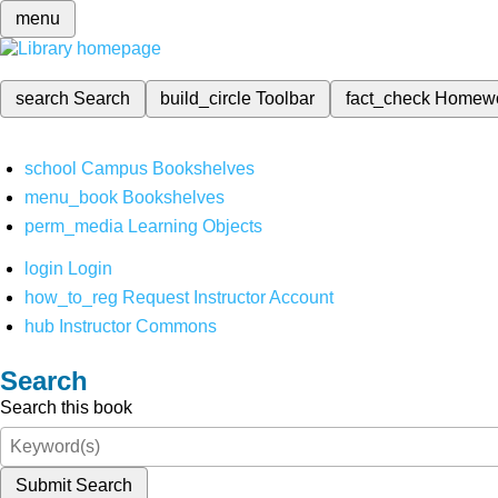
menu
search
Search
build_circle
Toolbar
fact_check
Homew
school
Campus Bookshelves
menu_book
Bookshelves
perm_media
Learning Objects
login
Login
how_to_reg
Request Instructor Account
hub
Instructor Commons
Search
Search this book
Submit Search