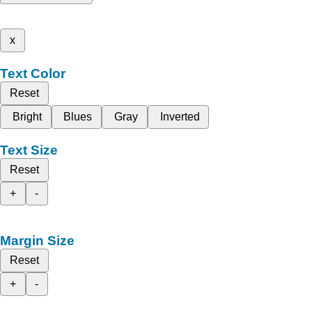
x
Text Color
Reset
Bright
Blues
Gray
Inverted
Text Size
Reset
+
-
Margin Size
Reset
+
-