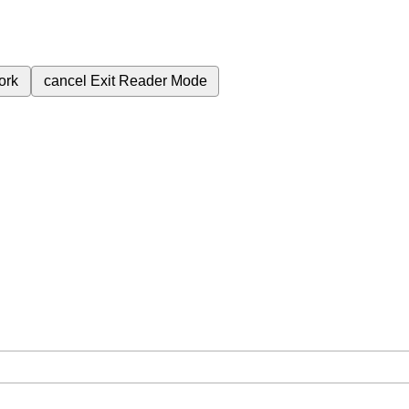
ork
cancel
Exit Reader Mode