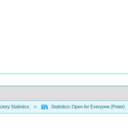
ctory Statistics
Statistics: Open for Everyone (Peter)