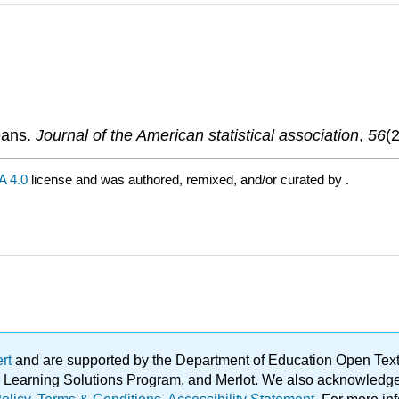
eans.
Journal of the American statistical association
,
56
(
 4.0
license and was authored, remixed, and/or curated by
.
ert
and are supported by the Department of Education Open Textbo
ble Learning Solutions Program, and Merlot. We also acknowled