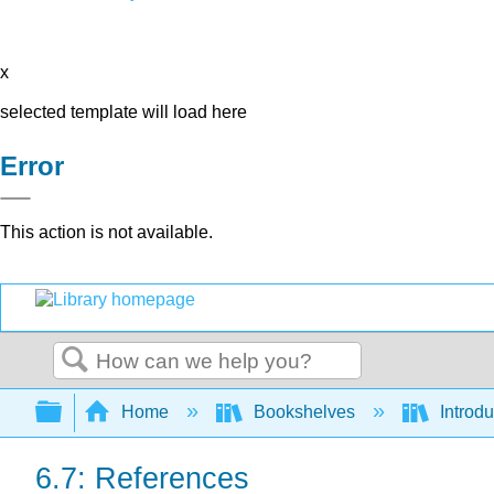
x
selected template will load here
Error
This action is not available.
Search
Expand/collapse global hierarchy
Home
Bookshelves
Introdu
6.7: References