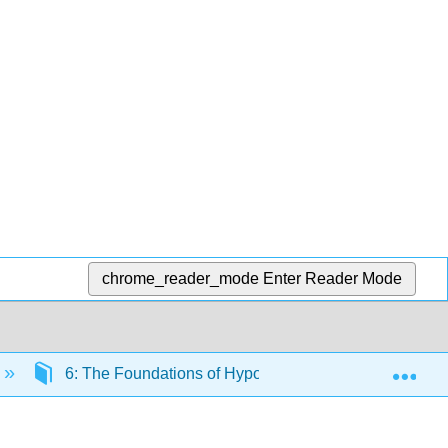
chrome_reader_mode
Enter Reader Mode
Exp
6: The Foundations of Hypothesis Testing
6.