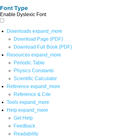
Font Type
Enable Dyslexic Font
Downloads
expand_more
Download Page (PDF)
Download Full Book (PDF)
Resources
expand_more
Periodic Table
Physics Constants
Scientific Calculator
Reference
expand_more
Reference & Cite
Tools
expand_more
Help
expand_more
Get Help
Feedback
Readability