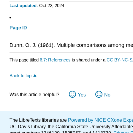
Last updated
Oct 22, 2024
Page ID
Dunn, O. J. (1961). Multiple comparisons among m
This page titled
6.7: References
is shared under a
CC BY-NC-SA
Back to top
Was this article helpful?
Yes
No
The LibreTexts libraries are
Powered by NICE CXone Exp
UC Davis Library, the California State University Afforda