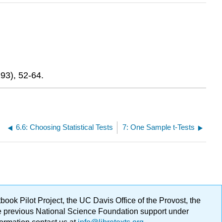
293), 52-64.
6.6: Choosing Statistical Tests
7: One Sample t-Tests
ok Pilot Project, the UC Davis Office of the Provost, the
ge previous National Science Foundation support under