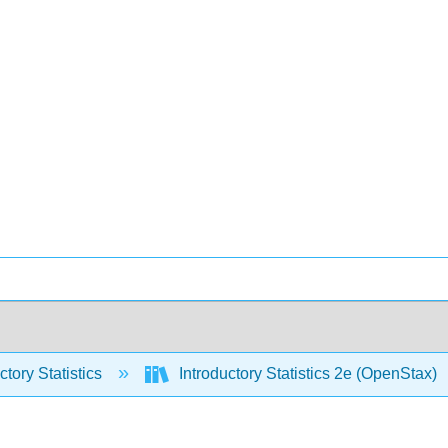
ctory Statistics
Introductory Statistics 2e (OpenStax)