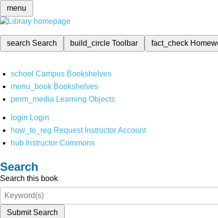
menu
search
Search
build_circle
Toolbar
fact_check
Homew
school
Campus Bookshelves
menu_book
Bookshelves
perm_media
Learning Objects
login
Login
how_to_reg
Request Instructor Account
hub
Instructor Commons
Search
Search this book
Submit Search