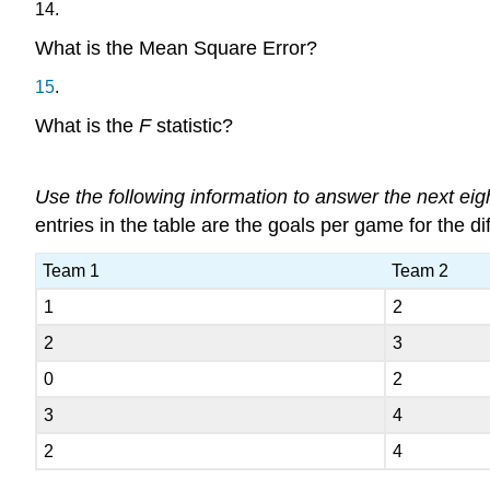
14
.
What is the Mean Square Error?
15
.
What is the
F
statistic?
Use the following information to answer the next eig
entries in the table are the goals per game for the
Team 1
Team 2
1
2
2
3
0
2
3
4
2
4