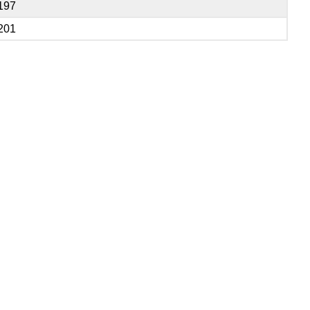
197
201