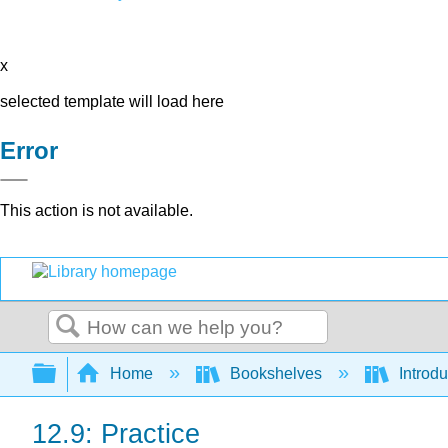
x
selected template will load here
Error
This action is not available.
Search
Expand/collapse global hierarchy
Home
Bookshelves
Introdu
12.9: Practice