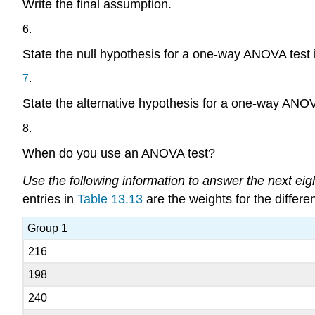
Write the final assumption.
6
.
State the null hypothesis for a one-way ANOVA test i
7
.
State the alternative hypothesis for a one-way ANOVA
8
.
When do you use an ANOVA test?
Use the following information to answer the next eig
entries in
Table 13.13
are the weights for the differe
Group 1
216
198
240