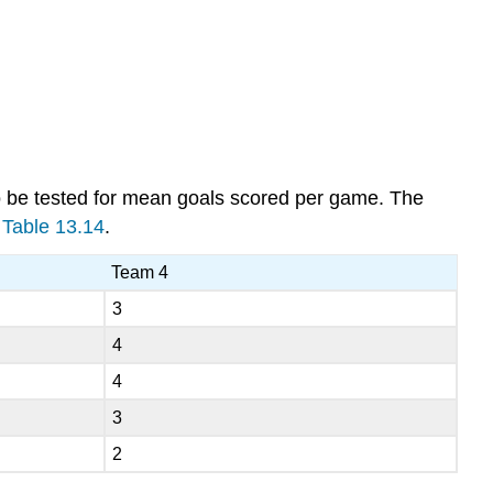
to be tested for mean goals scored per game. The
n
Table 13.14
.
Team 4
3
4
4
3
2