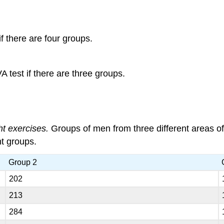
f there are four groups.
 test if there are three groups.
ht exercises.
Groups of men from three different areas of
nt groups.
Group 2
202
213
284