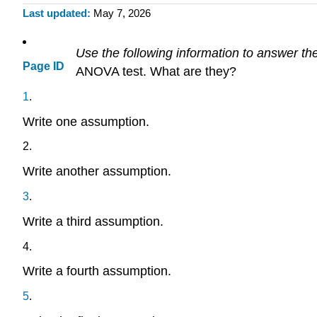
Last updated
May 7, 2026
Use the following information to answer the
Page ID
ANOVA test. What are they?
1
.
Write one assumption.
2
.
Write another assumption.
3
.
Write a third assumption.
4
.
Write a fourth assumption.
5
.