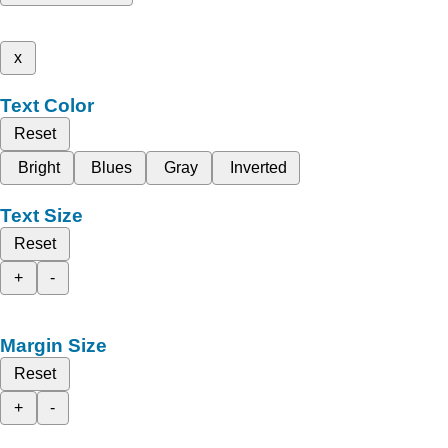
x
Text Color
Reset
Bright
Blues
Gray
Inverted
Text Size
Reset
+
-
Margin Size
Reset
+
-