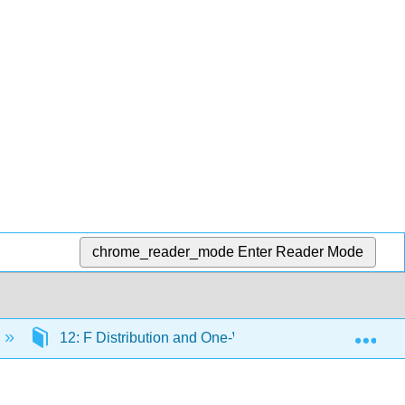
chrome_reader_mode
Enter Reader Mode
Exp
12: F Distribution and One-Way ANOVA
12.9