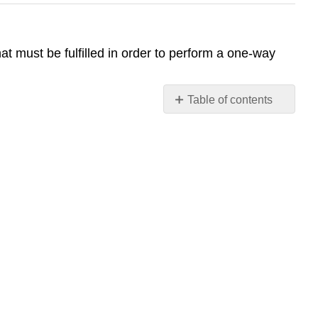
t must be fulfilled in order to perform a one-way
Table of contents
No
headers