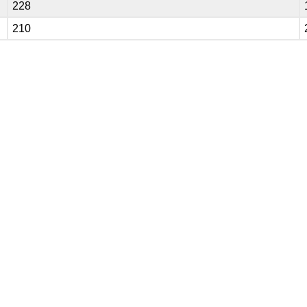
228
210