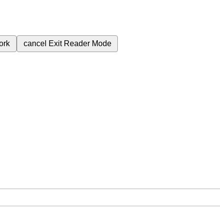
ork
cancel
Exit Reader Mode