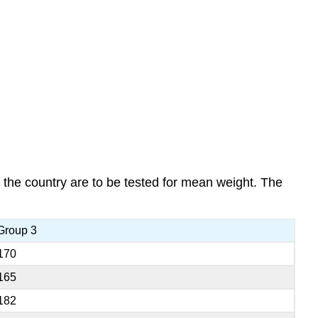
 the country are to be tested for mean weight. The
Group 3
170
165
182