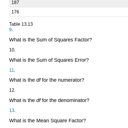
187
176
Table
13.13
9
.
What is the Sum of Squares Factor?
10
.
What is the Sum of Squares Error?
11
.
What is the
df
for the numerator?
12
.
What is the
df
for the denominator?
13
.
What is the Mean Square Factor?