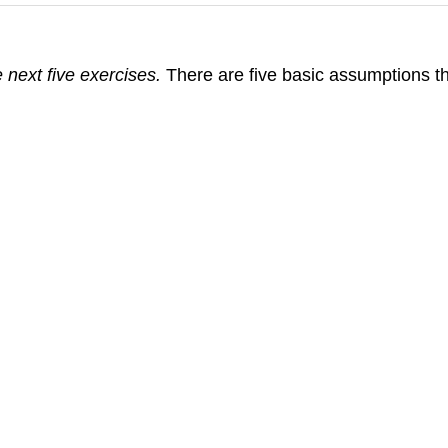
 next five exercises.
There are five basic assumptions tha