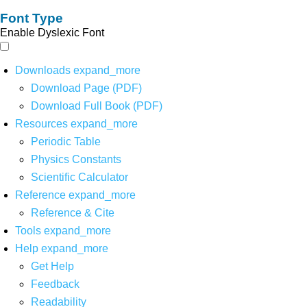
Font Type
Enable Dyslexic Font
Downloads
expand_more
Download Page (PDF)
Download Full Book (PDF)
Resources
expand_more
Periodic Table
Physics Constants
Scientific Calculator
Reference
expand_more
Reference & Cite
Tools
expand_more
Help
expand_more
Get Help
Feedback
Readability