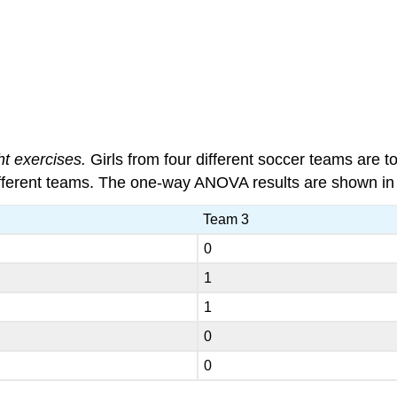
ht exercises.
Girls from four different soccer teams are 
 different teams. The one-way ANOVA results are shown i
Team 3
0
1
1
0
0