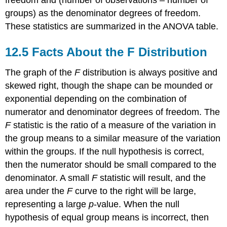
groups) as the denominator degrees of freedom.
These statistics are summarized in the ANOVA table.
12.5 Facts About the F Distribution
The graph of the
F
distribution is always positive and
skewed right, though the shape can be mounded or
exponential depending on the combination of
numerator and denominator degrees of freedom. The
F
statistic is the ratio of a measure of the variation in
the group means to a similar measure of the variation
within the groups. If the null hypothesis is correct,
then the numerator should be small compared to the
denominator. A small
F
statistic will result, and the
area under the
F
curve to the right will be large,
representing a large
p
-value. When the null
hypothesis of equal group means is incorrect, then