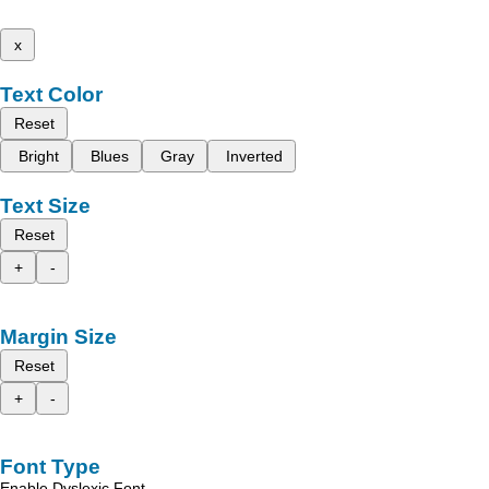
x
Text Color
Reset
Bright
Blues
Gray
Inverted
Text Size
Reset
+
-
Margin Size
Reset
+
-
Font Type
Enable Dyslexic Font