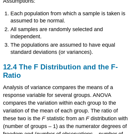
Assumptions:
Each population from which a sample is taken is
assumed to be normal.
All samples are randomly selected and
independent.
The populations are assumed to have equal
standard deviations (or variances).
12.4 The F Distribution and the F-
Ratio
Analysis of variance compares the means of a
response variable for several groups. ANOVA
compares the variation within each group to the
variation of the mean of each group. The ratio of
these two is the
F
statistic from an
F
distribution with
(number of groups – 1) as the numerator degrees of
freedom and (number of observations – number of