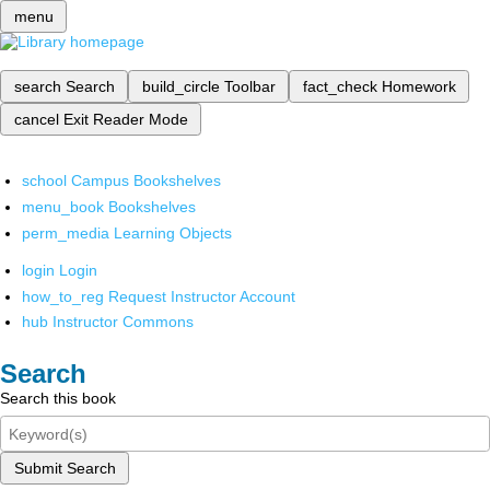
menu
search
Search
build_circle
Toolbar
fact_check
Homework
cancel
Exit Reader Mode
school
Campus Bookshelves
menu_book
Bookshelves
perm_media
Learning Objects
login
Login
how_to_reg
Request Instructor Account
hub
Instructor Commons
Search
Search this book
Submit Search