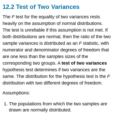
Test
12.2 Test of Two Variances
of
Two
The
F
test for the equality of two variances rests
Variances
heavily on the assumption of normal distributions.
12.3
The test is unreliable if this assumption is not met. If
One-
Way
both distributions are normal, then the ratio of the two
ANOVA
sample variances is distributed as an
F
statistic, with
12.4
numerator and denominator degrees of freedom that
The
are one less than the samples sizes of the
F
Distribution
corresponding two groups. A
test of two variances
and
hypothesis test determines if two variances are the
the
same. The distribution for the hypothesis test is the
F
F-
distribution with two different degrees of freedom.
Ratio
12.5
Assumptions:
Facts
About
The populations from which the two samples are
the
F
drawn are normally distributed.