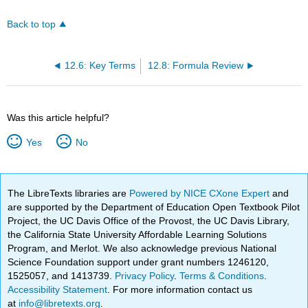
Back to top
12.6: Key Terms
12.8: Formula Review
Was this article helpful?
Yes
No
The LibreTexts libraries are
Powered by NICE CXone Expert
and
are supported by the Department of Education Open Textbook Pilot
Project, the UC Davis Office of the Provost, the UC Davis Library,
the California State University Affordable Learning Solutions
Program, and Merlot. We also acknowledge previous National
Science Foundation support under grant numbers 1246120,
1525057, and 1413739.
Privacy Policy
.
Terms & Conditions
.
Accessibility Statement
. For more information contact us
at
info@libretexts.org
.