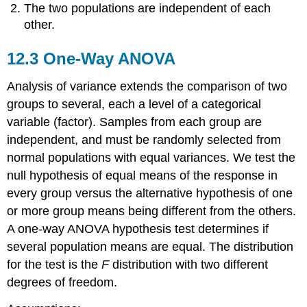
Distribution
The two populations are independent of each
other.
12.3 One-Way ANOVA
Analysis of variance extends the comparison of two
groups to several, each a level of a categorical
variable (factor). Samples from each group are
independent, and must be randomly selected from
normal populations with equal variances. We test the
null hypothesis of equal means of the response in
every group versus the alternative hypothesis of one
or more group means being different from the others.
A one-way ANOVA hypothesis test determines if
several population means are equal. The distribution
for the test is the
F
distribution with two different
degrees of freedom.