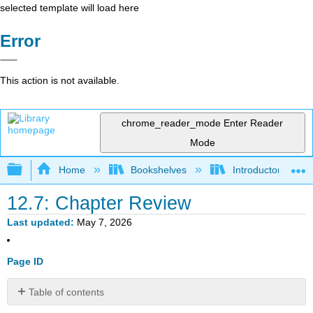
selected template will load here
Error
This action is not available.
chrome_reader_mode
Enter Reader
Mode
Expand/collapse global hierarchy
Home
Bookshelves
Introductory Statis
12.7: Chapter Review
Last updated
May 7, 2026
Page ID
Table of contents
12.2