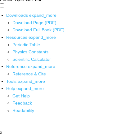
Downloads
expand_more
Download Page (PDF)
Download Full Book (PDF)
Resources
expand_more
Periodic Table
Physics Constants
Scientific Calculator
Reference
expand_more
Reference & Cite
Tools
expand_more
Help
expand_more
Get Help
Feedback
Readability
x