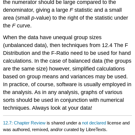
the numerator should be large compared to the
denominator, giving a large
F
statistic and a small
area (small
p
-value) to the right of the statistic under
the
F
curve.
When the data have unequal group sizes
(unbalanced data), then techniques from 12.4 The F
Distribution and the F-Ratio need to be used for hand
calculations. In the case of balanced data (the groups
are the same size) however, simplified calculations
based on group means and variances may be used.
In practice, of course, software is usually employed in
the analysis. As in any analysis, graphs of various
sorts should be used in conjunction with numerical
techniques. Always look at your data!
12.7: Chapter Review
is shared under a
not declared
license and
was authored, remixed, and/or curated by LibreTexts.