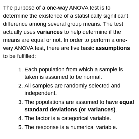
The purpose of a one-way ANOVA test is to
determine the existence of a statistically significant
difference among several group means. The test
actually uses
variances
to help determine if the
means are equal or not. In order to perform a one-
way ANOVA test, there are five basic
assumptions
to be fulfilled:
Each population from which a sample is
taken is assumed to be normal.
All samples are randomly selected and
independent.
The populations are assumed to have
equal
standard deviations
(or variances)
.
The factor is a categorical variable.
The response is a numerical variable.