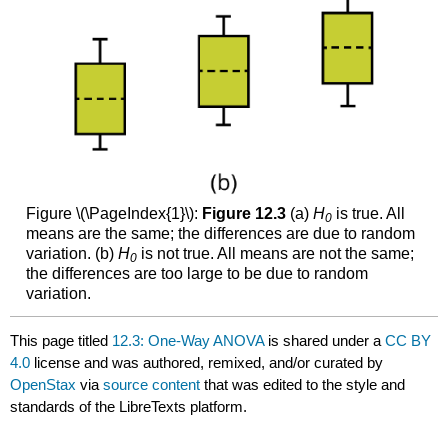
Figure \(\PageIndex{1}\):
Figure
12.3
(a)
H
is true. All
0
means are the same; the differences are due to random
variation. (b)
H
is not true. All means are not the same;
0
the differences are too large to be due to random
variation.
This page titled
12.3: One-Way ANOVA
is shared under a
CC BY
4.0
license and was authored, remixed, and/or curated by
OpenStax
via
source content
that was edited to the style and
standards of the LibreTexts platform.