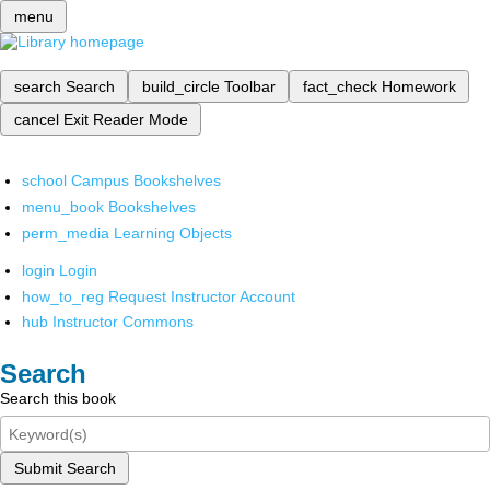
menu
search
Search
build_circle
Toolbar
fact_check
Homework
cancel
Exit Reader Mode
school
Campus Bookshelves
menu_book
Bookshelves
perm_media
Learning Objects
login
Login
how_to_reg
Request Instructor Account
hub
Instructor Commons
Search
Search this book
Submit Search