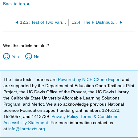
Back to top
12.2: Test of Two Variances
12.4: The F Distribution and the F-Ratio
Was this article helpful?
Yes
No
The LibreTexts libraries are
Powered by NICE CXone Expert
and
are supported by the Department of Education Open Textbook Pilot
Project, the UC Davis Office of the Provost, the UC Davis Library,
the California State University Affordable Learning Solutions
Program, and Merlot. We also acknowledge previous National
Science Foundation support under grant numbers 1246120,
1525057, and 1413739.
Privacy Policy
.
Terms & Conditions
.
Accessibility Statement
. For more information contact us
at
info@libretexts.org
.