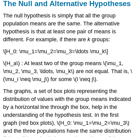
The Null and Alternative Hypotheses
The null hypothesis is simply that all the group
population means are the same. The alternative
hypothesis is that at least one pair of means is
different. For example, if there are
k
groups:
\[H_0: \mu_1=\mu_2=\mu_3=\ldots \mu_k\]
\(H_a\) : At least two of the group means \(\mu_1,
\mu_2, \mu_3, \ldots, \mu_k\) are not equal. That is, \
(\mu_i \neq \mu_j\) for some \(i \neq j\).
The graphs, a set of box plots representing the
distribution of values with the group means indicated
by a horizontal line through the box, help in the
understanding of the hypothesis test. In the first
graph (red box plots), \(H_0: \mu_1=\mu_2=\mu_3\)
and the three populations have the same distribution