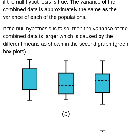
if the null hypothesis is true. The variance of the
combined data is approximately the same as the
variance of each of the populations.
If the null hypothesis is false, then the variance of the
combined data is larger which is caused by the
different means as shown in the second graph (green
box plots).