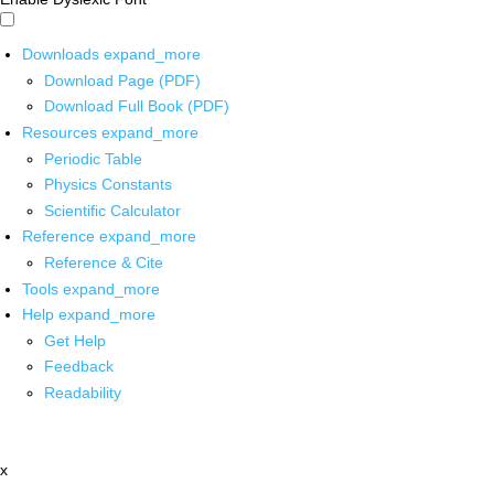
Downloads
expand_more
Download Page (PDF)
Download Full Book (PDF)
Resources
expand_more
Periodic Table
Physics Constants
Scientific Calculator
Reference
expand_more
Reference & Cite
Tools
expand_more
Help
expand_more
Get Help
Feedback
Readability
x