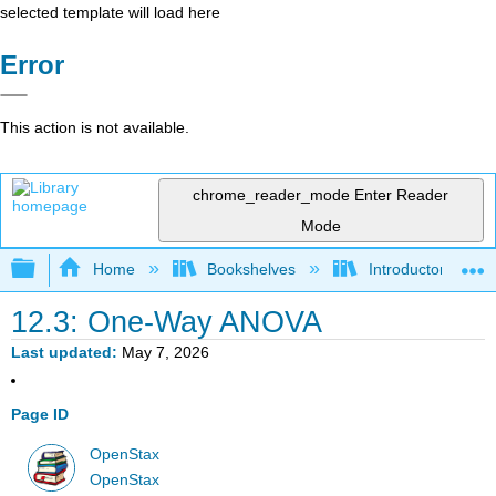
selected template will load here
Error
This action is not available.
chrome_reader_mode
Enter Reader
Mode
Expand/collapse global hierarchy
Home
Bookshelves
Introductory Statis
12.3: One-Way ANOVA
Last updated
May 7, 2026
Page ID
OpenStax
OpenStax