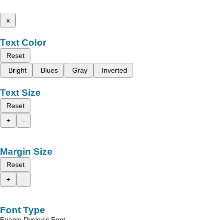
x
Text Color
Reset
Bright
Blues
Gray
Inverted
Text Size
Reset
+
-
Margin Size
Reset
+
-
Font Type
Enable Dyslexic Font