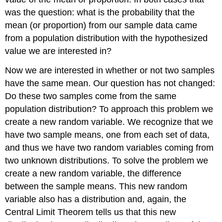
was the question: what is the probability that the
mean (or proportion) from our sample data came
from a population distribution with the hypothesized
value we are interested in?
Now we are interested in whether or not two samples
have the same mean. Our question has not changed:
Do these two samples come from the same
population distribution? To approach this problem we
create a new random variable. We recognize that we
have two sample means, one from each set of data,
and thus we have two random variables coming from
two unknown distributions. To solve the problem we
create a new random variable, the difference
between the sample means. This new random
variable also has a distribution and, again, the
Central Limit Theorem tells us that this new