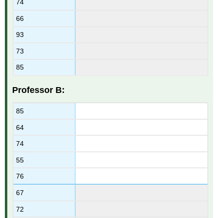
74
66
93
73
85
Professor B:
85
64
74
55
76
67
72