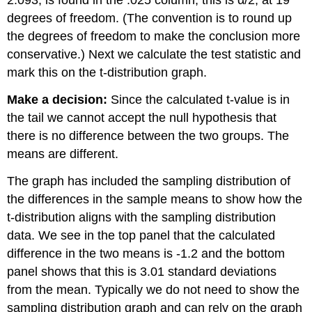
2.093, is found in the .025 column, this is α/2, at 19
degrees of freedom. (The convention is to round up
the degrees of freedom to make the conclusion more
conservative.) Next we calculate the test statistic and
mark this on the t-distribution graph.
Make a decision:
Since the calculated t-value is in
the tail we cannot accept the null hypothesis that
there is no difference between the two groups. The
means are different.
The graph has included the sampling distribution of
the differences in the sample means to show how the
t-distribution aligns with the sampling distribution
data. We see in the top panel that the calculated
difference in the two means is -1.2 and the bottom
panel shows that this is 3.01 standard deviations
from the mean. Typically we do not need to show the
sampling distribution graph and can rely on the graph