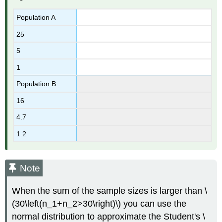
Population A
25
5
1
Population B
16
4.7
1.2
Note
When the sum of the sample sizes is larger than \
(30\left(n_1+n_2>30\right)\) you can use the
normal distribution to approximate the Student's \