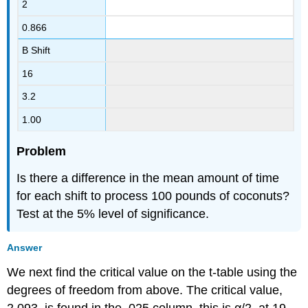
2
0.866
B Shift
16
3.2
1.00
Problem
Is there a difference in the mean amount of time
for each shift to process 100 pounds of coconuts?
Test at the 5% level of significance.
Answer
We next find the critical value on the t-table using the
degrees of freedom from above. The critical value,