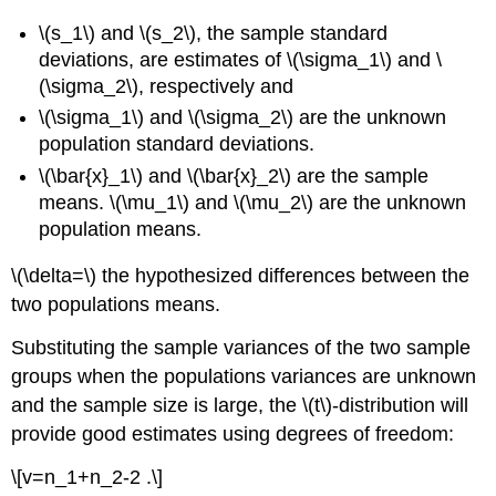
\(s_1\) and \(s_2\), the sample standard
deviations, are estimates of \(\sigma_1\) and \
(\sigma_2\), respectively and
\(\sigma_1\) and \(\sigma_2\) are the unknown
population standard deviations.
\(\bar{x}_1\) and \(\bar{x}_2\) are the sample
means. \(\mu_1\) and \(\mu_2\) are the unknown
population means.
\(\delta=\) the hypothesized differences between the
two populations means.
Substituting the sample variances of the two sample
groups when the populations variances are unknown
and the sample size is large, the \(t\)-distribution will
provide good estimates using degrees of freedom:
\[v=n_1+n_2-2 .\]