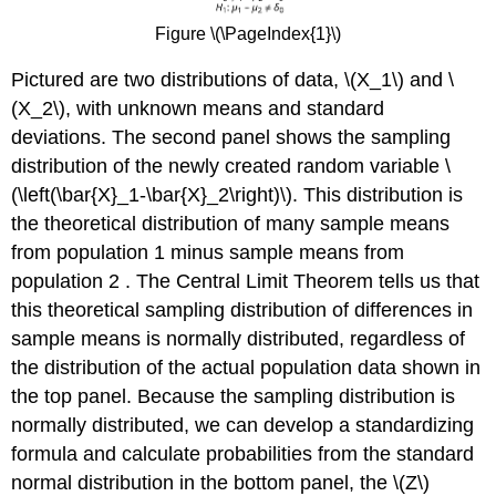
Figure \(\PageIndex{1}\)
Pictured are two distributions of data, \(X_1\) and \
(X_2\), with unknown means and standard
deviations. The second panel shows the sampling
distribution of the newly created random variable \
(\left(\bar{X}_1-\bar{X}_2\right)\). This distribution is
the theoretical distribution of many sample means
from population 1 minus sample means from
population 2 . The Central Limit Theorem tells us that
this theoretical sampling distribution of differences in
sample means is normally distributed, regardless of
the distribution of the actual population data shown in
the top panel. Because the sampling distribution is
normally distributed, we can develop a standardizing
formula and calculate probabilities from the standard
normal distribution in the bottom panel, the \(Z\)