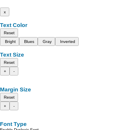
x
Text Color
Reset
Bright
Blues
Gray
Inverted
Text Size
Reset
+
-
Margin Size
Reset
+
-
Font Type
Enable Dyslexic Font