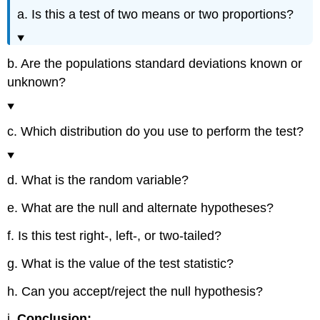
a. Is this a test of two means or two proportions?
b. Are the populations standard deviations known or
unknown?
c. Which distribution do you use to perform the test?
d. What is the random variable?
e. What are the null and alternate hypotheses?
f. Is this test right-, left-, or two-tailed?
g. What is the value of the test statistic?
h. Can you accept/reject the null hypothesis?
i.
Conclusion: