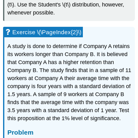
(t\). Use the Student's \(t\) distribution, however,
whenever possible.
Exercise \(\PageIndex{2}\)
A study is done to determine if Company A retains
its workers longer than Company B. It is believed
that Company A has a higher retention than
Company B. The study finds that in a sample of 11
workers at Company A their average time with the
company is four years with a standard deviation of
1.5 years. A sample of 9 workers at Company B
finds that the average time with the company was
3.5 years with a standard deviation of 1 year. Test
this proposition at the 1% level of significance.
Problem