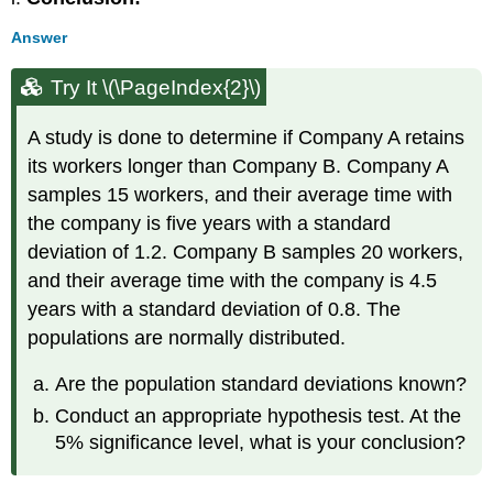
Answer
Try It \(\PageIndex{2}\)
A study is done to determine if Company A retains
its workers longer than Company B. Company A
samples 15 workers, and their average time with
the company is five years with a standard
deviation of 1.2. Company B samples 20 workers,
and their average time with the company is 4.5
years with a standard deviation of 0.8. The
populations are normally distributed.
Are the population standard deviations known?
Conduct an appropriate hypothesis test. At the
5% significance level, what is your conclusion?