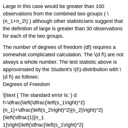
Large in this case would be greater than 100
observations from the combined two groups ( \
(n_1+n_2\) ) although other statisticians suggest that
the definition of large is greater than 30 observations
for each of the two groups.
The number of degrees of freedom (df) requires a
somewhat complicated calculation. The \(d f\) are not
always a whole number. The test statistic above is
approximated by the Student's \(t\)-distribution with \
(d f\) as follows:
Degrees of Freedom
\[\text { The standard error is: } d
f=\dfrac{\left(\dfrac{\left(s_1\right)^2}
{n_1}+\dfrac{\left(s_2\right)^2}{n_2}\right)^2}
{\left(\dfrac{1}{n_1
1}\right)\left(\dfrac{\left(s_1\right)^2}