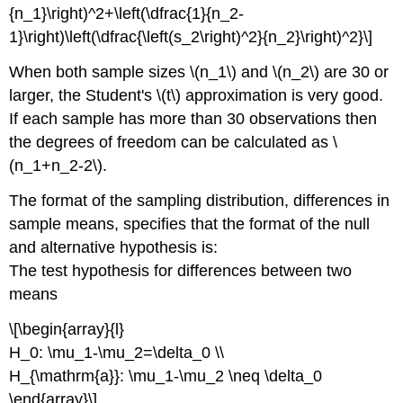
{n_1}\right)^2+\left(\dfrac{1}{n_2-
1}\right)\left(\dfrac{\left(s_2\right)^2}{n_2}\right)^2}\]
When both sample sizes \(n_1\) and \(n_2\) are 30 or
larger, the Student's \(t\) approximation is very good.
If each sample has more than 30 observations then
the degrees of freedom can be calculated as \
(n_1+n_2-2\).
The format of the sampling distribution, differences in
sample means, specifies that the format of the null
and alternative hypothesis is:
The test hypothesis for differences between two
means
\[\begin{array}{l}
H_0: \mu_1-\mu_2=\delta_0 \\
H_{\mathrm{a}}: \mu_1-\mu_2 \neq \delta_0
\end{array}\]