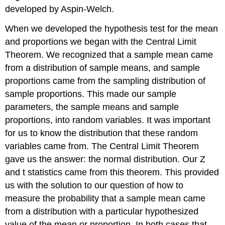
developed by Aspin-Welch.
When we developed the hypothesis test for the mean
and proportions we began with the Central Limit
Theorem. We recognized that a sample mean came
from a distribution of sample means, and sample
proportions came from the sampling distribution of
sample proportions. This made our sample
parameters, the sample means and sample
proportions, into random variables. It was important
for us to know the distribution that these random
variables came from. The Central Limit Theorem
gave us the answer: the normal distribution. Our Z
and t statistics came from this theorem. This provided
us with the solution to our question of how to
measure the probability that a sample mean came
from a distribution with a particular hypothesized
value of the mean or proportion. In both cases that