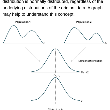
distribution is normally distributed, regardless of the
underlying distributions of the original data. A graph
may help to understand this concept.