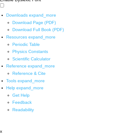
Downloads
expand_more
Download Page (PDF)
Download Full Book (PDF)
Resources
expand_more
Periodic Table
Physics Constants
Scientific Calculator
Reference
expand_more
Reference & Cite
Tools
expand_more
Help
expand_more
Get Help
Feedback
Readability
x