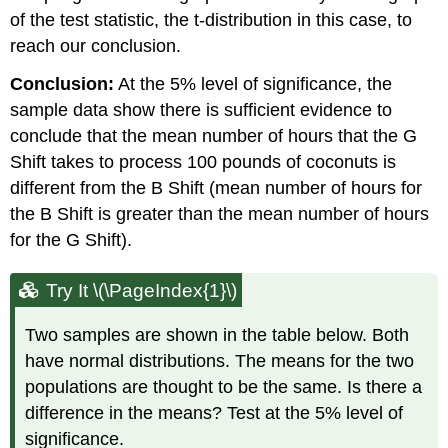
of the test statistic, the t-distribution in this case, to
reach our conclusion.
Conclusion:
At the 5% level of significance, the
sample data show there is sufficient evidence to
conclude that the mean number of hours that the G
Shift takes to process 100 pounds of coconuts is
different from the B Shift (mean number of hours for
the B Shift is greater than the mean number of hours
for the G Shift).
Try It \(\PageIndex{1}\)
Two samples are shown in the table below. Both
have normal distributions. The means for the two
populations are thought to be the same. Is there a
difference in the means? Test at the 5% level of
significance.