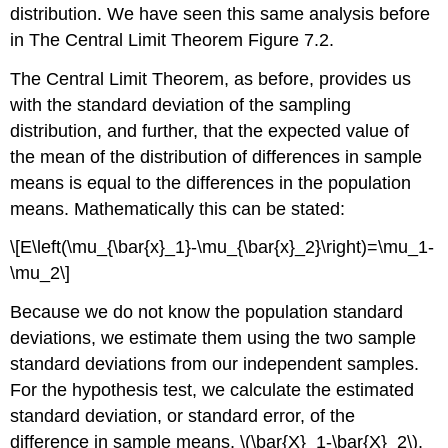
distribution. We have seen this same analysis before
in The Central Limit Theorem Figure 7.2.
The Central Limit Theorem, as before, provides us
with the standard deviation of the sampling
distribution, and further, that the expected value of
the mean of the distribution of differences in sample
means is equal to the differences in the population
means. Mathematically this can be stated:
\[E\left(\mu_{\bar{x}_1}-\mu_{\bar{x}_2}\right)=\mu_1-
\mu_2\]
Because we do not know the population standard
deviations, we estimate them using the two sample
standard deviations from our independent samples.
For the hypothesis test, we calculate the estimated
standard deviation, or standard error, of the
difference in sample means, \(\bar{X}_1-\bar{X}_2\).