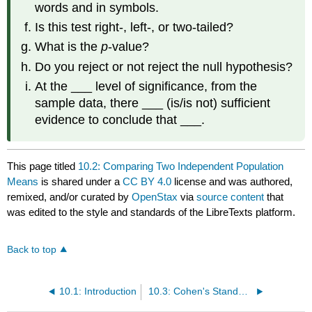
words and in symbols.
Is this test right-, left-, or two-tailed?
What is the
p
-value?
Do you reject or not reject the null hypothesis?
At the ___ level of significance, from the
sample data, there ___ (is/is not) sufficient
evidence to conclude that ___.
This page titled
10.2: Comparing Two Independent Population
Means
is shared under a
CC BY 4.0
license and was authored,
remixed, and/or curated by
OpenStax
via
source content
that
was edited to the style and standards of the LibreTexts platform.
Back to top
10.1: Introduction
10.3: Cohen's Standards for Small, Medium, and Large Effect Sizes