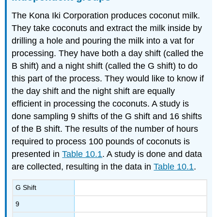
The Kona Iki Corporation produces coconut milk.
They take coconuts and extract the milk inside by
drilling a hole and pouring the milk into a vat for
processing. They have both a day shift (called the
B shift) and a night shift (called the G shift) to do
this part of the process. They would like to know if
the day shift and the night shift are equally
efficient in processing the coconuts. A study is
done sampling 9 shifts of the G shift and 16 shifts
of the B shift. The results of the number of hours
required to process 100 pounds of coconuts is
presented in
Table 10.1
. A study is done and data
are collected, resulting in the data in
Table 10.1
.
G Shift
9