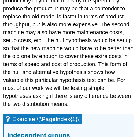
productivity of your machines by the speed they
produce the product. It may be that a contender to
replace the old model is faster in terms of product
throughput, but is also more expensive. The second
machine may also have more maintenance costs,
setup costs, etc. The null hypothesis would be set up
so that the new machine would have to be better than
the old one by enough to cover these extra costs in
terms of speed and cost of production. This form of
the null and alternative hypothesis shows how
valuable this particular hypothesis test can be. For
most of our work we will be testing simple
hypotheses asking if there is any difference between
the two distribution means.
Exercise \(\PageIndex{1}\)
Independent groups