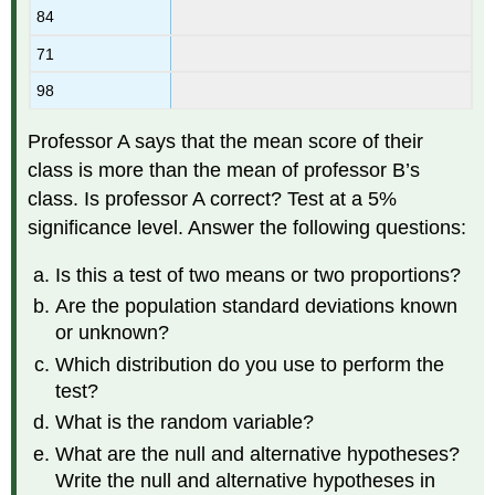
84
71
98
Professor A says that the mean score of their
class is more than the mean of professor B’s
class. Is professor A correct? Test at a 5%
significance level. Answer the following questions:
Is this a test of two means or two proportions?
Are the population standard deviations known
or unknown?
Which distribution do you use to perform the
test?
What is the random variable?
What are the null and alternative hypotheses?
Write the null and alternative hypotheses in