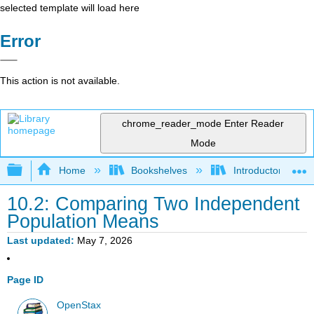
selected template will load here
Error
This action is not available.
chrome_reader_mode
Enter Reader
Mode
Expand/collapse global hierarchy
Home
Bookshelves
Introductory Statis
10.2: Comparing Two Independent
Population Means
Last updated
May 7, 2026
Page ID
OpenStax