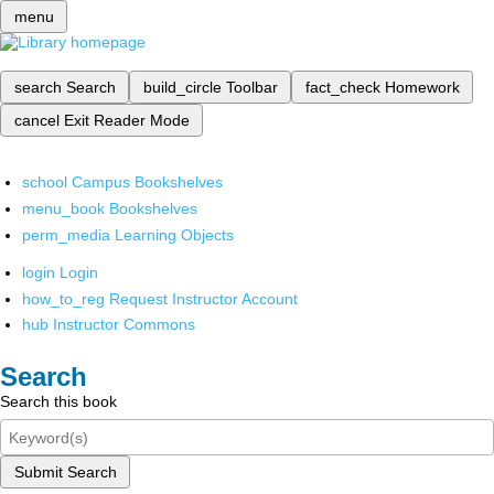
menu
search
Search
build_circle
Toolbar
fact_check
Homework
cancel
Exit Reader Mode
school
Campus Bookshelves
menu_book
Bookshelves
perm_media
Learning Objects
login
Login
how_to_reg
Request Instructor Account
hub
Instructor Commons
Search
Search this book
Submit Search