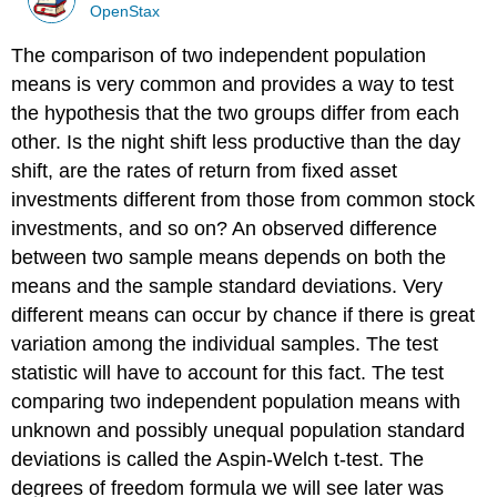
OpenStax
The comparison of two independent population
means is very common and provides a way to test
the hypothesis that the two groups differ from each
other. Is the night shift less productive than the day
shift, are the rates of return from fixed asset
investments different from those from common stock
investments, and so on? An observed difference
between two sample means depends on both the
means and the sample standard deviations. Very
different means can occur by chance if there is great
variation among the individual samples. The test
statistic will have to account for this fact. The test
comparing two independent population means with
unknown and possibly unequal population standard
deviations is called the Aspin-Welch t-test. The
degrees of freedom formula we will see later was