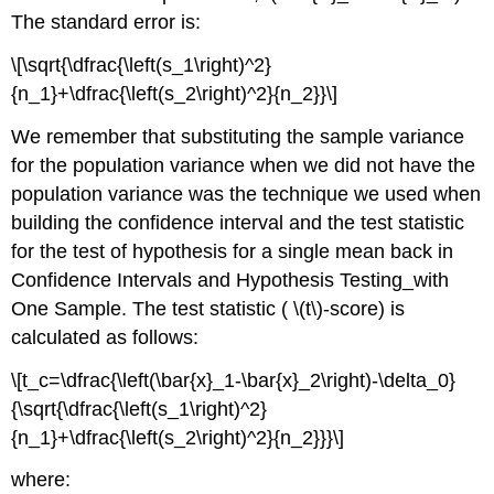
The standard error is:
\[\sqrt{\dfrac{\left(s_1\right)^2}
{n_1}+\dfrac{\left(s_2\right)^2}{n_2}}\]
We remember that substituting the sample variance
for the population variance when we did not have the
population variance was the technique we used when
building the confidence interval and the test statistic
for the test of hypothesis for a single mean back in
Confidence Intervals and Hypothesis Testing_with
One Sample. The test statistic ( \(t\)-score) is
calculated as follows:
\[t_c=\dfrac{\left(\bar{x}_1-\bar{x}_2\right)-\delta_0}
{\sqrt{\dfrac{\left(s_1\right)^2}
{n_1}+\dfrac{\left(s_2\right)^2}{n_2}}}\]
where: