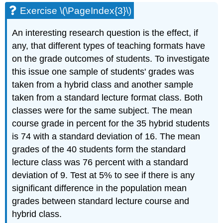
Exercise \(\PageIndex{3}\)
An interesting research question is the effect, if
any, that different types of teaching formats have
on the grade outcomes of students. To investigate
this issue one sample of students' grades was
taken from a hybrid class and another sample
taken from a standard lecture format class. Both
classes were for the same subject. The mean
course grade in percent for the 35 hybrid students
is 74 with a standard deviation of 16. The mean
grades of the 40 students form the standard
lecture class was 76 percent with a standard
deviation of 9. Test at 5% to see if there is any
significant difference in the population mean
grades between standard lecture course and
hybrid class.