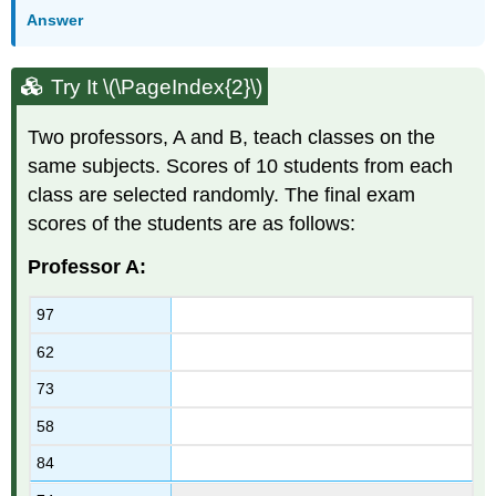
Answer
Try It \(\PageIndex{2}\)
Two professors, A and B, teach classes on the
same subjects. Scores of 10 students from each
class are selected randomly. The final exam
scores of the students are as follows:
Professor A:
97
62
73
58
84