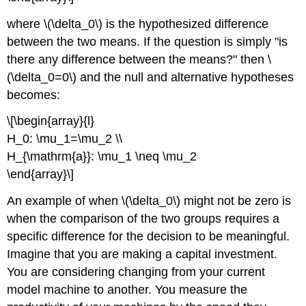
where \(\delta_0\) is the hypothesized difference
between the two means. If the question is simply "is
there any difference between the means?" then \
(\delta_0=0\) and the null and alternative hypotheses
becomes:
\[\begin{array}{l}
H_0: \mu_1=\mu_2 \\
H_{\mathrm{a}}: \mu_1 \neq \mu_2
\end{array}\]
An example of when \(\delta_0\) might not be zero is
when the comparison of the two groups requires a
specific difference for the decision to be meaningful.
Imagine that you are making a capital investment.
You are considering changing from your current
model machine to another. You measure the