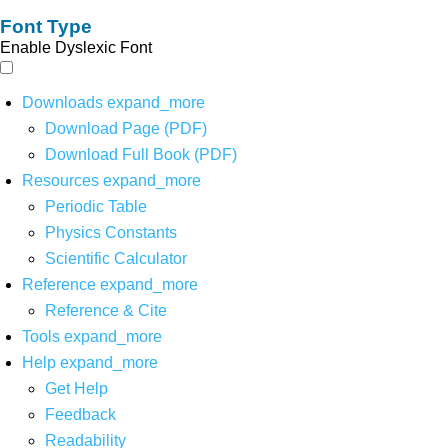
Font Type
Enable Dyslexic Font
Downloads
expand_more
Download Page (PDF)
Download Full Book (PDF)
Resources
expand_more
Periodic Table
Physics Constants
Scientific Calculator
Reference
expand_more
Reference & Cite
Tools
expand_more
Help
expand_more
Get Help
Feedback
Readability