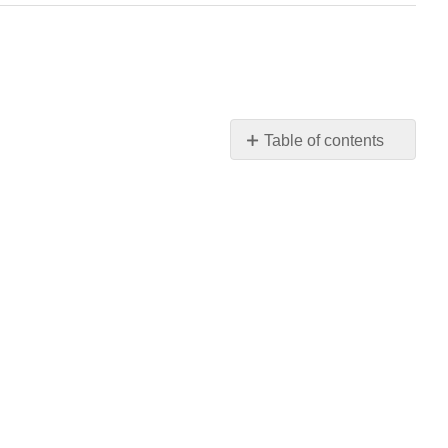
Table of contents
No
headers