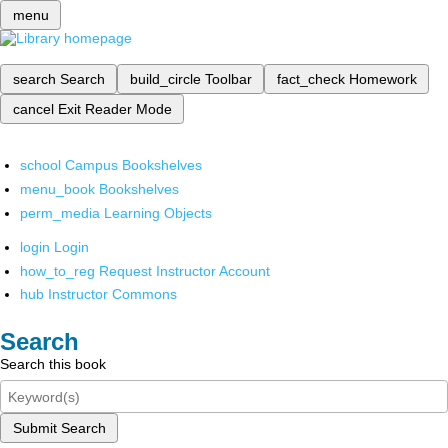
menu
search
Search
build_circle
Toolbar
fact_check
Homework
cancel
Exit Reader Mode
school
Campus Bookshelves
menu_book
Bookshelves
perm_media
Learning Objects
login
Login
how_to_reg
Request Instructor Account
hub
Instructor Commons
Search
Search this book
Submit Search