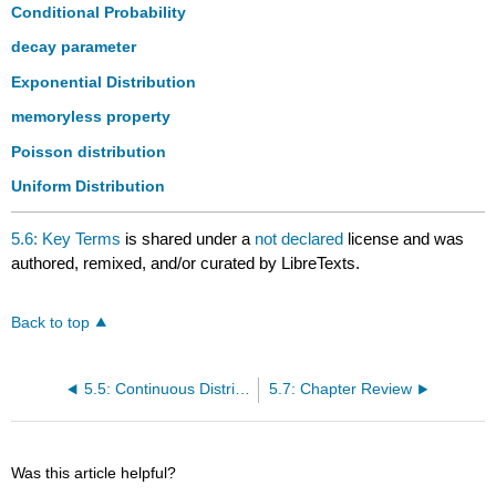
headers
Conditional Probability
decay parameter
Exponential Distribution
memoryless property
Poisson distribution
Uniform Distribution
5.6: Key Terms
is shared under a
not declared
license and was
authored, remixed, and/or curated by LibreTexts.
Back to top
5.5: Continuous Distribution
5.7: Chapter Review
Was this article helpful?