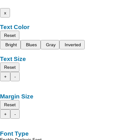
x
Text Color
Reset
Bright
Blues
Gray
Inverted
Text Size
Reset
+
-
Margin Size
Reset
+
-
Font Type
Enable Dyslexic Font