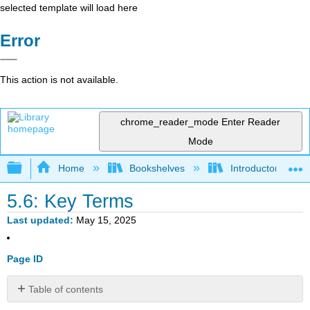
selected template will load here
Error
This action is not available.
chrome_reader_mode
Enter Reader
Mode
Expand/collapse global hierarchy
Home
Bookshelves
Introductory Statis
5.6: Key Terms
Last updated
May 15, 2025
Page ID
Table of contents
No