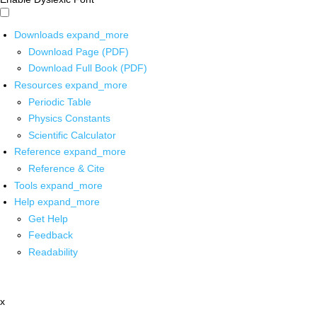
Downloads
expand_more
Download Page (PDF)
Download Full Book (PDF)
Resources
expand_more
Periodic Table
Physics Constants
Scientific Calculator
Reference
expand_more
Reference & Cite
Tools
expand_more
Help
expand_more
Get Help
Feedback
Readability
x