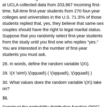
at UCLA collected data from 203,967 incoming first-
time, full-time first-year students from 270 four-year
colleges and universities in the U.S. 71.3\% of those
students replied that, yes, they believe that same-sex
couples should have the right to legal marital status.
Suppose that you randomly select first-year students
from the study until you find one who replies "yes."
You are interested in the number of first-year
students you must ask.
28. In words, define the random variable \(X\).
29. \(X \sim\) \(\qquad\) ( \(\qquad\), \(\qquad\) )
30. What values does the random variable \(X\) take
on?
31
.