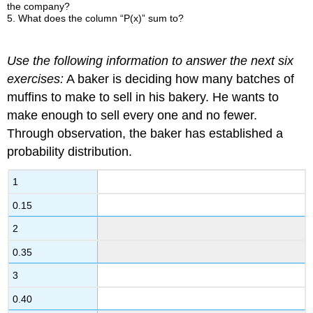
the company?
5. What does the column “P(x)” sum to?
Use the following information to answer the next six
exercises:
A baker is deciding how many batches of
muffins to make to sell in his bakery. He wants to
make enough to sell every one and no fewer.
Through observation, the baker has established a
probability distribution.
1
0.15
2
0.35
3
0.40