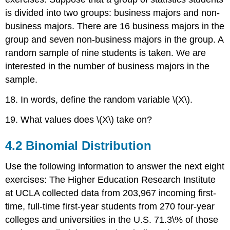
is divided into two groups: business majors and non-
business majors. There are 16 business majors in the
group and seven non-business majors in the group. A
random sample of nine students is taken. We are
interested in the number of business majors in the
sample.
18. In words, define the random variable \(X\).
19. What values does \(X\) take on?
4.2 Binomial Distribution
Use the following information to answer the next eight
exercises: The Higher Education Research Institute
at UCLA collected data from 203,967 incoming first-
time, full-time first-year students from 270 four-year
colleges and universities in the U.S. 71.3\% of those