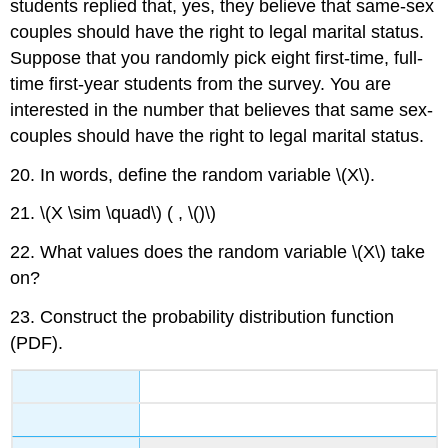
students replied that, yes, they believe that same-sex
couples should have the right to legal marital status.
Suppose that you randomly pick eight first-time, full-
time first-year students from the survey. You are
interested in the number that believes that same sex-
couples should have the right to legal marital status.
20. In words, define the random variable \(X\).
21. \(X \sim \quad\) ( , \()\)
22. What values does the random variable \(X\) take
on?
23. Construct the probability distribution function
(PDF).