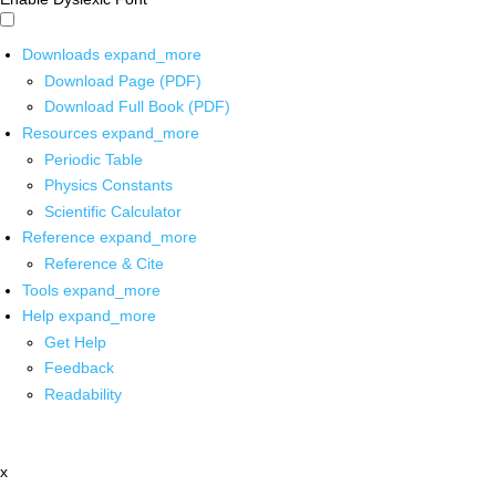
Downloads
expand_more
Download Page (PDF)
Download Full Book (PDF)
Resources
expand_more
Periodic Table
Physics Constants
Scientific Calculator
Reference
expand_more
Reference & Cite
Tools
expand_more
Help
expand_more
Get Help
Feedback
Readability
x