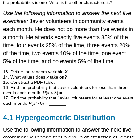
the probabilities is one. What is the other characteristic?
Use the following information to answer the next five
exercises:
Javier volunteers in community events
each month. He does not do more than five events in
a month. He attends exactly five events 35% of the
time, four events 25% of the time, three events 20%
of the time, two events 10% of the time, one event
5% of the time, and no events 5% of the time.
13. Define the random variable
X
.
14
.
What values does
x
take on?
15
.
Construct a PDF table.
16
.
Find the probability that Javier volunteers for less than three
events each month.
P
(
x
< 3) = _______
17
.
Find the probability that Javier volunteers for at least one event
each month.
P
(
x
> 0) = _______
4.1 Hypergeometric Distribution
Use the following information to answer the next five
exercises: Suppose that a group of statistics students