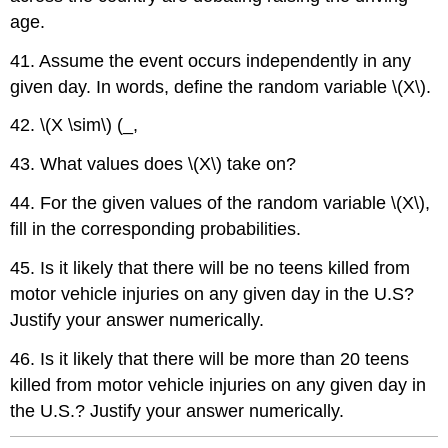
age.
41. Assume the event occurs independently in any
given day. In words, define the random variable \(X\).
42. \(X \sim\) (_,
43. What values does \(X\) take on?
44. For the given values of the random variable \(X\),
fill in the corresponding probabilities.
45. Is it likely that there will be no teens killed from
motor vehicle injuries on any given day in the U.S?
Justify your answer numerically.
46. Is it likely that there will be more than 20 teens
killed from motor vehicle injuries on any given day in
the U.S.? Justify your answer numerically.