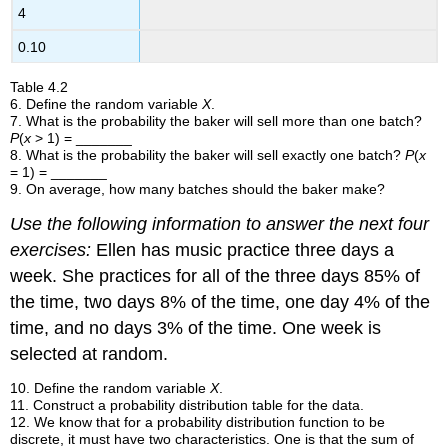
4
0.10
Table
4.2
6
.
Define the random variable
X
.
7
.
What is the probability the baker will sell more than one batch?
P
(
x
> 1) = _______
8
.
What is the probability the baker will sell exactly one batch?
P
(
x
= 1) = _______
9
.
On average, how many batches should the baker make?
Use the following information to answer the next four
exercises:
Ellen has music practice three days a
week. She practices for all of the three days 85% of
the time, two days 8% of the time, one day 4% of the
time, and no days 3% of the time. One week is
selected at random.
10.
Define the random variable
X
.
11. Construct a probability distribution table for the data.
12
.
We know that for a probability distribution function to be
discrete, it must have two characteristics. One is that the sum of