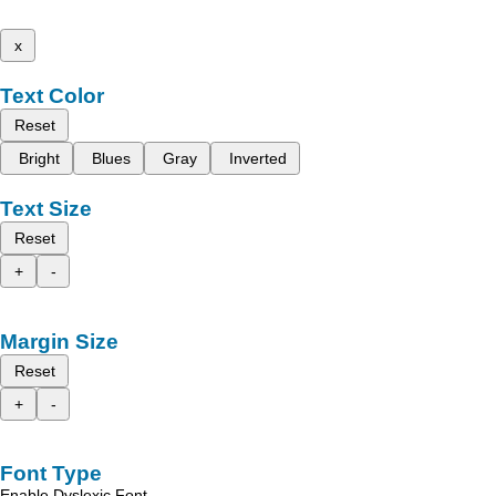
x
Text Color
Reset
Bright
Blues
Gray
Inverted
Text Size
Reset
+
-
Margin Size
Reset
+
-
Font Type
Enable Dyslexic Font