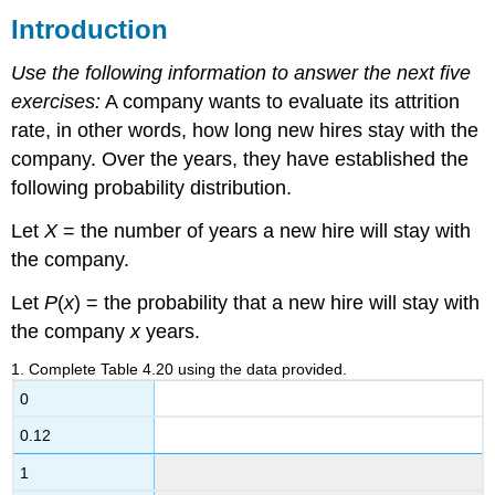
Introduction
4.1
Hypergeometric
Distribution
Use the following information to answer the next five
4.2
exercises:
A company wants to evaluate its attrition
Binomial
rate, in other words, how long new hires stay with the
Distribution
company. Over the years, they have established the
following probability distribution.
Let
X
= the number of years a new hire will stay with
the company.
Let
P
(
x
) = the probability that a new hire will stay with
the company
x
years.
1
.
Complete Table 4.20 using the data provided.
0
0.12
1