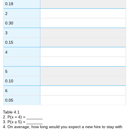
0.18
2
0.30
3
0.15
4
5
0.10
6
0.05
Table
4.1
2. P(x = 4) = _______
3. P(x ≥ 5) = _______
4. On average, how long would you expect a new hire to stay with