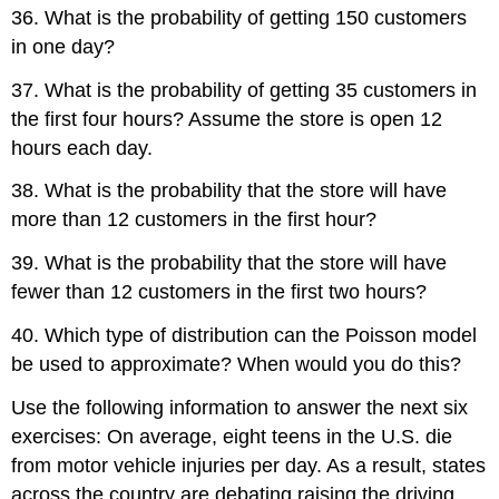
36. What is the probability of getting 150 customers
in one day?
37. What is the probability of getting 35 customers in
the first four hours? Assume the store is open 12
hours each day.
38. What is the probability that the store will have
more than 12 customers in the first hour?
39. What is the probability that the store will have
fewer than 12 customers in the first two hours?
40. Which type of distribution can the Poisson model
be used to approximate? When would you do this?
Use the following information to answer the next six
exercises: On average, eight teens in the U.S. die
from motor vehicle injuries per day. As a result, states
across the country are debating raising the driving