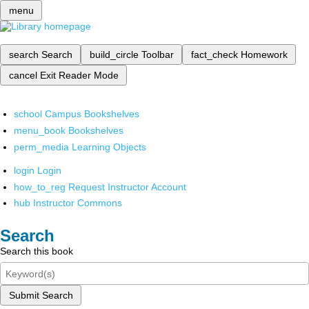
menu
search
Search
build_circle
Toolbar
fact_check
Homework
cancel
Exit Reader Mode
school
Campus Bookshelves
menu_book
Bookshelves
perm_media
Learning Objects
login
Login
how_to_reg
Request Instructor Account
hub
Instructor Commons
Search
Search this book
Submit Search