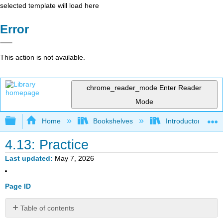
selected template will load here
Error
This action is not available.
chrome_reader_mode
Enter Reader
Mode
Expand/collapse global hierarchy
Home
Bookshelves
Introductory Statis
4.13: Practice
Last updated
May 7, 2026
Page ID
Table of contents
Introduction