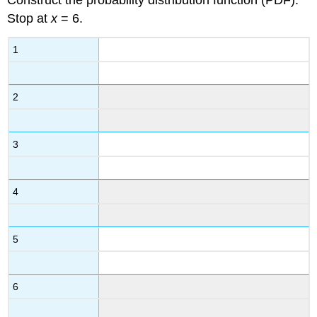
Construct the probability distribution function (PDF).
Stop at
x
= 6.
1
2
3
4
5
6