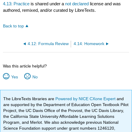
4.13: Practice
is shared under a
not declared
license and was
authored, remixed, and/or curated by LibreTexts.
Back to top
4.12: Formula Review
4.14: Homework
Was this article helpful?
Yes
No
The LibreTexts libraries are
Powered by NICE CXone Expert
and
are supported by the Department of Education Open Textbook Pilot
Project, the UC Davis Office of the Provost, the UC Davis Library,
the California State University Affordable Learning Solutions
Program, and Merlot. We also acknowledge previous National
Science Foundation support under grant numbers 1246120,