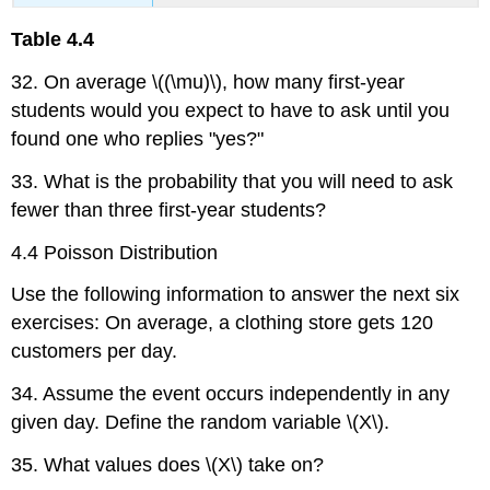
Table
4.4
32. On average \((\mu)\), how many first-year
students would you expect to have to ask until you
found one who replies "yes?"
33. What is the probability that you will need to ask
fewer than three first-year students?
4.4 Poisson Distribution
Use the following information to answer the next six
exercises: On average, a clothing store gets 120
customers per day.
34. Assume the event occurs independently in any
given day. Define the random variable \(X\).
35. What values does \(X\) take on?