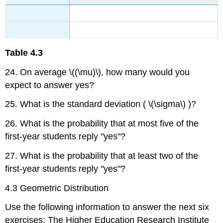
Table
4.3
24. On average \((\mu)\), how many would you
expect to answer yes?
25. What is the standard deviation ( \(\sigma\) )?
26. What is the probability that at most five of the
first-year students reply "yes"?
27. What is the probability that at least two of the
first-year students reply "yes"?
4.3 Geometric Distribution
Use the following information to answer the next six
exercises: The Higher Education Research Institute