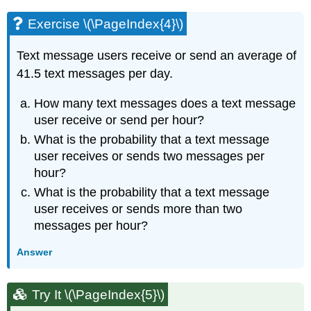
Exercise \(\PageIndex{4}\)
Text message users receive or send an average of
41.5 text messages per day.
How many text messages does a text message
user receive or send per hour?
What is the probability that a text message
user receives or sends two messages per
hour?
What is the probability that a text message
user receives or sends more than two
messages per hour?
Answer
Try It \(\PageIndex{5}\)