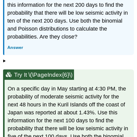
this information for the next 200 days to find the
probability that there will be low seismic activity in
ten of the next 200 days. Use both the binomial
and Poisson distributions to calculate the
probabilities. Are they close?
Answer
Try It \(\PageIndex{6}\)
On a specific day in May starting at 4:30 PM, the
probability of moderate seismic activity for the
next 48 hours in the Kuril Islands off the coast of
Japan was reported at about 1.43%. Use this
information for the next 100 days to find the
probability that there will be low seismic activity in
five of the next 100 days. Use both the binomial