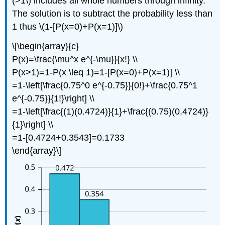
(>1\) includes all whole numbers through infinity.
The solution is to subtract the probability less than
1 thus \(1-[P(x=0)+P(x=1)]\)
\[\begin{array}{c}
P(x)=\frac{\mu^x e^{-\mu}}{x!} \\
P(x>1)=1-P(x \leq 1)=1-[P(x=0)+P(x=1)] \\
=1-\left[\frac{0.75^0 e^{-0.75}}{0!}+\frac{0.75^1
e^{-0.75}}{1!}\right] \\
=1-\left[\frac{(1)(0.4724)}{1}+\frac{(0.75)(0.4724)}
{1}\right] \\
=1-[0.4724+0.3543]=0.1733
\end{array}\]