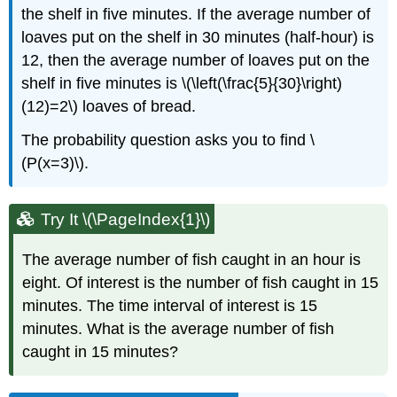
the shelf in five minutes. If the average number of
loaves put on the shelf in 30 minutes (half-hour) is
12, then the average number of loaves put on the
shelf in five minutes is \(\left(\frac{5}{30}\right)
(12)=2\) loaves of bread.
The probability question asks you to find \
(P(x=3)\).
Try It \(\PageIndex{1}\)
The average number of fish caught in an hour is
eight. Of interest is the number of fish caught in 15
minutes. The time interval of interest is 15
minutes. What is the average number of fish
caught in 15 minutes?