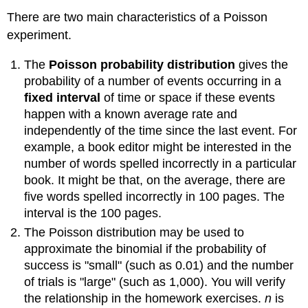
There are two main characteristics of a Poisson
experiment.
The
Poisson probability distribution
gives the
probability of a number of events occurring in a
fixed interval
of time or space if these events
happen with a known average rate and
independently of the time since the last event. For
example, a book editor might be interested in the
number of words spelled incorrectly in a particular
book. It might be that, on the average, there are
five words spelled incorrectly in 100 pages. The
interval is the 100 pages.
The Poisson distribution may be used to
approximate the binomial if the probability of
success is "small" (such as 0.01) and the number
of trials is "large" (such as 1,000). You will verify
the relationship in the homework exercises.
n
is