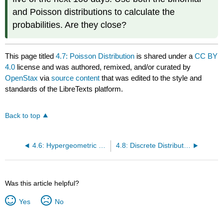
and Poisson distributions to calculate the
probabilities. Are they close?
This page titled
4.7: Poisson Distribution
is shared under a
CC BY
4.0
license and was authored, remixed, and/or curated by
OpenStax
via
source content
that was edited to the style and
standards of the LibreTexts platform.
Back to top
4.6: Hypergeometric Distribution
4.8: Discrete Distribution (Playing Card Experiment)
Was this article helpful?
Yes
No