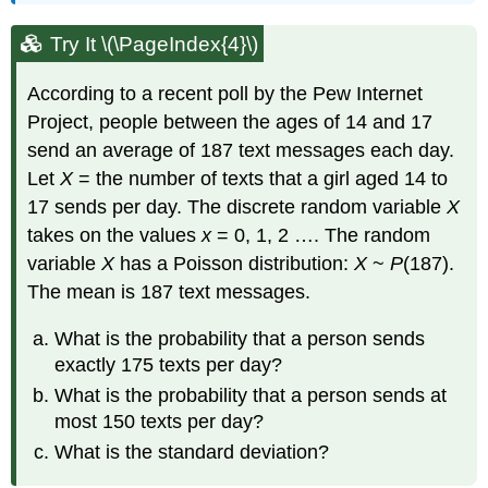
Try It \(\PageIndex{4}\)
According to a recent poll by the Pew Internet
Project, people between the ages of 14 and 17
send an average of 187 text messages each day.
Let
X
= the number of texts that a girl aged 14 to
17 sends per day. The discrete random variable
X
takes on the values
x
= 0, 1, 2 …. The random
variable
X
has a Poisson distribution:
X
~
P
(187).
The mean is 187 text messages.
What is the probability that a person sends
exactly 175 texts per day?
What is the probability that a person sends at
most 150 texts per day?
What is the standard deviation?