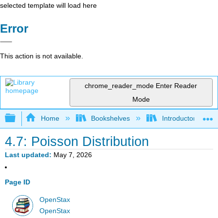
selected template will load here
Error
This action is not available.
chrome_reader_mode
Enter Reader
Mode
Expand/collapse global hierarchy
Home
Bookshelves
Introductory Statis
4.7: Poisson Distribution
Last updated
May 7, 2026
Page ID
OpenStax
OpenStax