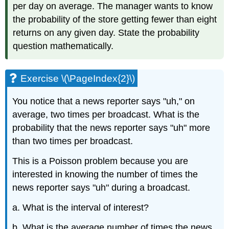
per day on average. The manager wants to know
the probability of the store getting fewer than eight
returns on any given day. State the probability
question mathematically.
Exercise \(\PageIndex{2}\)
You notice that a news reporter says "uh," on
average, two times per broadcast. What is the
probability that the news reporter says "uh" more
than two times per broadcast.
This is a Poisson problem because you are
interested in knowing the number of times the
news reporter says "uh" during a broadcast.
a. What is the interval of interest?
b. What is the average number of times the news