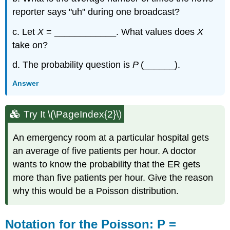
reporter says "uh" during one broadcast?
c. Let
X
= ____________. What values does
X
take on?
d. The probability question is
P
(______).
Answer
Try It \(\PageIndex{2}\)
An emergency room at a particular hospital gets
an average of five patients per hour. A doctor
wants to know the probability that the ER gets
more than five patients per hour. Give the reason
why this would be a Poisson distribution.
Notation for the Poisson: P =