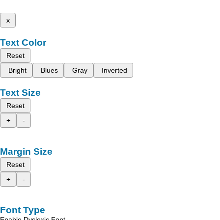
x
Text Color
Reset
Bright
Blues
Gray
Inverted
Text Size
Reset
+
-
Margin Size
Reset
+
-
Font Type
Enable Dyslexic Font