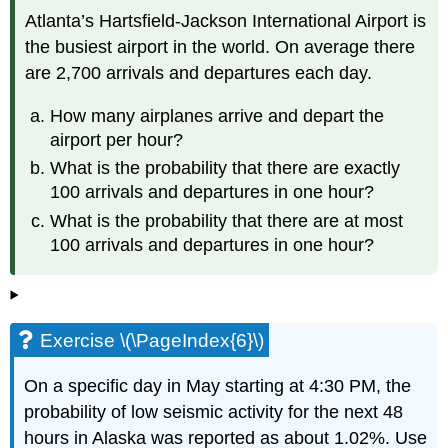
Atlanta’s Hartsfield-Jackson International Airport is
the busiest airport in the world. On average there
are 2,700 arrivals and departures each day.
How many airplanes arrive and depart the
airport per hour?
What is the probability that there are exactly
100 arrivals and departures in one hour?
What is the probability that there are at most
100 arrivals and departures in one hour?
Exercise \(\PageIndex{6}\)
On a specific day in May starting at 4:30 PM, the
probability of low seismic activity for the next 48
hours in Alaska was reported as about 1.02%. Use