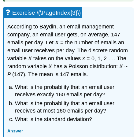
Exercise \(\PageIndex{3}\)
According to Baydin, an email management
company, an email user gets, on average, 147
emails per day. Let
X
= the number of emails an
email user receives per day. The discrete random
variable
X
takes on the values
x
= 0, 1, 2 …. The
random variable
X
has a Poisson distribution:
X
~
P
(147). The mean is 147 emails.
What is the probability that an email user
receives exactly 160 emails per day?
What is the probability that an email user
receives at most 160 emails per day?
What is the standard deviation?
Answer