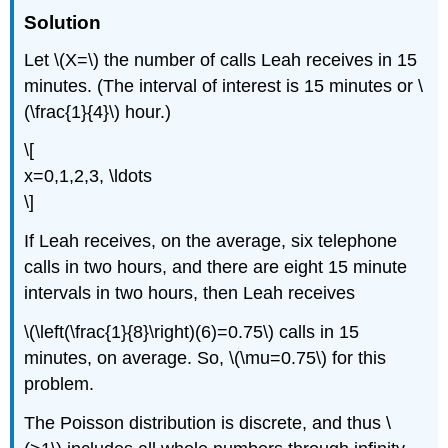
Solution
Let \(X=\) the number of calls Leah receives in 15
minutes. (The interval of interest is 15 minutes or \
(\frac{1}{4}\) hour.)
\[
x=0,1,2,3, \ldots
\]
If Leah receives, on the average, six telephone
calls in two hours, and there are eight 15 minute
intervals in two hours, then Leah receives
\(\left(\frac{1}{8}\right)(6)=0.75\) calls in 15
minutes, on average. So, \(\mu=0.75\) for this
problem.
The Poisson distribution is discrete, and thus \