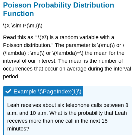
Poisson Probability Distribution
Function
\(X \sim P(\mu)\)
Read this as " \(X\) is a random variable with a
Poisson distribution." The parameter is \(\mu(\) or \
(\lambda) ; \mu(\) or \(\lambda)=\) the mean for the
interval of our interest. The mean is the number of
occurrences that occur on average during the interval
period.
Example \(\PageIndex{1}\)
Leah receives about six telephone calls between 8
a.m. and 10 a.m. What is the probability that Leah
receives more than one call in the next 15
minutes?