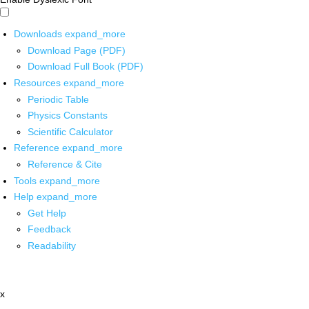
Downloads
expand_more
Download Page (PDF)
Download Full Book (PDF)
Resources
expand_more
Periodic Table
Physics Constants
Scientific Calculator
Reference
expand_more
Reference & Cite
Tools
expand_more
Help
expand_more
Get Help
Feedback
Readability
x