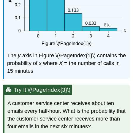
Figure \(\PageIndex{1}\):
The
y
-axis in Figure \(\PageIndex{1}\) contains the
probability of
x
where
X
= the number of calls in
15 minutes
Try It \(\PageIndex{3}\)
A customer service center receives about ten
emails every half-hour. What is the probability that
the customer service center receives more than
four emails in the next six minutes?