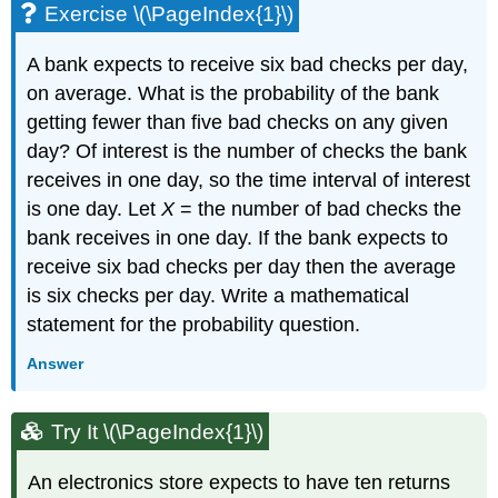
Exercise \(\PageIndex{1}\)
A bank expects to receive six bad checks per day,
on average. What is the probability of the bank
getting fewer than five bad checks on any given
day? Of interest is the number of checks the bank
receives in one day, so the time interval of interest
is one day. Let
X
= the number of bad checks the
bank receives in one day. If the bank expects to
receive six bad checks per day then the average
is six checks per day. Write a mathematical
statement for the probability question.
Answer
Try It \(\PageIndex{1}\)
An electronics store expects to have ten returns