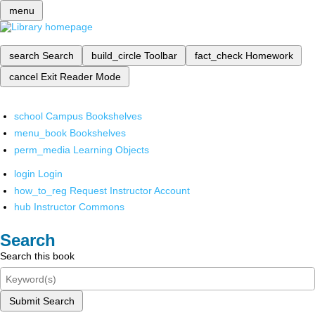
menu
search
Search
build_circle
Toolbar
fact_check
Homework
cancel
Exit Reader Mode
school
Campus Bookshelves
menu_book
Bookshelves
perm_media
Learning Objects
login
Login
how_to_reg
Request Instructor Account
hub
Instructor Commons
Search
Search this book
Submit Search