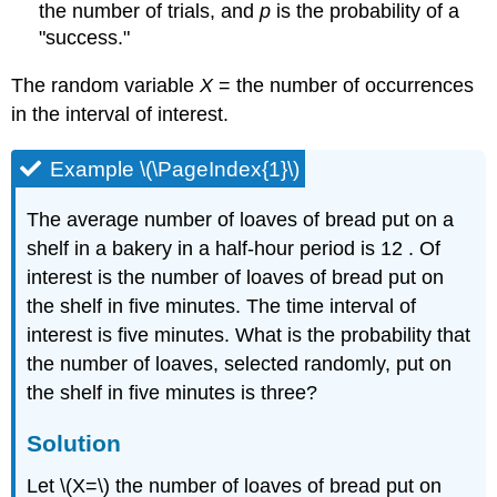
the number of trials, and
p
is the probability of a
"success."
The random variable
X
= the number of occurrences
in the interval of interest.
Example \(\PageIndex{1}\)
The average number of loaves of bread put on a
shelf in a bakery in a half-hour period is 12 . Of
interest is the number of loaves of bread put on
the shelf in five minutes. The time interval of
interest is five minutes. What is the probability that
the number of loaves, selected randomly, put on
the shelf in five minutes is three?
Solution
Let \(X=\) the number of loaves of bread put on