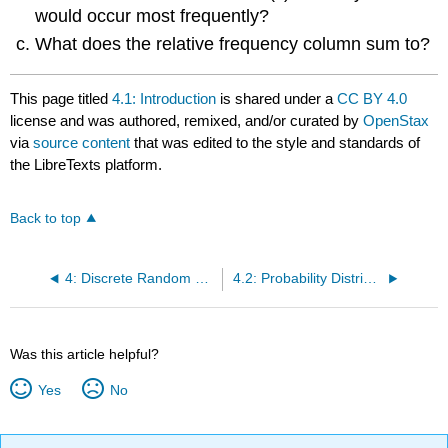
would occur most frequently?
What does the relative frequency column sum to?
This page titled
4.1: Introduction
is shared under a
CC BY 4.0
license and was authored, remixed, and/or curated by
OpenStax
via
source content
that was edited to the style and standards of
the LibreTexts platform.
Back to top
4: Discrete Random Variables
4.2: Probability Distribution Function (PDF) for a Discrete Random Variable
Was this article helpful?
Yes
No