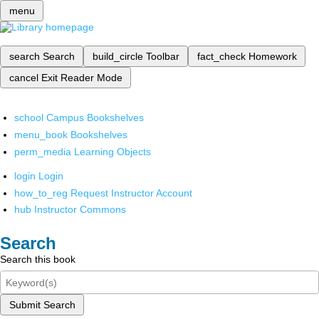
menu
search
Search
build_circle
Toolbar
fact_check
Homework
cancel
Exit Reader Mode
school
Campus Bookshelves
menu_book
Bookshelves
perm_media
Learning Objects
login
Login
how_to_reg
Request Instructor Account
hub
Instructor Commons
Search
Search this book
Submit Search