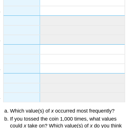
Which value(s) of
x
occurred most frequently?
If you tossed the coin 1,000 times, what values
could
x
take on? Which value(s) of
x
do you think