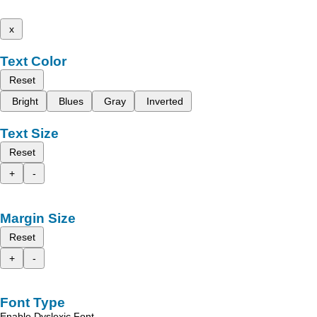
x
Text Color
Reset
Bright
Blues
Gray
Inverted
Text Size
Reset
+
-
Margin Size
Reset
+
-
Font Type
Enable Dyslexic Font