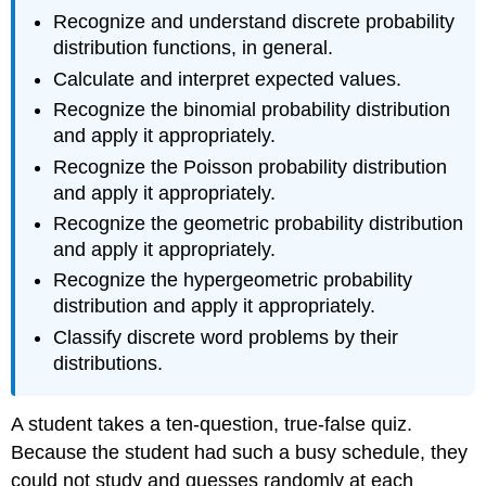
Recognize and understand discrete probability
distribution functions, in general.
Calculate and interpret expected values.
Recognize the binomial probability distribution
and apply it appropriately.
Recognize the Poisson probability distribution
and apply it appropriately.
Recognize the geometric probability distribution
and apply it appropriately.
Recognize the hypergeometric probability
distribution and apply it appropriately.
Classify discrete word problems by their
distributions.
A student takes a ten-question, true-false quiz.
Because the student had such a busy schedule, they
could not study and guesses randomly at each