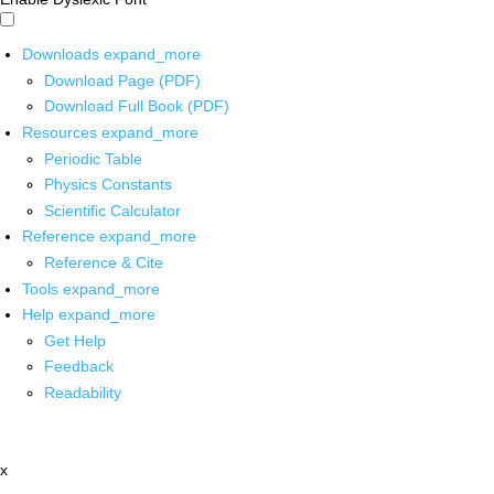
Downloads
expand_more
Download Page (PDF)
Download Full Book (PDF)
Resources
expand_more
Periodic Table
Physics Constants
Scientific Calculator
Reference
expand_more
Reference & Cite
Tools
expand_more
Help
expand_more
Get Help
Feedback
Readability
x