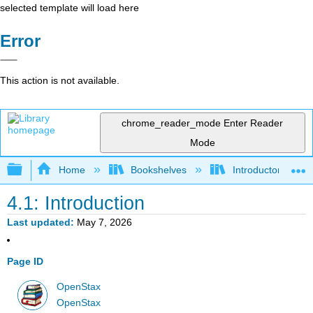
selected template will load here
Error
This action is not available.
chrome_reader_mode
Enter Reader
Mode
Expand/collapse global hierarchy
Home
Bookshelves
Introductory Statis
4.1: Introduction
Last updated
May 7, 2026
Page ID
OpenStax
OpenStax