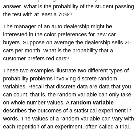
answer. What is the probability of the student passing
the test with at least a 70%?
The manager of an auto dealership might be
interested in the color preferences for new car
buyers. Suppose on average the dealership sells 20
cars per month. What is the probability that a
customer prefers red cars?
These two examples illustrate two different types of
probability problems involving discrete random
variables. Recall that discrete data are data that you
can count, that is, the random variable can only take
on whole number values. A
random variable
describes the outcomes of a statistical experiment in
words. The values of a random variable can vary with
each repetition of an experiment, often called a trial.