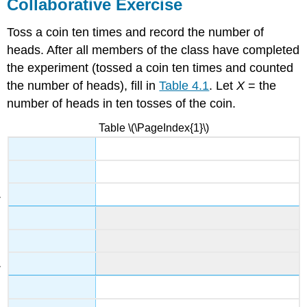
Collaborative Exercise
Toss a coin ten times and record the number of
heads. After all members of the class have completed
the experiment (tossed a coin ten times and counted
the number of heads), fill in
Table 4.1
. Let
X
= the
number of heads in ten tosses of the coin.
Table \(\PageIndex{1}\)