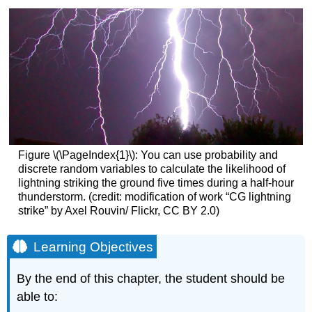
Figure \(\PageIndex{1}\):
You can use probability and
discrete random variables to calculate the likelihood of
lightning striking the ground five times during a half-hour
thunderstorm. (credit: modification of work “CG lightning
strike” by Axel Rouvin/ Flickr, CC BY 2.0)
Learning Objectives
By the end of this chapter, the student should be
able to: