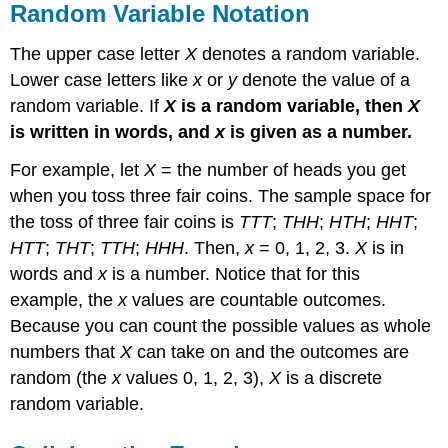
Random Variable Notation
The upper case letter
X
denotes a random variable.
Lower case letters like
x
or
y
denote the value of a
random variable. If
X
is a random variable, then
X
is written in words, and
x
is given as a number.
For example, let
X
= the number of heads you get
when you toss three fair coins. The sample space for
the toss of three fair coins is
TTT
;
THH
;
HTH
;
HHT
;
HTT
;
THT
;
TTH
;
HHH
. Then,
x
= 0, 1, 2, 3.
X
is in
words and
x
is a number. Notice that for this
example, the
x
values are countable outcomes.
Because you can count the possible values as whole
numbers that
X
can take on and the outcomes are
random (the
x
values 0, 1, 2, 3),
X
is a discrete
random variable.