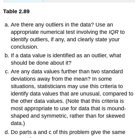
Table
2.89
Are there any outliers in the data? Use an
appropriate numerical test involving the
IQR
to
identify outliers, if any, and clearly state your
conclusion.
If a data value is identified as an outlier, what
should be done about it?
Are any data values further than two standard
deviations away from the mean? In some
situations, statisticians may use this criteria to
identify data values that are unusual, compared to
the other data values. (Note that this criteria is
most appropriate to use for data that is mound-
shaped and symmetric, rather than for skewed
data.)
Do parts a and c of this problem give the same