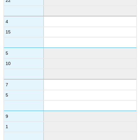
22
4
15
5
10
7
5
9
1