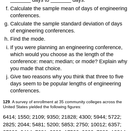
_______ days to _______ days.
Calculate the sample mean of days of engineering
conferences.
Calculate the sample standard deviation of days
of engineering conferences.
Find the mode.
If you were planning an engineering conference,
which would you choose as the length of the
conference: mean; median; or mode? Explain why
you made that choice.
Give two reasons why you think that three to five
days seem to be popular lengths of engineering
conferences.
129
. A survey of enrollment at 35 community colleges across the
United States yielded the following figures:
6414; 1550; 2109; 9350; 21828; 4300; 5944; 5722;
2825; 2044; 5481; 5200; 5853; 2750; 10012; 6357;