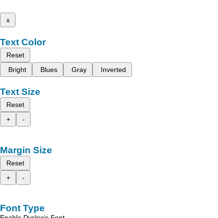
x
Text Color
Reset
Bright
Blues
Gray
Inverted
Text Size
Reset
+
-
Margin Size
Reset
+
-
Font Type
Enable Dyslexic Font