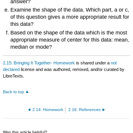
answer?
Examine the shape of the data. Which part, a or c,
of this question gives a more appropriate result for
this data?
Based on the shape of the data which is the most
appropriate measure of center for this data: mean,
median or mode?
2.15: Bringing It Together- Homework
is shared under a
not
declared
license and was authored, remixed, and/or curated by
LibreTexts.
Back to top
2.14: Homework
2.16: References
Was this article helpful?