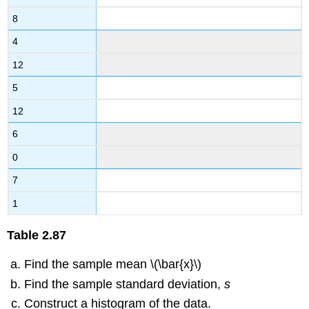
8
4
12
5
12
6
0
7
1
Table
2.87
Find the sample mean \(\bar{x}\)
Find the sample standard deviation,
s
Construct a histogram of the data.