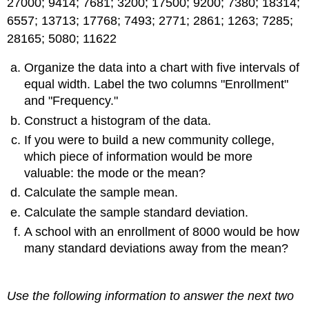
27000; 9414; 7681; 3200; 17500; 9200; 7380; 18314;
6557; 13713; 17768; 7493; 2771; 2861; 1263; 7285;
28165; 5080; 11622
Organize the data into a chart with five intervals of
equal width. Label the two columns "Enrollment"
and "Frequency."
Construct a histogram of the data.
If you were to build a new community college,
which piece of information would be more
valuable: the mode or the mean?
Calculate the sample mean.
Calculate the sample standard deviation.
A school with an enrollment of 8000 would be how
many standard deviations away from the mean?
Use the following information to answer the next two