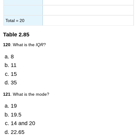
Total = 20
Table
2.85
120
. What is the
IQR
?
8
11
15
35
121
. What is the mode?
19
19.5
14 and 20
22.65