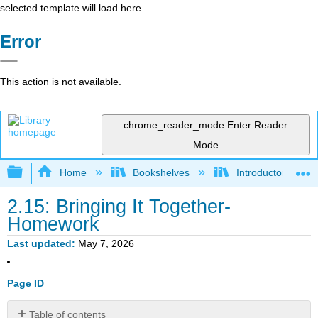
selected template will load here
Error
This action is not available.
chrome_reader_mode
Enter Reader
Mode
Expand/collapse global hierarchy
Home
Bookshelves
Introductory Statis
2.15: Bringing It Together-
Homework
Last updated
May 7, 2026
Page ID
Table of contents