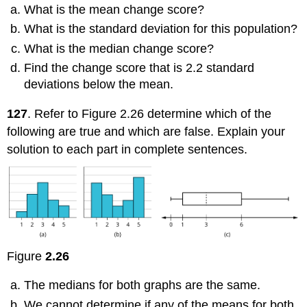
What is the mean change score?
What is the standard deviation for this population?
What is the median change score?
Find the change score that is 2.2 standard
deviations below the mean.
127
. Refer to Figure 2.26 determine which of the
following are true and which are false. Explain your
solution to each part in complete sentences.
Figure
2.26
The medians for both graphs are the same.
We cannot determine if any of the means for both