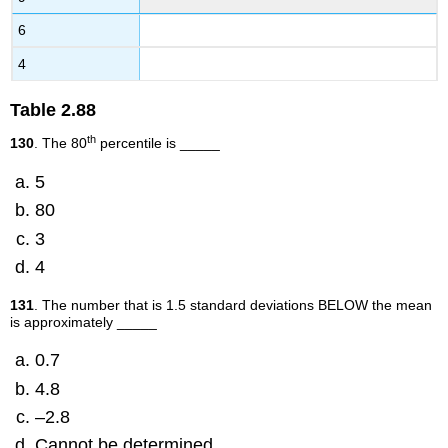
6
4
Table
2.88
th
130
. The 80
percentile is _____
5
80
3
4
131
. The number that is 1.5 standard deviations BELOW the mean
is approximately _____
0.7
4.8
–2.8
Cannot be determined