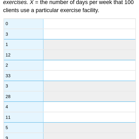
exercises.
X
= the number of days per week that 100
clients use a particular exercise facility.
0
3
1
12
2
33
3
28
4
11
5
9