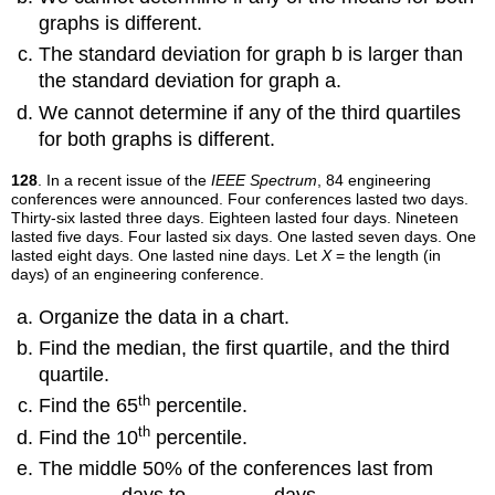
graphs is different.
The standard deviation for graph b is larger than
the standard deviation for graph a.
We cannot determine if any of the third quartiles
for both graphs is different.
128
. In a recent issue of the
IEEE Spectrum
, 84 engineering
conferences were announced. Four conferences lasted two days.
Thirty-six lasted three days. Eighteen lasted four days. Nineteen
lasted five days. Four lasted six days. One lasted seven days. One
lasted eight days. One lasted nine days. Let
X
= the length (in
days) of an engineering conference.
Organize the data in a chart.
Find the median, the first quartile, and the third
quartile.
th
Find the 65
percentile.
th
Find the 10
percentile.
The middle 50% of the conferences last from