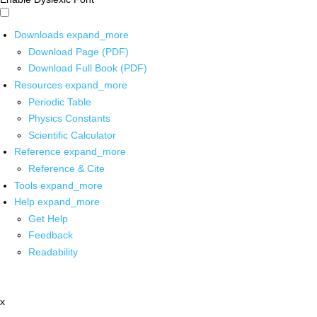
Downloads
expand_more
Download Page (PDF)
Download Full Book (PDF)
Resources
expand_more
Periodic Table
Physics Constants
Scientific Calculator
Reference
expand_more
Reference & Cite
Tools
expand_more
Help
expand_more
Get Help
Feedback
Readability
x