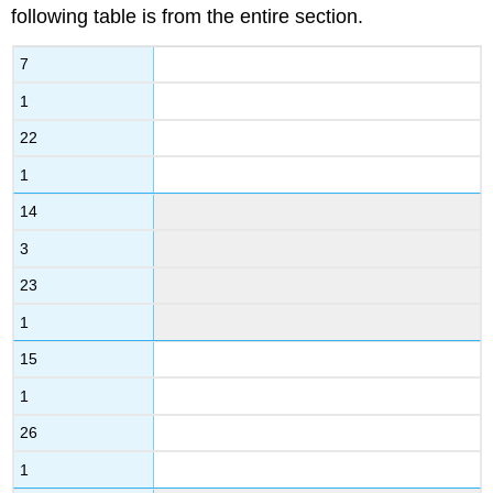
following table is from the entire section.
7
1
22
1
14
3
23
1
15
1
26
1