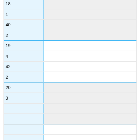
18
1
40
2
19
4
42
2
20
3