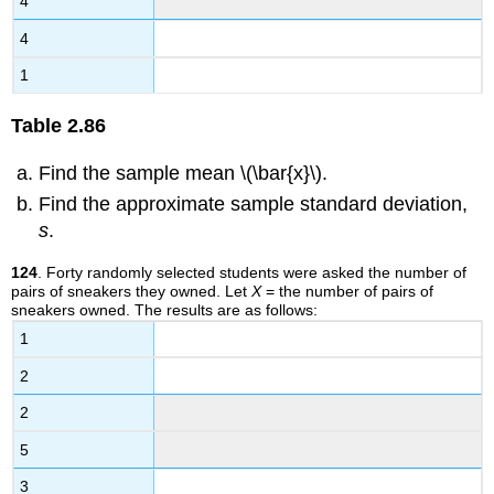
4
4
1
Table
2.86
Find the sample mean \(\bar{x}\).
Find the approximate sample standard deviation,
s
.
124
. Forty randomly selected students were asked the number of
pairs of sneakers they owned. Let
X
= the number of pairs of
sneakers owned. The results are as follows:
1
2
2
5
3