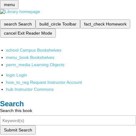
menu
search
Search
build_circle
Toolbar
fact_check
Homework
cancel
Exit Reader Mode
school
Campus Bookshelves
menu_book
Bookshelves
perm_media
Learning Objects
login
Login
how_to_reg
Request Instructor Account
hub
Instructor Commons
Search
Search this book
Submit Search