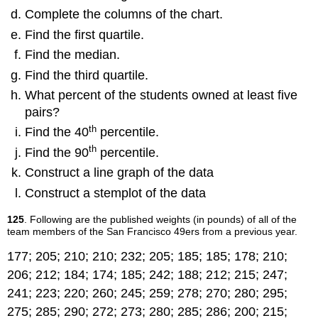
Complete the columns of the chart.
Find the first quartile.
Find the median.
Find the third quartile.
What percent of the students owned at least five
pairs?
th
Find the 40
percentile.
th
Find the 90
percentile.
Construct a line graph of the data
Construct a stemplot of the data
125
. Following are the published weights (in pounds) of all of the
team members of the San Francisco 49ers from a previous year.
177; 205; 210; 210; 232; 205; 185; 185; 178; 210;
206; 212; 184; 174; 185; 242; 188; 212; 215; 247;
241; 223; 220; 260; 245; 259; 278; 270; 280; 295;
275; 285; 290; 272; 273; 280; 285; 286; 200; 215;