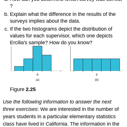
?
Explain what the difference in the results of the
surveys implies about the data.
If the two histograms depict the distribution of
values for each supervisor, which one depicts
Ercilia's sample? How do you know?
Figure
2.25
Use the following information to answer the next
three exercises
: We are interested in the number of
years students in a particular elementary statistics
class have lived in California. The information in the