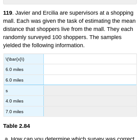
No
headers
119
. Javier and Ercilia are supervisors at a shopping
mall. Each was given the task of estimating the mean
distance that shoppers live from the mall. They each
randomly surveyed 100 shoppers. The samples
yielded the following information.
\(\bar{x}\)
6.0 miles
6.0 miles
s
4.0 miles
7.0 miles
Table
2.84
How can you determine which survey was correct