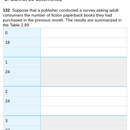
132
. Suppose that a publisher conducted a survey asking adult
consumers the number of fiction paperback books they had
purchased in the previous month. The results are summarized in
the Table 2.89.
0
18
1
24
2
24
3