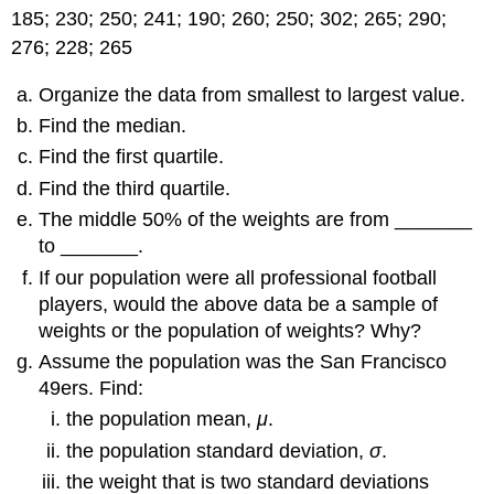
185; 230; 250; 241; 190; 260; 250; 302; 265; 290;
276; 228; 265
Organize the data from smallest to largest value.
Find the median.
Find the first quartile.
Find the third quartile.
The middle 50% of the weights are from _______
to _______.
If our population were all professional football
players, would the above data be a sample of
weights or the population of weights? Why?
Assume the population was the San Francisco
49ers. Find:
the population mean,
μ
.
the population standard deviation,
σ
.
the weight that is two standard deviations