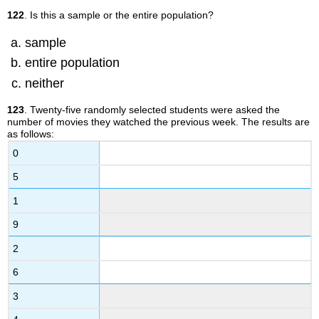
122
. Is this a sample or the entire population?
sample
entire population
neither
123
. Twenty-five randomly selected students were asked the
number of movies they watched the previous week. The results are
as follows:
0
5
1
9
2
6
3