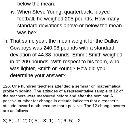
below the mean.
When Steve Young, quarterback, played
football, he weighed 205 pounds. How many
standard deviations above or below the mean
was he?
That same year, the mean weight for the Dallas
Cowboys was 240.08 pounds with a standard
deviation of 44.38 pounds. Emmit Smith weighed
in at 209 pounds. With respect to his team, who
was lighter, Smith or Young? How did you
determine your answer?
126
. One hundred teachers attended a seminar on mathematical
problem solving. The attitudes of a representative sample of 12 of
the teachers were measured before and after the seminar. A
positive number for change in attitude indicates that a teacher's
attitude toward math became more positive. The 12 change scores
are as follows:
3; 8; –1; 2; 0; 5; –3; 1; –1; 6; 5; –2