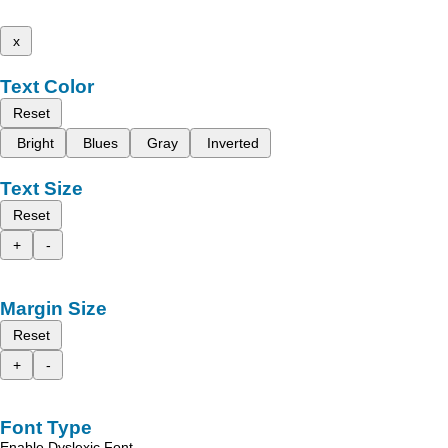
x
Text Color
Reset
Bright
Blues
Gray
Inverted
Text Size
Reset
+
-
Margin Size
Reset
+
-
Font Type
Enable Dyslexic Font