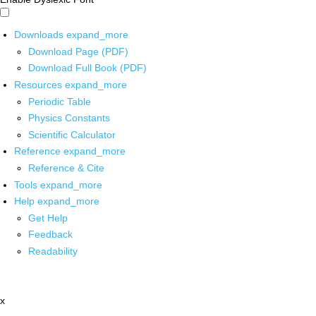
Downloads
expand_more
Download Page (PDF)
Download Full Book (PDF)
Resources
expand_more
Periodic Table
Physics Constants
Scientific Calculator
Reference
expand_more
Reference & Cite
Tools
expand_more
Help
expand_more
Get Help
Feedback
Readability
x