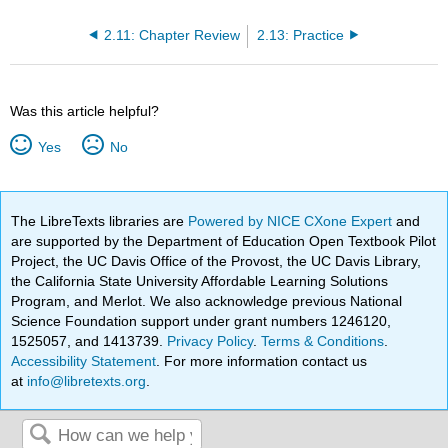
2.11: Chapter Review
2.13: Practice
Was this article helpful?
Yes
No
The LibreTexts libraries are
Powered by NICE CXone Expert
and
are supported by the Department of Education Open Textbook Pilot
Project, the UC Davis Office of the Provost, the UC Davis Library,
the California State University Affordable Learning Solutions
Program, and Merlot. We also acknowledge previous National
Science Foundation support under grant numbers 1246120,
1525057, and 1413739.
Privacy Policy
.
Terms & Conditions
.
Accessibility Statement
. For more information contact us
at
info@libretexts.org
.