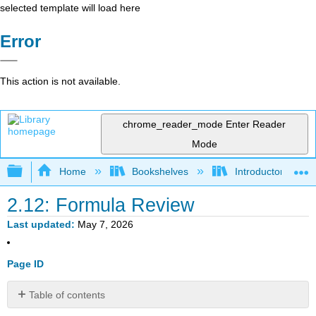
selected template will load here
Error
This action is not available.
chrome_reader_mode
Enter Reader
Mode
Expand/collapse global hierarchy
Home
Bookshelves
Introductory Statis
2.12: Formula Review
Last updated
May 7, 2026
Page ID
Table of contents
2.3: