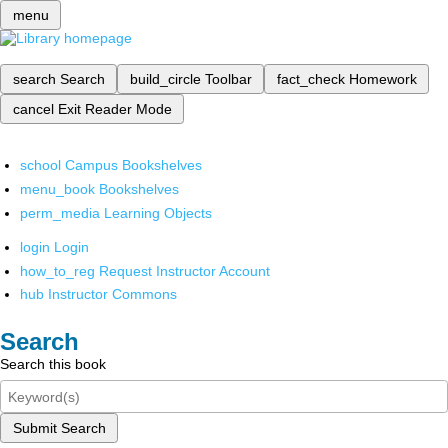
menu
search
Search
build_circle
Toolbar
fact_check
Homework
cancel
Exit Reader Mode
school
Campus Bookshelves
menu_book
Bookshelves
perm_media
Learning Objects
login
Login
how_to_reg
Request Instructor Account
hub
Instructor Commons
Search
Search this book
Submit Search