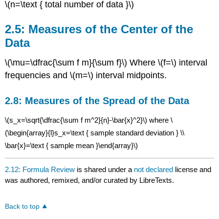
\(n=\text { total number of data }\)
Data
2.5: Measures of the Center of the
Data
\(\mu=\dfrac{\sum f m}{\sum f}\) Where \(f=\) interval
frequencies and \(m=\) interval midpoints.
2.8: Measures of the Spread of the Data
\(s_x=\sqrt{\dfrac{\sum f m^2}{n}-\bar{x}^2}\) where \
(\begin{array}{l}s_x=\text { sample standard deviation } \\
\bar{x}=\text { sample mean }\end{array}\)
2.12: Formula Review
is shared under a
not declared
license and
was authored, remixed, and/or curated by LibreTexts.
Back to top