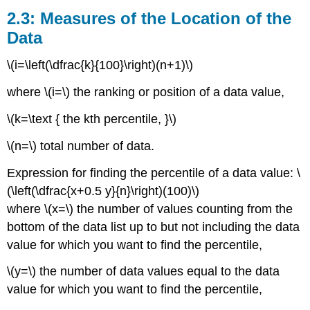
Measures
2.3: Measures of the Location of the
of
Data
the
Location
\(i=\left(\dfrac{k}{100}\right)(n+1)\)
of
the
where \(i=\) the ranking or position of a data value,
Data
2.5:
\(k=\text { the kth percentile, }\)
Measures
of
\(n=\) total number of data.
the
Center
Expression for finding the percentile of a data value: \
of
(\left(\dfrac{x+0.5 y}{n}\right)(100)\)
the
where \(x=\) the number of values counting from the
Data
2.8:
bottom of the data list up to but not including the data
Measures
value for which you want to find the percentile,
of
the
\(y=\) the number of data values equal to the data
Spread
value for which you want to find the percentile,
of
the