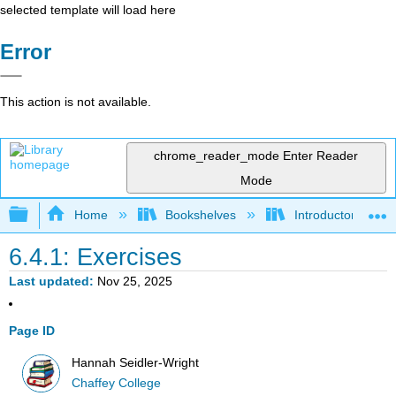
selected template will load here
Error
This action is not available.
chrome_reader_mode
Enter Reader
Mode
Expand/collapse global hierarchy
Home
Bookshelves
Introductory Statis
6.4.1: Exercises
Last updated
Nov 25, 2025
Page ID
Hannah Seidler-Wright
Chaffey College