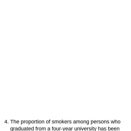
The proportion of smokers among persons who
graduated from a four-year university has been