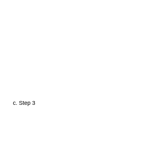
Step 3