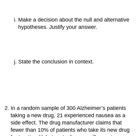
Make a decision about the null and alternative
hypotheses. Justify your answer.
State the conclusion in context.
In a random sample of 300 Alzheimer’s patients
taking a new drug, 21 experienced nausea as a
side effect. The drug manufacturer claims that
fewer than 10% of patients who take its new drug