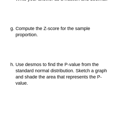
Compute the Z-score for the sample
proportion.
Use desmos to find the P-value from the
standard normal distribution. Sketch a graph
and shade the area that represents the P-
value.