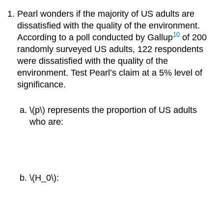
Pearl wonders if the majority of US adults are
dissatisfied with the quality of the environment.
10
According to a poll conducted by Gallup
of 200
randomly surveyed US adults, 122 respondents
were dissatisfied with the quality of the
environment. Test Pearl’s claim at a 5% level of
significance.
\(p\) represents the proportion of US adults
who are:
\(H_0\):