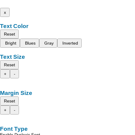
x
Text Color
Reset
Bright
Blues
Gray
Inverted
Text Size
Reset
+
-
Margin Size
Reset
+
-
Font Type
Enable Dyslexic Font