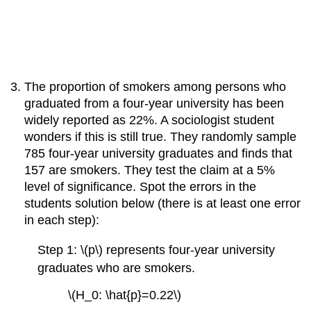
The proportion of smokers among persons who
graduated from a four-year university has been
widely reported as 22%. A sociologist student
wonders if this is still true. They randomly sample
785 four-year university graduates and finds that
157 are smokers. They test the claim at a 5%
level of significance. Spot the errors in the
students solution below (there is at least one error
in each step):
Step 1: \(p\) represents four-year university
graduates who are smokers.
\(H_0: \hat{p}=0.22\)