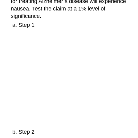
for treating Alzheimer’s disease will experience
nausea. Test the claim at a 1% level of
significance.
Step 1
Step 2