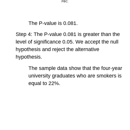
PBC.
The P-value is 0.081.
Step 4: The P-value 0.081 is greater than the
level of significance 0.05. We accept the null
hypothesis and reject the alternative
hypothesis.
The sample data show that the four-year
university graduates who are smokers is
equal to 22%.