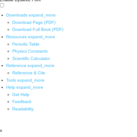
Downloads
expand_more
Download Page (PDF)
Download Full Book (PDF)
Resources
expand_more
Periodic Table
Physics Constants
Scientific Calculator
Reference
expand_more
Reference & Cite
Tools
expand_more
Help
expand_more
Get Help
Feedback
Readability
x