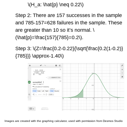
\(H_a: \hat{p} \neq 0.22\)
Step 2: There are 157 successes in the sample
and 785-157=628 failures in the sample. These
are greater than 10 so it’s normal. \
(\hat{p}=\frac{157}{785}=0.2\).
Step 3: \(Z=\frac{0.2-0.22}{\sqrt{\frac{0.2(1-0.2)}
{785}}} \approx-1.40\)
Images are created with the graphing calculator, used with permission from Desmos Studio