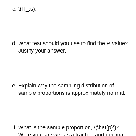
\(H_a\):
What test should you use to find the P-value?
Justify your answer.
Explain why the sampling distribution of
sample proportions is approximately normal.
What is the sample proportion, \(\hat{p}\)?
Write your answer as a fraction and decimal.