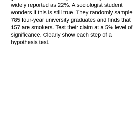
widely reported as 22%. A sociologist student
wonders if this is still true. They randomly sample
785 four-year university graduates and finds that
157 are smokers. Test their claim at a 5% level of
significance. Clearly show each step of a
hypothesis test.