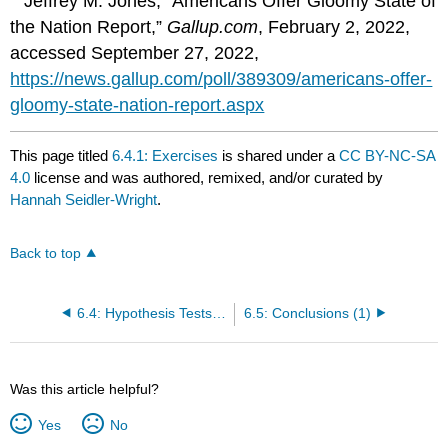
Jeffrey M. Jones, “Americans Offer Gloomy State of
the Nation Report,”
Gallup.com
, February 2, 2022,
accessed September 27, 2022,
https://news.gallup.com/poll/389309/americans-offer-
gloomy-state-nation-report.aspx
This page titled
6.4.1: Exercises
is shared under a
CC BY-NC-SA
4.0
license and was authored, remixed, and/or curated by
Hannah Seidler-Wright
.
Back to top
6.4: Hypothesis Tests for a Single Population Proportion
6.5: Conclusions (1)
Was this article helpful?
Yes
No