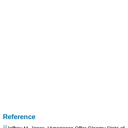
Reference
10