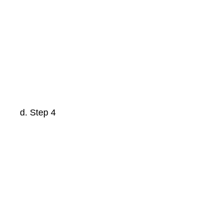
Step 4