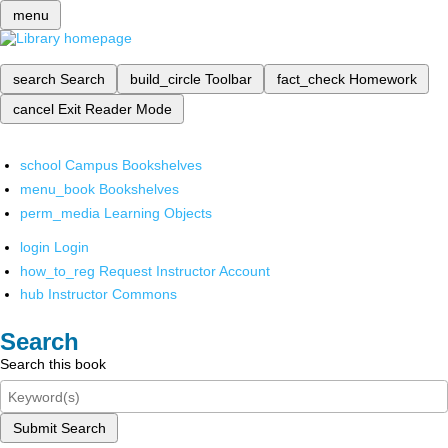
menu
search
Search
build_circle
Toolbar
fact_check
Homework
cancel
Exit Reader Mode
school
Campus Bookshelves
menu_book
Bookshelves
perm_media
Learning Objects
login
Login
how_to_reg
Request Instructor Account
hub
Instructor Commons
Search
Search this book
Submit Search