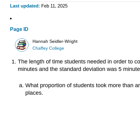
Last updated
Feb 11, 2025
Page ID
Hannah Seidler-Wright
Chaffey College
The length of time students needed in order to co
minutes and the standard deviation was 5 minute
What proportion of students took more than an
places.