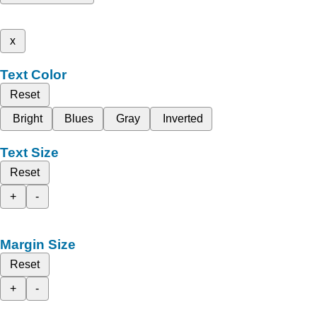
x
Text Color
Reset
Bright
Blues
Gray
Inverted
Text Size
Reset
+
-
Margin Size
Reset
+
-