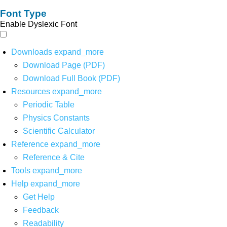
Font Type
Enable Dyslexic Font
Downloads
expand_more
Download Page (PDF)
Download Full Book (PDF)
Resources
expand_more
Periodic Table
Physics Constants
Scientific Calculator
Reference
expand_more
Reference & Cite
Tools
expand_more
Help
expand_more
Get Help
Feedback
Readability