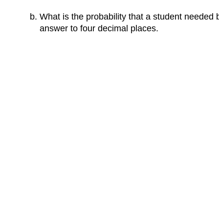
What is the probability that a student needed
answer to four decimal places.