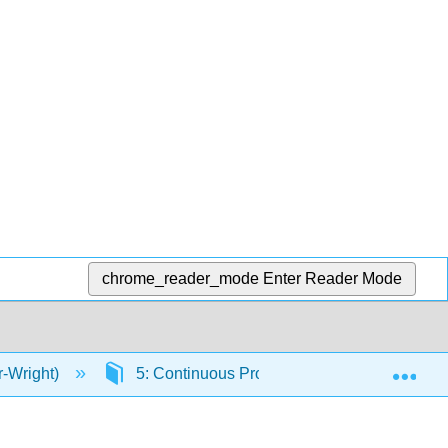
chrome_reader_mode
Enter Reader Mode
Exp
r-Wright)
5: Continuous Probability Distributions and