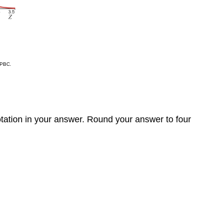
 PBC.
notation in your answer. Round your answer to four