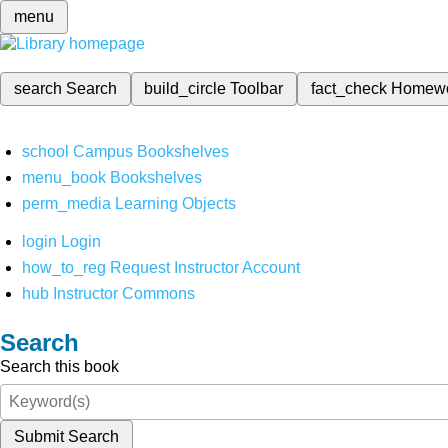
menu
search
Search
build_circle
Toolbar
fact_check
Homew
school
Campus Bookshelves
menu_book
Bookshelves
perm_media
Learning Objects
login
Login
how_to_reg
Request Instructor Account
hub
Instructor Commons
Search
Search this book
Submit Search