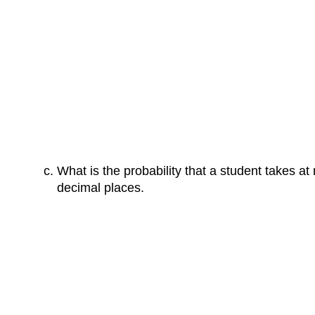
What is the probability that a student takes a
decimal places.