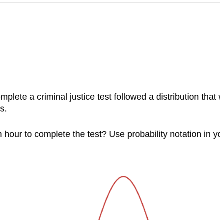
mplete a criminal justice test followed a distribution t
s.
 hour to complete the test? Use probability notation in