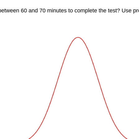
 between 60 and 70 minutes to complete the test? Use pr