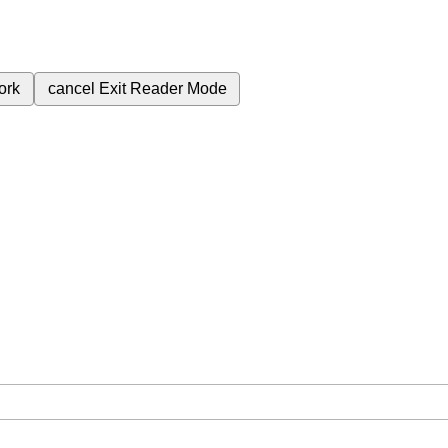
ork
cancel
Exit Reader Mode