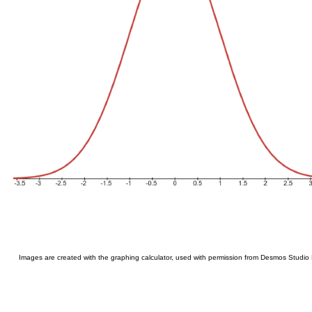
Images are created with the graphing calculator, used with permission from Desmos Studio