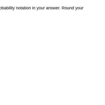
obability notation in your answer. Round your