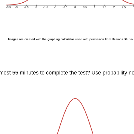
Images are created with the graphing calculator, used with permission from Desmos Studio
t most 55 minutes to complete the test? Use probability 