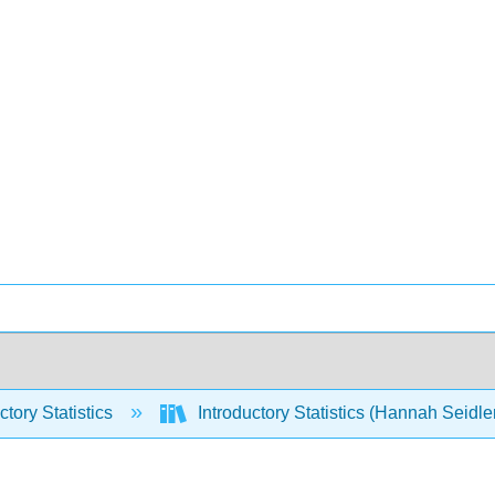
ctory Statistics
Introductory Statistics (Hannah Seidle