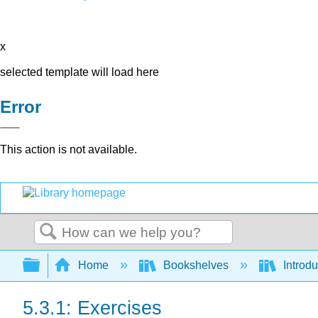
x
selected template will load here
Error
This action is not available.
Search
Expand/collapse global hierarchy
Home
Bookshelves
Introdu
5.3.1: Exercises