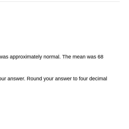
hat was approximately normal. The mean was 68
 your answer. Round your answer to four decimal