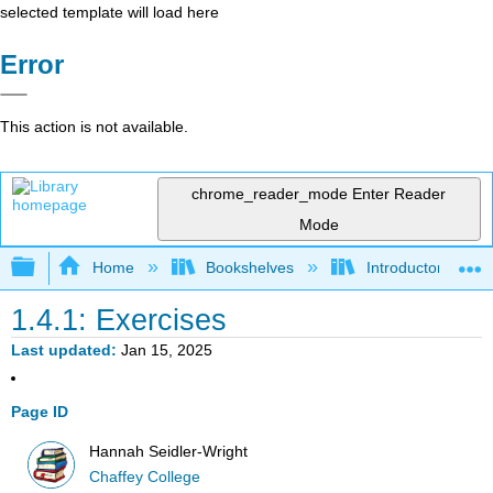
selected template will load here
Error
This action is not available.
chrome_reader_mode
Enter Reader
Mode
Expand/collapse global hierarchy
Home
Bookshelves
Introductory Statis
1.4.1: Exercises
Last updated
Jan 15, 2025
Page ID
Hannah Seidler-Wright
Chaffey College