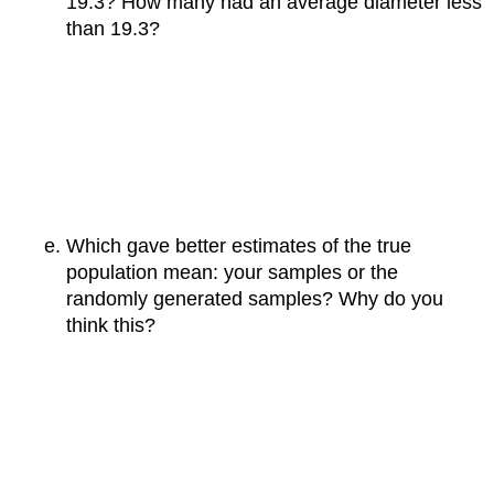
19.3? How many had an average diameter less
than 19.3?
Which gave better estimates of the true
population mean: your samples or the
randomly generated samples? Why do you
think this?