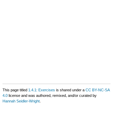
This page titled
1.4.1: Exercises
is shared under a
CC BY-NC-SA
4.0
license and was authored, remixed, and/or curated by
Hannah Seidler-Wright
.