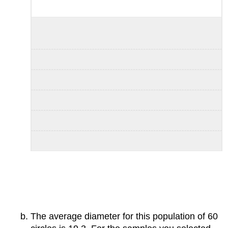
The average diameter for this population of 60