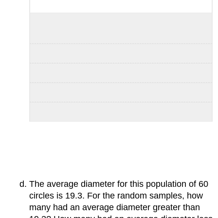
The average diameter for this population of 60
circles is 19.3. For the random samples, how
many had an average diameter greater than