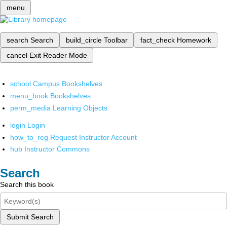
menu
search
Search
build_circle
Toolbar
fact_check
Homework
cancel
Exit Reader Mode
school
Campus Bookshelves
menu_book
Bookshelves
perm_media
Learning Objects
login
Login
how_to_reg
Request Instructor Account
hub
Instructor Commons
Search
Search this book
Submit Search