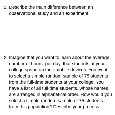
Describe the main difference between an
observational study and an experiment.
Imagine that you want to learn about the average
number of hours, per day, that students at your
college spend on their mobile devices. You want
to select a simple random sample of 75 students
from the full‐time students at your college. You
have a list of all full‐time students, whose names
are arranged in alphabetical order. How would you
select a simple random sample of 75 students
from this population? Describe your process.