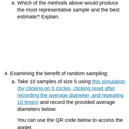
Which of the methods above would produce
the most representative sample and the best
estimate? Explain.
Examining the benefit of random sampling:
Take 10 samples of size 5 using
this simulation
(by clicking on 5 circles, clicking reset after
recording the average diameter, and repeating
10 times)
and record the provided average
diameters below:
You can use the QR code below to access the
applet.