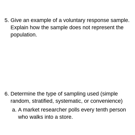
Give an example of a voluntary response sample.
Explain how the sample does not represent the
population.
Determine the type of sampling used (simple
random, stratified, systematic, or convenience)
A market researcher polls every tenth person
who walks into a store.