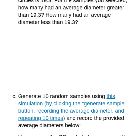
circles is 19.3. For the samples you selected,
how many had an average diameter greater
than 19.3? How many had an average
diameter less than 19.3?
Generate 10 random samples using
this
simulation (by clicking the “generate sample”
button, recording the average diameter, and
repeating 10 times)
and record the provided
average diameters below: