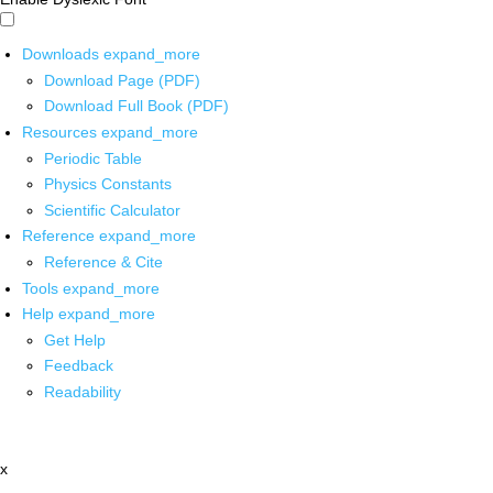
Downloads
expand_more
Download Page (PDF)
Download Full Book (PDF)
Resources
expand_more
Periodic Table
Physics Constants
Scientific Calculator
Reference
expand_more
Reference & Cite
Tools
expand_more
Help
expand_more
Get Help
Feedback
Readability
x