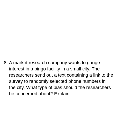
A market research company wants to gauge
interest in a bingo facility in a small city. The
researchers send out a text containing a link to the
survey to randomly selected phone numbers in
the city. What type of bias should the researchers
be concerned about? Explain.