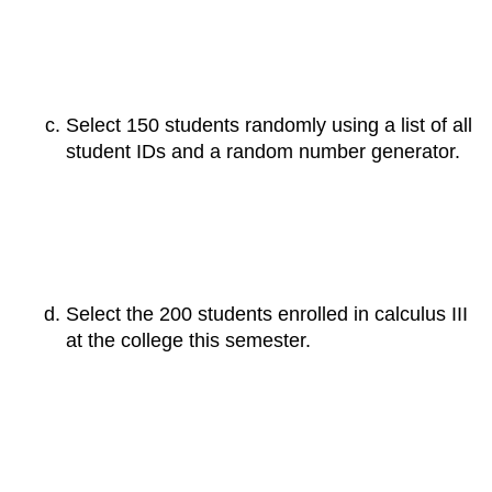
Select 150 students randomly using a list of all
student IDs and a random number generator.
Select the 200 students enrolled in calculus III
at the college this semester.