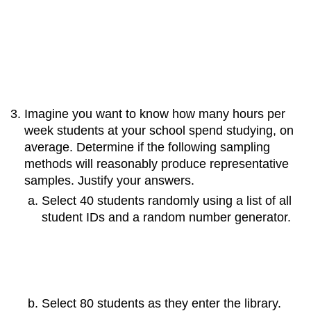
Imagine you want to know how many hours per
week students at your school spend studying, on
average. Determine if the following sampling
methods will reasonably produce representative
samples. Justify your answers.
Select 40 students randomly using a list of all
student IDs and a random number generator.
Select 80 students as they enter the library.