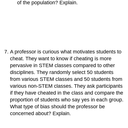
of the population? Explain.
A professor is curious what motivates students to
cheat. They want to know if cheating is more
pervasive in STEM classes compared to other
disciplines. They randomly select 50 students
from various STEM classes and 50 students from
various non-STEM classes. They ask participants
if they have cheated in the class and compare the
proportion of students who say yes in each group.
What type of bias should the professor be
concerned about? Explain.