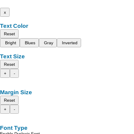
x
Text Color
Reset
Bright
Blues
Gray
Inverted
Text Size
Reset
+
-
Margin Size
Reset
+
-
Font Type
Enable Dyslexic Font