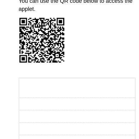
You can use the QR code below to access the
applet.