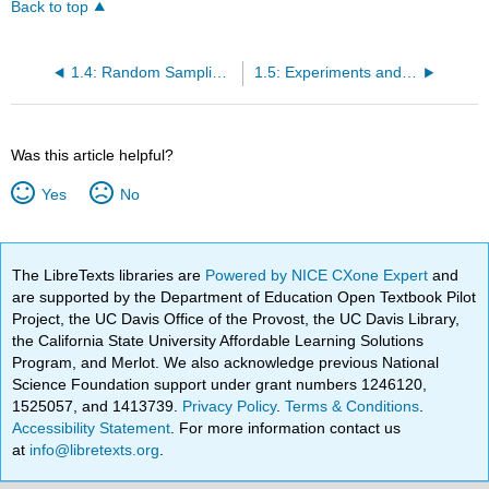
Back to top
1.4: Random Sampling and Bias
1.5: Experiments and Random Assignment
Was this article helpful?
Yes
No
The LibreTexts libraries are
Powered by NICE CXone Expert
and
are supported by the Department of Education Open Textbook Pilot
Project, the UC Davis Office of the Provost, the UC Davis Library,
the California State University Affordable Learning Solutions
Program, and Merlot. We also acknowledge previous National
Science Foundation support under grant numbers 1246120,
1525057, and 1413739.
Privacy Policy
.
Terms & Conditions
.
Accessibility Statement
. For more information contact us
at
info@libretexts.org
.