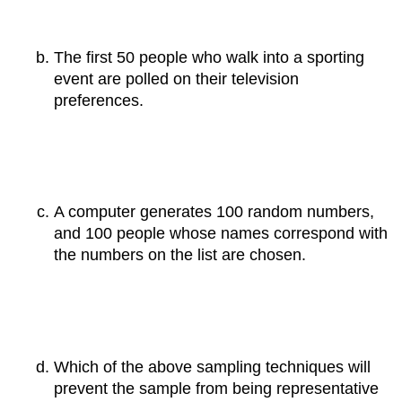
The first 50 people who walk into a sporting
event are polled on their television
preferences.
A computer generates 100 random numbers,
and 100 people whose names correspond with
the numbers on the list are chosen.
Which of the above sampling techniques will
prevent the sample from being representative