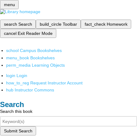
menu
search
Search
build_circle
Toolbar
fact_check
Homework
cancel
Exit Reader Mode
school
Campus Bookshelves
menu_book
Bookshelves
perm_media
Learning Objects
login
Login
how_to_reg
Request Instructor Account
hub
Instructor Commons
Search
Search this book
Submit Search