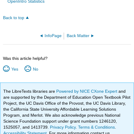
OpenIntro Statistics
Back to top
InfoPage
Back Matter
Was this article helpful?
Yes
No
The LibreTexts libraries are
Powered by NICE CXone Expert
and
are supported by the Department of Education Open Textbook Pilot
Project, the UC Davis Office of the Provost, the UC Davis Library,
the California State University Affordable Learning Solutions
Program, and Merlot. We also acknowledge previous National
Science Foundation support under grant numbers 1246120,
1525057, and 1413739.
Privacy Policy
.
Terms & Conditions
.
Accessibility Statement
. For more information contact us