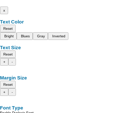
x
Text Color
Reset
Bright
Blues
Gray
Inverted
Text Size
Reset
+
-
Margin Size
Reset
+
-
Font Type
Enable Dyslexic Font