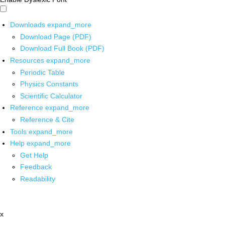
Downloads
expand_more
Download Page (PDF)
Download Full Book (PDF)
Resources
expand_more
Periodic Table
Physics Constants
Scientific Calculator
Reference
expand_more
Reference & Cite
Tools
expand_more
Help
expand_more
Get Help
Feedback
Readability
x