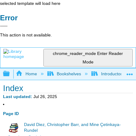
selected template will load here
Error
This action is not available.
chrome_reader_mode
Enter Reader
Mode
Expand/collapse global hierarchy
Home
Bookshelves
Introductory Statis
Index
Last updated
Jul 26, 2025
Page ID
David Diez, Christopher Barr, and Mine Çetinkaya-
Rundel