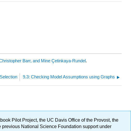
Christopher Barr, and Mine Çetinkaya-Rundel
.
Selection
9.3: Checking Model Assumptions using Graphs
ok Pilot Project, the UC Davis Office of the Provost, the
ge previous National Science Foundation support under