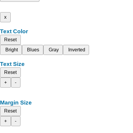
x
Text Color
Reset
Bright
Blues
Gray
Inverted
Text Size
Reset
+
-
Margin Size
Reset
+
-