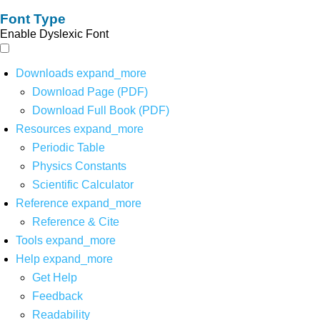
Font Type
Enable Dyslexic Font
Downloads
expand_more
Download Page (PDF)
Download Full Book (PDF)
Resources
expand_more
Periodic Table
Physics Constants
Scientific Calculator
Reference
expand_more
Reference & Cite
Tools
expand_more
Help
expand_more
Get Help
Feedback
Readability