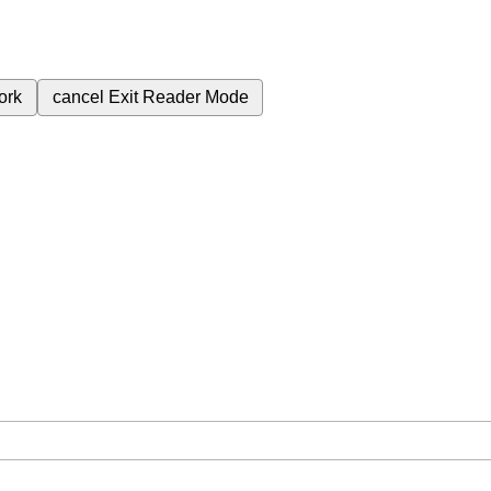
ork
cancel
Exit Reader Mode