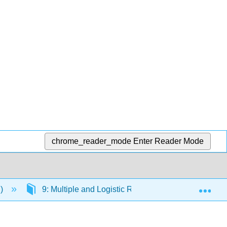
chrome_reader_mode
Enter Reader Mode
Exp
.)
9: Multiple and Logistic Regression
9.2: 