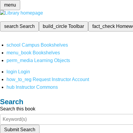
menu
search
Search
build_circle
Toolbar
fact_check
Homew
school
Campus Bookshelves
menu_book
Bookshelves
perm_media
Learning Objects
login
Login
how_to_reg
Request Instructor Account
hub
Instructor Commons
Search
Search this book
Submit Search