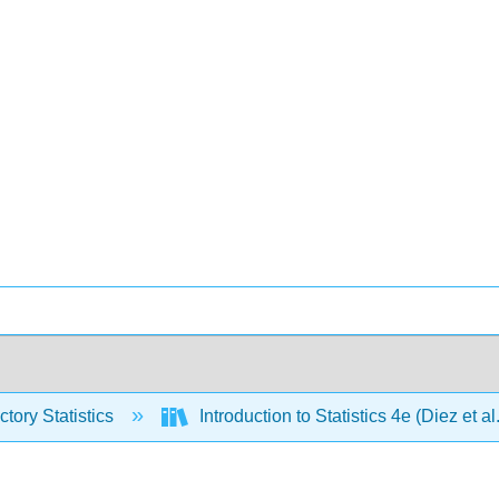
ctory Statistics
Introduction to Statistics 4e (Diez et al