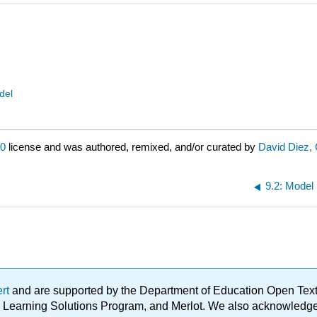
del
.0
license and was authored, remixed, and/or curated by
David Diez, 
9.2: Model 
ert
and are supported by the Department of Education Open Textbo
ble Learning Solutions Program, and Merlot. We also acknowled