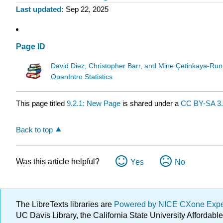
Last updated
Sep 22, 2025
Page ID
David Diez, Christopher Barr, and Mine Çetinkaya-Run
OpenIntro Statistics
This page titled
9.2.1: New Page
is shared under a
CC BY-SA 3
Back to top
Was this article helpful?
Yes
No
The LibreTexts libraries are
Powered by NICE CXone Exp
UC Davis Library, the California State University Afforda