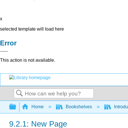
x
selected template will load here
Error
This action is not available.
Search
Expand/collapse global hierarchy
Home
Bookshelves
Introdu
9.2.1: New Page