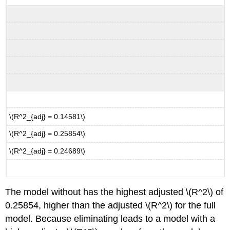
\(R^2_{adj} = 0.14581\)
\(R^2_{adj} = 0.25854\)
\(R^2_{adj} = 0.24689\)
The model without has the highest adjusted
\(R^2\)
of
0.25854, higher than the adjusted
\(R^2\)
for the full
model. Because eliminating leads to a model with a