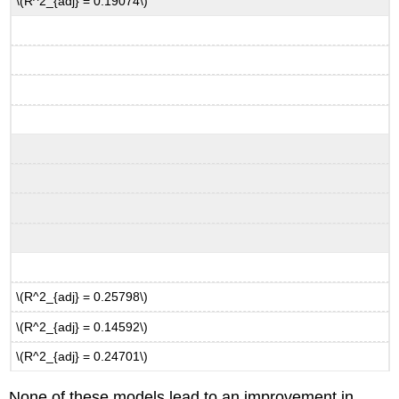
\(R^2_{adj} = 0.19074\)
\(R^2_{adj} = 0.25798\)
\(R^2_{adj} = 0.14592\)
\(R^2_{adj} = 0.24701\)
None of these models lead to an improvement in