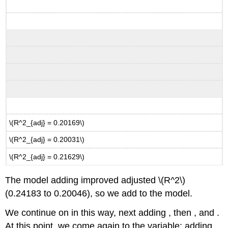
\(R^2_{adj} = 0.20169\)
\(R^2_{adj} = 0.20031\)
\(R^2_{adj} = 0.21629\)
The model adding improved adjusted
\(R^2\)
(0.24183 to 0.20046), so we add to the model.
We continue on in this way, next adding , then , and .
At this point, we come again to the variable: adding