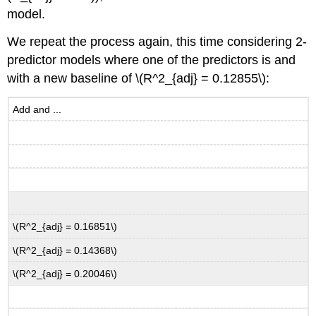
model.
We repeat the process again, this time considering 2-
predictor models where one of the predictors is and
with a new baseline of
\(R^2_{adj} = 0.12855\)
:
Add and ...
\(R^2_{adj} = 0.16851\)
\(R^2_{adj} = 0.14368\)
\(R^2_{adj} = 0.20046\)