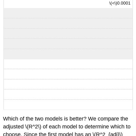
\(<\)
0.0001
Which of the two models is better?
We compare the
adjusted
\(R^2\)
of each model to determine which to
choose. Since the first model has an
\(R^2_{adj}\)