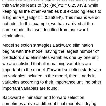
this variable leads to
\(R_{adj}^2 = 0.25843\)
, while
keeping all the other variables but excluding leads to
a higher
\(R_{adj}^2 = 0.25854\)
. This means we do
not add . In this example, we have arrived at the
same model that we identified from backward
elimination.
Model selection strategies
Backward elimination
begins with the model having the largest number of
predictors and eliminates variables one-by-one until
we are satisfied that all remaining variables are
important to the model. Forward selection starts with
no variables included in the model, then it adds in
variables according to their importance until no other
important variables are found.
Backward elimination and forward selection
sometimes arrive at different final models. If trying