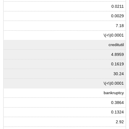
0.0211
0.0029
7.18
\(<\)
0.0001
creditutil
4.8959
0.1619
30.24
\(<\)
0.0001
bankruptcy
0.3864
0.1324
2.92