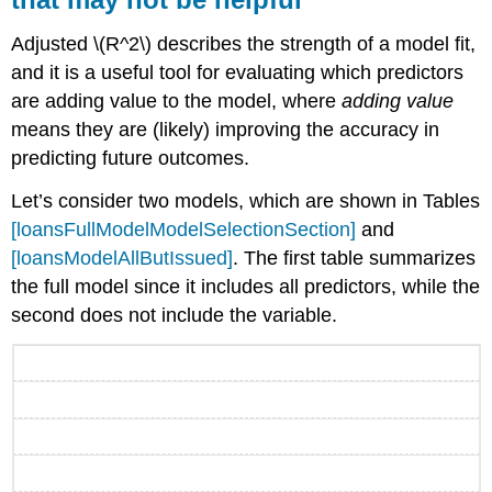
Adjusted
\(R^2\)
describes the strength of a model fit,
and it is a useful tool for evaluating which predictors
are adding value to the model, where
adding value
means they are (likely) improving the accuracy in
predicting future outcomes.
Let’s consider two models, which are shown in Tables
[loansFullModelModelSelectionSection]
and
[loansModelAllButIssued]
. The first table summarizes
the full model since it includes all predictors, while the
second does not include the variable.