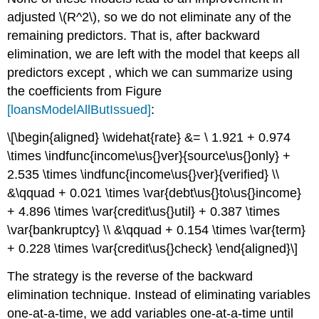
adjusted
\(R^2\)
, so we do not eliminate any of the
remaining predictors. That is, after backward
elimination, we are left with the model that keeps all
predictors except , which we can summarize using
the coefficients from Figure
[loansModelAllButIssued]
:
\[\begin{aligned} \widehat{rate} &= \ 1.921 + 0.974
\times \indfunc{income\us{}ver}{source\us{}only} +
2.535 \times \indfunc{income\us{}ver}{verified} \\
&\qquad + 0.021 \times \var{debt\us{}to\us{}income}
+ 4.896 \times \var{credit\us{}util} + 0.387 \times
\var{bankruptcy} \\ &\qquad + 0.154 \times \var{term}
+ 0.228 \times \var{credit\us{}check} \end{aligned}\]
The strategy is the reverse of the backward
elimination technique. Instead of eliminating variables
one-at-a-time, we add variables one-at-a-time until