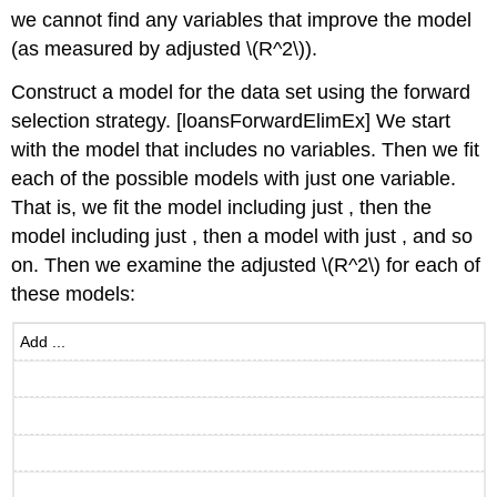
we cannot find any variables that improve the model
(as measured by adjusted
\(R^2\)
).
Construct a model for the data set using the forward
selection strategy.
[loansForwardElimEx]
We start
with the model that includes no variables. Then we fit
each of the possible models with just one variable.
That is, we fit the model including just , then the
model including just , then a model with just , and so
on. Then we examine the adjusted
\(R^2\)
for each of
these models:
Add ...