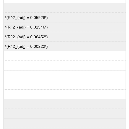
\(R^2_{adj} = 0.05926\)
\(R^2_{adj} = 0.01946\)
\(R^2_{adj} = 0.06452\)
\(R^2_{adj} = 0.00222\)