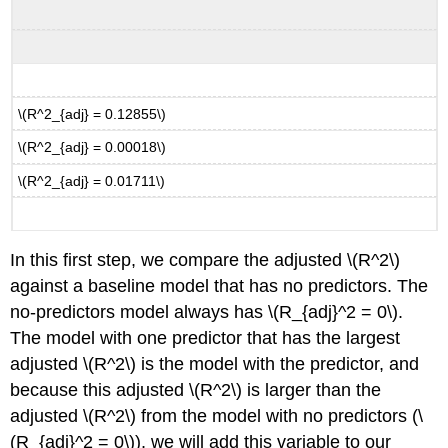
\(R^2_{adj} = 0.12855\)
\(R^2_{adj} = 0.00018\)
\(R^2_{adj} = 0.01711\)
In this first step, we compare the adjusted
\(R^2\)
against a baseline model that has no predictors. The
no-predictors model always has
\(R_{adj}^2 = 0\)
.
The model with one predictor that has the largest
adjusted
\(R^2\)
is the model with the predictor, and
because this adjusted
\(R^2\)
is larger than the
adjusted
\(R^2\)
from the model with no predictors (
\
(R_{adj}^2 = 0\)
), we will add this variable to our