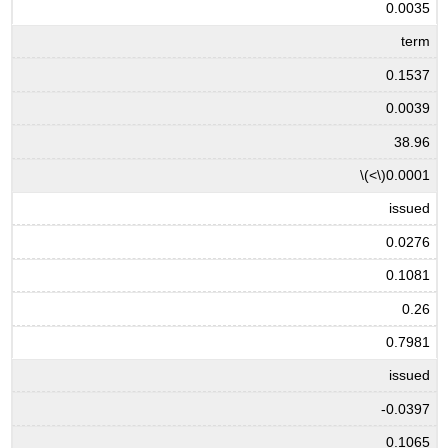
0.0035
term
0.1537
0.0039
38.96
\(<\)
0.0001
issued
0.0276
0.1081
0.26
0.7981
issued
-0.0397
0.1065