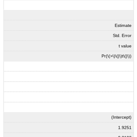
Estimate
Std. Error
t value
Pr(
\(>\)
\(|\)
t
\(|\)
)
(Intercept)
1.9251