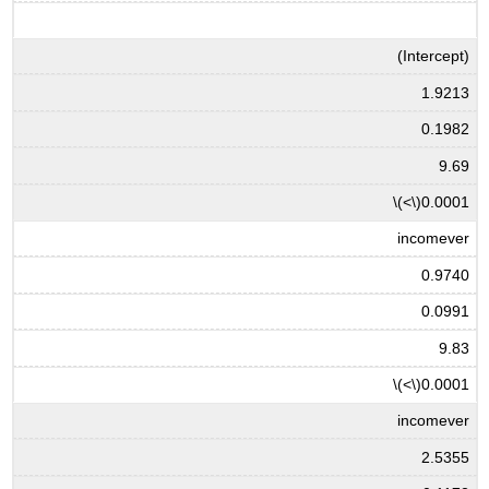
(Intercept)
1.9213
0.1982
9.69
\(<\)
0.0001
incomever
0.9740
0.0991
9.83
\(<\)
0.0001
incomever
2.5355