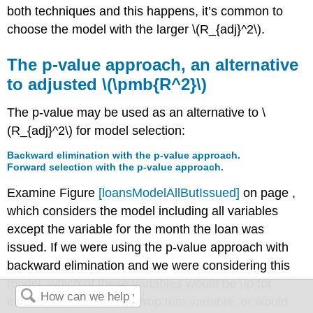
both techniques and this happens, it’s common to
choose the model with the larger
\(R_{adj}^2\)
.
The p-value approach, an alternative
to adjusted
\(\pmb{R^2}\)
The p-value may be used as an alternative to
\
(R_{adj}^2\)
for model selection:
Backward elimination with the p-value approach.
Forward selection with the p-value approach.
Examine Figure
[loansModelAllButIssued]
on page ,
which considers the model including all variables
except the variable for the month the loan was
issued. If we were using the p-value approach with
backward elimination and we were considering this
model, which of these variables would be up for
elimination? Would we drop that variable, or would