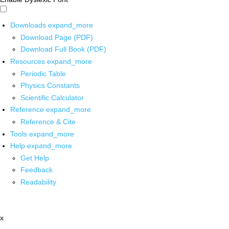
Downloads
expand_more
Download Page (PDF)
Download Full Book (PDF)
Resources
expand_more
Periodic Table
Physics Constants
Scientific Calculator
Reference
expand_more
Reference & Cite
Tools
expand_more
Help
expand_more
Get Help
Feedback
Readability
x