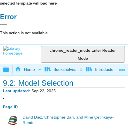
selected template will load here
Error
This action is not available.
chrome_reader_mode
Enter Reader
Mode
Expand/collapse global hierarchy
Home
Bookshelves
Introductory Statis
9.2: Model Selection
Last updated
Sep 22, 2025
Page ID
David Diez, Christopher Barr, and Mine Çetinkaya-
Rundel