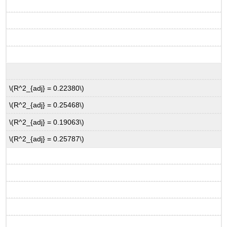
\(R^2_{adj} = 0.22380\)
\(R^2_{adj} = 0.25468\)
\(R^2_{adj} = 0.19063\)
\(R^2_{adj} = 0.25787\)