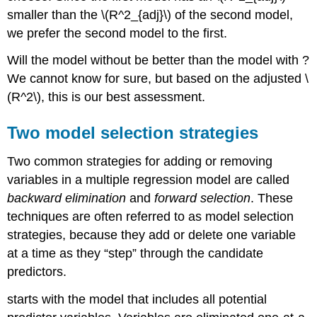
smaller than the
\(R^2_{adj}\)
of the second model,
we prefer the second model to the first.
Will the model without be better than the model with ?
We cannot know for sure, but based on the adjusted
\
(R^2\)
, this is our best assessment.
Two model selection strategies
Two common strategies for adding or removing
variables in a multiple regression model are called
backward elimination
and
forward selection
. These
techniques are often referred to as model selection
strategies, because they add or delete one variable
at a time as they “step” through the candidate
predictors.
starts with the model that includes all potential