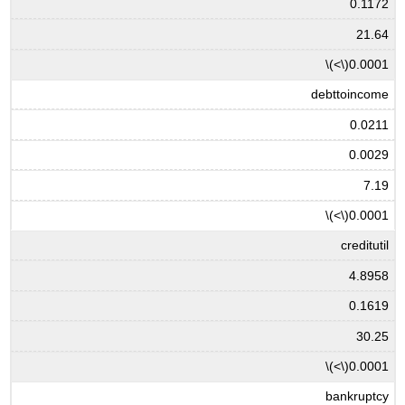
0.1172
21.64
\(<\)
0.0001
debttoincome
0.0211
0.0029
7.19
\(<\)
0.0001
creditutil
4.8958
0.1619
30.25
\(<\)
0.0001
bankruptcy