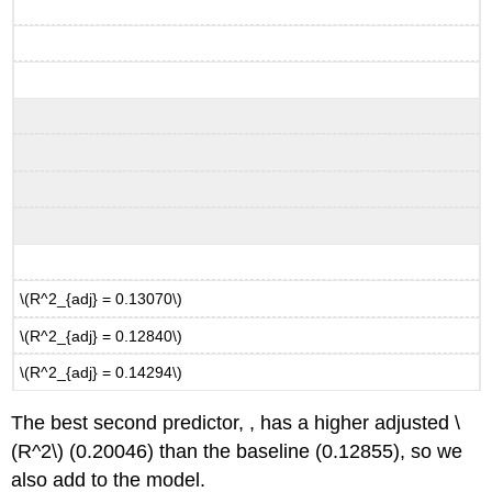
\(R^2_{adj} = 0.13070\)
\(R^2_{adj} = 0.12840\)
\(R^2_{adj} = 0.14294\)
The best second predictor, , has a higher adjusted
\
(R^2\)
(0.20046) than the baseline (0.12855), so we
also add to the model.