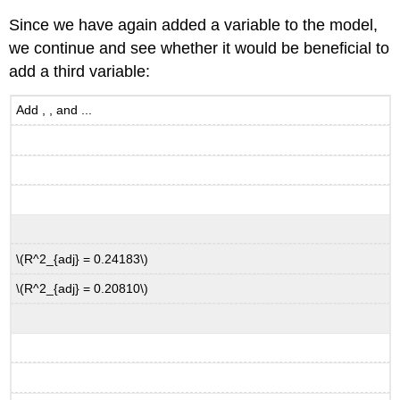
Since we have again added a variable to the model,
we continue and see whether it would be beneficial to
add a third variable:
Add , , and ...
\(R^2_{adj} = 0.24183\)
\(R^2_{adj} = 0.20810\)