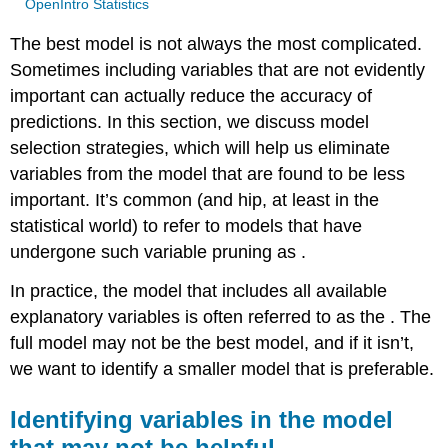
OpenIntro Statistics
The best model is not always the most complicated.
Sometimes including variables that are not evidently
important can actually reduce the accuracy of
predictions. In this section, we discuss model
selection strategies, which will help us eliminate
variables from the model that are found to be less
important. It’s common (and hip, at least in the
statistical world) to refer to models that have
undergone such variable pruning as .
In practice, the model that includes all available
explanatory variables is often referred to as the . The
full model may not be the best model, and if it isn’t,
we want to identify a smaller model that is preferable.
Identifying variables in the model
that may not be helpful