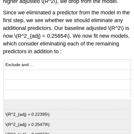
higher adjusted
\(R^2\)
, we drop from the model.
Since we eliminated a predictor from the model in the
first step, we see whether we should eliminate any
additional predictors. Our baseline adjusted
\(R^2\)
is
now
\(R^2_{adj} = 0.25854\)
. We now fit new models,
which consider eliminating each of the remaining
predictors in addition to :
Exclude and ...
\(R^2_{adj} = 0.22395\)
\(R^2_{adj} = 0.25479\)