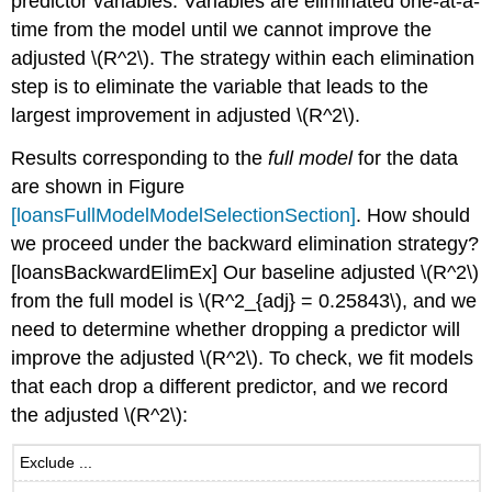
predictor variables. Variables are eliminated one-at-a-
time from the model until we cannot improve the
adjusted
\(R^2\)
. The strategy within each elimination
step is to eliminate the variable that leads to the
largest improvement in adjusted
\(R^2\)
.
Results corresponding to the
full model
for the data
are shown in Figure
[loansFullModelModelSelectionSection]
. How should
we proceed under the backward elimination strategy?
[loansBackwardElimEx]
Our baseline adjusted
\(R^2\)
from the full model is
\(R^2_{adj} = 0.25843\)
, and we
need to determine whether dropping a predictor will
improve the adjusted
\(R^2\)
. To check, we fit models
that each drop a different predictor, and we record
the adjusted
\(R^2\)
:
Exclude ...