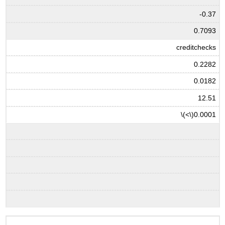
-0.37
0.7093
creditchecks
0.2282
0.0182
12.51
\(<\)
0.0001