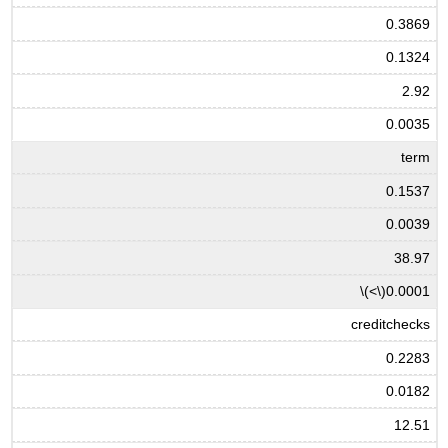
0.3869
0.1324
2.92
0.0035
term
0.1537
0.0039
38.97
\(<\)
0.0001
creditchecks
0.2283
0.0182
12.51