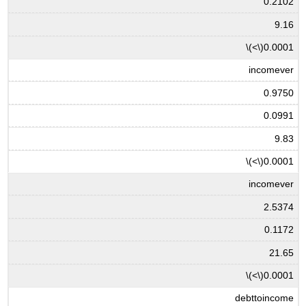
0.2102
9.16
\(<\)
0.0001
incomever
0.9750
0.0991
9.83
\(<\)
0.0001
incomever
2.5374
0.1172
21.65
\(<\)
0.0001
debttoincome