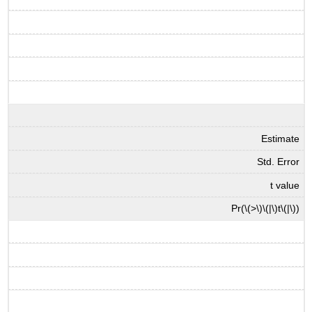
Estimate
Std. Error
t value
Pr(
\(>\)
\(|\)
t
\(|\)
)