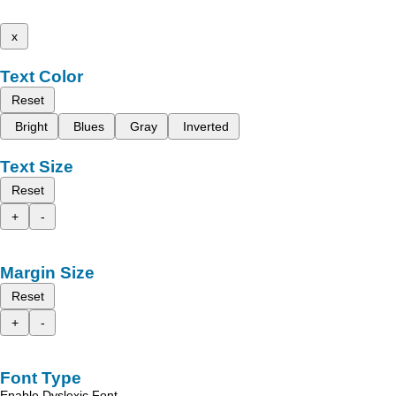
x
Text Color
Reset
Bright
Blues
Gray
Inverted
Text Size
Reset
+
-
Margin Size
Reset
+
-
Font Type
Enable Dyslexic Font