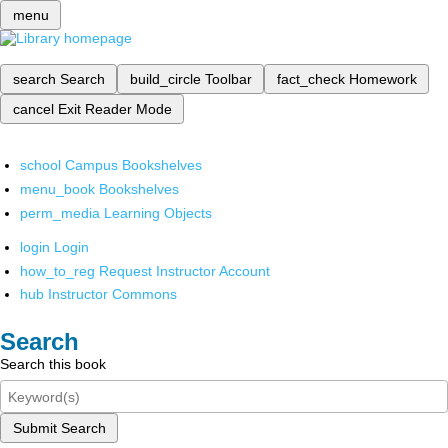
menu
search
Search
build_circle
Toolbar
fact_check
Homework
cancel
Exit Reader Mode
school
Campus Bookshelves
menu_book
Bookshelves
perm_media
Learning Objects
login
Login
how_to_reg
Request Instructor Account
hub
Instructor Commons
Search
Search this book
Submit Search