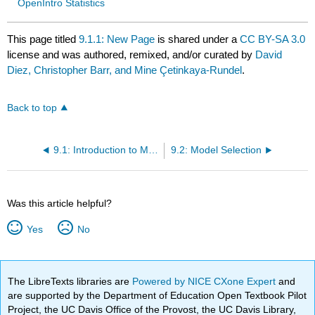
OpenIntro Statistics
This page titled
9.1.1: New Page
is shared under a
CC BY-SA 3.0
license and was authored, remixed, and/or curated by
David
Diez, Christopher Barr, and Mine Çetinkaya-Rundel
.
Back to top
9.1: Introduction to Multiple Regression
9.2: Model Selection
Was this article helpful?
Yes
No
The LibreTexts libraries are
Powered by NICE CXone Expert
and
are supported by the Department of Education Open Textbook Pilot
Project, the UC Davis Office of the Provost, the UC Davis Library,