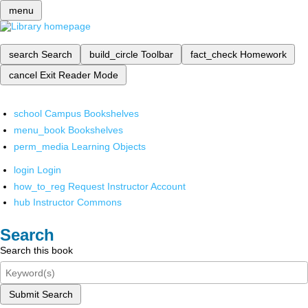
menu
search
Search
build_circle
Toolbar
fact_check
Homework
cancel
Exit Reader Mode
school
Campus Bookshelves
menu_book
Bookshelves
perm_media
Learning Objects
login
Login
how_to_reg
Request Instructor Account
hub
Instructor Commons
Search
Search this book
Submit Search