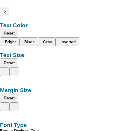
x
Text Color
Reset
Bright
Blues
Gray
Inverted
Text Size
Reset
+
-
Margin Size
Reset
+
-
Font Type
Enable Dyslexic Font