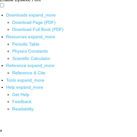
Downloads
expand_more
Download Page (PDF)
Download Full Book (PDF)
Resources
expand_more
Periodic Table
Physics Constants
Scientific Calculator
Reference
expand_more
Reference & Cite
Tools
expand_more
Help
expand_more
Get Help
Feedback
Readability
x