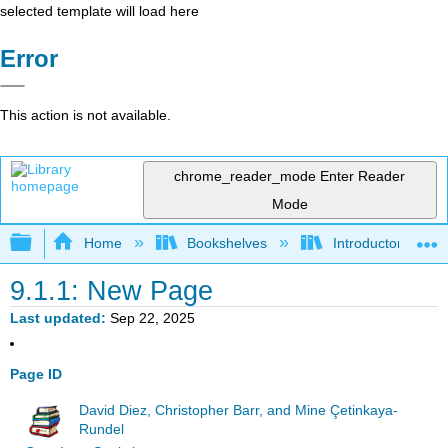
selected template will load here
Error
This action is not available.
chrome_reader_mode
Enter Reader
Mode
Expand/collapse global hierarchy
Home
Bookshelves
Introductory Statis
9.1.1: New Page
Last updated
Sep 22, 2025
Page ID
David Diez, Christopher Barr, and Mine Çetinkaya-
Rundel