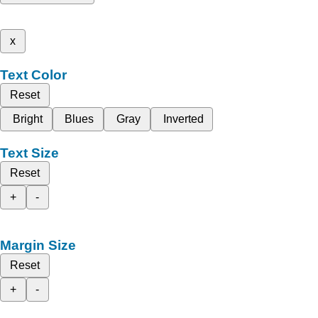
x
Text Color
Reset
Bright
Blues
Gray
Inverted
Text Size
Reset
+
-
Margin Size
Reset
+
-