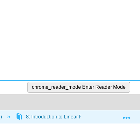
chrome_reader_mode
Enter Reader Mode
Exp
.)
8: Introduction to Linear Regression
8.4: 