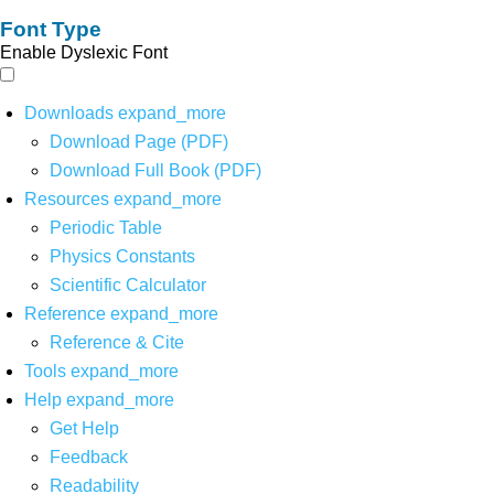
Font Type
Enable Dyslexic Font
Downloads
expand_more
Download Page (PDF)
Download Full Book (PDF)
Resources
expand_more
Periodic Table
Physics Constants
Scientific Calculator
Reference
expand_more
Reference & Cite
Tools
expand_more
Help
expand_more
Get Help
Feedback
Readability