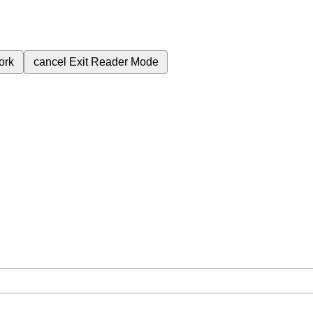
ork
cancel
Exit Reader Mode