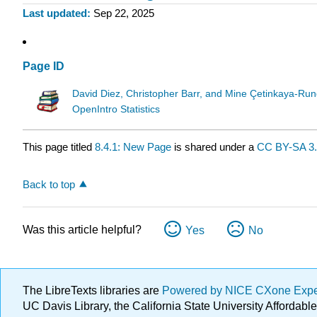
Last updated
Sep 22, 2025
Page ID
David Diez, Christopher Barr, and Mine Çetinkaya-Run
OpenIntro Statistics
This page titled
8.4.1: New Page
is shared under a
CC BY-SA 3
Back to top
Was this article helpful?
Yes
No
The LibreTexts libraries are
Powered by NICE CXone Exp
UC Davis Library, the California State University Afforda