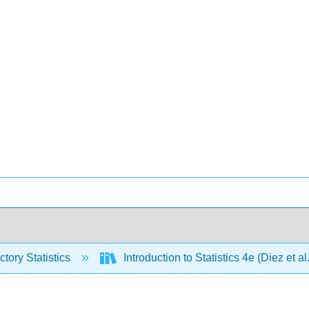
ctory Statistics
Introduction to Statistics 4e (Diez et al