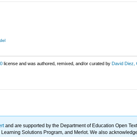
del
.0
license and was authored, remixed, and/or curated by
David Diez, 
ert
and are supported by the Department of Education Open Textbo
ble Learning Solutions Program, and Merlot. We also acknowled