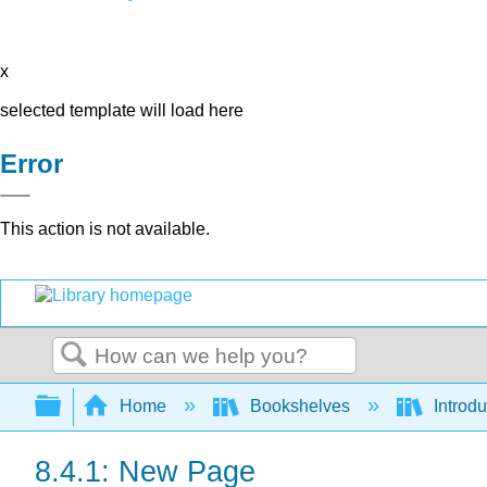
x
selected template will load here
Error
This action is not available.
Search
Expand/collapse global hierarchy
Home
Bookshelves
Introdu
8.4.1: New Page