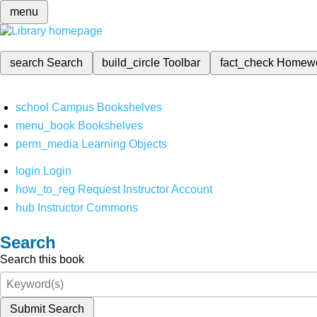
menu
search
Search
build_circle
Toolbar
fact_check
Homew
school
Campus Bookshelves
menu_book
Bookshelves
perm_media
Learning Objects
login
Login
how_to_reg
Request Instructor Account
hub
Instructor Commons
Search
Search this book
Submit Search