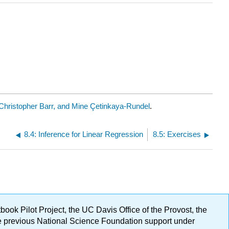
Christopher Barr, and Mine Çetinkaya-Rundel
.
8.4: Inference for Linear Regression
8.5: Exercises
ok Pilot Project, the UC Davis Office of the Provost, the
ge previous National Science Foundation support under