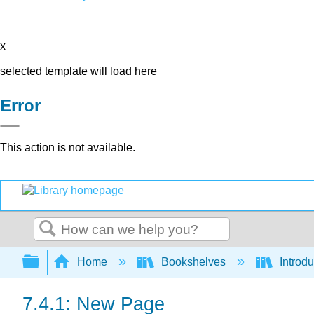
x
selected template will load here
Error
This action is not available.
Search
Expand/collapse global hierarchy
Home
Bookshelves
Introdu
7.4.1: New Page