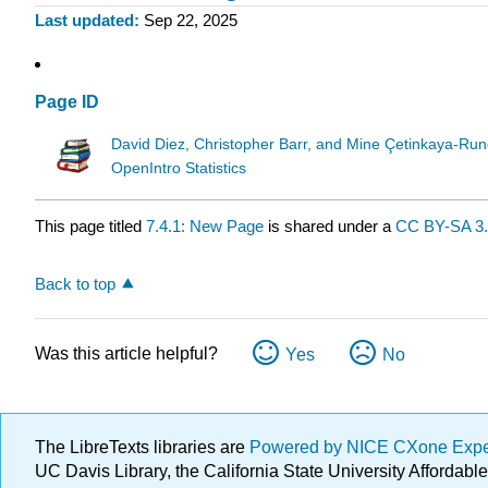
Last updated
Sep 22, 2025
Page ID
David Diez, Christopher Barr, and Mine Çetinkaya-Run
OpenIntro Statistics
This page titled
7.4.1: New Page
is shared under a
CC BY-SA 3
Back to top
Was this article helpful?
Yes
No
The LibreTexts libraries are
Powered by NICE CXone Exp
UC Davis Library, the California State University Afforda