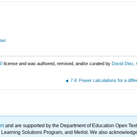
del
.0
license and was authored, remixed, and/or curated by
David Diez, 
7.4: Power calculations for a dif
ert
and are supported by the Department of Education Open Textbo
ble Learning Solutions Program, and Merlot. We also acknowled