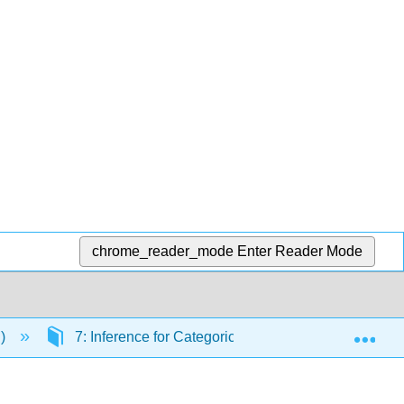
chrome_reader_mode
Enter Reader Mode
Exp
.)
7: Inference for Categorical Data
7.4: Pow