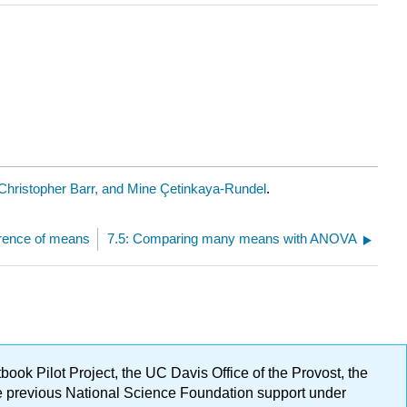
Christopher Barr, and Mine Çetinkaya-Rundel
.
ference of means
7.5: Comparing many means with ANOVA
ok Pilot Project, the UC Davis Office of the Provost, the
ge previous National Science Foundation support under