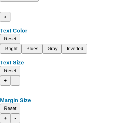
x
Text Color
Reset
Bright
Blues
Gray
Inverted
Text Size
Reset
+
-
Margin Size
Reset
+
-