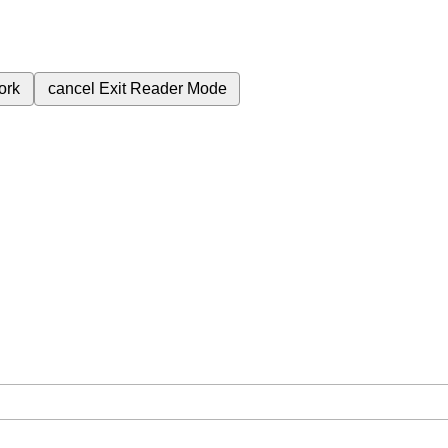
ork
cancel
Exit Reader Mode