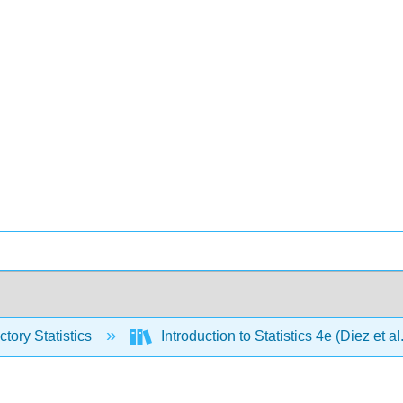
ctory Statistics
Introduction to Statistics 4e (Diez et al