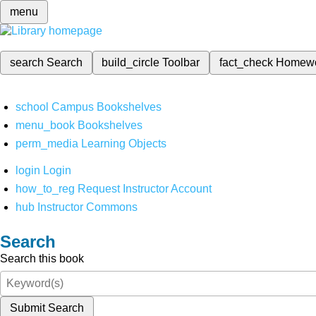
menu
search
Search
build_circle
Toolbar
fact_check
Homew
school
Campus Bookshelves
menu_book
Bookshelves
perm_media
Learning Objects
login
Login
how_to_reg
Request Instructor Account
hub
Instructor Commons
Search
Search this book
Submit Search