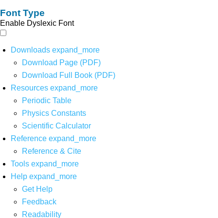
Font Type
Enable Dyslexic Font
Downloads
expand_more
Download Page (PDF)
Download Full Book (PDF)
Resources
expand_more
Periodic Table
Physics Constants
Scientific Calculator
Reference
expand_more
Reference & Cite
Tools
expand_more
Help
expand_more
Get Help
Feedback
Readability