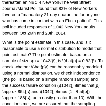
thereafter, an NBC 4 New York/The Wall Street
Journal/Marist Poll found that 82% of New Yorkers
favored a “mandatory 21-day quarantine for anyone
who has come in contact with an Ebola patient”. This
poll included responses of 1,042 New York adults
between Oct 26th and 28th, 2014.
What is the point estimate in this case, and is it
reasonable to use a normal distribution to model that
point estimate?
The point estimate, based on a
sample of size
\(n = 1042{}\)
, is
\(\hat{p} = 0.82{}\)
. To
check whether
\(\hat{p}\)
can be reasonably modeled
using a normal distribution, we check independence
(the poll is based on a simple random sample) and
the success-failure condition (
\(1042{} \times \hat{p}
\approx 854{}\)
and
\(1042{} \times (1 - \hat{p})
\approx 188{}\)
, both easily greater than 10). With the
conditions met, we are assured that the sampling