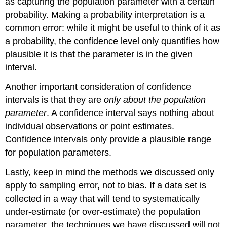
as capturing the population parameter with a certain
probability. Making a probability interpretation is a
common error: while it might be useful to think of it as
a probability, the confidence level only quantifies how
plausible it is that the parameter is in the given
interval.
Another important consideration of confidence
intervals is that they are
only about the population
parameter
. A confidence interval says nothing about
individual observations or point estimates.
Confidence intervals only provide a plausible range
for population parameters.
Lastly, keep in mind the methods we discussed only
apply to sampling error, not to bias. If a data set is
collected in a way that will tend to systematically
under-estimate (or over-estimate) the population
parameter, the techniques we have discussed will not