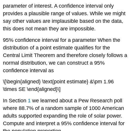
parameter of interest. A confidence interval only
provides a plausible range of values. While we might
say other values are implausible based on the data,
this does not mean they are impossible.
95% confidence interval for a parameter
When the
distribution of a point estimate qualifies for the
Central Limit Theorem and therefore closely follows a
normal distribution, we can construct a 95%
confidence interval as
\[\begin{aligned} \text{point estimate} &\pm 1.96
\times SE \end{aligned}\]
In Section
1
we learned about a Pew Research poll
where 88.7% of a random sample of 1000 American
adults supported expanding the role of solar power.
Compute and interpret a 95% confidence interval for