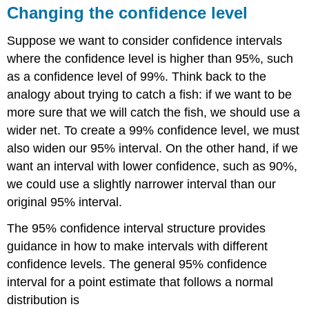
Changing the confidence level
Suppose we want to consider confidence intervals
where the confidence level is higher than 95%, such
as a confidence level of 99%. Think back to the
analogy about trying to catch a fish: if we want to be
more sure that we will catch the fish, we should use a
wider net. To create a 99% confidence level, we must
also widen our 95% interval. On the other hand, if we
want an interval with lower confidence, such as 90%,
we could use a slightly narrower interval than our
original 95% interval.
The 95% confidence interval structure provides
guidance in how to make intervals with different
confidence levels. The general 95% confidence
interval for a point estimate that follows a normal
distribution is