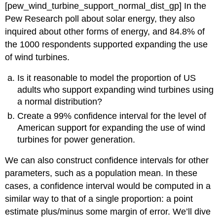
[pew_wind_turbine_support_normal_dist_gp]
In the
Pew Research poll about solar energy, they also
inquired about other forms of energy, and 84.8% of
the 1000 respondents supported expanding the use
of wind turbines.
Is it reasonable to model the proportion of US
adults who support expanding wind turbines using
a normal distribution?
Create a 99% confidence interval for the level of
American support for expanding the use of wind
turbines for power generation.
We can also construct confidence intervals for other
parameters, such as a population mean. In these
cases, a confidence interval would be computed in a
similar way to that of a single proportion: a point
estimate plus/minus some margin of error. We’ll dive