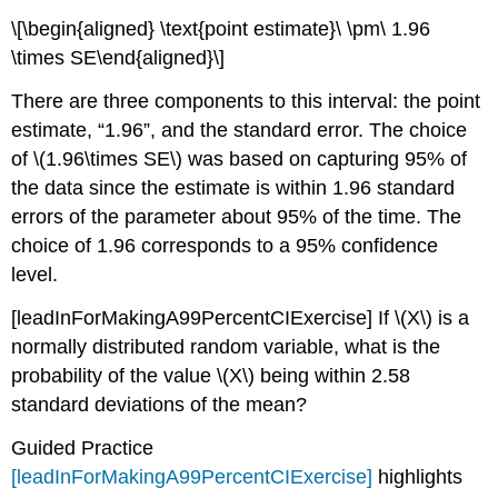
\[\begin{aligned} \text{point estimate}\ \pm\ 1.96
\times SE\end{aligned}\]
There are three components to this interval: the point
estimate, “1.96”, and the standard error. The choice
of
\(1.96\times SE\)
was based on capturing 95% of
the data since the estimate is within 1.96 standard
errors of the parameter about 95% of the time. The
choice of 1.96 corresponds to a 95% confidence
level.
[leadInForMakingA99PercentCIExercise]
If
\(X\)
is a
normally distributed random variable, what is the
probability of the value
\(X\)
being within 2.58
standard deviations of the mean?
Guided Practice
[leadInForMakingA99PercentCIExercise]
highlights