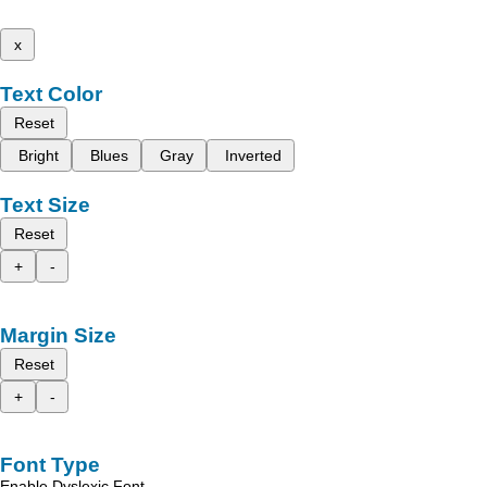
x
Text Color
Reset
Bright
Blues
Gray
Inverted
Text Size
Reset
+
-
Margin Size
Reset
+
-
Font Type
Enable Dyslexic Font