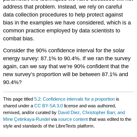
address that problem. Instead, we rely on careful
data collection procedures to help protect against
bias in the examples we have considered, which is a
common practice employed by data scientists to
combat bias.
Consider the 90% confidence interval for the solar
energy survey: 87.1% to 90.4%. If we ran the survey
again, can we say that we’re 90% confident that the
new survey’s proportion will be between 87.1% and
90.4%?
This page titled
5.2: Confidence intervals for a proportion
is
shared under a
CC BY-SA 3.0
license and was authored,
remixed, and/or curated by
David Diez, Christopher Barr, and
Mine Çetinkaya-Rundel
via
source content
that was edited to the
style and standards of the LibreTexts platform.