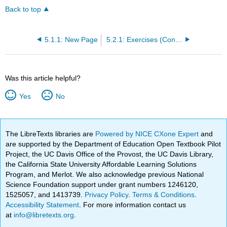
Back to top
5.1.1: New Page
5.2.1: Exercises (Confidence intervals for a proportion)
Was this article helpful?
Yes
No
The LibreTexts libraries are
Powered by NICE CXone Expert
and
are supported by the Department of Education Open Textbook Pilot
Project, the UC Davis Office of the Provost, the UC Davis Library,
the California State University Affordable Learning Solutions
Program, and Merlot. We also acknowledge previous National
Science Foundation support under grant numbers 1246120,
1525057, and 1413739.
Privacy Policy
.
Terms & Conditions
.
Accessibility Statement
. For more information contact us
at
info@libretexts.org
.