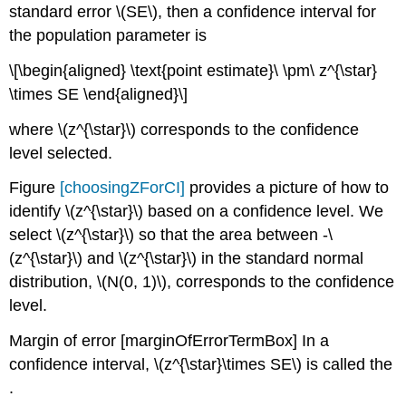
standard error
\(SE\)
, then a confidence interval for
the population parameter is
\[\begin{aligned} \text{point estimate}\ \pm\ z^{\star}
\times SE \end{aligned}\]
where
\(z^{\star}\)
corresponds to the confidence
level selected.
Figure
[choosingZForCI]
provides a picture of how to
identify
\(z^{\star}\)
based on a confidence level. We
select
\(z^{\star}\)
so that the area between -
\
(z^{\star}\)
and
\(z^{\star}\)
in the standard normal
distribution,
\(N(0, 1)\)
, corresponds to the confidence
level.
Margin of error
[marginOfErrorTermBox]
In a
confidence interval,
\(z^{\star}\times SE\)
is called the
.