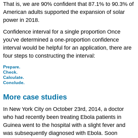
That is, we are 90% confident that 87.1% to 90.3% of
American adults supported the expansion of solar
power in 2018.
Confidence interval for a single proportion
Once
you’ve determined a one-proportion confidence
interval would be helpful for an application, there are
four steps to constructing the interval:
Prepare.
Check.
Calculate.
Conclude.
More case studies
In New York City on October 23rd, 2014, a doctor
who had recently been treating Ebola patients in
Guinea went to the hospital with a slight fever and
was subsequently diagnosed with Ebola. Soon