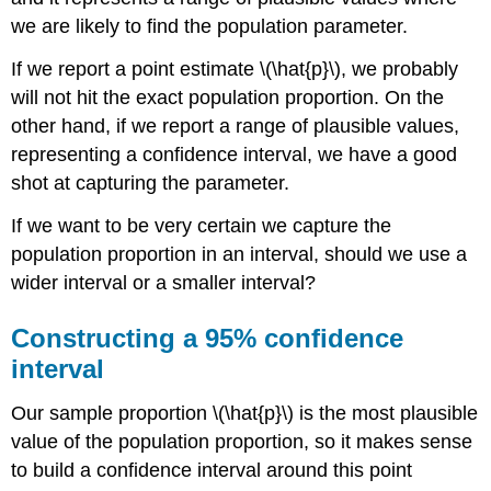
we are likely to find the population parameter.
If we report a point estimate
\(\hat{p}\)
, we probably
will not hit the exact population proportion. On the
other hand, if we report a range of plausible values,
representing a confidence interval, we have a good
shot at capturing the parameter.
If we want to be very certain we capture the
population proportion in an interval, should we use a
wider interval or a smaller interval?
Constructing a 95% confidence
interval
Our sample proportion
\(\hat{p}\)
is the most plausible
value of the population proportion, so it makes sense
to build a confidence interval around this point