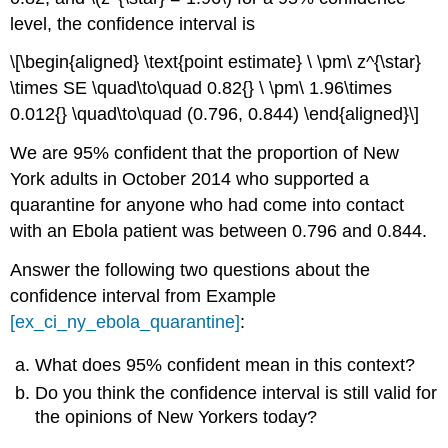
level, the confidence interval is
\[\begin{aligned} \text{point estimate} \ \pm\ z^{\star}
\times SE \quad\to\quad 0.82{} \ \pm\ 1.96\times
0.012{} \quad\to\quad (0.796, 0.844) \end{aligned}\]
We are 95% confident that the proportion of New
York adults in October 2014 who supported a
quarantine for anyone who had come into contact
with an Ebola patient was between 0.796 and 0.844.
Answer the following two questions about the
confidence interval from Example
[ex_ci_ny_ebola_quarantine]
:
What does 95% confident mean in this context?
Do you think the confidence interval is still valid for
the opinions of New Yorkers today?