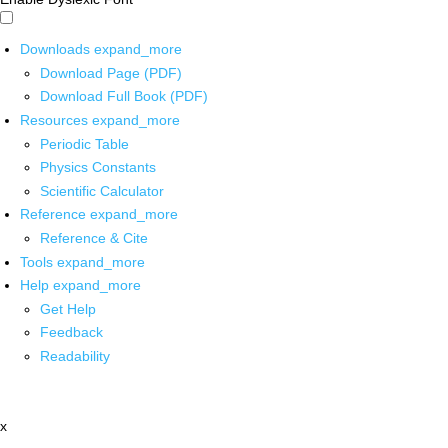
Downloads
expand_more
Download Page (PDF)
Download Full Book (PDF)
Resources
expand_more
Periodic Table
Physics Constants
Scientific Calculator
Reference
expand_more
Reference & Cite
Tools
expand_more
Help
expand_more
Get Help
Feedback
Readability
x