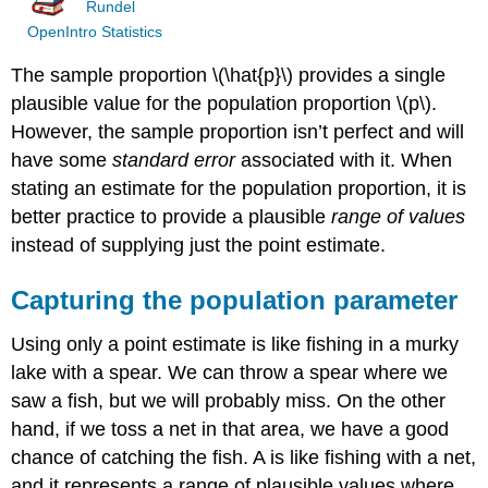
Rundel
OpenIntro Statistics
The sample proportion
\(\hat{p}\)
provides a single
plausible value for the population proportion
\(p\)
.
However, the sample proportion isn’t perfect and will
have some
standard error
associated with it. When
stating an estimate for the population proportion, it is
better practice to provide a plausible
range of values
instead of supplying just the point estimate.
Capturing the population parameter
Using only a point estimate is like fishing in a murky
lake with a spear. We can throw a spear where we
saw a fish, but we will probably miss. On the other
hand, if we toss a net in that area, we have a good
chance of catching the fish. A is like fishing with a net,
and it represents a range of plausible values where