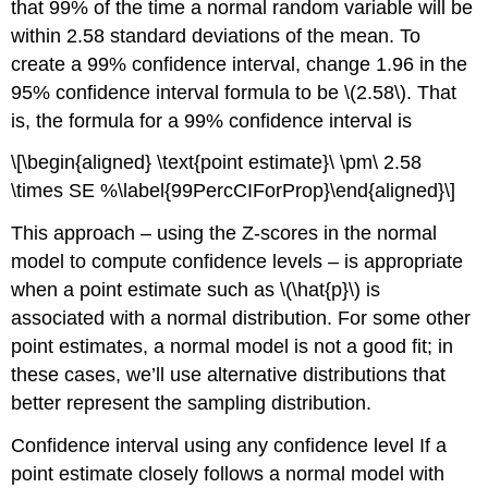
that 99% of the time a normal random variable will be
within 2.58 standard deviations of the mean. To
create a 99% confidence interval, change 1.96 in the
95% confidence interval formula to be
\(2.58\)
. That
is, the formula for a 99% confidence interval is
\[\begin{aligned} \text{point estimate}\ \pm\ 2.58
\times SE %\label{99PercCIForProp}\end{aligned}\]
This approach – using the Z-scores in the normal
model to compute confidence levels – is appropriate
when a point estimate such as
\(\hat{p}\)
is
associated with a normal distribution. For some other
point estimates, a normal model is not a good fit; in
these cases, we’ll use alternative distributions that
better represent the sampling distribution.
Confidence interval using any confidence level
If a
point estimate closely follows a normal model with