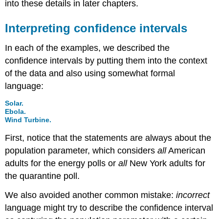
into these details in later chapters.
Interpreting confidence intervals
In each of the examples, we described the
confidence intervals by putting them into the context
of the data and also using somewhat formal
language:
Solar.
Ebola.
Wind Turbine.
First, notice that the statements are always about the
population parameter, which considers
all
American
adults for the energy polls or
all
New York adults for
the quarantine poll.
We also avoided another common mistake:
incorrect
language might try to describe the confidence interval