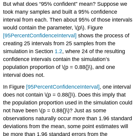
But what does “95% confident” mean? Suppose we
took many samples and built a 95% confidence
interval from each. Then about 95% of those intervals
would contain the parameter,
\(p\)
. Figure
[95PercentConfidenceInterval]
shows the process of
creating 25 intervals from 25 samples from the
simulation in Section
1.2
, where 24 of the resulting
confidence intervals contain the simulation’s
population proportion of
\(p = 0.88{}\)
, and one
interval does not.
In Figure
[95PercentConfidenceInterval]
, one interval
does not contain
\(p = 0.88{}\)
. Does this imply that
the population proportion used in the simulation could
not have been
\(p = 0.88{}\)
?
Just as some
observations naturally occur more than 1.96 standard
deviations from the mean, some point estimates will
be more than 1.96 standard errors from the