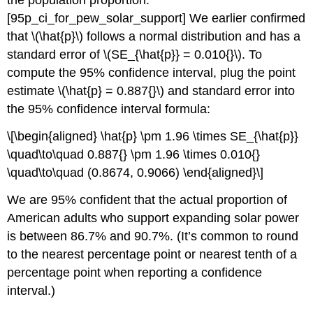
the population proportion.
[95p_ci_for_pew_solar_support]
We earlier confirmed
that
\(\hat{p}\)
follows a normal distribution and has a
standard error of
\(SE_{\hat{p}} = 0.010{}\)
. To
compute the 95% confidence interval, plug the point
estimate
\(\hat{p} = 0.887{}\)
and standard error into
the 95% confidence interval formula:
\[\begin{aligned} \hat{p} \pm 1.96 \times SE_{\hat{p}}
\quad\to\quad 0.887{} \pm 1.96 \times 0.010{}
\quad\to\quad (0.8674, 0.9066) \end{aligned}\]
We are 95% confident that the actual proportion of
American adults who support expanding solar power
is between 86.7% and 90.7%. (It’s common to round
to the nearest percentage point or nearest tenth of a
percentage point when reporting a confidence
interval.)