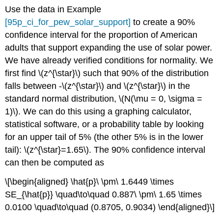
Use the data in Example
[95p_ci_for_pew_solar_support]
to create a 90%
confidence interval for the proportion of American
adults that support expanding the use of solar power.
We have already verified conditions for normality.
We
first find
\(z^{\star}\)
such that 90% of the distribution
falls between -
\(z^{\star}\)
and
\(z^{\star}\)
in the
standard normal distribution,
\(N(\mu = 0, \sigma =
1)\)
. We can do this using a graphing calculator,
statistical software, or a probability table by looking
for an upper tail of 5% (the other 5% is in the lower
tail):
\(z^{\star}=1.65\)
. The 90% confidence interval
can then be computed as
\[\begin{aligned} \hat{p}\ \pm\ 1.6449 \times
SE_{\hat{p}} \quad\to\quad 0.887\ \pm\ 1.65 \times
0.0100 \quad\to\quad (0.8705, 0.9034) \end{aligned}\]