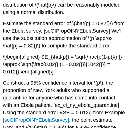
distribution of
\(\hat{p}\)
can be reasonably modeled
using a normal distribution.
Estimate the standard error of
\(\hat{p} = 0.82{}\)
from
the Ebola survey.
[seOfPropOfNYEbolaSurvey]
We’ll
use the substitution approximation of
\(p \approx
\hat{p} = 0.82{}\)
to compute the standard error:
\[\begin{aligned} SE_{\hat{p}} = \sqrt{\frac{p(1-p)}{n}}
\approx \sqrt{\frac{0.82{} (1 - 0.82{})}{1042{}}} =
0.012{} \end{aligned}\]
Construct a 95% confidence interval for
\(p\)
, the
proportion of New York adults who supported a
quarantine for anyone who has come into contact
with an Ebola patient.
[ex_ci_ny_ebola_quarantine]
Using the standard error
\(SE = 0.012\)
from Example
[seOfPropOfNYEbolaSurvey]
, the point estimate
0.82, and
\(z^{\star} = 1.96\)
for a 95% confidence