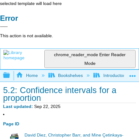
selected template will load here
Error
This action is not available.
chrome_reader_mode
Enter Reader
Mode
Expand/collapse global hierarchy
Home
Bookshelves
Introductory Statis
5.2: Confidence intervals for a
proportion
Last updated
Sep 22, 2025
Page ID
David Diez, Christopher Barr, and Mine Çetinkaya-