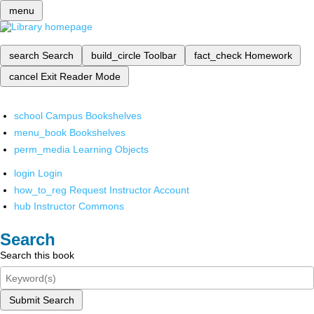
menu
search
Search
build_circle
Toolbar
fact_check
Homework
cancel
Exit Reader Mode
school
Campus Bookshelves
menu_book
Bookshelves
perm_media
Learning Objects
login
Login
how_to_reg
Request Instructor Account
hub
Instructor Commons
Search
Search this book
Submit Search