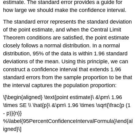
estimate. The standard error provides a guide for
how large we should make the confidence interval.
The standard error represents the standard deviation
of the point estimate, and when the Central Limit
Theorem conditions are satisfied, the point estimate
closely follows a normal distribution. In a normal
distribution, 95% of the data is within 1.96 standard
deviations of the mean. Using this principle, we can
construct a confidence interval that extends 1.96
standard errors from the sample proportion to be that
the interval captures the population proportion:
\[\begin{aligned} \text{point estimate}\ &\pm\ 1.96
\times SE \\ \hat{p}\ &\pm\ 1.96 \times \sqrt{\frac{p (1
- p)}{n}}
%\label{95PercentConfidenceIntervalFormula}\end{al
igned}\]