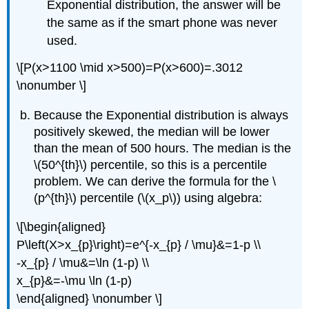
Exponential distribution, the answer will be
the same as if the smart phone was never
used.
\[P(x>1100 \mid x>500)=P(x>600)=.3012
\nonumber \]
Because the Exponential distribution is always
positively skewed, the median will be lower
than the mean of 500 hours. The median is the
\(50^{th}\) percentile, so this is a percentile
problem. We can derive the formula for the \
(p^{th}\) percentile (\(x_p\)) using algebra:
\[\begin{aligned}
P\left(X>x_{p}\right)=e^{-x_{p} / \mu}&=1-p \\
-x_{p} / \mu&=\ln (1-p) \\
x_{p}&=-\mu \ln (1-p)
\end{aligned} \nonumber \]