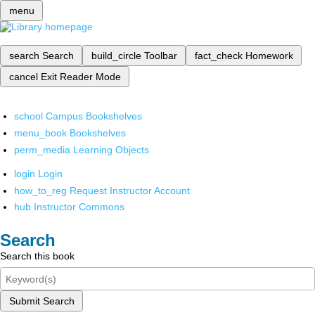
menu
search
Search
build_circle
Toolbar
fact_check
Homework
cancel
Exit Reader Mode
school
Campus Bookshelves
menu_book
Bookshelves
perm_media
Learning Objects
login
Login
how_to_reg
Request Instructor Account
hub
Instructor Commons
Search
Search this book
Submit Search