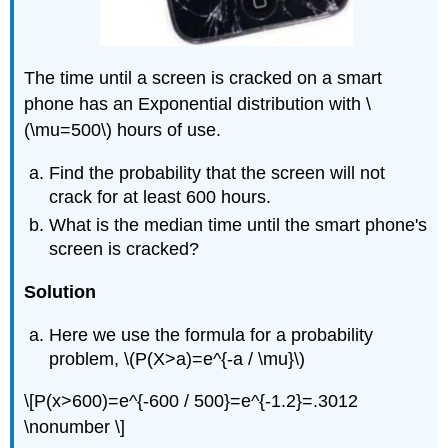
The time until a screen is cracked on a smart
phone has an Exponential distribution with \
(\mu=500\) hours of use.
Find the probability that the screen will not
crack for at least 600 hours.
What is the median time until the smart phone's
screen is cracked?
Solution
Here we use the formula for a probability
problem, \(P(X>a)=e^{-a / \mu}\)
\[P(x>600)=e^{-600 / 500}=e^{-1.2}=.3012
\nonumber \]