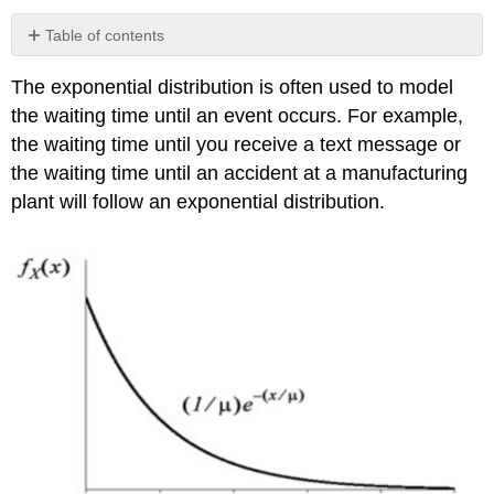
Table of contents
Relationship
The exponential distribution is often used to model
between
Exponential
the waiting time until an event occurs. For example,
Distribution
the waiting time until you receive a text message or
and
the waiting time until an accident at a manufacturing
Poisson
Distribution
plant will follow an exponential distribution.