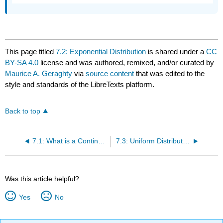
This page titled
7.2: Exponential Distribution
is shared under a
CC
BY-SA 4.0
license and was authored, remixed, and/or curated by
Maurice A. Geraghty
via
source content
that was edited to the
style and standards of the LibreTexts platform.
Back to top
7.1: What is a Continuous Random Variable?
7.3: Uniform Distribution
Was this article helpful?
Yes
No