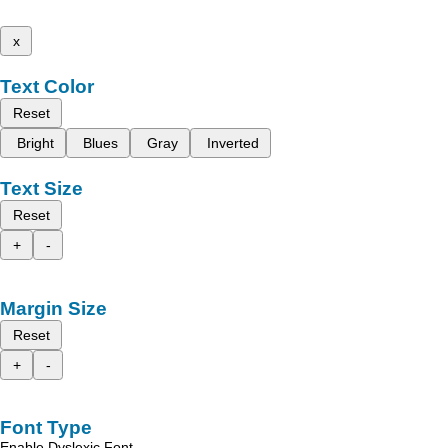
x
Text Color
Reset
Bright
Blues
Gray
Inverted
Text Size
Reset
+
-
Margin Size
Reset
+
-
Font Type
Enable Dyslexic Font