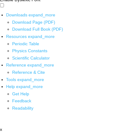
Downloads
expand_more
Download Page (PDF)
Download Full Book (PDF)
Resources
expand_more
Periodic Table
Physics Constants
Scientific Calculator
Reference
expand_more
Reference & Cite
Tools
expand_more
Help
expand_more
Get Help
Feedback
Readability
x