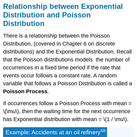
Relationship between Exponential
Distribution and Poisson
Distribution
There is a relationship between the Poisson
Distribution, (covered in Chapter 6 on discrete
distributions) and the Exponential Distribution. Recall
that the Poisson distributions models the number of
occurrences in a fixed time period if the rate that
events occur follows a constant rate. A random
variable that follows a Poisson Distribution is called a
Poisson Process
.
If occurrences follow a Poisson Process with mean =
\(\mu\), then the waiting time for the next occurrence
has Exponential distribution with mean = \(1 / \mu\).
68
Example: Accidents at an oil refinery