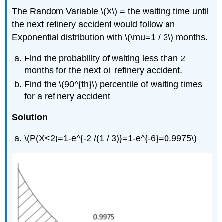
The Random Variable \(X\) = the waiting time until
the next refinery accident would follow an
Exponential distribution with \(\mu=1 / 3\) months.
Find the probability of waiting less than 2
months for the next oil refinery accident.
Find the \(90^{th}\) percentile of waiting times
for a refinery accident
Solution
\(P(X<2)=1-e^{-2 /(1 / 3)}=1-e^{-6}=0.9975\)