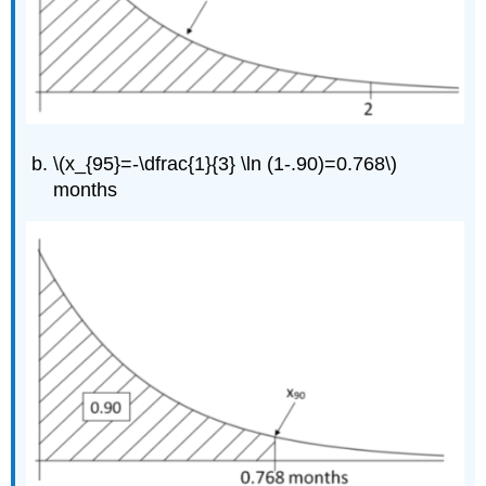
\(x_{95}=-\dfrac{1}{3} \ln (1-.90)=0.768\)
months