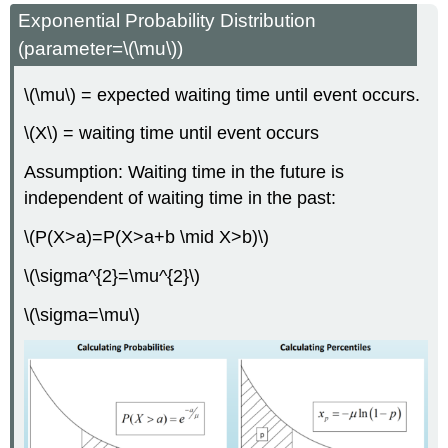
Exponential Probability Distribution
(parameter=\(\mu\))
\(\mu\) = expected waiting time until event occurs.
\(X\) = waiting time until event occurs
Assumption: Waiting time in the future is
independent of waiting time in the past:
\(P(X>a)=P(X>a+b \mid X>b)\)
\(\sigma^{2}=\mu^{2}\)
\(\sigma=\mu\)