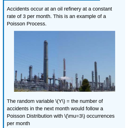
Accidents occur at an oil refinery at a constant
rate of 3 per month. This is an example of a
Poisson Process.
The random variable \(Y\) = the number of
accidents in the next month would follow a
Poisson Distribution with \(\mu=3\) occurrences
per month