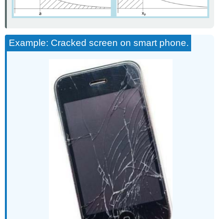
Example: Cracked screen on smart phone.