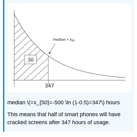
median \(=x_{50}=-500 \ln (1-0.5)=347\) hours
This means that half of smart phones will have
cracked screens after 347 hours of usage.