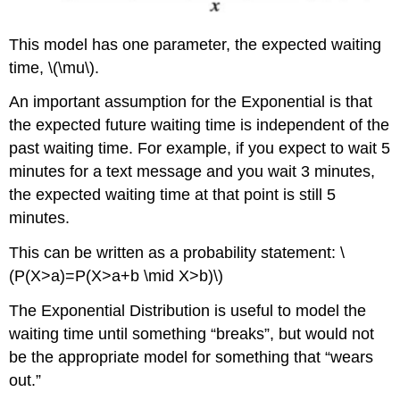
This model has one parameter, the expected waiting
time, \(\mu\).
An important assumption for the Exponential is that
the expected future waiting time is independent of the
past waiting time. For example, if you expect to wait 5
minutes for a text message and you wait 3 minutes,
the expected waiting time at that point is still 5
minutes.
This can be written as a probability statement: \
(P(X>a)=P(X>a+b \mid X>b)\)
The Exponential Distribution is useful to model the
waiting time until something “breaks”, but would not
be the appropriate model for something that “wears
out.”