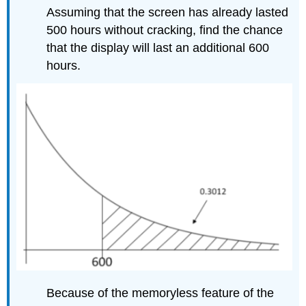
Assuming that the screen has already lasted
500 hours without cracking, find the chance
that the display will last an additional 600
hours.
Because of the memoryless feature of the