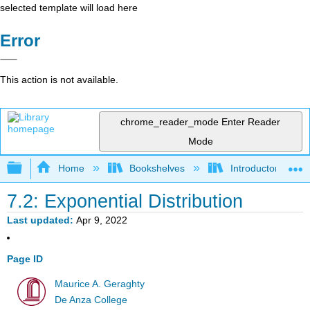
selected template will load here
Error
This action is not available.
chrome_reader_mode
Enter Reader
Mode
Expand/collapse global hierarchy
Home
Bookshelves
Introductory Statis
7.2: Exponential Distribution
Last updated
Apr 9, 2022
Page ID
Maurice A. Geraghty
De Anza College