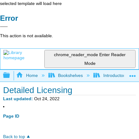
selected template will load here
Error
This action is not available.
chrome_reader_mode
Enter Reader
Mode
Expand/collapse global hierarchy
Home
Bookshelves
Introductory Statis
Detailed Licensing
Last updated
Oct 24, 2022
Page ID
Back to top