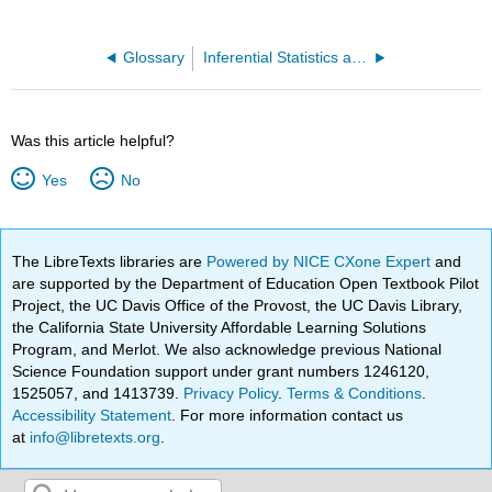
Glossary
Inferential Statistics and Probability - A Holistic Approach (Geraghty)
Was this article helpful?
Yes
No
The LibreTexts libraries are
Powered by NICE CXone Expert
and
are supported by the Department of Education Open Textbook Pilot
Project, the UC Davis Office of the Provost, the UC Davis Library,
the California State University Affordable Learning Solutions
Program, and Merlot. We also acknowledge previous National
Science Foundation support under grant numbers 1246120,
1525057, and 1413739.
Privacy Policy
.
Terms & Conditions
.
Accessibility Statement
. For more information contact us
at
info@libretexts.org
.