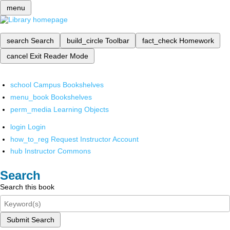
menu
search
Search
build_circle
Toolbar
fact_check
Homework
cancel
Exit Reader Mode
school
Campus Bookshelves
menu_book
Bookshelves
perm_media
Learning Objects
login
Login
how_to_reg
Request Instructor Account
hub
Instructor Commons
Search
Search this book
Submit Search