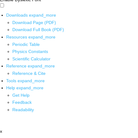
Downloads
expand_more
Download Page (PDF)
Download Full Book (PDF)
Resources
expand_more
Periodic Table
Physics Constants
Scientific Calculator
Reference
expand_more
Reference & Cite
Tools
expand_more
Help
expand_more
Get Help
Feedback
Readability
x