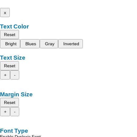
x
Text Color
Reset
Bright
Blues
Gray
Inverted
Text Size
Reset
+
-
Margin Size
Reset
+
-
Font Type
Enable Dyslexic Font