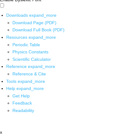
Downloads
expand_more
Download Page (PDF)
Download Full Book (PDF)
Resources
expand_more
Periodic Table
Physics Constants
Scientific Calculator
Reference
expand_more
Reference & Cite
Tools
expand_more
Help
expand_more
Get Help
Feedback
Readability
x