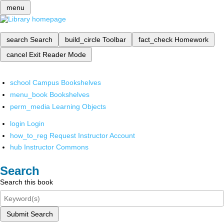
menu
search
Search
build_circle
Toolbar
fact_check
Homework
cancel
Exit Reader Mode
school
Campus Bookshelves
menu_book
Bookshelves
perm_media
Learning Objects
login
Login
how_to_reg
Request Instructor Account
hub
Instructor Commons
Search
Search this book
Submit Search