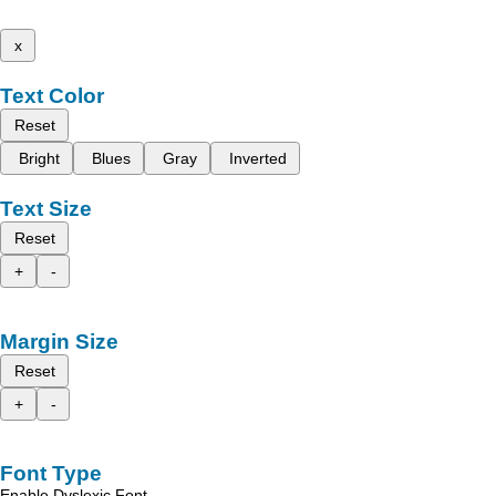
x
Text Color
Reset
Bright
Blues
Gray
Inverted
Text Size
Reset
+
-
Margin Size
Reset
+
-
Font Type
Enable Dyslexic Font