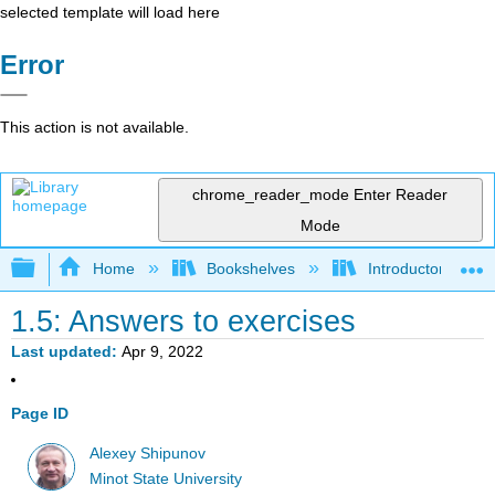
selected template will load here
Error
This action is not available.
chrome_reader_mode
Enter Reader
Mode
Expand/collapse global hierarchy
Home
Bookshelves
Introductory Statis
1.5: Answers to exercises
Last updated
Apr 9, 2022
Page ID
Alexey Shipunov
Minot State University