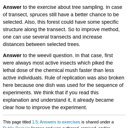
Answer
to the exercise about tree sampling. In case
of transect, spruces still have a better chance to be
selected. Also, this forest could have some specific
structure along the transect. So to improve method,
one can use several transects and increase
distances between selected trees.
Answer
to the weevil question. In that case, first
were always most active insects which piked the
lethal dose of the chemical mush faster than less
active individuals. Rule of replication was also broken
here because one dish was used for the sequence of
experiments. We think that if you read this
explanation and understand it, it already became
clear how to improve the experiment.
This page titled
1.5: Answers to exercises
is shared under a