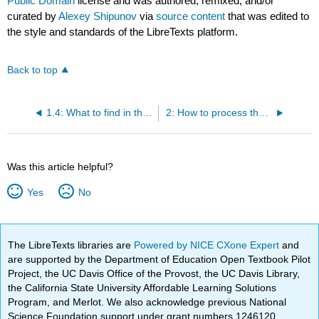
Public Domain
license and was authored, remixed, and/or
curated by
Alexey Shipunov
via
source content
that was edited to
the style and standards of the LibreTexts platform.
Back to top
1.4: What to find in the data
2: How to process the data
Was this article helpful?
Yes
No
The LibreTexts libraries are
Powered by NICE CXone Expert
and
are supported by the Department of Education Open Textbook Pilot
Project, the UC Davis Office of the Provost, the UC Davis Library,
the California State University Affordable Learning Solutions
Program, and Merlot. We also acknowledge previous National
Science Foundation support under grant numbers 1246120,