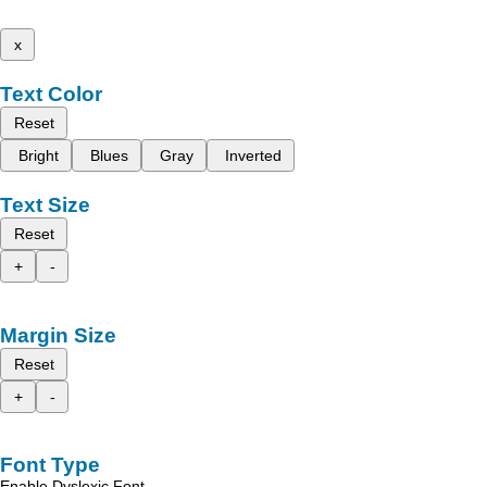
x
Text Color
Reset
Bright
Blues
Gray
Inverted
Text Size
Reset
+
-
Margin Size
Reset
+
-
Font Type
Enable Dyslexic Font