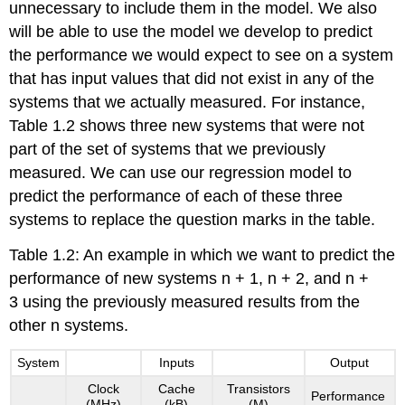
unnecessary to include them in the model. We also
will be able to use the model we develop to predict
the performance we would expect to see on a system
that has input values that did not exist in any of the
systems that we actually measured. For instance,
Table 1.2 shows three new systems that were not
part of the set of systems that we previously
measured. We can use our regression model to
predict the performance of each of these three
systems to replace the question marks in the table.
Table 1.2: An example in which we want to predict the
performance of new systems n + 1, n + 2, and n +
3 using the previously measured results from the
other n systems.
System
Inputs
Output
Clock
Cache
Transistors
Performance
(MHz)
(kB)
(M)