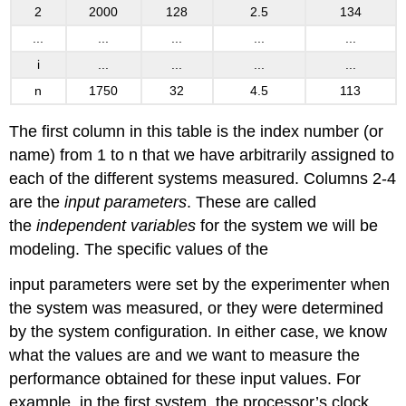
2
2000
128
2.5
134
...
...
...
...
...
i
...
...
...
...
n
1750
32
4.5
113
The first column in this table is the index number (or
name) from 1 to n that we have arbitrarily assigned to
each of the different systems measured. Columns 2-4
are the
input parameters
. These are called
the
independent variables
for the system we will be
modeling. The specific values of the
input parameters were set by the experimenter when
the system was measured, or they were determined
by the system configuration. In either case, we know
what the values are and we want to measure the
performance obtained for these input values. For
example, in the first system, the processor’s clock