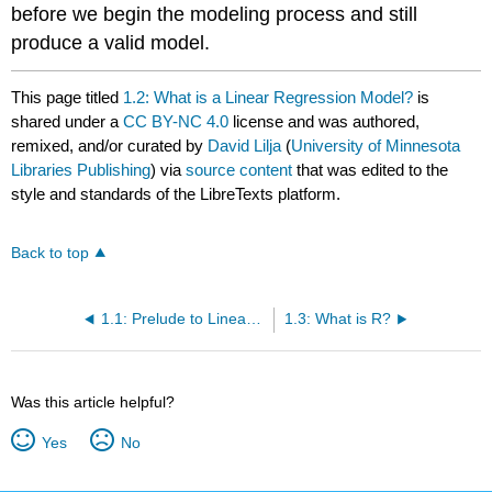
before we begin the modeling process and still
produce a valid model.
This page titled
1.2: What is a Linear Regression Model?
is
shared under a
CC BY-NC 4.0
license and was authored,
remixed, and/or curated by
David Lilja
(
University of Minnesota
Libraries Publishing
) via
source content
that was edited to the
style and standards of the LibreTexts platform.
Back to top
1.1: Prelude to Linear Regression
1.3: What is R?
Was this article helpful?
Yes
No