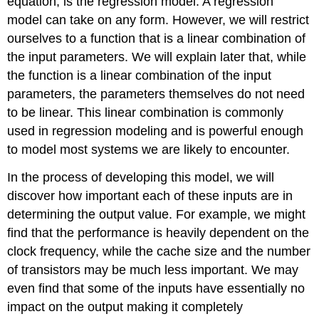
equation, is the regression model. A regression
model can take on any form. However, we will restrict
ourselves to a function that is a linear combination of
the input parameters. We will explain later that, while
the function is a linear combination of the input
parameters, the parameters themselves do not need
to be linear. This linear combination is commonly
used in regression modeling and is powerful enough
to model most systems we are likely to encounter.
In the process of developing this model, we will
discover how important each of these inputs are in
determining the output value. For example, we might
find that the performance is heavily dependent on the
clock frequency, while the cache size and the number
of transistors may be much less important. We may
even find that some of the inputs have essentially no
impact on the output making it completely