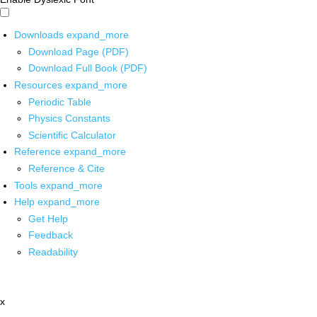
Downloads
expand_more
Download Page (PDF)
Download Full Book (PDF)
Resources
expand_more
Periodic Table
Physics Constants
Scientific Calculator
Reference
expand_more
Reference & Cite
Tools
expand_more
Help
expand_more
Get Help
Feedback
Readability
x