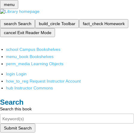
menu
search
Search
build_circle
Toolbar
fact_check
Homework
cancel
Exit Reader Mode
school
Campus Bookshelves
menu_book
Bookshelves
perm_media
Learning Objects
login
Login
how_to_reg
Request Instructor Account
hub
Instructor Commons
Search
Search this book
Submit Search