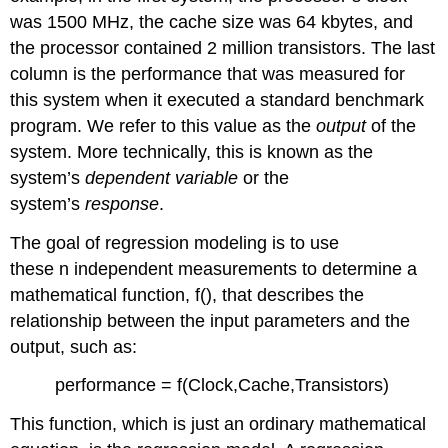
was 1500 MHz, the cache size was 64 kbytes, and
the processor contained 2 million transistors. The last
column is the performance that was measured for
this system when it executed a standard benchmark
program. We refer to this value as the
output
of the
system. More technically, this is known as the
system’s
dependent variable
or the
system’s
response
.
The goal of regression modeling is to use
these n independent measurements to determine a
mathematical function, f(), that describes the
relationship between the input parameters and the
output, such as:
performance = f(Clock,Cache,Transistors)
This function, which is just an ordinary mathematical