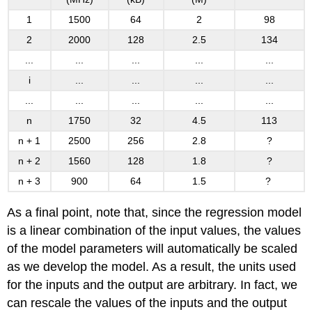
1
1500
64
2
98
2
2000
128
2.5
134
...
...
...
...
...
i
...
...
...
...
...
...
...
...
...
n
1750
32
4.5
113
n + 1
2500
256
2.8
?
n + 2
1560
128
1.8
?
n + 3
900
64
1.5
?
As a final point, note that, since the regression model
is a linear combination of the input values, the values
of the model parameters will automatically be scaled
as we develop the model. As a result, the units used
for the inputs and the output are arbitrary. In fact, we
can rescale the values of the inputs and the output