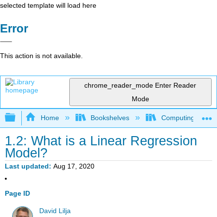
selected template will load here
Error
This action is not available.
chrome_reader_mode
Enter Reader
Mode
Expand/collapse global hierarchy
Home
Bookshelves
Computing and M
1.2: What is a Linear Regression
Model?
Last updated
Aug 17, 2020
Page ID
David Lilja