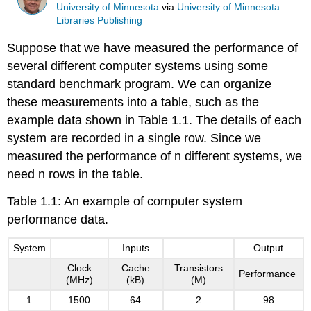
University of Minnesota
via
University of Minnesota
Libraries Publishing
Suppose that we have measured the performance of
several different computer systems using some
standard benchmark program. We can organize
these measurements into a table, such as the
example data shown in Table 1.1. The details of each
system are recorded in a single row. Since we
measured the performance of n different systems, we
need n rows in the table.
Table 1.1: An example of computer system
performance data.
System
Inputs
Output
Clock
Cache
Transistors
Performance
(MHz)
(kB)
(M)
1
1500
64
2
98