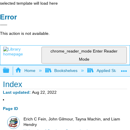
selected template will load here
Error
This action is not available.
chrome_reader_mode
Enter Reader
Mode
Expand/collapse global hierarchy
Home
Bookshelves
Applied Statistics
Index
Last updated
Aug 22, 2022
Page ID
Erich C Fein, John Gilmour, Tayna Machin, and Liam
Hendry