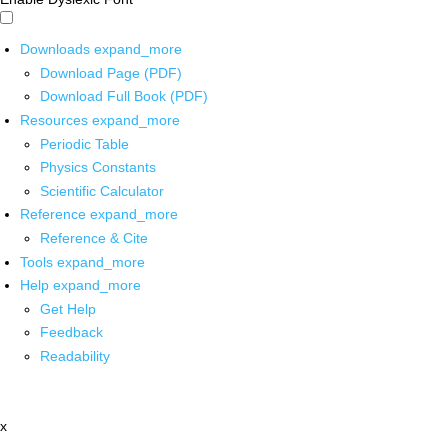
Downloads
expand_more
Download Page (PDF)
Download Full Book (PDF)
Resources
expand_more
Periodic Table
Physics Constants
Scientific Calculator
Reference
expand_more
Reference & Cite
Tools
expand_more
Help
expand_more
Get Help
Feedback
Readability
x