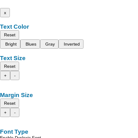
x
Text Color
Reset
Bright
Blues
Gray
Inverted
Text Size
Reset
+
-
Margin Size
Reset
+
-
Font Type
Enable Dyslexic Font