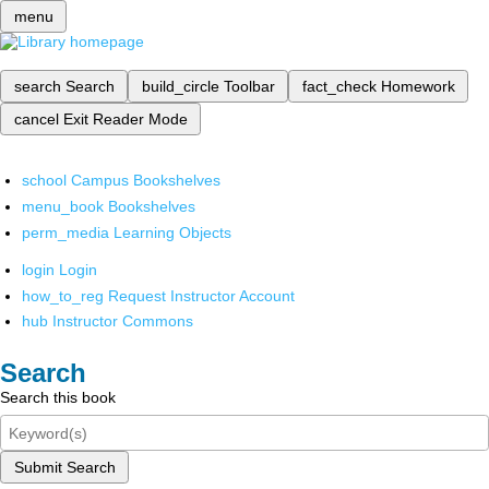
menu
search
Search
build_circle
Toolbar
fact_check
Homework
cancel
Exit Reader Mode
school
Campus Bookshelves
menu_book
Bookshelves
perm_media
Learning Objects
login
Login
how_to_reg
Request Instructor Account
hub
Instructor Commons
Search
Search this book
Submit Search