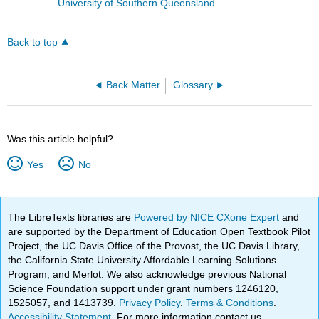
University of Southern Queensland
Back to top
Back Matter
Glossary
Was this article helpful?
Yes
No
The LibreTexts libraries are
Powered by NICE CXone Expert
and
are supported by the Department of Education Open Textbook Pilot
Project, the UC Davis Office of the Provost, the UC Davis Library,
the California State University Affordable Learning Solutions
Program, and Merlot. We also acknowledge previous National
Science Foundation support under grant numbers 1246120,
1525057, and 1413739.
Privacy Policy
.
Terms & Conditions
.
Accessibility Statement
. For more information contact us