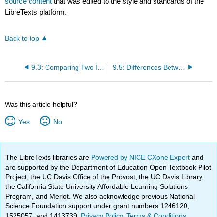
source content
that was edited to the style and standards of the
LibreTexts platform.
Back to top
9.3: Comparing Two Independent Conditions- The Mann– Whitney U Test
9.5: Differences Between Several Independent Groups- The Kruskal–Wallis Test
Was this article helpful?
Yes
No
The LibreTexts libraries are
Powered by NICE CXone Expert
and
are supported by the Department of Education Open Textbook Pilot
Project, the UC Davis Office of the Provost, the UC Davis Library,
the California State University Affordable Learning Solutions
Program, and Merlot. We also acknowledge previous National
Science Foundation support under grant numbers 1246120,
1525057, and 1413739.
Privacy Policy
.
Terms & Conditions
.