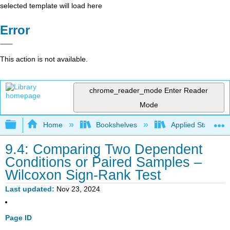
selected template will load here
Error
This action is not available.
chrome_reader_mode
Enter Reader
Mode
Expand/collapse global hierarchy
Home
Bookshelves
Applied Statistics
9.4: Comparing Two Dependent
Conditions or Paired Samples –
Wilcoxon Sign-Rank Test
Last updated
Nov 23, 2024
Page ID