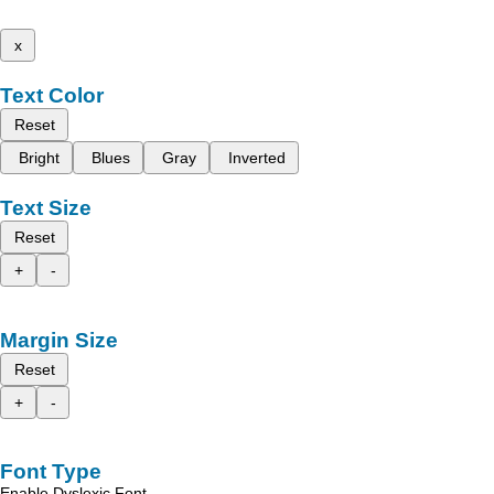
x
Text Color
Reset
Bright
Blues
Gray
Inverted
Text Size
Reset
+
-
Margin Size
Reset
+
-
Font Type
Enable Dyslexic Font