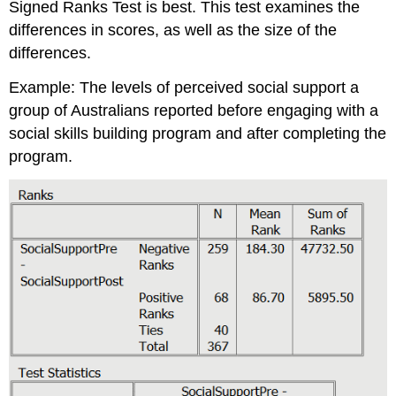
Signed Ranks Test is best. This test examines the
differences in scores, as well as the size of the
differences.
Example: The levels of perceived social support a
group of Australians reported before engaging with a
social skills building program and after completing the
program.