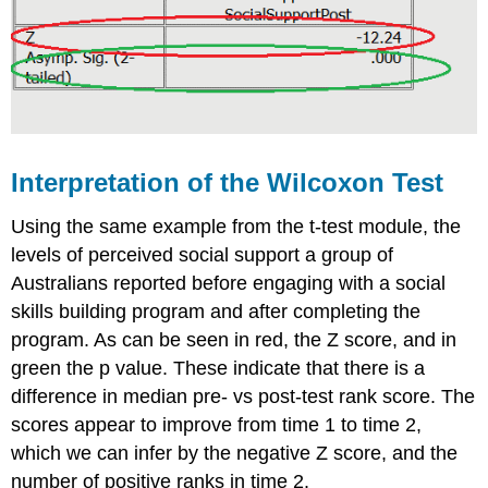
Interpretation of the Wilcoxon Test
Using the same example from the t-test module, the
levels of perceived social support a group of
Australians reported before engaging with a social
skills building program and after completing the
program. As can be seen in red, the Z score, and in
green the p value. These indicate that there is a
difference in median pre- vs post-test rank score. The
scores appear to improve from time 1 to time 2,
which we can infer by the negative Z score, and the
number of positive ranks in time 2.