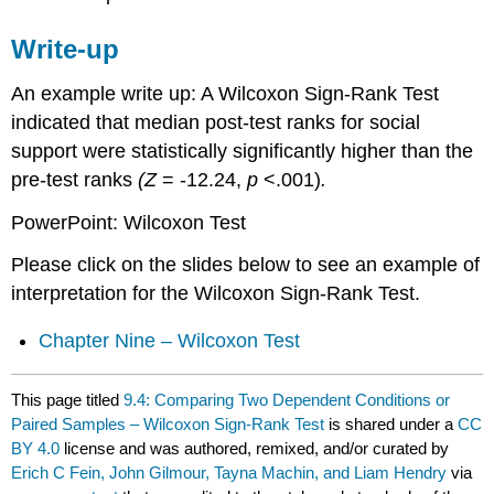
Write-up
An example write up: A Wilcoxon Sign-Rank Test
indicated that median post-test ranks for social
support were statistically significantly higher than the
pre-test ranks
(Z
= -12.24,
p
<.001)
.
PowerPoint: Wilcoxon Test
Please click on the slides below to see an example of
interpretation for the Wilcoxon Sign-Rank Test.
Chapter Nine – Wilcoxon Test
This page titled
9.4: Comparing Two Dependent Conditions or
Paired Samples – Wilcoxon Sign-Rank Test
is shared under a
CC
BY 4.0
license and was authored, remixed, and/or curated by
Erich C Fein, John Gilmour, Tayna Machin, and Liam Hendry
via