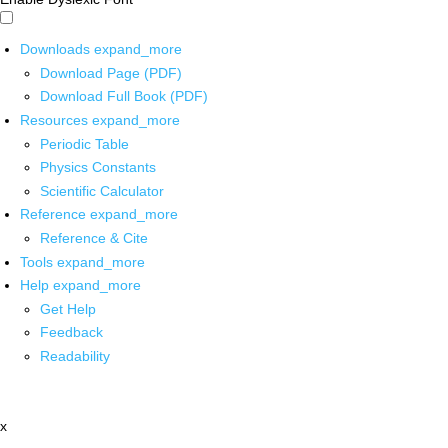
Downloads
expand_more
Download Page (PDF)
Download Full Book (PDF)
Resources
expand_more
Periodic Table
Physics Constants
Scientific Calculator
Reference
expand_more
Reference & Cite
Tools
expand_more
Help
expand_more
Get Help
Feedback
Readability
x