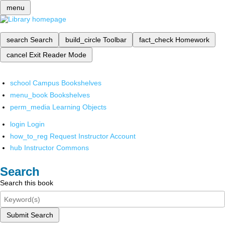
menu
search
Search
build_circle
Toolbar
fact_check
Homework
cancel
Exit Reader Mode
school
Campus Bookshelves
menu_book
Bookshelves
perm_media
Learning Objects
login
Login
how_to_reg
Request Instructor Account
hub
Instructor Commons
Search
Search this book
Submit Search