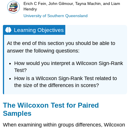
Erich C Fein, John Gilmour, Tayna Machin, and Liam
Hendry
University of Southern Queensland
Learning Objectives
At the end of this section you should be able to
answer the following questions:
How would you interpret a Wilcoxon Sign-Rank
Test?
How is a Wilcoxon Sign-Rank Test related to
the size of the differences in scores?
The Wilcoxon Test for Paired
Samples
When examining within groups differences, Wilcoxon