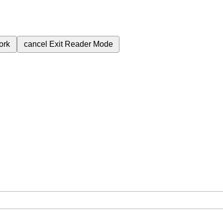
ork
cancel
Exit Reader Mode