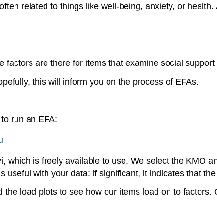
ften related to things like well-being, anxiety, or healt
factors are there for items that examine social suppor
efully, this will inform you on the process of EFAs.
w to run an EFA:
u
i, which is freely available to use. We select the KMO an
useful with your data: if significant, it indicates that the
 the load plots to see how our items load on to factors.