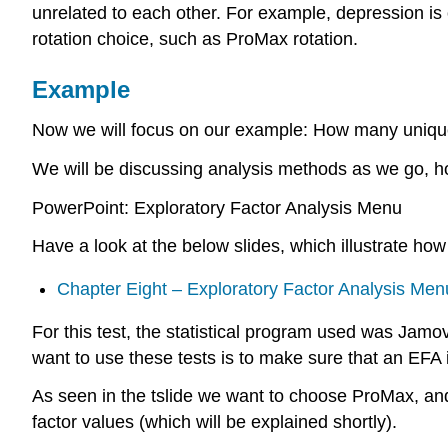
unrelated to each other. For example, depression is o
rotation choice, such as ProMax rotation.
Example
Now we will focus on our example: How many unique 
We will be discussing analysis methods as we go, hop
PowerPoint: Exploratory Factor Analysis Menu
Have a look at the below slides, which illustrate ho
Chapter Eight – Exploratory Factor Analysis Men
For this test, the statistical program used was Jamov
want to use these tests is to make sure that an EFA is 
As seen in the tslide we want to choose ProMax, and
factor values (which will be explained shortly).