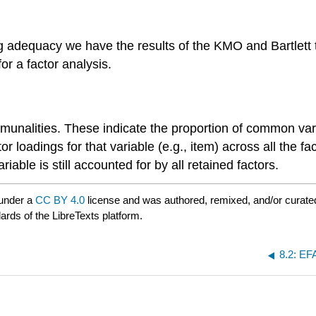
dequacy we have the results of the KMO and Bartlett tes
 for a factor analysis.
unalities. These indicate the proportion of common varian
or loadings for that variable (e.g., item) across all the f
riable is still accounted for by all retained factors.
 under a
CC BY 4.0
license and was authored, remixed, and/or curat
ards of the LibreTexts platform.
8.2: EF