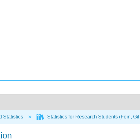
 Statistics
Statistics for Research Students (Fein, G
tion