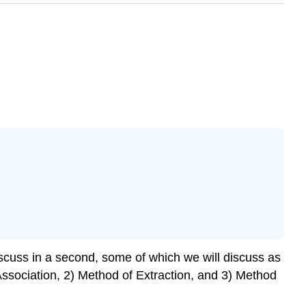
scuss in a second, some of which we will discuss as
Association, 2) Method of Extraction, and 3) Method