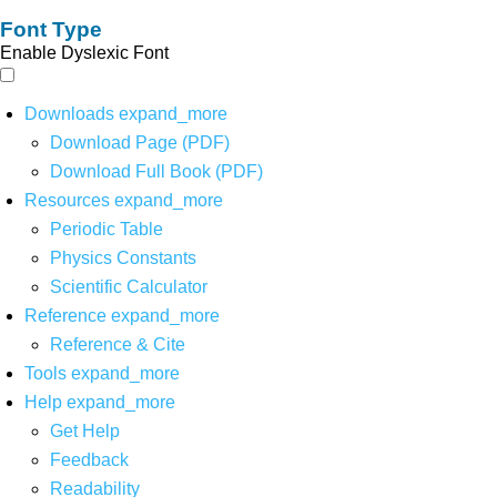
Font Type
Enable Dyslexic Font
Downloads
expand_more
Download Page (PDF)
Download Full Book (PDF)
Resources
expand_more
Periodic Table
Physics Constants
Scientific Calculator
Reference
expand_more
Reference & Cite
Tools
expand_more
Help
expand_more
Get Help
Feedback
Readability