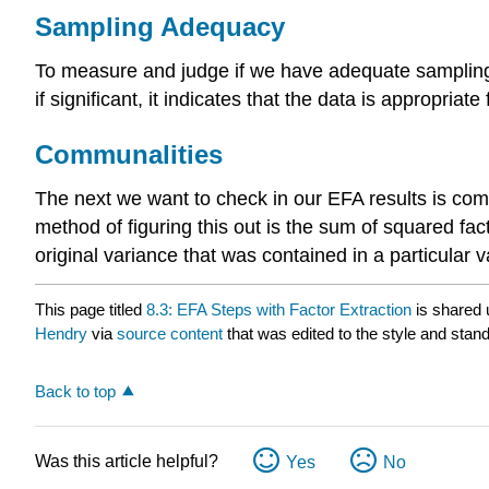
Sampling Adequacy
To measure and judge if we have adequate sampling a
if significant, it indicates that the data is appropriate
Communalities
The next we want to check in our EFA results is comm
method of figuring this out is the sum of squared fact
original variance that was contained in a particular va
This page titled
8.3: EFA Steps with Factor Extraction
is shared
Hendry
via
source content
that was edited to the style and stand
Back to top
Was this article helpful?
Yes
No