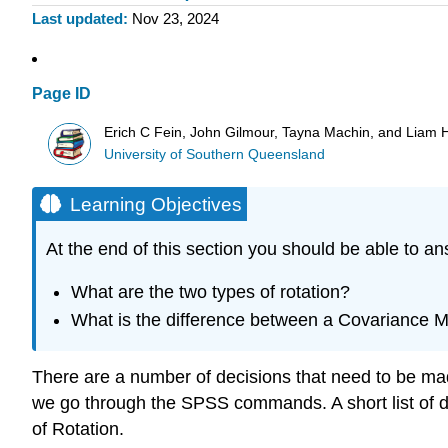
Last updated
Nov 23, 2024
Page ID
Erich C Fein, John Gilmour, Tayna Machin, and Liam 
University of Southern Queensland
Learning Objectives
At the end of this section you should be able to an
What are the two types of rotation?
What is the difference between a Covariance Ma
There are a number of decisions that need to be mad
we go through the SPSS commands. A short list of de
of Rotation.