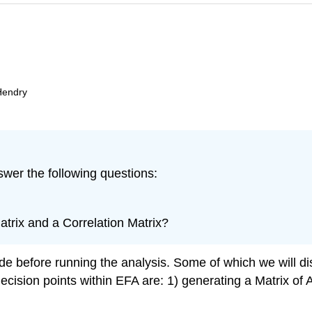
Hendry
swer the following questions:
trix and a Correlation Matrix?
e before running the analysis. Some of which we will di
cision points within EFA are: 1) generating a Matrix of 