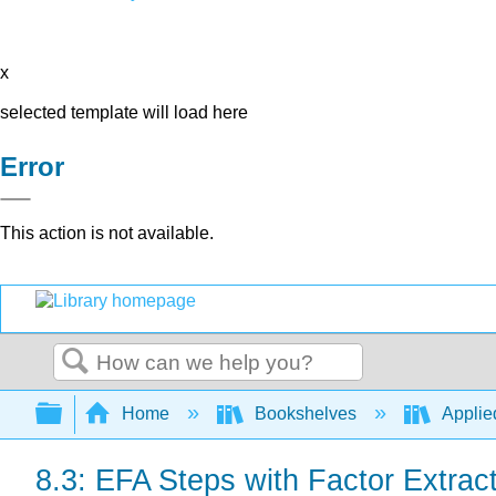
x
selected template will load here
Error
This action is not available.
Search
Expand/collapse global hierarchy
Home
Bookshelves
Applied
8.3: EFA Steps with Factor Extrac