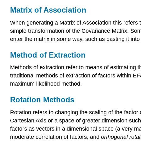
Matrix of Association
When generating a Matrix of Association this refers t
simple transformation of the Covariance Matrix. Som
enter the matrix in some way, such as pasting it into
Method of Extraction
Methods of extraction refer to means of estimating th
traditional methods of extraction of factors within E
maximum likelihood method.
Rotation Methods
Rotation refers to changing the scaling of the factor
Cartesian Axis or a space of greater dimension such
factors as vectors in a dimensional space (a very ma
moderate correlation of factors, and
orthogonal rotat