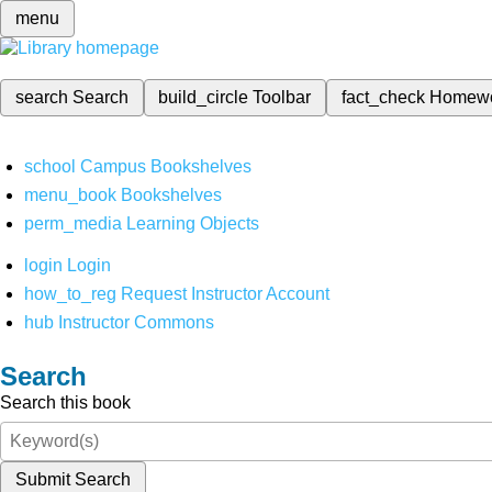
menu
search
Search
build_circle
Toolbar
fact_check
Homew
school
Campus Bookshelves
menu_book
Bookshelves
perm_media
Learning Objects
login
Login
how_to_reg
Request Instructor Account
hub
Instructor Commons
Search
Search this book
Submit Search