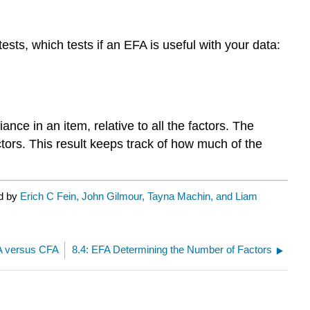
ts, which tests if an EFA is useful with your data:
ce in an item, relative to all the factors. The
actors. This result keeps track of how much of the
ed by
Erich C Fein, John Gilmour, Tayna Machin, and Liam
A versus CFA
8.4: EFA Determining the Number of Factors