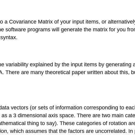
o a Covariance Matrix of your input items, or alternativel
e software programs will generate the matrix for you fr
 syntax.
e variability explained by the input items by generating 
FA. There are many theoretical paper written about this, 
 data vectors (or sets of information corresponding to eac
 as a 3 dimensional axis space. There are two main categ
thematical thing to say). These categories of rotation a
ion
, which assumes that the factors are uncorrelated. In p