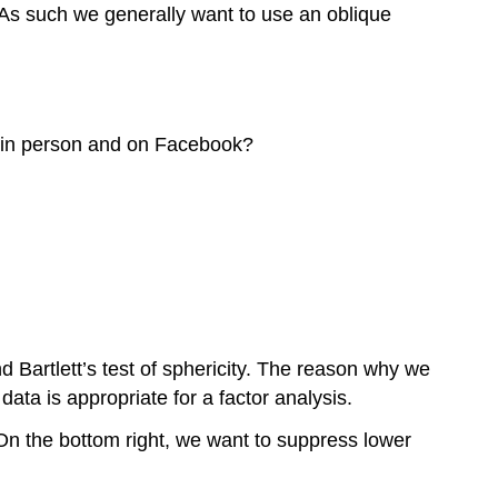
h. As such we generally want to use an oblique
t in person and on Facebook?
d Bartlett’s test of sphericity. The reason why we
 data is appropriate for a factor analysis.
 On the bottom right, we want to suppress lower