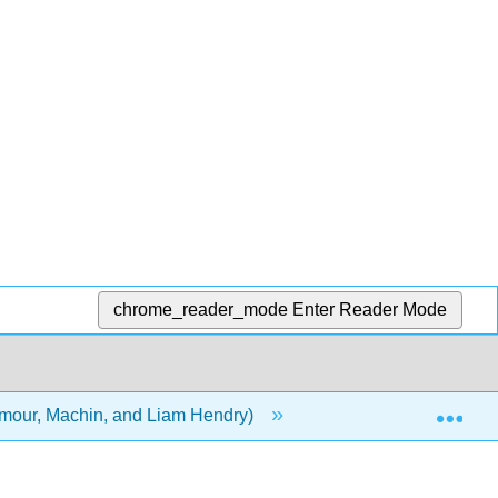
chrome_reader_mode
Enter Reader Mode
Exp
ilmour, Machin, and Liam Hendry)
8: Factor Analysis a