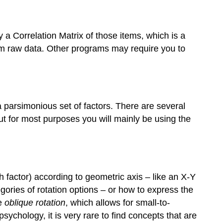
y a Correlation Matrix of those items, which is a
om raw data. Other programs may require you to
a parsimonious set of factors. There are several
but for most purposes you will mainly be using the
h factor) according to geometric axis – like an X-Y
ories of rotation options – or how to express the
re
oblique rotation
, which allows for small-to-
sychology, it is very rare to find concepts that are