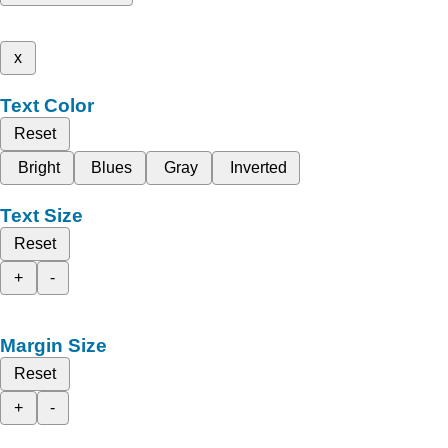
x
Text Color
Reset
Bright
Blues
Gray
Inverted
Text Size
Reset
+
-
Margin Size
Reset
+
-