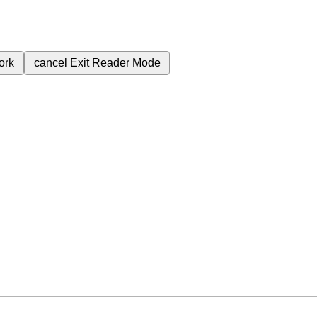
ork
cancel
Exit Reader Mode