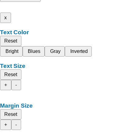
x
Text Color
Reset
Bright
Blues
Gray
Inverted
Text Size
Reset
+
-
Margin Size
Reset
+
-