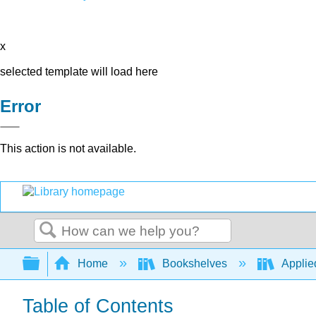
x
selected template will load here
Error
This action is not available.
Search
Expand/collapse global hierarchy
Home
Bookshelves
Applied
Table of Contents