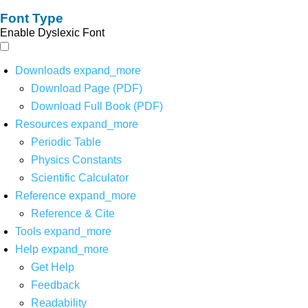
Font Type
Enable Dyslexic Font
Downloads
expand_more
Download Page (PDF)
Download Full Book (PDF)
Resources
expand_more
Periodic Table
Physics Constants
Scientific Calculator
Reference
expand_more
Reference & Cite
Tools
expand_more
Help
expand_more
Get Help
Feedback
Readability