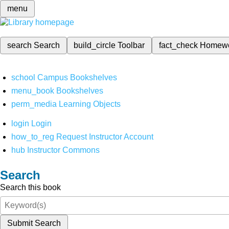
menu
search
Search
build_circle
Toolbar
fact_check
Homew
school
Campus Bookshelves
menu_book
Bookshelves
perm_media
Learning Objects
login
Login
how_to_reg
Request Instructor Account
hub
Instructor Commons
Search
Search this book
Submit Search