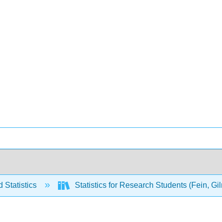
 Statistics
Statistics for Research Students (Fein, G