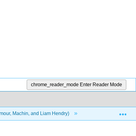
chrome_reader_mode
Enter Reader Mode
Exp
ilmour, Machin, and Liam Hendry)
Front Matter