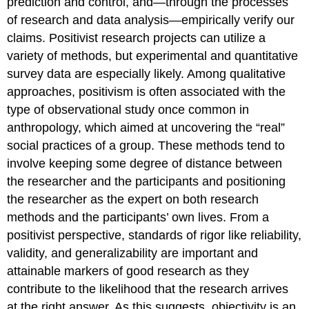
prediction and control, and—through the processes
of research and data analysis—empirically verify our
claims. Positivist research projects can utilize a
variety of methods, but experimental and quantitative
survey data are especially likely. Among qualitative
approaches, positivism is often associated with the
type of observational study once common in
anthropology, which aimed at uncovering the “real”
social practices of a group. These methods tend to
involve keeping some degree of distance between
the researcher and the participants and positioning
the researcher as the expert on both research
methods and the participants’ own lives. From a
positivist perspective, standards of rigor like reliability,
validity, and generalizability are important and
attainable markers of good research as they
contribute to the likelihood that the research arrives
at the right answer. As this suggests,
objectivity
is an