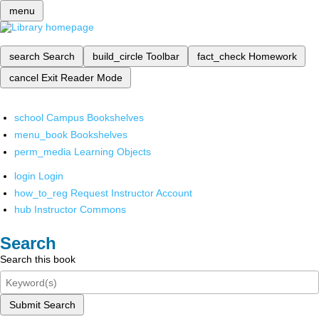
menu
search
Search
build_circle
Toolbar
fact_check
Homework
cancel
Exit Reader Mode
school
Campus Bookshelves
menu_book
Bookshelves
perm_media
Learning Objects
login
Login
how_to_reg
Request Instructor Account
hub
Instructor Commons
Search
Search this book
Submit Search