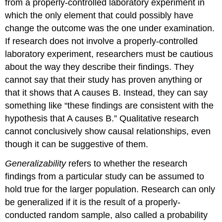
from a properly-controlled laboratory experiment in
which the only element that could possibly have
change the outcome was the one under examination.
If research does not involve a properly-controlled
laboratory experiment, researchers must be cautious
about the way they describe their findings. They
cannot say that their study has proven anything or
that it shows that A causes B. Instead, they can say
something like “these findings are consistent with the
hypothesis that A causes B.” Qualitative research
cannot conclusively show causal relationships, even
though it can be suggestive of them.
Generalizability
refers to whether the research
findings from a particular study can be assumed to
hold true for the larger population. Research can only
be generalized if it is the result of a properly-
conducted
random sample
, also called a
probability