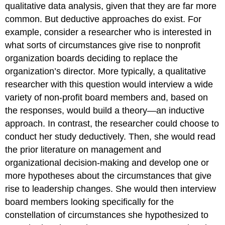
qualitative data analysis, given that they are far more
common. But deductive approaches do exist. For
example, consider a researcher who is interested in
what sorts of circumstances give rise to nonprofit
organization boards deciding to replace the
organization’s director. More typically, a qualitative
researcher with this question would interview a wide
variety of non-profit board members and, based on
the responses, would build a theory—an inductive
approach. In contrast, the researcher could choose to
conduct her study deductively. Then, she would read
the prior literature on management and
organizational decision-making and develop one or
more hypotheses about the circumstances that give
rise to leadership changes. She would then interview
board members looking specifically for the
constellation of circumstances she hypothesized to