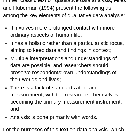
In their classic text on qualitative data analysis, Miles
and Huberman (1994) present the following as
among the key elements of qualitative data analysis:
It involves more prolonged contact with more
ordinary aspects of human life;
It has a holistic rather than a particularistic focus,
aiming to keep data and findings in context;
Multiple interpretations and understandings of
data are possible, and researchers should
preserve respondents’ own understandings of
their worlds and lives;
There is a lack of standardization and
measurement, with the researcher themselves
becoming the primary measurement instrument;
and
Analysis is done primarily with words.
For the purposes of this text on data analysis, which