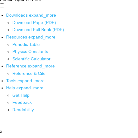
Downloads
expand_more
Download Page (PDF)
Download Full Book (PDF)
Resources
expand_more
Periodic Table
Physics Constants
Scientific Calculator
Reference
expand_more
Reference & Cite
Tools
expand_more
Help
expand_more
Get Help
Feedback
Readability
x