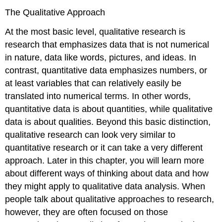
The Qualitative Approach
At the most basic level,
qualitative
research is
research that emphasizes data that is not numerical
in nature, data like words, pictures, and ideas. In
contrast,
quantitative
data emphasizes numbers, or
at least variables that can relatively easily be
translated into numerical terms. In other words,
quantitative data is about quantities, while qualitative
data is about qualities. Beyond this basic distinction,
qualitative research can look very similar to
quantitative research or it can take a very different
approach. Later in this chapter, you will learn more
about different ways of thinking about data and how
they might apply to qualitative data analysis. When
people talk about qualitative approaches to research,
however, they are often focused on those