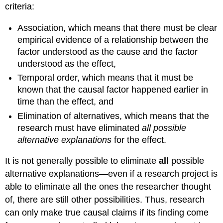
criteria:
Association
, which means that there must be clear
empirical evidence of a relationship between the
factor understood as the cause and the factor
understood as the effect,
Temporal order
, which means that it must be
known that the causal factor happened earlier in
time than the effect, and
Elimination of alternatives
, which means that the
research must have eliminated
all possible
alternative explanations
for the effect.
It is not generally possible to eliminate
all
possible
alternative explanations—even if a research project is
able to eliminate all the ones the researcher thought
of, there are still other possibilities. Thus, research
can only make true causal claims if its finding come