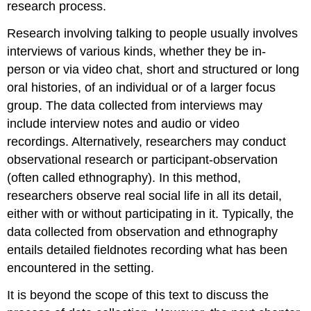
research process.
Research involving talking to people usually involves
interviews
of various kinds, whether they be in-
person or via video chat, short and structured or long
oral histories, of an individual or of a larger
focus
group
. The data collected from interviews may
include interview notes and audio or video
recordings. Alternatively, researchers may conduct
observational research
or
participant-observation
(often called
ethnography
). In this method,
researchers observe real social life in all its detail,
either with or without participating in it. Typically, the
data collected from observation and ethnography
entails detailed
fieldnotes
recording what has been
encountered in the setting.
It is beyond the scope of this text to discuss the