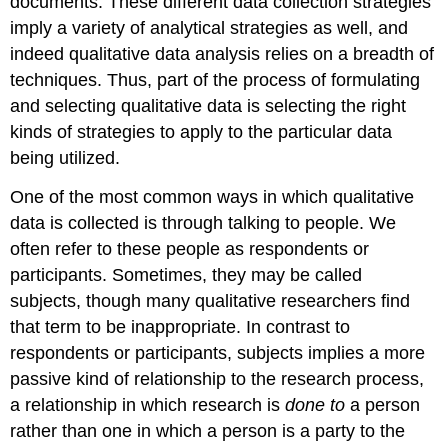
documents. These different data collection strategies
imply a variety of analytical strategies as well, and
indeed qualitative data analysis relies on a breadth of
techniques. Thus, part of the process of formulating
and selecting qualitative data is selecting the right
kinds of strategies to apply to the particular data
being utilized.
One of the most common ways in which qualitative
data is collected is through talking to people. We
often refer to these people as
respondents
or
participants
. Sometimes, they may be called
subjects, though many qualitative researchers find
that term to be inappropriate. In contrast to
respondents or participants, subjects implies a more
passive kind of relationship to the research process,
a relationship in which research is
done to
a person
rather than one in which a person is a party to the