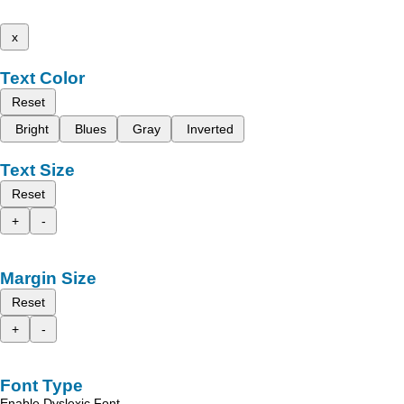
x
Text Color
Reset
Bright
Blues
Gray
Inverted
Text Size
Reset
+
-
Margin Size
Reset
+
-
Font Type
Enable Dyslexic Font