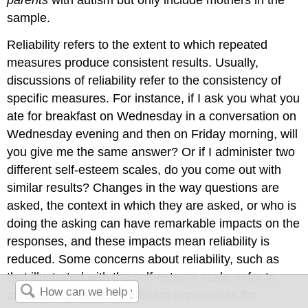
parents
with autism but only include mothers in the
sample.
Reliability refers to the extent to which repeated
measures produce consistent results. Usually,
discussions of reliability refer to the consistency of
specific measures. For instance, if I ask you what you
ate for breakfast on Wednesday in a conversation on
Wednesday evening and then on Friday morning, will
you give me the same answer? Or if I administer two
different self-esteem scales, do you come out with
similar results? Changes in the way questions are
asked, the context in which they are asked, or who is
doing the asking can have remarkable impacts on the
responses, and these impacts mean reliability is
reduced. Some concerns about reliability, such as
that illustrated with the self-esteem scale, refer to
consistency between different approaches for