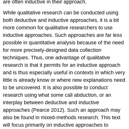
are often inductive in their approach.
While qualitative research can be conducted using
both deductive and inductive approaches, it is a bit
more common for qualitative researchers to use
inductive approaches. Such approaches are far less
possible in quantitative analysis because of the need
for more precisely-designed data collection
techniques. Thus, one advantage of qualitative
research is that it permits for an inductive approach
and is thus especially useful in contexts in which very
little is already know or where new explanations need
to be uncovered. It is also possible to conduct
research using what some call
abduction
, or an
interplay between deductive and inductive
approaches (Pearce 2012). Such an approach may
also be found in mixed-methods research. This text
will focus primarily on inductive approaches to