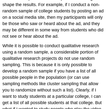
shape the results. For example, if I conduct a non-
random sample of college students by posting an ad
on a social media site, then my participants will only
be those who saw or heard about the ad, and they
may be different in some way from students who did
not see or hear about the ad.
While it is possible to conduct qualitative research
using a random sample, a considerable portion of
qualitative research projects do not use random
sampling. This is because it is only possible to
develop a random sample if you have a list of all
possible people in the population (or can use
sampling methods like cluster sampling that allow
you to randomize without such a list). Clearly, if I
want to study students at a particular college, I can
get a list of all possible students at that college. But
what if I wanted to study people who play the video