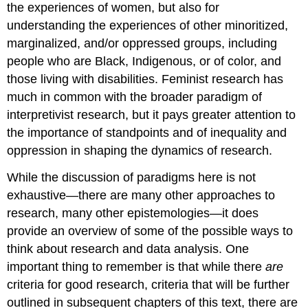
the experiences of women, but also for
understanding the experiences of other minoritized,
marginalized, and/or oppressed groups, including
people who are Black, Indigenous, or of color, and
those living with disabilities. Feminist research has
much in common with the broader paradigm of
interpretivist research, but it pays greater attention to
the importance of standpoints and of inequality and
oppression in shaping the dynamics of research.
While the discussion of paradigms here is not
exhaustive—there are many other approaches to
research, many other epistemologies—it does
provide an overview of some of the possible ways to
think about research and data analysis. One
important thing to remember is that while there
are
criteria for good research, criteria that will be further
outlined in subsequent chapters of this text, there are