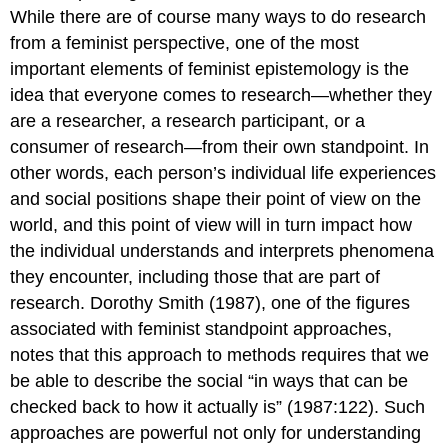
While there are of course many ways to do research
from a feminist perspective, one of the most
important elements of feminist epistemology is the
idea that everyone comes to research—whether they
are a researcher, a research participant, or a
consumer of research—from their own
standpoint
. In
other words, each person’s individual life experiences
and social positions shape their point of view on the
world, and this point of view will in turn impact how
the individual understands and interprets phenomena
they encounter, including those that are part of
research. Dorothy Smith (1987), one of the figures
associated with feminist standpoint approaches,
notes that this approach to methods requires that we
be able to describe the social “in ways that can be
checked back to how it actually is” (1987:122). Such
approaches are powerful not only for understanding