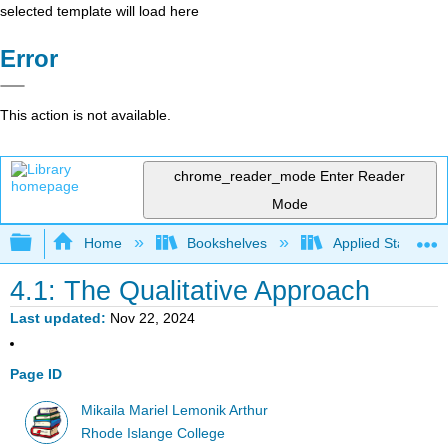
selected template will load here
Error
This action is not available.
chrome_reader_mode
Enter Reader
Mode
Expand/collapse global hierarchy
Home
Bookshelves
Applied Statistics
4.1: The Qualitative Approach
Last updated
Nov 22, 2024
Page ID
Mikaila Mariel Lemonik Arthur
Rhode Islange College