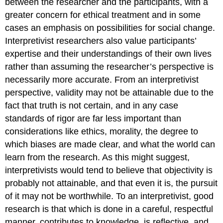
between the researcher and the participants, with a
greater concern for ethical treatment and in some
cases an emphasis on possibilities for social change.
Interpretivist researchers also value participants’
expertise and their understandings of their own lives
rather than assuming the researcher’s perspective is
necessarily more accurate. From an interpretivist
perspective, validity may not be attainable due to the
fact that truth is not certain, and in any case
standards of rigor are far less important than
considerations like ethics, morality, the degree to
which biases are made clear, and what the world can
learn from the research. As this might suggest,
interpretivists would tend to believe that objectivity is
probably not attainable, and that even it is, the pursuit
of it may not be worthwhile. To an interpretivist, good
research is that which is done in a careful, respectful
manner, contributes to knowledge, is reflective, and