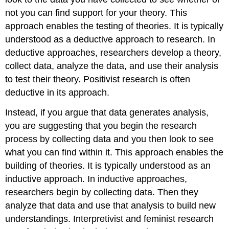
not you can find support for your theory. This
approach enables the testing of theories. It is typically
understood as a
deductive
approach to research. In
deductive approaches, researchers develop a theory,
collect data, analyze the data, and use their analysis
to test their theory. Positivist research is often
deductive in its approach.
Instead, if you argue that data generates analysis,
you are suggesting that you begin the research
process by collecting data and you then look to see
what you can find within it. This approach enables the
building of theories. It is typically understood as an
inductive
approach. In inductive approaches,
researchers begin by collecting data. Then they
analyze that data and use that analysis to build new
understandings. Interpretivist and feminist research