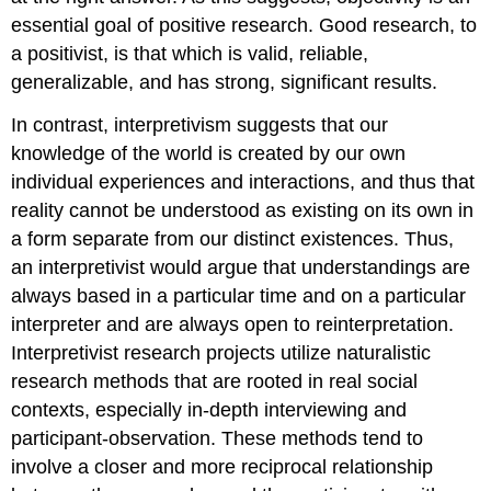
essential goal of positive research. Good research, to
a positivist, is that which is valid, reliable,
generalizable, and has strong, significant results.
In contrast, interpretivism suggests that our
knowledge of the world is created by our own
individual experiences and interactions, and thus that
reality cannot be understood as existing on its own in
a form separate from our distinct existences. Thus,
an interpretivist would argue that understandings are
always based in a particular time and on a particular
interpreter and are always open to reinterpretation.
Interpretivist research projects utilize naturalistic
research methods that are rooted in real social
contexts, especially in-depth interviewing and
participant-observation. These methods tend to
involve a closer and more reciprocal relationship