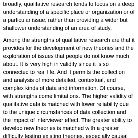
broadly, qualitative research tends to focus on a deep
understanding of a specific place or organization or of
a particular issue, rather than providing a wider but
shallower understanding of an area of study.
Among the strengths of qualitative research are that it
provides for the development of new theories and the
exploration of issues that people do not know much
about. It is very high in validity since it is so
connected to real life. And it permits the collection
and analysis of more detailed, contextual, and
complex kinds of data and information. Of course,
with strengths come limitations. The higher validity of
qualitative data is matched with lower reliability due
to the unique circumstances of data collection and
the impact of interviewer effect. The greater ability to
develop new theories is matched with a greater
difficulty testing existing theories, especially causal