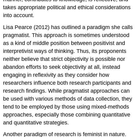
takes appropriate political and ethical considerations
into account.
Lisa Pearce (2012) has outlined a paradigm she calls
pragmatist
. This approach is sometimes understood
as a kind of middle position between positivist and
interpretivist ways of thinking. Thus, its proponents
neither believe that strict objectivity is possible nor
abandon efforts to seek objectivity at all, instead
engaging in reflexivity as they consider how
researchers influence both research participants and
research findings. While pragmatist approaches can
be used with various methods of data collection, they
tend to be employed by those using mixed-methods
approaches, especially those combining quantitative
and quantitative strategies.
Another paradigm of research is
feminist
in nature.