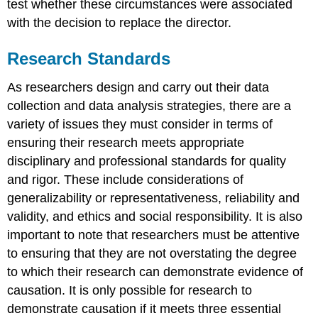
test whether these circumstances were associated
with the decision to replace the director.
Research Standards
As researchers design and carry out their data
collection and data analysis strategies, there are a
variety of issues they must consider in terms of
ensuring their research meets appropriate
disciplinary and professional standards for quality
and rigor. These include considerations of
generalizability
or
representativeness
,
reliability
and
validity
, and
ethics
and
social responsibility
. It is also
important to note that researchers must be attentive
to ensuring that they are not overstating the degree
to which their research can demonstrate evidence of
causation
. It is only possible for research to
demonstrate causation if it meets three essential