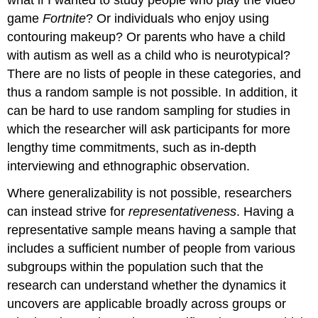
game
Fortnite
? Or individuals who enjoy using
contouring makeup? Or parents who have a child
with autism as well as a child who is neurotypical?
There are no lists of people in these categories, and
thus a random sample is not possible. In addition, it
can be hard to use random sampling for studies in
which the researcher will ask participants for more
lengthy time commitments, such as in-depth
interviewing and ethnographic observation.
Where generalizability is not possible, researchers
can instead strive for
representativeness
. Having a
representative sample means having a sample that
includes a sufficient number of people from various
subgroups within the population such that the
research can understand whether the dynamics it
uncovers are applicable broadly across groups or