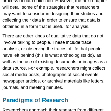
process of data collection. However, the next chapter
will detail some of the strategies that researchers
may want to consider in designing their studies and
collecting their data in order to ensure that data is
obtained in a form that is useful for analysis.
There are other kinds of qualitative data that do not
involve talking to people. These include
trace
analysis
, or observing the traces of life that people
have left behind (this is what archeologists do), as
well as the use of existing documents or images as a
data source. For example, researchers might collect
social media posts, photographs of social events,
newspaper articles, or
archival
materials like letters,
journals, and meeting minutes.
Paradigms of Research
Researchers approach their research from different