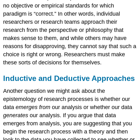
no objective or empirical standards for which
paradigm is “correct.” In other words, individual
researchers or research teams approach their
research from the perspective or philosophy that
makes sense to them, and while others may have
reasons for disapproving, they cannot say that such a
choice is right or wrong. Researchers must make
these sorts of decisions for themselves.
Inductive and Deductive Approaches
Another question we might ask about the
epistemology of research processes is whether our
data
emerges from
our analysis or whether our data
generates
our analysis. If you argue that data
emerges from analysis, you are suggesting that you
begin the research process with a theory and then
look to the data you have collected to see whether or