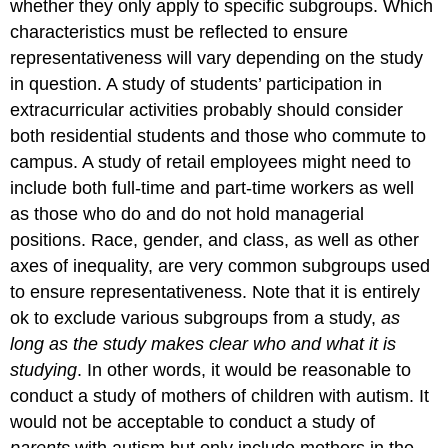
whether they only apply to specific subgroups. Which
characteristics must be reflected to ensure
representativeness will vary depending on the study
in question. A study of students’ participation in
extracurricular activities probably should consider
both residential students and those who commute to
campus. A study of retail employees might need to
include both full-time and part-time workers as well
as those who do and do not hold managerial
positions. Race, gender, and class, as well as other
axes of inequality, are very common subgroups used
to ensure representativeness. Note that it is entirely
ok to exclude various subgroups from a study,
as
long as
the study makes clear
who and what it is
studying
. In other words, it would be reasonable to
conduct a study of mothers of children with autism. It
would not be acceptable to conduct a study of