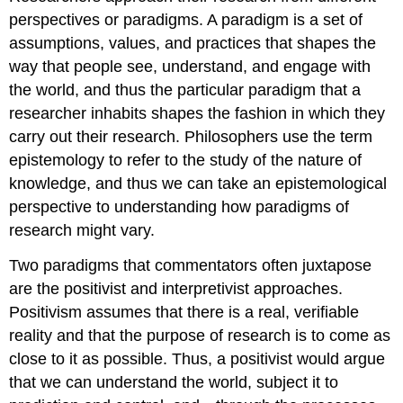
perspectives or paradigms. A
paradigm
is a set of
assumptions, values, and practices that shapes the
way that people see, understand, and engage with
the world, and thus the particular paradigm that a
researcher inhabits shapes the fashion in which they
carry out their research. Philosophers use the term
epistemology
to refer to the study of the nature of
knowledge, and thus we can take an epistemological
perspective to understanding how paradigms of
research might vary.
Two paradigms that commentators often juxtapose
are the
positivist
and
interpretivist
approaches.
Positivism assumes that there is a real, verifiable
reality and that the purpose of research is to come as
close to it as possible. Thus, a positivist would argue
that we can understand the world, subject it to