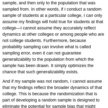
sample
, and then only to the population that was
sampled from. In other words, if I conduct a random
sample of students at a particular college, I can only
assume my findings will hold true for students at that
college—I cannot assume they accurately reflect
dynamics at other colleges or among people who are
not college students. Furthermore, because
probability sampling can involve what is called
sampling error, even it can not guarantee
generalizability to the population from which the
sample has been drawn. It simply optimizes the
chance that such generalizability exists.
And if my sample was not random, I cannot assume
that my findings reflect the broader dynamics of that
college. This is because the randomization that is
part of developing a random sample is designed to
eliminate the potential for sample bias that might