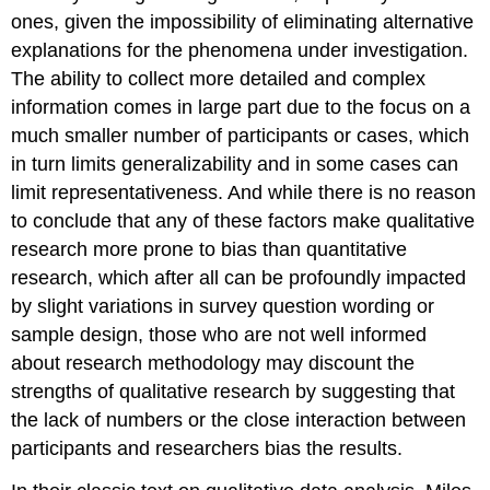
ones, given the impossibility of eliminating alternative
explanations for the phenomena under investigation.
The ability to collect more detailed and complex
information comes in large part due to the focus on a
much smaller number of participants or cases, which
in turn limits generalizability and in some cases can
limit representativeness. And while there is no reason
to conclude that any of these factors make qualitative
research more prone to bias than quantitative
research, which after all can be profoundly impacted
by slight variations in survey question wording or
sample design, those who are not well informed
about research methodology may discount the
strengths of qualitative research by suggesting that
the lack of numbers or the close interaction between
participants and researchers bias the results.