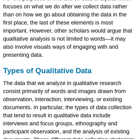
focuses on what we do after we collect data rather
than on how we go about obtaining the data in the
first place, the last of these elements is most
important. However, other scholars would argue that
qualitative analysis is not limited to words—it may
also involve visuals ways of engaging with and
presenting data.
Types of Qualitative Data
The data that we analyze in qualitative research
consist primarily of words and images drawn from
observation, interaction, interviewing, or existing
documents. In particular, the types of data collection
that tend to result in qualitative data include
interviews and focus groups, ethnography and
participant observation, and the analysis of existing