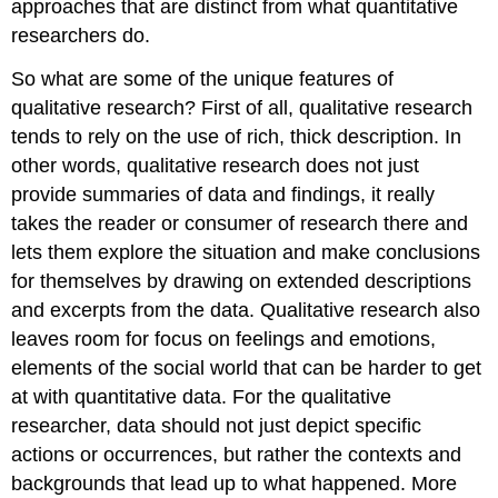
approaches that are distinct from what quantitative
researchers do.
So what are some of the unique features of
qualitative research? First of all, qualitative research
tends to rely on the use of rich, thick description. In
other words, qualitative research does not just
provide summaries of data and findings, it really
takes the reader or consumer of research there and
lets them explore the situation and make conclusions
for themselves by drawing on extended descriptions
and excerpts from the data. Qualitative research also
leaves room for focus on feelings and emotions,
elements of the social world that can be harder to get
at with quantitative data. For the qualitative
researcher, data should not just depict specific
actions or occurrences, but rather the contexts and
backgrounds that lead up to what happened. More