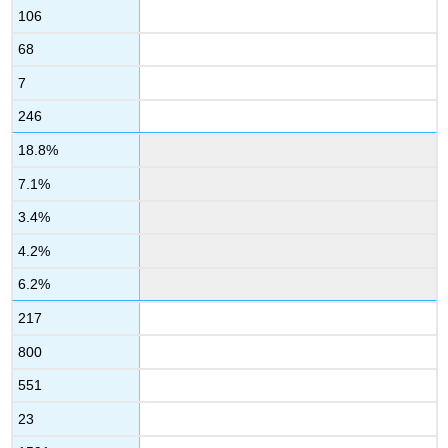
106
68
7
246
18.8%
7.1%
3.4%
4.2%
6.2%
217
800
551
23