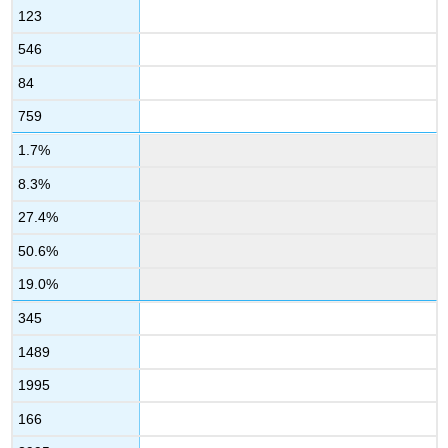
123
546
84
759
1.7%
8.3%
27.4%
50.6%
19.0%
345
1489
1995
166