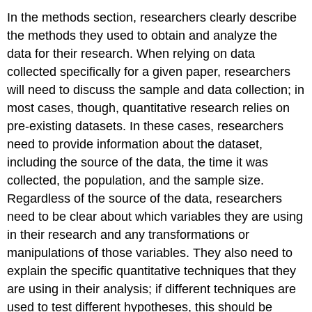
In the methods section, researchers clearly describe
the methods they used to obtain and analyze the
data for their research. When relying on data
collected specifically for a given paper, researchers
will need to discuss the sample and data collection; in
most cases, though, quantitative research relies on
pre-existing datasets. In these cases, researchers
need to provide information about the dataset,
including the source of the data, the time it was
collected, the population, and the sample size.
Regardless of the source of the data, researchers
need to be clear about which variables they are using
in their research and any transformations or
manipulations of those variables. They also need to
explain the specific quantitative techniques that they
are using in their analysis; if different techniques are
used to test different hypotheses, this should be