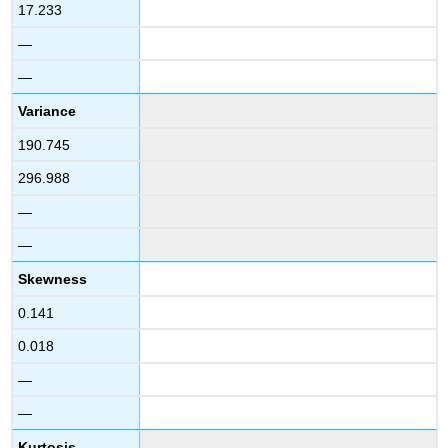
17.233
—
—
Variance
190.745
296.988
—
—
Skewness
0.141
0.018
—
—
Kurtosis