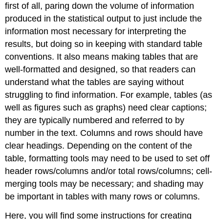
first of all, paring down the volume of information
produced in the statistical output to just include the
information most necessary for interpreting the
results, but doing so in keeping with standard table
conventions. It also means making tables that are
well-formatted and designed, so that readers can
understand what the tables are saying without
struggling to find information. For example, tables (as
well as figures such as graphs) need clear captions;
they are typically numbered and referred to by
number in the text. Columns and rows should have
clear headings. Depending on the content of the
table, formatting tools may need to be used to set off
header rows/columns and/or total rows/columns; cell-
merging tools may be necessary; and shading may
be important in tables with many rows or columns.
Here, you will find some instructions for creating