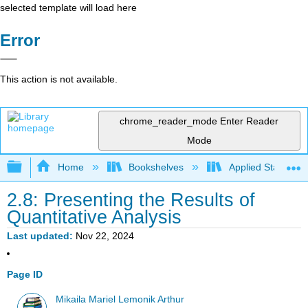
selected template will load here
Error
This action is not available.
chrome_reader_mode
Enter Reader
Mode
Expand/collapse global hierarchy
Home
Bookshelves
Applied Statistics
2.8: Presenting the Results of
Quantitative Analysis
Last updated
Nov 22, 2024
Page ID
Mikaila Mariel Lemonik Arthur