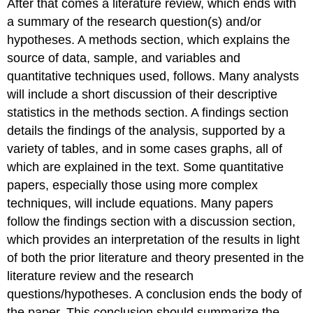
After that comes a literature review, which ends with
a summary of the research question(s) and/or
hypotheses. A methods section, which explains the
source of data, sample, and variables and
quantitative techniques used, follows. Many analysts
will include a short discussion of their descriptive
statistics in the methods section. A findings section
details the findings of the analysis, supported by a
variety of tables, and in some cases graphs, all of
which are explained in the text. Some quantitative
papers, especially those using more complex
techniques, will include equations. Many papers
follow the findings section with a discussion section,
which provides an interpretation of the results in light
of both the prior literature and theory presented in the
literature review and the research
questions/hypotheses. A conclusion ends the body of
the paper. This conclusion should summarize the