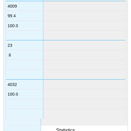
4009
99.4
100.0
23
.6
4032
100.0
Statistics