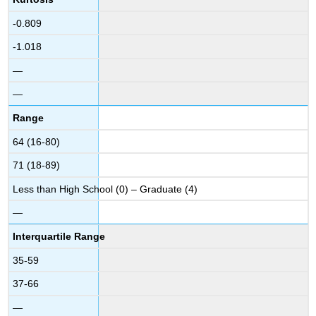
-0.809
-1.018
—
—
Range
64 (16-80)
71 (18-89)
Less than High School (0) – Graduate (4)
—
Interquartile Range
35-59
37-66
—