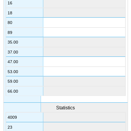
16
18
80
89
35.00
37.00
47.00
53.00
59.00
66.00
Statistics
4009
23