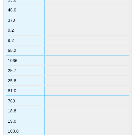
46.0
370
9.2
9.2
55.2
1036
25.7
25.8
81.0
760
18.8
19.0
100.0