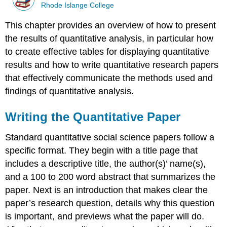
Rhode Islange College
This chapter provides an overview of how to present
the results of quantitative analysis, in particular how
to create effective tables for displaying quantitative
results and how to write quantitative research papers
that effectively communicate the methods used and
findings of quantitative analysis.
Writing the Quantitative Paper
Standard quantitative social science papers follow a
specific format. They begin with a title page that
includes a descriptive title, the author(s)’ name(s),
and a 100 to 200 word abstract that summarizes the
paper. Next is an introduction that makes clear the
paper’s research question, details why this question
is important, and previews what the paper will do.