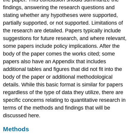
findings, answering the research questions and
stating whether any hypotheses were supported,
partially supported, or not supported. Limitations of
the research are detailed. Papers typically include
suggestions for future research, and where relevant,
some papers include policy implications. After the
body of the paper comes the works cited; some
papers also have an Appendix that includes
additional tables and figures that did not fit into the
body of the paper or additional methodological
details. While this basic format is similar for papers
regardless of the type of data they utilize, there are
specific concerns relating to quantitative research in
terms of the methods and findings that will be
discussed here.
Methods