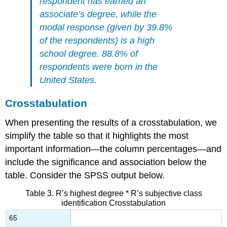
respondent has earned an
associate’s degree, while the
modal response (given by 39.8%
of the respondents) is a high
school degree. 88.8% of
respondents were born in the
United States.
Crosstabulation
When presenting the results of a crosstabulation, we
simplify the table so that it highlights the most
important information—the column percentages—and
include the significance and association below the
table. Consider the SPSS output below.
Table 3. R’s highest degree * R’s subjective class
identification Crosstabulation
65