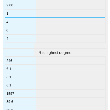
2.00
1
4
0
4
R’s highest degree
246
6.1
6.1
6.1
1597
39.6
39.8