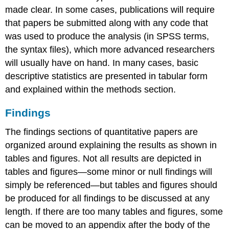
made clear. In some cases, publications will require
that papers be submitted along with any code that
was used to produce the analysis (in SPSS terms,
the syntax files), which more advanced researchers
will usually have on hand. In many cases, basic
descriptive statistics are presented in tabular form
and explained within the methods section.
Findings
The findings sections of quantitative papers are
organized around explaining the results as shown in
tables and figures. Not all results are depicted in
tables and figures—some minor or null findings will
simply be referenced—but tables and figures should
be produced for all findings to be discussed at any
length. If there are too many tables and figures, some
can be moved to an appendix after the body of the