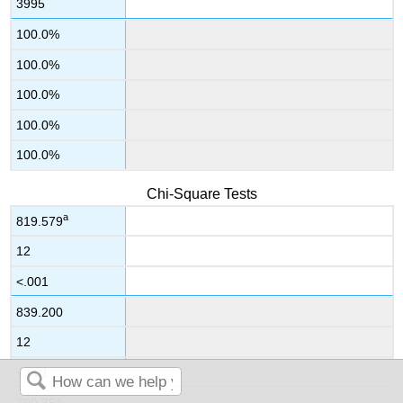
3995
100.0%
100.0%
100.0%
100.0%
100.0%
Chi-Square Tests
a
819.579
12
<.001
839.200
12
<.001
700.351