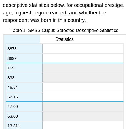
descriptive statistics below, for occupational prestige,
age, highest degree earned, and whether the
respondent was born in this country.
Table 1. SPSS Ouput: Selected Descriptive Statistics
Statistics
3873
3699
159
333
46.54
52.16
47.00
53.00
13.811