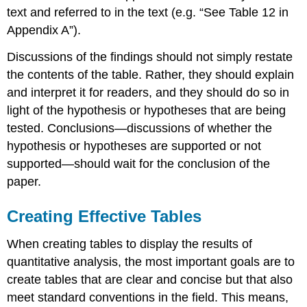
text and referred to in the text (e.g. “See Table 12 in
Appendix A”).
Discussions of the findings should not simply restate
the contents of the table. Rather, they should explain
and interpret it for readers, and they should do so in
light of the hypothesis or hypotheses that are being
tested. Conclusions—discussions of whether the
hypothesis or hypotheses are supported or not
supported—should wait for the conclusion of the
paper.
Creating Effective Tables
When creating tables to display the results of
quantitative analysis, the most important goals are to
create tables that are clear and concise but that also
meet standard conventions in the field. This means,