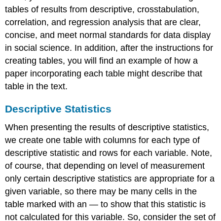
tables of results from descriptive, crosstabulation,
correlation, and regression analysis that are clear,
concise, and meet normal standards for data display
in social science. In addition, after the instructions for
creating tables, you will find an example of how a
paper incorporating each table might describe that
table in the text.
Descriptive Statistics
When presenting the results of descriptive statistics,
we create one table with columns for each type of
descriptive statistic and rows for each variable. Note,
of course, that depending on level of measurement
only certain descriptive statistics are appropriate for a
given variable, so there may be many cells in the
table marked with an — to show that this statistic is
not calculated for this variable. So, consider the set of