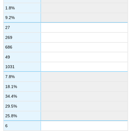
1.8%
9.2%
27
269
686
49
1031
7.8%
18.1%
34.4%
29.5%
25.8%
6