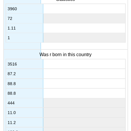
3960
72
1.11
1
Was r born in this country
3516
87.2
88.8
88.8
444
11.0
11.2