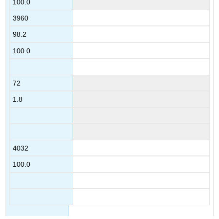
100.0
3960
98.2
100.0
72
1.8
4032
100.0