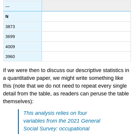
—
N
3873
3699
4009
3960
If we were then to discuss our descriptive statistics in
a quantitative paper, we might write something like
this (note that we do not need to repeat every single
detail from the table, as readers can peruse the table
themselves):
This analysis relies on four
variables from the 2021 General
Social Survey: occupational