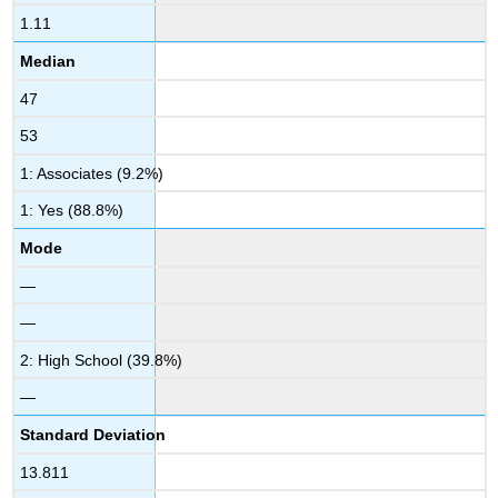
1.11
Median
47
53
1: Associates (9.2%)
1: Yes (88.8%)
Mode
—
—
2: High School (39.8%)
—
Standard Deviation
13.811