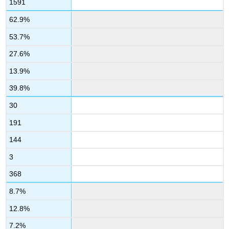
1591
62.9%
53.7%
27.6%
13.9%
39.8%
30
191
144
3
368
8.7%
12.8%
7.2%