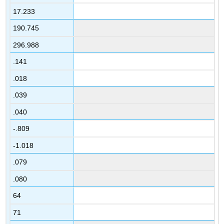
17.233
190.745
296.988
.141
.018
.039
.040
-.809
-1.018
.079
.080
64
71