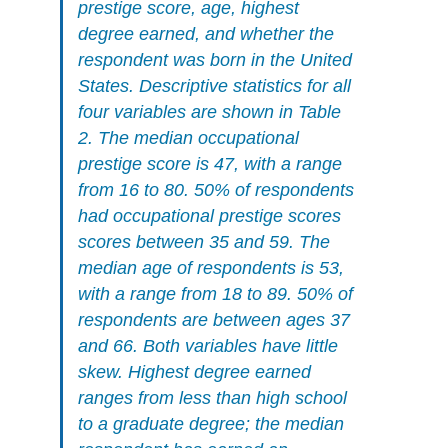
prestige score, age, highest
degree earned, and whether the
respondent was born in the United
States. Descriptive statistics for all
four variables are shown in Table
2. The median occupational
prestige score is 47, with a range
from 16 to 80. 50% of respondents
had occupational prestige scores
scores between 35 and 59. The
median age of respondents is 53,
with a range from 18 to 89. 50% of
respondents are between ages 37
and 66. Both variables have little
skew. Highest degree earned
ranges from less than high school
to a graduate degree; the median