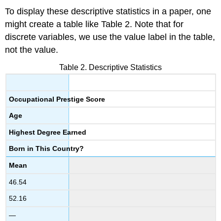
To display these descriptive statistics in a paper, one
might create a table like Table 2. Note that for
discrete variables, we use the value label in the table,
not the value.
Table 2. Descriptive Statistics
Occupational Prestige Score
Age
Highest Degree Earned
Born in This Country?
Mean
46.54
52.16
—