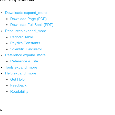
Downloads
expand_more
Download Page (PDF)
Download Full Book (PDF)
Resources
expand_more
Periodic Table
Physics Constants
Scientific Calculator
Reference
expand_more
Reference & Cite
Tools
expand_more
Help
expand_more
Get Help
Feedback
Readability
x