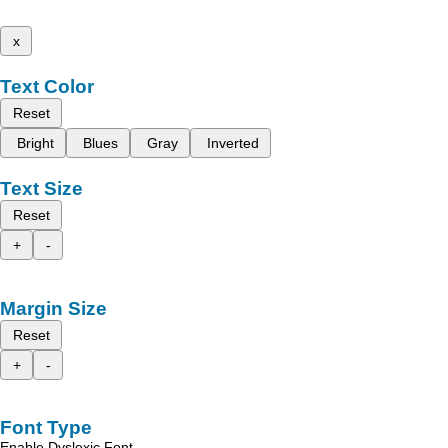
x
Text Color
Reset
Bright
Blues
Gray
Inverted
Text Size
Reset
+
-
Margin Size
Reset
+
-
Font Type
Enable Dyslexic Font