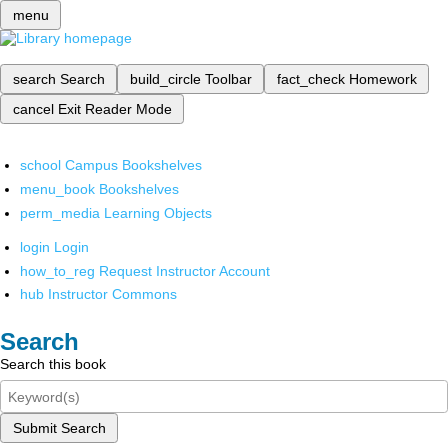
menu
search
Search
build_circle
Toolbar
fact_check
Homework
cancel
Exit Reader Mode
school
Campus Bookshelves
menu_book
Bookshelves
perm_media
Learning Objects
login
Login
how_to_reg
Request Instructor Account
hub
Instructor Commons
Search
Search this book
Submit Search