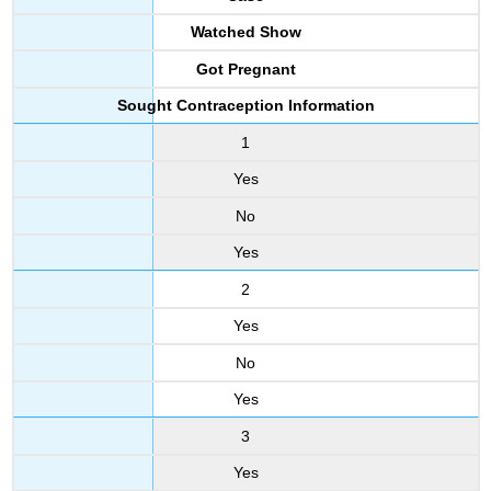
Watched Show
Got Pregnant
Sought Contraception Information
1
Yes
No
Yes
2
Yes
No
Yes
3
Yes