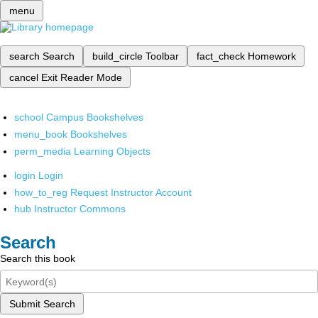
menu
search
Search
build_circle
Toolbar
fact_check
Homework
cancel
Exit Reader Mode
school
Campus Bookshelves
menu_book
Bookshelves
perm_media
Learning Objects
login
Login
how_to_reg
Request Instructor Account
hub
Instructor Commons
Search
Search this book
Submit Search