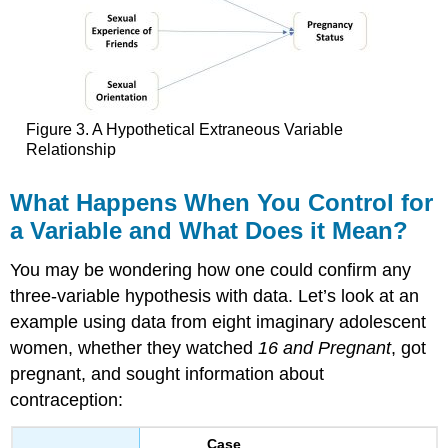
Figure 3. A Hypothetical Extraneous Variable
Relationship
What
Happens
When You Control for
a Variable and What Does it Mean?
You may be wondering how one could confirm any
three-variable hypothesis with data. Let’s look at an
example using data from eight imaginary adolescent
women, whether they watched
16 and Pregnant
, got
pregnant, and sought information about
contraception:
Case