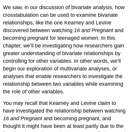
We saw, in our discussion of bivariate analysis, how
crosstabulation can be used to examine bivariate
relationships, like the one Kearney and Levine
discovered between watching
16 and Pregnant
and
becoming pregnant for teenaged women. In this
chapter, we’ll be investigating how researchers gain
greater understanding of bivariate relationships by
controlling for other variables. In other words, we’ll
begin our exploration of
multivariate analyses
, or
analyses that enable researchers to investigate the
relationship between two variables while examining
the role of other variables.
You may recall that Kearney and Levine claim to
have investigated the relationship between watching
16 and Pregnant
and becoming pregnant, and
thought it might have been at least partly due to the