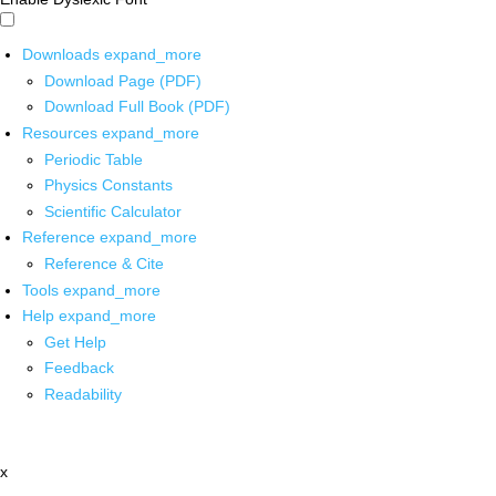
Downloads
expand_more
Download Page (PDF)
Download Full Book (PDF)
Resources
expand_more
Periodic Table
Physics Constants
Scientific Calculator
Reference
expand_more
Reference & Cite
Tools
expand_more
Help
expand_more
Get Help
Feedback
Readability
x