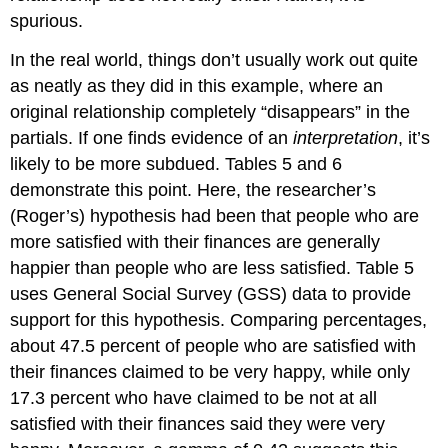
spurious.
In the real world, things don’t usually work out quite
as neatly as they did in this example, where an
original relationship completely “disappears” in the
partials. If one finds evidence of an
interpretation
, it’s
likely to be more subdued. Tables 5 and 6
demonstrate this point. Here, the researcher’s
(Roger’s) hypothesis had been that people who are
more satisfied with their finances are generally
happier than people who are less satisfied. Table 5
uses General Social Survey (GSS) data to provide
support for this hypothesis. Comparing percentages,
about 47.5 percent of people who are satisfied with
their finances claimed to be very happy, while only
17.3 percent who have claimed to be not at all
satisfied with their finances said they were very