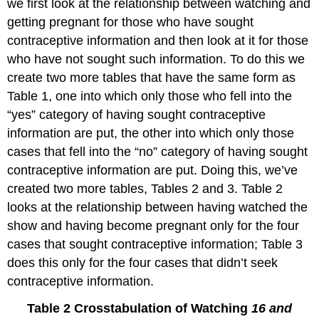
we first look at the relationship between watching and
getting pregnant for those who have sought
contraceptive information and then look at it for those
who have not sought such information. To do this we
create two more tables that have the same form as
Table 1, one into which only those who fell into the
“yes” category of having sought contraceptive
information are put, the other into which only those
cases that fell into the “no” category of having sought
contraceptive information are put. Doing this, we’ve
created two more tables, Tables 2 and 3. Table 2
looks at the relationship between having watched the
show and having become pregnant only for the four
cases that sought contraceptive information; Table 3
does this only for the four cases that didn’t seek
contraceptive information.
Table 2 Crosstabulation of Watching
16 and