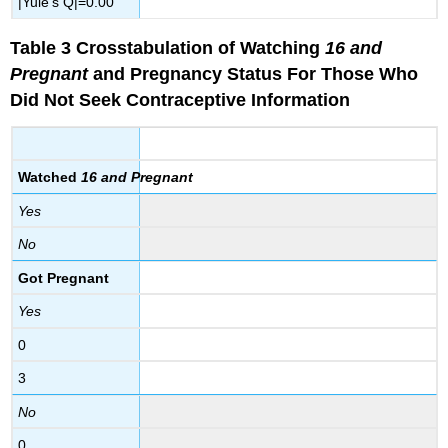
|Yule’s Q|=0.00
Table 3 Crosstabulation of Watching
16 and
Pregnant
and Pregnancy Status
For
Those Who
Did Not Seek Contraceptive Information
Watched
16 and Pregnant
Yes
No
Got Pregnant
Yes
0
3
No
0