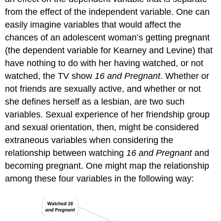
from the effect of the independent variable. One can
easily imagine variables that would affect the
chances of an adolescent woman’s getting pregnant
(the dependent variable for Kearney and Levine) that
have nothing to do with her having watched, or not
watched, the TV show
16 and Pregnant
. Whether or
not friends are sexually active, and whether or not
she defines herself as a lesbian, are two such
variables. Sexual experience of her friendship group
and sexual orientation, then, might be considered
extraneous variables when considering the
relationship between watching
16 and Pregnant
and
becoming pregnant. One might map the relationship
among these four variables in the following way: