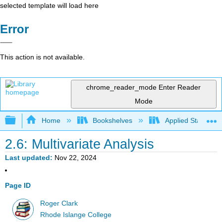
selected template will load here
Error
This action is not available.
chrome_reader_mode
Enter Reader
Mode
Expand/collapse global hierarchy
Home
Bookshelves
Applied Statistics
2.6: Multivariate Analysis
Last updated
Nov 22, 2024
Page ID
Roger Clark
Rhode Islange College