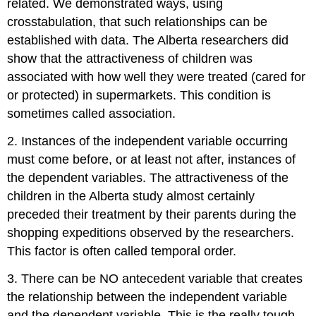
related. We demonstrated ways, using
crosstabulation, that such relationships can be
established with data. The Alberta researchers did
show that the attractiveness of children was
associated with how well they were treated (cared for
or protected) in supermarkets. This condition is
sometimes called
association
.
2. Instances of the independent variable occurring
must come before, or at least not after, instances of
the dependent variables. The attractiveness of the
children in the Alberta study almost certainly
preceded their treatment by their parents during the
shopping expeditions observed by the researchers.
This factor is often called
temporal order
.
3. There can be NO antecedent variable that creates
the relationship between the independent variable
and the dependent variable. This is the really tough