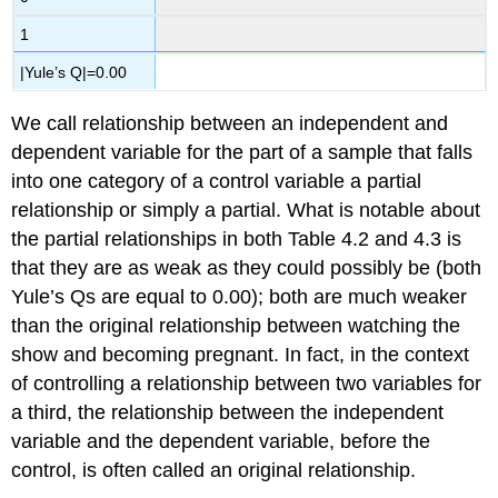
1
|Yule’s Q|=0.00
We call relationship between an independent and
dependent variable for the part of a sample that falls
into one category of a control variable a
partial
relationship
or simply a
partial
. What is notable about
the partial relationships in both Table 4.2 and 4.3 is
that they are as weak as they could possibly be (both
Yule’s Qs are equal to 0.00); both are much weaker
than the original relationship between watching the
show and becoming pregnant. In fact, in the context
of controlling a relationship between two variables for
a third, the relationship between the independent
variable and the dependent variable, before the
control, is often called an
original relationship
.