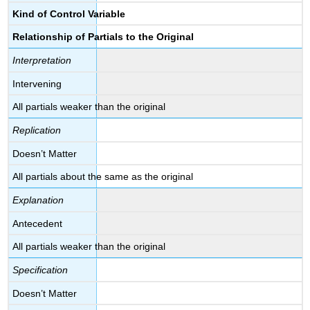
Kind of Control Variable
Relationship of Partials to the Original
Interpretation
Intervening
All partials weaker than the original
Replication
Doesn’t Matter
All partials about the same as the original
Explanation
Antecedent
All partials weaker than the original
Specification
Doesn’t Matter