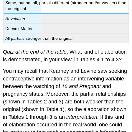
Some, but not all, partials different (stronger and/or weaker) than
the original
Revelation
Doesn’t Matter
All partials stronger than the original
Quiz at the end of the table
: What kind of elaboration
is demonstrated, in your view, in Tables 4.1 to 4.3?
You may recall that Kearney and Levine saw seeking
contraceptive information as an intervening variable
between the watching of
16 and Pregnant
and
pregnancy status. Moreover, the partial relationships
(shown in Tables 2 and 3) are both weaker than the
original (shown in Table 1), so the elaboration shown
in Tables 1 through 3 is an
interpretation
. If this kind
of elaboration occurred in the real world, one could