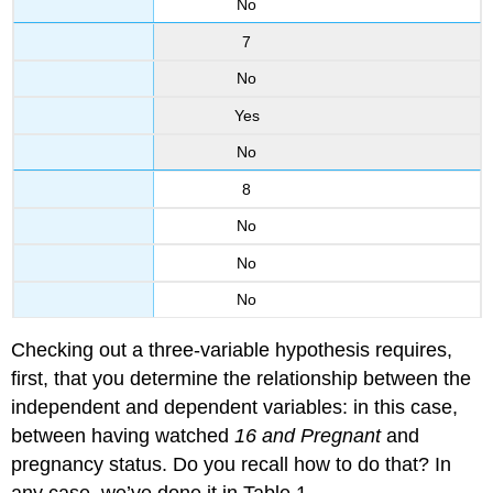
No
7
No
Yes
No
8
No
No
No
Checking out a three-variable hypothesis requires,
first, that you determine the relationship between the
independent and dependent variables: in this case,
between having watched
16 and Pregnant
and
pregnancy status. Do you recall how to do that? In