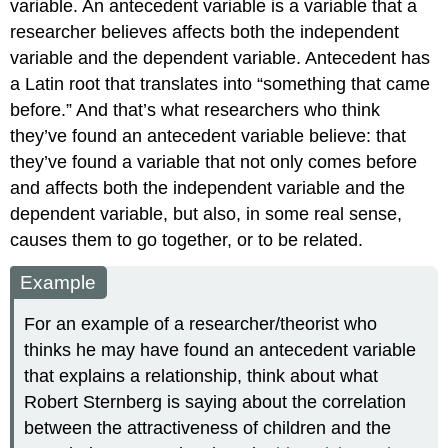
variable. An
antecedent variable
is a variable that a
researcher believes affects both the independent
variable and the dependent variable. Antecedent has
a Latin root that translates into “something that came
before.” And that’s what researchers who think
they’ve found an antecedent variable believe: that
they’ve found a variable that not only comes before
and affects both the independent variable and the
dependent variable, but also, in some real sense,
causes them to go together, or to be related.
Example
For an example of a researcher/theorist who
thinks he may have found an antecedent variable
that explains a relationship, think about what
Robert Sternberg is saying about the correlation
between the attractiveness of children and the