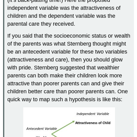
independent variable was the attractiveness of
children and the dependent variable was the
parental care they received.
If you said that the socioeconomic status or wealth
of the parents was what Sternberg thought might
be an antecedent variable for these two variables
(attractiveness and care), then you should glow
with pride. Sternberg suggested that wealthier
parents can both make their children look more
attractive than poorer parents can and give their
children better care than poorer parents can. One
quick way to map such a hypothesis is like this: