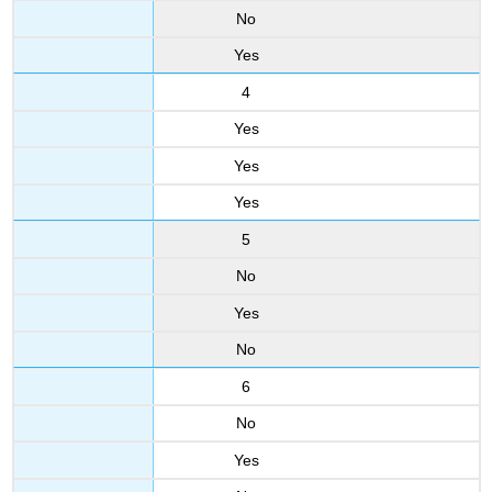
No
Yes
4
Yes
Yes
Yes
5
No
Yes
No
6
No
Yes