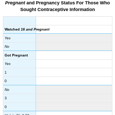
Pregnant
and Pregnancy Status
For
Those Who
Sought Contracepti
ve Information
Watched
16 and Pregnant
Yes
No
Got Pregnant
Yes
1
0
No
3
0