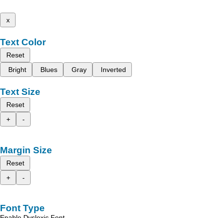
x
Text Color
Reset
Bright
Blues
Gray
Inverted
Text Size
Reset
+
-
Margin Size
Reset
+
-
Font Type
Enable Dyslexic Font