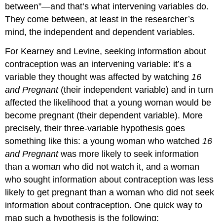
between”—and that’s what intervening variables do.
They come between, at least in the researcher’s
mind, the independent and dependent variables.
For Kearney and Levine, seeking information about
contraception was an intervening variable: it’s a
variable they thought was affected by watching
16
and Pregnant
(their independent variable) and in turn
affected the likelihood that a young woman would be
become pregnant (their dependent variable). More
precisely, their three-variable hypothesis goes
something like this: a young woman who watched
16
and Pregnant
was more likely to seek information
than a woman who did not watch it, and a woman
who sought information about contraception was less
likely to get pregnant than a woman who did not seek
information about contraception. One quick way to
map such a hypothesis is the following: