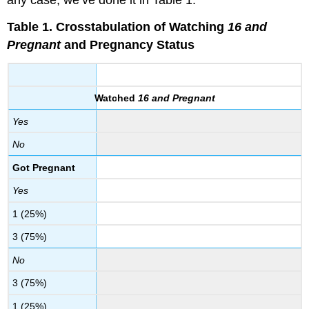
any case, we’ve done it in Table 1.
Table 1.
Crosstabulation of Watching
16 and
Pregnant
and Pregnancy Status
Watched
16 and Pregnant
Yes
No
Got Pregnant
Yes
1 (25%)
3 (75%)
No
3 (75%)
1 (25%)