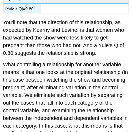
|Yule’s Q|=0.80
You’ll note that the direction of this relationship, as
expected by Kearny and Levine, is that women who
had watched the show were less likely to get
pregnant than those who had not. And a Yule’s Q of
0.80 suggests the relationship is strong.
What
controlling a relationship
for another variable
means is that one looks at the original relationship (in
this case between watching the show and becoming
pregnant) after eliminating variation in the control
variable. We eliminate such variation by separating
out the cases that fall into each category of the
control variable, and examining the relationship
between the independent and dependent variables in
each category. In this case, what this means is that