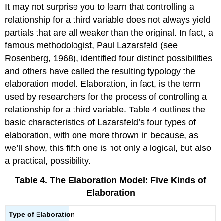
It may not surprise you to learn that controlling a
relationship for a third variable does not always yield
partials that are all weaker than the original. In fact, a
famous methodologist, Paul Lazarsfeld (see
Rosenberg, 1968), identified four distinct possibilities
and others have called the resulting typology
the
elaboration model
.
Elaboration
, in fact, is the term
used by researchers for the process of controlling a
relationship for a third variable. Table 4 outlines the
basic characteristics of Lazarsfeld’s four types of
elaboration, with one more thrown in because, as
we’ll show, this fifth one is not only a logical, but also
a practical, possibility.
Table 4. The Elaboration Model: Five Kinds of
Elaboration
Type of Elaboration