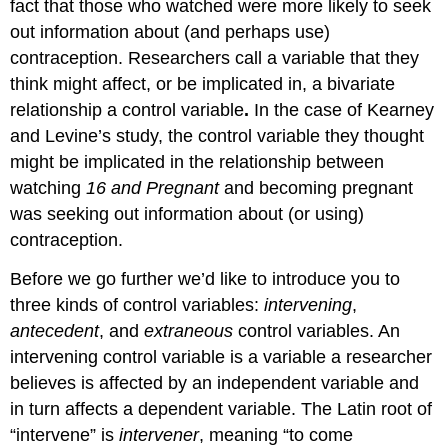
fact that those who watched were more likely to seek
out information about (and perhaps use)
contraception. Researchers call a variable that they
think might affect, or be implicated in, a bivariate
relationship a
control variable
.
In the case of Kearney
and Levine’s study, the control variable they thought
might be implicated in the relationship between
watching
16 and Pregnant
and becoming pregnant
was seeking out information about (or using)
contraception.
Before we go further we’d like to introduce you to
three kinds of control variables:
intervening
,
antecedent
, and
extraneous
control variables. An
intervening
control variable is a variable a researcher
believes is affected by an independent variable and
in turn affects a dependent variable. The Latin root of
“intervene” is
intervener
, meaning “to come