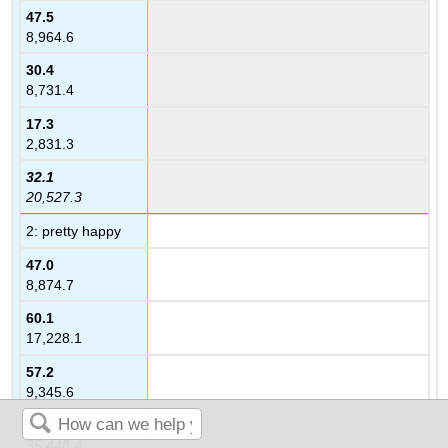
47.5
8,964.6
30.4
8,731.4
17.3
2,831.3
32.1
20,527.3
2: pretty happy
47.0
8,874.7
60.1
17,228.1
57.2
9,345.6
55.5
35,448.4