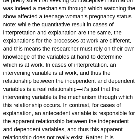
be pretty sure that seeking contraceptive information
was indeed a mechanism through which watching the
show affected a teenage woman’s pregnancy status.
Note: while the quantitative result in cases of
interpretation and explanation are the same, the
explanations for the processes at work are different,
and this means the researcher must rely on their own
knowledge of the variables at hand to determine
which is at work. In cases of interpretation, an
intervening variable is at work, and thus the
relationship between the independent and dependent
variables is a real relationship—it’s just that the
intervening variable is the mechanism through which
this relationship occurs. In contrast, for cases of
explanation, an antecedent variable is responsible for
the apparent relationship between the independent
and dependent variables, and thus this apparent
relationship does not really exist. Rather, it is