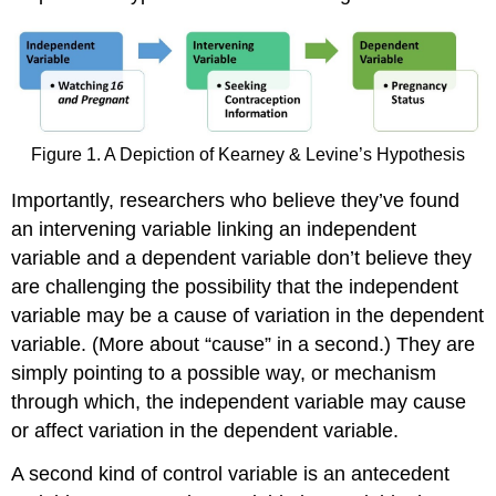
Figure 1. A Depiction of Kearney & Levine’s Hypothesis
Importantly, researchers who believe they’ve found
an intervening variable linking an independent
variable and a dependent variable don’t believe they
are challenging the possibility that the independent
variable may be a cause of variation in the dependent
variable. (More about “cause” in a second.) They are
simply pointing to a possible way, or mechanism
through which, the independent variable may cause
or affect variation in the dependent variable.
A second kind of control variable is an antecedent