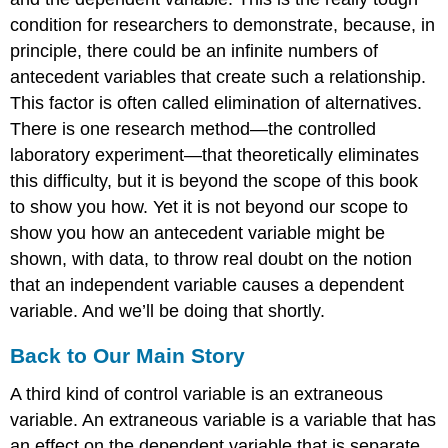
condition for researchers to demonstrate, because, in
principle, there could be an infinite numbers of
antecedent variables that create such a relationship.
This factor is often called
elimination of alternatives
.
There is one research method—the controlled
laboratory experiment—that theoretically eliminates
this difficulty, but it is beyond the scope of this book
to show you how. Yet it is not beyond our scope to
show you how an antecedent variable might be
shown, with data, to throw real doubt on the notion
that an independent variable causes a dependent
variable. And we’ll be doing that shortly.
Back to Our Main Story
A third kind of control variable is an
extraneous
variable
. An extraneous variable is a variable that has
an effect on the dependent variable that is separate