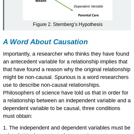
Figure 2. Sternberg’s Hypothesis
A Word About Causation
Importantly, a researcher who thinks they have found
an antecedent variable for a relationship implies that
that have found a reason why the original relationship
might be non-causal.
Spurious
is a word researchers
use to describe non-causal relationships.
Philosophers of science have told us that in order for
a relationship between an independent variable and a
dependent variable to be causal, three conditions
must obtain:
1. The independent and dependent variables must be