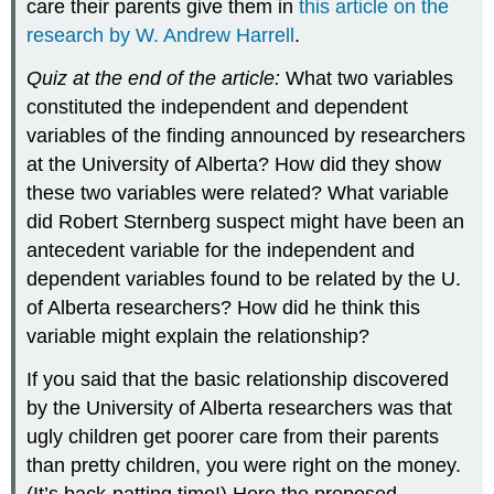
care their parents give them in
this article on the
research by W. Andrew Harrell
.
Quiz at the end of the article:
What two variables
constituted the independent and dependent
variables of the finding announced by researchers
at the University of Alberta? How did they show
these two variables were related? What variable
did Robert Sternberg suspect might have been an
antecedent variable for the independent and
dependent variables found to be related by the U.
of Alberta researchers? How did he think this
variable might explain the relationship?
If you said that the basic relationship discovered
by the University of Alberta researchers was that
ugly children get poorer care from their parents
than pretty children, you were right on the money.
(It’s back-patting time!) Here the proposed