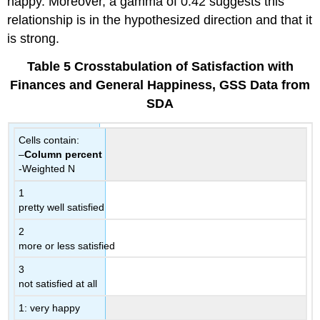
happy. Moreover, a gamma of 0.42 suggests this
relationship is in the hypothesized direction and that it
is strong.
Table
5 Crosstabulation
of Satisfaction with
Finances and General Happiness, GSS Data from
SDA
Cells contain:
–
Column percent
-Weighted N
1
pretty well satisfied
2
more or less satisfied
3
not satisfied at all
1: very happy