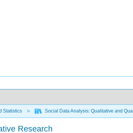
 Statistics
Social Data Analysis: Qualitative and Qua
tative Research