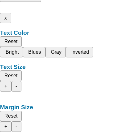
x
Text Color
Reset
Bright
Blues
Gray
Inverted
Text Size
Reset
+
-
Margin Size
Reset
+
-