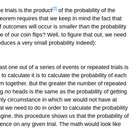
[2]
e trials is the product
of the probability of the
heorem requires that we keep in mind the fact that
of outcomes will occur is
smaller than
the probability
 of our coin flips? Well, to figure that out, we need
roduces a very small probability indeed):
ast one out of a series of events or repeated trials is
to calculate it is to calculate the probability of each
m together. But the greater the number of repeated
ng
no
heads is the same as the probability of getting
only circumstance in which we would not have at
at we need to do in order to calculate the probability
e, this procedure shows us that the probability of
rence on any given trial. The math would look like