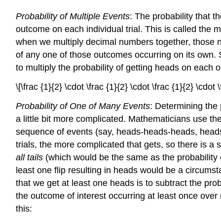
Probability of Multiple Events
: The probability that t
outcome on each individual trial. This is called the
m
when we multiply decimal numbers together, those
of any one of those outcomes occurring on its own. So,
to multiply the probability of getting heads on each o
\[\frac {1}{2} \cdot \frac {1}{2} \cdot \frac {1}{2} \cdot
Probability of One of Many Events
: Determining the p
a little bit more complicated. Mathematicians use th
sequence of events (say, heads-heads-heads, heads-
trials, the more complicated that gets, so there is a 
all tails
(which would be the same as the probability 
least one flip resulting in heads would be a circums
that we get at least one heads is to subtract the prob
the outcome of interest occurring at least once over 
this: