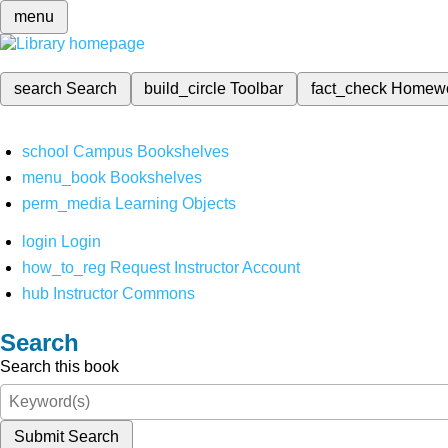
menu
search
Search
build_circle
Toolbar
fact_check
Homew
school
Campus Bookshelves
menu_book
Bookshelves
perm_media
Learning Objects
login
Login
how_to_reg
Request Instructor Account
hub
Instructor Commons
Search
Search this book
Submit Search