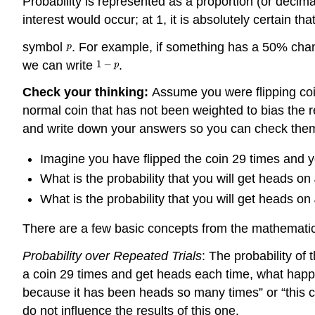
Probability is represented as a proportion (or decim
interest would occur; at 1, it is absolutely certain th
symbol
. For example, if something has a 50% cha
we can write
.
Check your thinking:
Assume you were flipping coin
normal coin that has not been weighted to bias the re
and write down your answers so you can check them
Imagine you have flipped the coin 29 times and yo
What is the probability that you will get heads on
What is the probability that you will get heads on
There are a few basic concepts from the mathematical
Probability over Repeated Trials
: The probability of 
a coin 29 times and get heads each time, what happens 
because it has been heads so many times” or “this co
do not influence the results of this one.