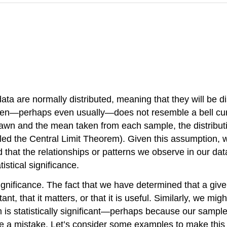
 data are
normally distributed
, meaning that they will be d
often—perhaps even usually—does not resemble a bell curve
rawn and the
mean
taken from each sample, the distribu
lled the
Central Limit Theorem
). Given this assumption,
hood that the relationships or patterns we observe in our 
istical significance.
gnificance. The fact that we have determined that a give
t, that it matters, or that it is useful. Similarly, we migh
m is statistically significant—perhaps because our sample 
 be a mistake. Let’s consider some examples to make this