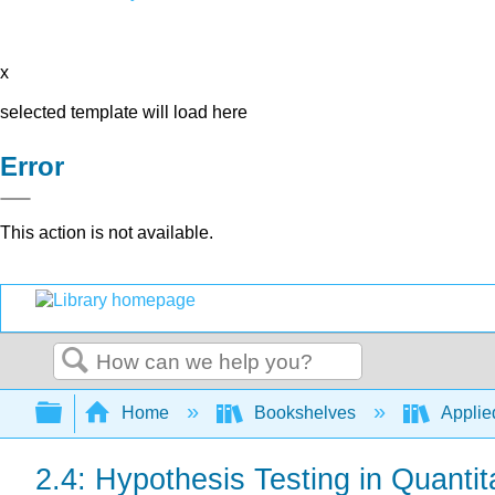
x
selected template will load here
Error
This action is not available.
Search
Expand/collapse global hierarchy
Home
Bookshelves
Applied
2.4: Hypothesis Testing in Quanti