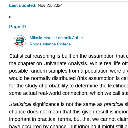
Last updated
Nov 22, 2024
Page ID
Mikaila Mariel Lemonik Arthur
Rhode Islange College
Statistical reasoning is built on the assumption that
the chapter on Univariate Analysis. While real life 
possible random samples from a population were d
would be normally distributed (this assumption is ca
for the study of probability to determine the likeli
some actual real-world connection, which we call stat
Statistical
significance
is not the same as
practical
si
chance does not mean that this given result is importan
important in practical terms, but that we cannot clai
have occurred by chance, but ignoring it might still