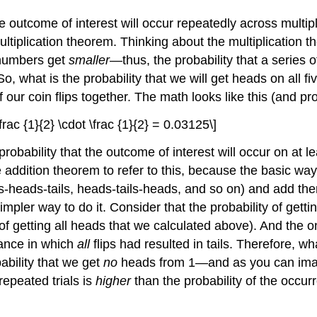
he outcome of interest will occur repeatedly across multipl
ultiplication theorem
. Thinking about the multiplication t
 numbers get
smaller—
thus, the probability that a series 
 what is the probability that we will get heads on all five
f our coin flips together. The math looks like this (and p
 \frac {1}{2} \cdot \frac {1}{2} = 0.03125\]
robability that the outcome of interest will occur on at le
e
addition theorem
to refer to this, because the basic way 
heads-tails, heads-tails-heads, and so on) and add the
simpler way to do it. Consider that the probability of getti
of getting all heads that we calculated above). And the 
tance in which
all
flips had resulted in tails. Therefore, wh
ability that we get
no
heads from 1—and as you can imagin
repeated trials is
higher
than the probability of the occur