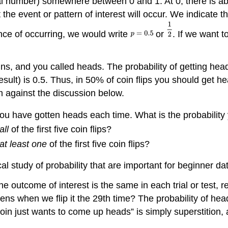
al number) somewhere between 0 and 1. At 0, there is abso
at the event or pattern of interest will occur. We indicate 
nce of occurring, we would write
or
. If we want 
s, and you called heads. The probability of getting heads 
sult) is 0.5. Thus, in 50% of coin flips you should get h
 against the discussion below.
u have gotten heads each time. What is the probability y
all
of the first five coin flips?
at least one
of the first five coin flips?
 study of probability that are important for beginner da
the outcome of interest is the same in each trial or test, reg
when we flip it the 29th time? The probability of heads is
in just wants to come up heads” is simply superstition, 