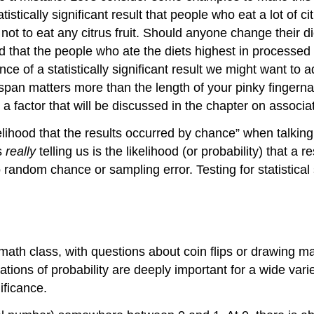
stically significant result that people who eat a lot of cit
ot to eat any citrus fruit. Should anyone change their die
ound that the people who ate the diets highest in process
 of a statistically significant result we might want to ad
fespan matters more than the length of your pinky fingernai
, a factor that will be discussed in the chapter on associa
ihood that the results occurred by chance” when talking ab
is
really
telling us is the likelihood (or
probability
) that a r
 to random chance or
sampling error
. Testing for statistic
math class, with questions about coin flips or drawing m
ations of probability are deeply important for a wide vari
ificance.