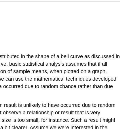
istributed in the shape of a
bell curve
as discussed in
, basic statistical analysis assumes that if all
tion of sample means, when plotted on a graph,
 we can use the mathematical techniques developed
data occurred due to random chance rather than due
n result is unlikely to have occurred due to random
t observe a relationship or result that is very
size is too small, for instance. Such a result might
 a bit clearer. Assume we were interested in the