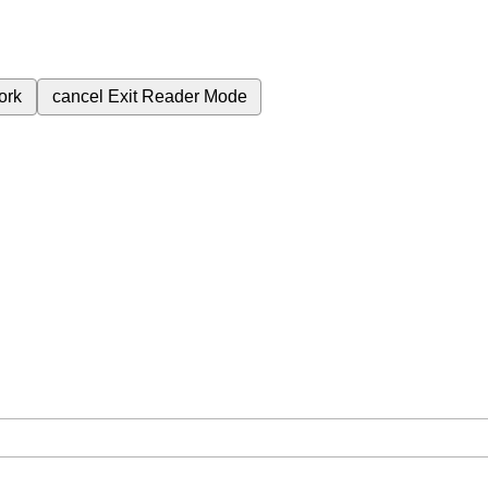
ork
cancel
Exit Reader Mode