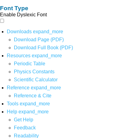
Font Type
Enable Dyslexic Font
Downloads
expand_more
Download Page (PDF)
Download Full Book (PDF)
Resources
expand_more
Periodic Table
Physics Constants
Scientific Calculator
Reference
expand_more
Reference & Cite
Tools
expand_more
Help
expand_more
Get Help
Feedback
Readability