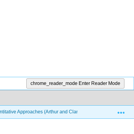
chrome_reader_mode
Enter Reader Mode
Exp
ntitative Approaches (Arthur and Clark)
2: Quantitati