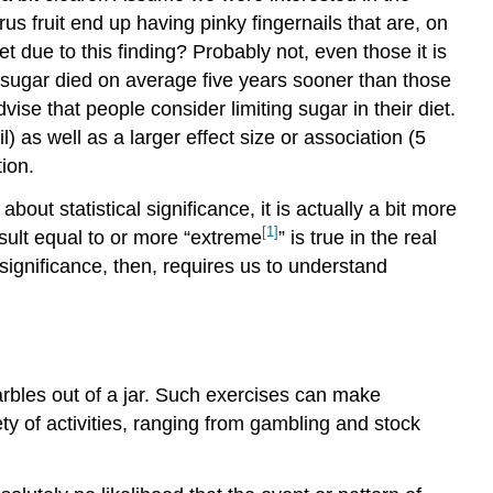
rus fruit end up having pinky fingernails that are, on
t due to this finding? Probably not, even those it is
ed sugar died on average five years sooner than those
vise that people consider limiting sugar in their diet.
l) as well as a larger effect size or association (5
tion.
out statistical significance, it is actually a bit more
[1]
esult equal to or more “extreme
” is true in the real
al significance, then, requires us to understand
arbles out of a jar. Such exercises can make
ety of activities, ranging from gambling and stock