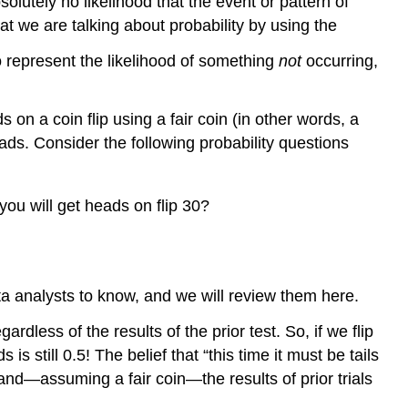
lutely no likelihood that the event or pattern of
that we are talking about probability by using the
to represent the likelihood of something
not
occurring,
on a coin flip using a fair coin (in other words, a
eads. Consider the following probability questions
ou will get heads on flip 30?
ta analysts to know, and we will review them here.
ardless of the results of the prior test. So, if we flip
 still 0.5! The belief that “this time it must be tails
and—assuming a fair coin—the results of prior trials