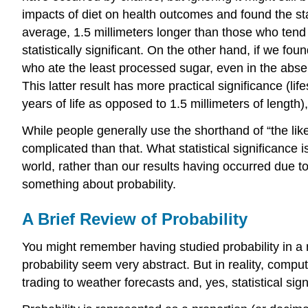
impacts of diet on health outcomes and found the stati
average, 1.5 millimeters longer than those who tend n
statistically significant. On the other hand, if we f
who ate the least processed sugar, even in the absence
This latter result has more practical significance (li
years of life as opposed to 1.5 millimeters of length)
While people generally use the shorthand of “the likel
complicated than that. What statistical significance 
world, rather than our results having occurred due
something about probability.
A Brief Review of Probability
You might remember having studied probability in a 
probability seem very abstract. But in reality, comput
trading to weather forecasts and, yes, statistical sign