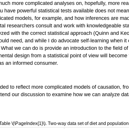
ch more complicated analyses on, hopefully, more realist
 have powerful statistical tests available does not mean
licated models, for example, and how inferences are mad
ental researchers consult and work with knowledgeable stat
d with the correct statistical approach (Quinn and Keoug
ould need, and while I do advocate self-learning when it 
ay. What we can do is provide an introduction to the field
tal design from a statistical point of view will become f
e as an informed consumer.
nded to reflect more complicated models of causation, fr
tend our discussion to examine how we can analyze dat
Table \(\PageIndex{1}\). Two-way data set of diet and population