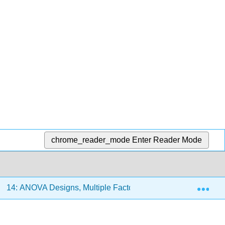
chrome_reader_mode
Enter Reader Mode
Exp
14: ANOVA Designs, Multiple Factors
14.1: Crossed