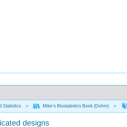
 Statistics
Mike’s Biostatistics Book (Dohm)
licated designs