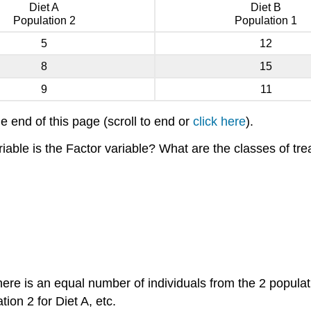
Diet A
Diet B
Population 2
Population 1
5
12
8
15
9
11
he end of this page (scroll to end or
click here
).
iable is the Factor variable? What are the classes of tre
 there is an equal number of individuals from the 2 popula
tion 2 for Diet A, etc.