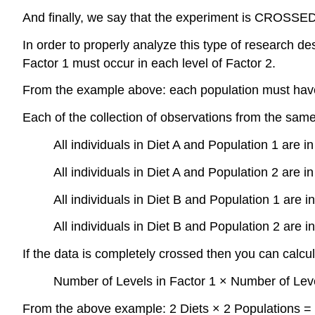
And finally, we say that the experiment is CROSSED: 
In order to properly analyze this type of research d
Factor 1 must occur in each level of Factor 2.
From the example above: each population must have i
Each of the collection of observations from the sam
All individuals in Diet A and Population 1 are in 
All individuals in Diet A and Population 2 are in 
All individuals in Diet B and Population 1 are in 
All individuals in Diet B and Population 2 are in 
If the data is completely crossed then you can calcul
Number of Levels in Factor 1 × Number of Leve
From the above example: 2 Diets × 2 Populations = 4