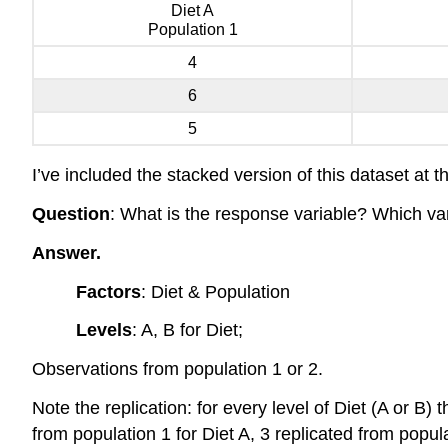
Diet A
Population 1
4
6
5
I’ve included the stacked version of this dataset at t
Question
: What is the response variable? Which var
Answer.
Factors
: Diet & Population
Levels
: A, B for Diet;
Observations from population 1 or 2.
Note the replication: for every level of Diet (A or B)
from population 1 for Diet A, 3 replicated from popula