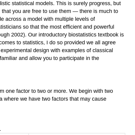
ic statistical models. This is surely progress, but
 that you are free to use them — there is much to
e across a model with multiple levels of
isticians so that the most efficient and powerful
h 2002). Our introductory biostatistics textbook is
comes to statistics, I do so provided we all agree
 of experimental design with examples of classical
amiliar and allow you to participate in the
om one factor to two or more. We begin with two
a where we have two factors that may cause
.