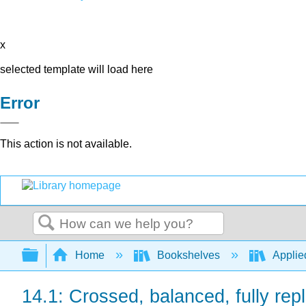
x
selected template will load here
Error
This action is not available.
Search
Expand/collapse global hierarchy
Home
Bookshelves
Applied
14.1: Crossed, balanced, fully rep