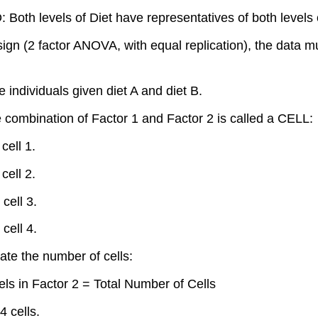
Both levels of Diet have representatives of both levels 
esign (2 factor ANOVA, with equal replication), the data 
ndividuals given diet A and diet B.
e combination of Factor 1 and Factor 2 is called a CELL:
cell 1.
cell 2.
cell 3.
cell 4.
ate the number of cells:
ls in Factor 2 = Total Number of Cells
 cells.