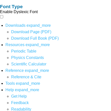
Font Type
Enable Dyslexic Font
Downloads
expand_more
Download Page (PDF)
Download Full Book (PDF)
Resources
expand_more
Periodic Table
Physics Constants
Scientific Calculator
Reference
expand_more
Reference & Cite
Tools
expand_more
Help
expand_more
Get Help
Feedback
Readability