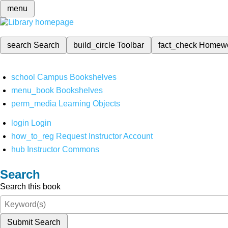
menu
search
Search
build_circle
Toolbar
fact_check
Homew
school
Campus Bookshelves
menu_book
Bookshelves
perm_media
Learning Objects
login
Login
how_to_reg
Request Instructor Account
hub
Instructor Commons
Search
Search this book
Submit Search