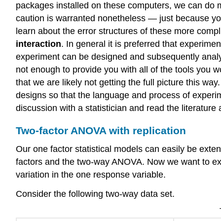
packages installed on these computers, we can do mu
caution is warranted nonetheless — just because you
learn about the error structures of these more comp
interaction
. In general it is preferred that experim
experiment can be designed and subsequently analyze
not enough to provide you with all of the tools you w
that we are likely not getting the full picture this w
designs so that the language and process of experimen
discussion with a statistician and read the literatur
Two-factor ANOVA with replication
Our one factor statistical models can easily be exte
factors and the two-way ANOVA. Now we want to ex
variation in the one response variable.
Consider the following two-way data set.