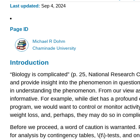
Last updated
Sep 4, 2024
Page ID
Michael R Dohm
Chaminade University
Introduction
“Biology is complicated” (p. 25, National Research Co
and provide insight into the phenomenon in question
in understanding the phenomenon. From our view as r
informative. For example, while diet has a profound e
program, we would want to control or monitor activity 
weight loss, and, perhaps, they may do so in compli
Before we proceed, a word of caution is warranted. 
for analysis by contingency tables, \(t\)-tests, and 