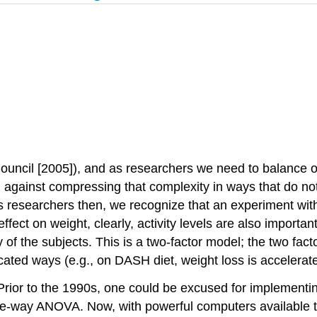
uncil [2005]), and as researchers we need to balance our 
 against compressing that complexity in ways that do no
esearchers then, we recognize that an experiment with o
ffect on weight, clearly, activity levels are also import
of the subjects. This is a two-factor model; the two facto
cated ways (e.g., on DASH diet, weight loss is accelerat
Prior to the 1990s, one could be excused for implementin
one-way ANOVA. Now, with powerful computers available to 