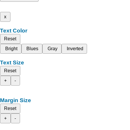
x
Text Color
Reset
Bright
Blues
Gray
Inverted
Text Size
Reset
+
-
Margin Size
Reset
+
-