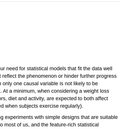
need for statistical models that fit the data well
t reflect the phenomenon or hinder further progress
nly one causal variable is not likely to be
ant. At a minimum, when considering a weight loss
rs, diet and activity, are expected to both affect
ed when subjects exercise regularly).
g experiments with simple designs that are suitable
most of us, and the feature-rich statistical