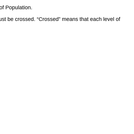
of Population.
must be crossed. “Crossed” means that each level of