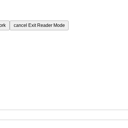
ork
cancel
Exit Reader Mode