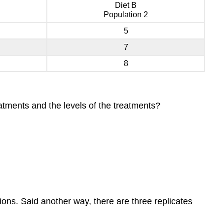
Diet B
Population 2
5
7
8
atments and the levels of the treatments?
tions. Said another way, there are three replicates