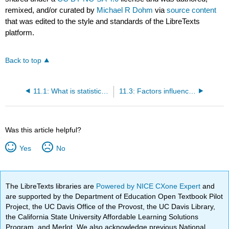
remixed, and/or curated by
Michael R Dohm
via
source content
that was edited to the style and standards of the LibreTexts
platform.
Back to top
11.1: What is statistical power?
11.3: Factors influencing statistical power
Was this article helpful?
Yes
No
The LibreTexts libraries are
Powered by NICE CXone Expert
and
are supported by the Department of Education Open Textbook Pilot
Project, the UC Davis Office of the Provost, the UC Davis Library,
the California State University Affordable Learning Solutions
Program, and Merlot. We also acknowledge previous National