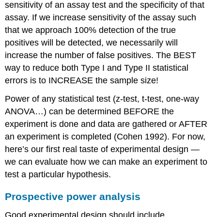
sensitivity of an assay test and the specificity of that
assay. If we increase sensitivity of the assay such
that we approach 100% detection of the true
positives will be detected, we necessarily will
increase the number of false positives. The BEST
way to reduce both Type I and Type II statistical
errors is to INCREASE the sample size!
Power of any statistical test (z-test, t-test, one-way
ANOVA…) can be determined BEFORE the
experiment is done and data are gathered or AFTER
an experiment is completed (Cohen 1992). For now,
here’s our first real taste of experimental design —
we can evaluate how we can make an experiment to
test a particular hypothesis.
Prospective power analysis
Good experimental design should include