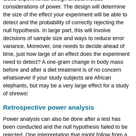
considerations of power. The design will determine
the size of the effect your experiment will be able to
detect and the probability of correctly rejecting the
null hypothesis. In large part, this will involve
decisions of sample size and ways to reduce error
variance. Moreover, one needs to decide ahead of
time, just how large of an effect does the experiment
need to detect? A one-gram change in body mass
before and after a diet treatment is of no concern
whatsoever if your study subjects are African
elephants, but may be a very large effect for a study
of shrews!
Retrospective power analysis
Power analysis can also be done after a test has
been conducted and the null hypothesis failed to be
rejected. One interpretation that might follow from a