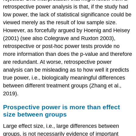
retrospective power analysis is that, if the study had
low power, the lack of statistical significance could be
viewed merely as the result of low sample size.
However, as forcefully argued by Hoenig and Heisey
(2001) (see also Colegrave and Ruxton 2003),
retrospective or post-hoc power tests provide no
more information than does the p-value and therefore
are redundant. At worse, retrospective power
analysis can be misleading as to how well it predicts
true power, i.e., biologically meaningful differences
between different treatment groups (Zhang et al.,
2019).
Prospective power is more than effect
size between groups
Large effect size, i.e., large differences between
groups, is not necessarily evidence of important