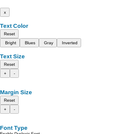
x
Text Color
Reset
Bright
Blues
Gray
Inverted
Text Size
Reset
+
-
Margin Size
Reset
+
-
Font Type
Enable Dyslexic Font