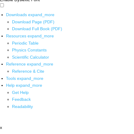
Downloads
expand_more
Download Page (PDF)
Download Full Book (PDF)
Resources
expand_more
Periodic Table
Physics Constants
Scientific Calculator
Reference
expand_more
Reference & Cite
Tools
expand_more
Help
expand_more
Get Help
Feedback
Readability
x