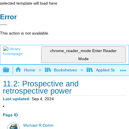
selected template will load here
Error
This action is not available.
chrome_reader_mode
Enter Reader
Mode
Expand/collapse global hierarchy
Home
Bookshelves
Applied Statistics
11.2: Prospective and
retrospective power
Last updated
Sep 4, 2024
Page ID
Michael R Dohm