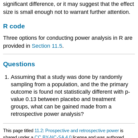
significant difference, or it may suggest that the effect
size is small enough not to warrant further attention.
R code
Three options for conducting power analysis in R are
provided in
Section 11.5
.
Questions
Assuming that a study was done by randomly
sampling from a population, and the the primary
outcome is found not statistically different with p-
value 0.13 between placebo and treatment
groups, what can be gained made from a
retrospective power analysis?
This page titled
11.2: Prospective and retrospective power
is
shared under a
CC BY-NC-SA 4.0
license and was authored,