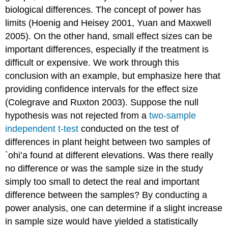
biological differences. The concept of power has
limits (Hoenig and Heisey 2001, Yuan and Maxwell
2005). On the other hand, small effect sizes can be
important differences, especially if the treatment is
difficult or expensive. We work through this
conclusion with an example, but emphasize here that
providing confidence intervals for the effect size
(Colegrave and Ruxton 2003). Suppose the null
hypothesis was not rejected from a
two-sample
independent t-test
conducted on the test of
differences in plant height between two samples of
`ohi’a found at different elevations. Was there really
no difference or was the sample size in the study
simply too small to detect the real and important
difference between the samples? By conducting a
power analysis, one can determine if a slight increase
in sample size would have yielded a statistically