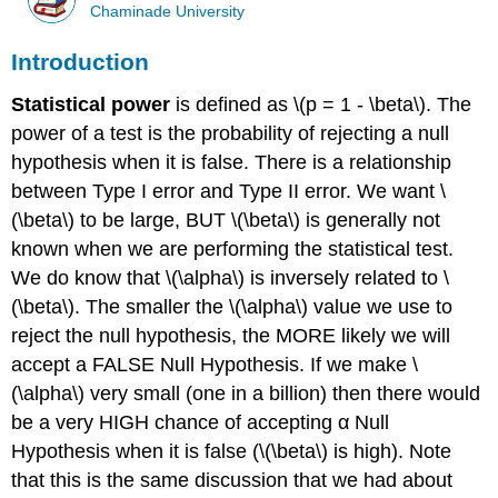
Chaminade University
Introduction
Statistical power
is defined as \(p = 1 - \beta\). The
power of a test is the probability of rejecting a null
hypothesis when it is false. There is a relationship
between Type I error and Type II error. We want \
(\beta\) to be large, BUT \(\beta\) is generally not
known when we are performing the statistical test.
We do know that \(\alpha\) is inversely related to \
(\beta\). The smaller the \(\alpha\) value we use to
reject the null hypothesis, the MORE likely we will
accept a FALSE Null Hypothesis. If we make \
(\alpha\) very small (one in a billion) then there would
be a very HIGH chance of accepting α Null
Hypothesis when it is false (\(\beta\) is high). Note
that this is the same discussion that we had about