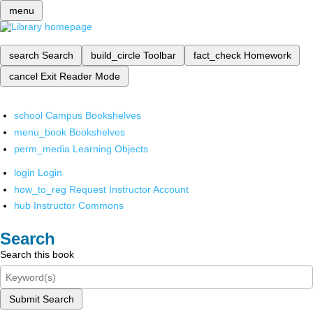
menu
search
Search
build_circle
Toolbar
fact_check
Homework
cancel
Exit Reader Mode
school
Campus Bookshelves
menu_book
Bookshelves
perm_media
Learning Objects
login
Login
how_to_reg
Request Instructor Account
hub
Instructor Commons
Search
Search this book
Submit Search