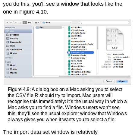
you do this, you’ll see a window that looks like the
one in Figure 4.10.
Figure 4.9: A dialog box on a Mac asking you to select
the CSV file R should try to import. Mac users will
recognise this immediately: it’s the usual way in which a
Mac asks you to find a file. Windows users won’t see
this: they’ll see the usual explorer window that Windows
always gives you when it wants you to select a file.
The import data set window is relatively