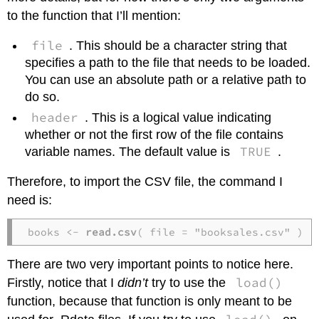
to the function that I’ll mention:
file
. This should be a character string that
specifies a path to the file that needs to be loaded.
You can use an absolute path or a relative path to
do so.
header
. This is a logical value indicating
whether or not the first row of the file contains
TRUE
variable names. The default value is
.
Therefore, to import the CSV file, the command I
need is:
books <- 
read.csv
( file = "booksales.csv" )
There are two very important points to notice here.
load()
Firstly, notice that I
didn’t
try to use the
function, because that function is only meant to be