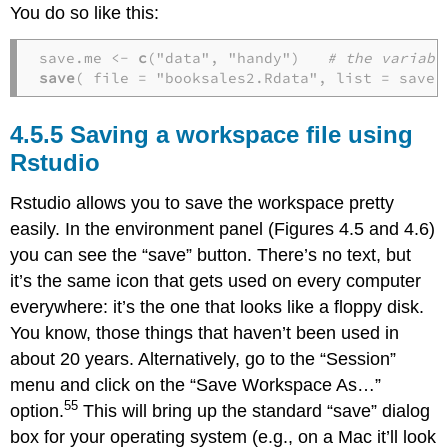
You do so like this:
save.me <- 
c
("data", "handy")   
# the variabl
save
( file = "booksales2.Rdata", list = save.
Saving a workspace file using
Rstudio
Rstudio allows you to save the workspace pretty
easily. In the environment panel (Figures 4.5 and 4.6)
you can see the “save” button. There’s no text, but
it’s the same icon that gets used on every computer
everywhere: it’s the one that looks like a floppy disk.
You know, those things that haven’t been used in
about 20 years. Alternatively, go to the “Session”
menu and click on the “Save Workspace As…”
55
option.
This will bring up the standard “save” dialog
box for your operating system (e.g., on a Mac it’ll look