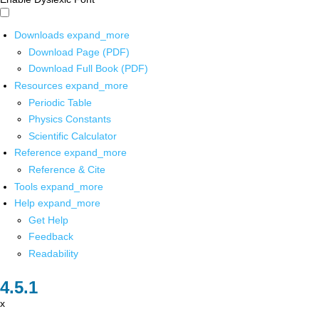
Downloads
expand_more
Download Page (PDF)
Download Full Book (PDF)
Resources
expand_more
Periodic Table
Physics Constants
Scientific Calculator
Reference
expand_more
Reference & Cite
Tools
expand_more
Help
expand_more
Get Help
Feedback
Readability
x