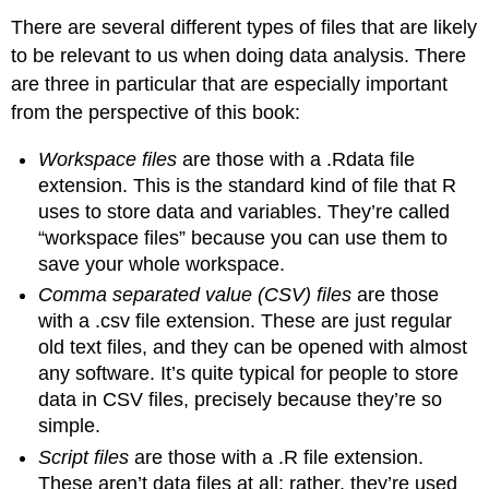
There are several different types of files that are likely
to be relevant to us when doing data analysis. There
are three in particular that are especially important
from the perspective of this book:
Workspace files
are those with a .Rdata file
extension. This is the standard kind of file that R
uses to store data and variables. They’re called
“workspace files” because you can use them to
save your whole workspace.
Comma separated value (CSV) files
are those
with a .csv file extension. These are just regular
old text files, and they can be opened with almost
any software. It’s quite typical for people to store
data in CSV files, precisely because they’re so
simple.
Script files
are those with a .R file extension.
These aren’t data files at all; rather, they’re used