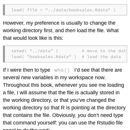
load( file = "../data/booksales.Rdata" )
However, my preference is usually to change the
working directory first, and
then
load the file. What
that would look like is this:
setwd( "../data" )         # move to the data 
load( "booksales.Rdata" )  # load the data
who()
If I were then to type
I’d see that there are
several new variables in my workspace now.
Throughout this book, whenever you see me loading
a file, I will assume that the file is actually stored in
the working directory, or that you’ve changed the
working directory so that R is pointing at the directory
that contains the file. Obviously,
you
don’t need type
that command yourself: you can use the Rstudio file