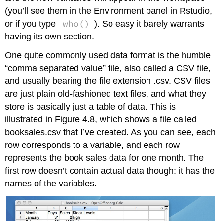
(you’ll see them in the Environment panel in Rstudio,
who()
or if you type
). So easy it barely warrants
having its own section.
One quite commonly used data format is the humble
“comma separated value” file, also called a CSV file,
and usually bearing the file extension .csv. CSV files
are just plain old-fashioned text files, and what they
store is basically just a table of data. This is
illustrated in Figure 4.8, which shows a file called
booksales.csv that I’ve created. As you can see, each
row corresponds to a variable, and each row
represents the book sales data for one month. The
first row doesn’t contain actual data though: it has the
names of the variables.