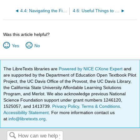
4.4: Navigating the File System
4.6: Useful Things to Know about Variables
Was this article helpful?
Yes
No
The LibreTexts libraries are
Powered by NICE CXone Expert
and
are supported by the Department of Education Open Textbook Pilot
Project, the UC Davis Office of the Provost, the UC Davis Library,
the California State University Affordable Learning Solutions
Program, and Merlot. We also acknowledge previous National
Science Foundation support under grant numbers 1246120,
1525057, and 1413739.
Privacy Policy
.
Terms & Conditions
.
Accessibility Statement
. For more information contact us
at
info@libretexts.org
.