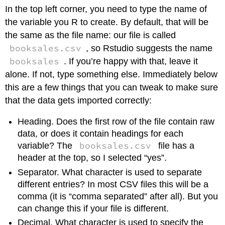
In the top left corner, you need to type the name of
the variable you R to create. By default, that will be
the same as the file name: our file is called
booksales.csv
, so Rstudio suggests the name
booksales
. If you’re happy with that, leave it
alone. If not, type something else. Immediately below
this are a few things that you can tweak to make sure
that the data gets imported correctly:
Heading. Does the first row of the file contain raw
data, or does it contain headings for each
booksales.csv
variable? The
file has a
header at the top, so I selected “yes”.
Separator. What character is used to separate
different entries? In most CSV files this will be a
comma (it is “comma separated” after all). But you
can change this if your file is different.
Decimal. What character is used to specify the