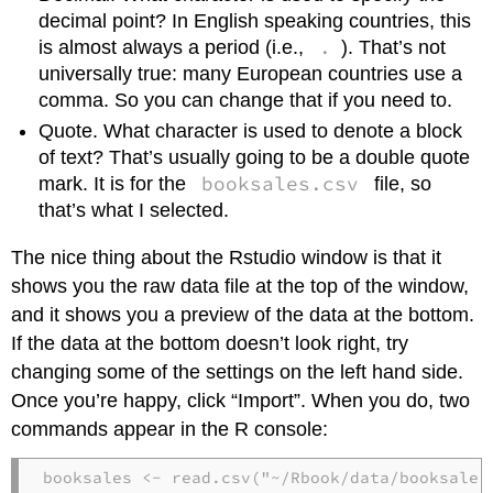
decimal point? In English speaking countries, this
.
is almost always a period (i.e.,
). That’s not
universally true: many European countries use a
comma. So you can change that if you need to.
Quote. What character is used to denote a block
of text? That’s usually going to be a double quote
booksales.csv
mark. It is for the
file, so
that’s what I selected.
The nice thing about the Rstudio window is that it
shows you the raw data file at the top of the window,
and it shows you a preview of the data at the bottom.
If the data at the bottom doesn’t look right, try
changing some of the settings on the left hand side.
Once you’re happy, click “Import”. When you do, two
commands appear in the R console:
booksales <- read.csv("~/Rbook/data/booksales.