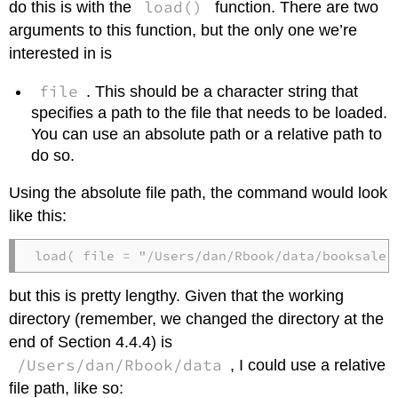
load()
do this is with the
function. There are two
arguments to this function, but the only one we’re
interested in is
file
. This should be a character string that
specifies a path to the file that needs to be loaded.
You can use an absolute path or a relative path to
do so.
Using the absolute file path, the command would look
like this:
load( file = "/Users/dan/Rbook/data/booksales
but this is pretty lengthy. Given that the working
directory (remember, we changed the directory at the
end of Section 4.4.4) is
/Users/dan/Rbook/data
, I could use a relative
file path, like so: