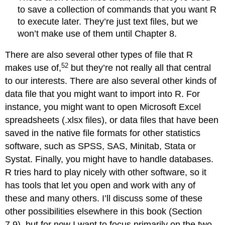
to save a collection of commands that you want R
to execute later. They’re just text files, but we
won’t make use of them until Chapter 8.
There are also several other types of file that R
52
makes use of,
but they’re not really all that central
to our interests. There are also several other kinds of
data file that you might want to import into R. For
instance, you might want to open Microsoft Excel
spreadsheets (.xlsx files), or data files that have been
saved in the native file formats for other statistics
software, such as SPSS, SAS, Minitab, Stata or
Systat. Finally, you might have to handle databases.
R tries hard to play nicely with other software, so it
has tools that let you open and work with any of
these and many others. I’ll discuss some of these
other possibilities elsewhere in this book (Section
7.9), but for now I want to focus primarily on the two