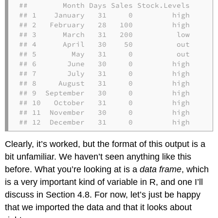
##        Month Days Sales Stock.Levels

## 1    January   31     0         high

## 2   February   28   100         high

## 3      March   31   200          low

## 4      April   30    50          out

## 5        May   31     0          out

## 6       June   30     0         high

## 7       July   31     0         high

## 8     August   31     0         high

## 9  September   30     0         high

## 10   October   31     0         high

## 11  November   30     0         high

## 12  December   31     0         high
Clearly, it’s worked, but the format of this output is a
bit unfamiliar. We haven’t seen anything like this
before. What you’re looking at is a
data frame
, which
is a very important kind of variable in R, and one I’ll
discuss in Section 4.8. For now, let’s just be happy
that we imported the data and that it looks about