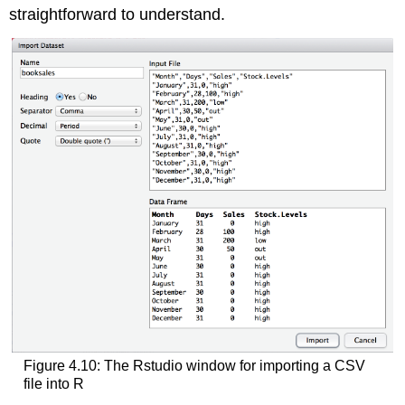
straightforward to understand.
Figure 4.10: The Rstudio window for importing a CSV
file into R