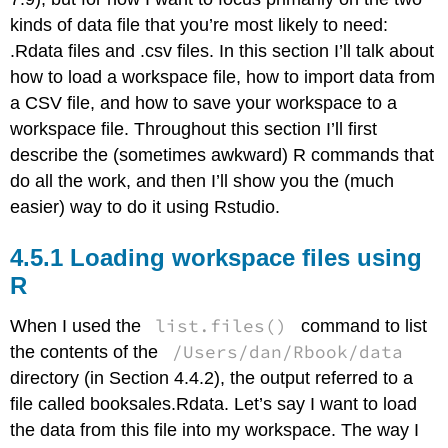
kinds of data file that you’re most likely to need:
.Rdata files and .csv files. In this section I’ll talk about
how to load a workspace file, how to import data from
a CSV file, and how to save your workspace to a
workspace file. Throughout this section I’ll first
describe the (sometimes awkward) R commands that
do all the work, and then I’ll show you the (much
easier) way to do it using Rstudio.
Loading workspace files using
R
list.files()
When I used the
command to list
/Users/dan/Rbook/data
the contents of the
directory (in Section 4.4.2), the output referred to a
file called booksales.Rdata. Let’s say I want to load
the data from this file into my workspace. The way I