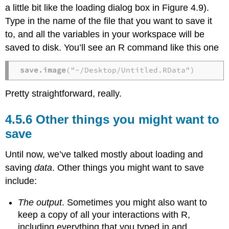
a little bit like the loading dialog box in Figure 4.9).
Type in the name of the file that you want to save it
to, and all the variables in your workspace will be
saved to disk. You’ll see an R command like this one
save.image
("~/Desktop/Untitled.RData")
Pretty straightforward, really.
Other things you might want to
save
Until now, we’ve talked mostly about loading and
saving
data
. Other things you might want to save
include:
The output
. Sometimes you might also want to
keep a copy of all your interactions with R,
including everything that you typed in and