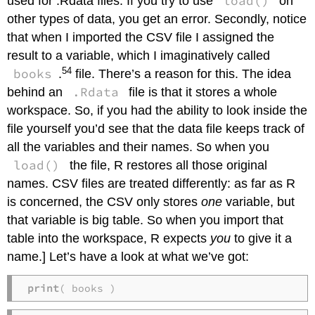
load()
used for .Rdata files. If you try to use
on
other types of data, you get an error. Secondly, notice
that when I imported the CSV file I assigned the
result to a variable, which I imaginatively called
54
books
.
file. There’s a reason for this. The idea
.Rdata
behind an
file is that it stores a whole
workspace. So, if you had the ability to look inside the
file yourself you’d see that the data file keeps track of
all the variables and their names. So when you
load()
the file, R restores all those original
names. CSV files are treated differently: as far as R
is concerned, the CSV only stores
one
variable, but
that variable is big table. So when you import that
table into the workspace, R expects
you
to give it a
name.] Let’s have a look at what we’ve got:
print
( books )