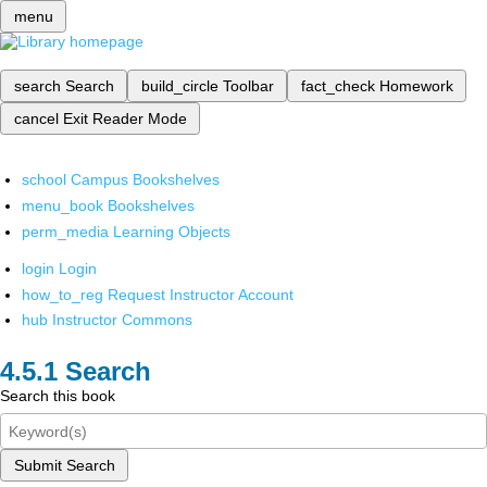
menu
search
Search
build_circle
Toolbar
fact_check
Homework
cancel
Exit Reader Mode
school
Campus Bookshelves
menu_book
Bookshelves
perm_media
Learning Objects
login
Login
how_to_reg
Request Instructor Account
hub
Instructor Commons
Search
Search this book
Submit Search