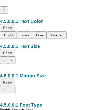
x
Text Color
Reset
Bright
Blues
Gray
Inverted
Text Size
Reset
+
-
Margin Size
Reset
+
-
Font Type
Enable Dyslexic Font