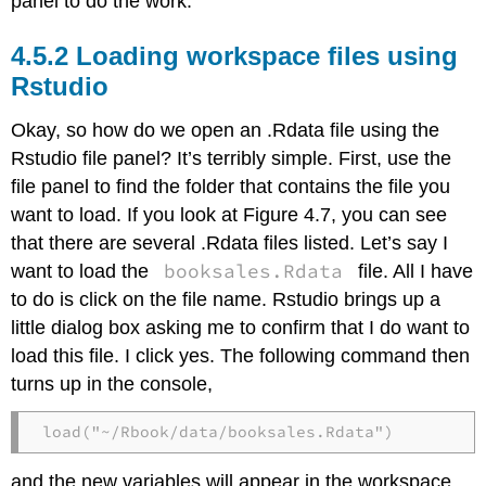
panel to do the work.
Loading workspace files using
Rstudio
Okay, so how do we open an .Rdata file using the
Rstudio file panel? It’s terribly simple. First, use the
file panel to find the folder that contains the file you
want to load. If you look at Figure 4.7, you can see
that there are several .Rdata files listed. Let’s say I
booksales.Rdata
want to load the
file. All I have
to do is click on the file name. Rstudio brings up a
little dialog box asking me to confirm that I do want to
load this file. I click yes. The following command then
turns up in the console,
load("~/Rbook/data/booksales.Rdata")
and the new variables will appear in the workspace