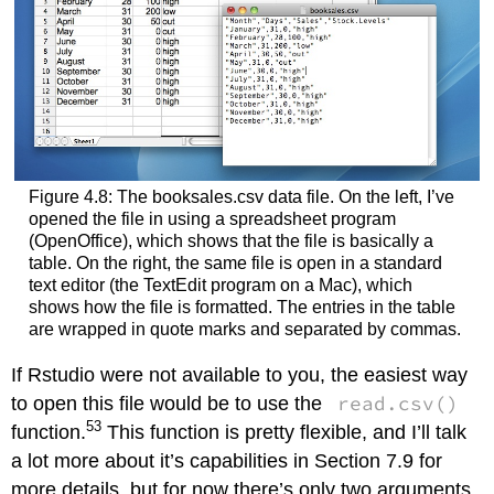
Figure 4.8: The booksales.csv data file. On the left, I’ve
opened the file in using a spreadsheet program
(OpenOffice), which shows that the file is basically a
table. On the right, the same file is open in a standard
text editor (the TextEdit program on a Mac), which
shows how the file is formatted. The entries in the table
are wrapped in quote marks and separated by commas.
If Rstudio were not available to you, the easiest way
read.csv()
to open this file would be to use the
53
function.
This function is pretty flexible, and I’ll talk
a lot more about it’s capabilities in Section 7.9 for
more details, but for now there’s only two arguments