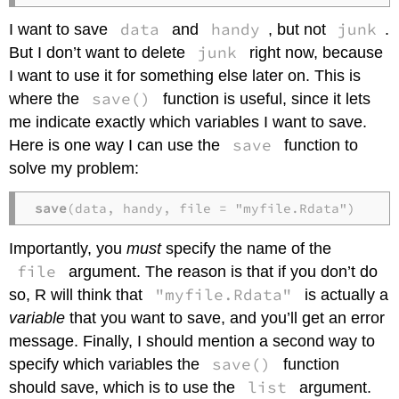
data
handy
junk
I want to save
and
, but not
.
junk
But I don’t want to delete
right now, because
I want to use it for something else later on. This is
save()
where the
function is useful, since it lets
me indicate exactly which variables I want to save.
save
Here is one way I can use the
function to
solve my problem:
save
(data, handy, file = "myfile.Rdata")
Importantly, you
must
specify the name of the
file
argument. The reason is that if you don’t do
"myfile.Rdata"
so, R will think that
is actually a
variable
that you want to save, and you’ll get an error
message. Finally, I should mention a second way to
save()
specify which variables the
function
list
should save, which is to use the
argument.