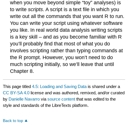
when you move beyond simple “toy” analyses) is
to write
scripts
. A script is a text file in which you
write out all the commands that you want R to run.
You can write your script using whatever software
you like. In real world data analysis writing scripts
is a key skill – and as you become familiar with R
you’ll probably find that most of what you do
involves scripting rather than typing commands at
the R prompt. However, you won’t need to do
much scripting initially, so we’ll leave that until
Chapter 8.
This page titled
4.5: Loading and Saving Data
is shared under a
CC BY-SA 4.0
license and was authored, remixed, and/or curated
by
Danielle Navarro
via
source content
that was edited to the
style and standards of the LibreTexts platform.
Back to top