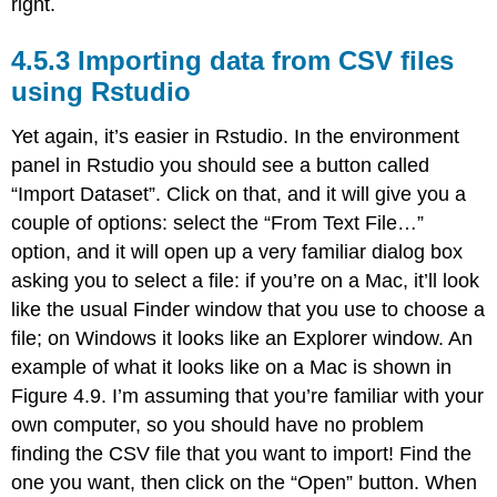
right.
Importing data from CSV files
using Rstudio
Yet again, it’s easier in Rstudio. In the environment
panel in Rstudio you should see a button called
“Import Dataset”. Click on that, and it will give you a
couple of options: select the “From Text File…”
option, and it will open up a very familiar dialog box
asking you to select a file: if you’re on a Mac, it’ll look
like the usual Finder window that you use to choose a
file; on Windows it looks like an Explorer window. An
example of what it looks like on a Mac is shown in
Figure 4.9. I’m assuming that you’re familiar with your
own computer, so you should have no problem
finding the CSV file that you want to import! Find the
one you want, then click on the “Open” button. When