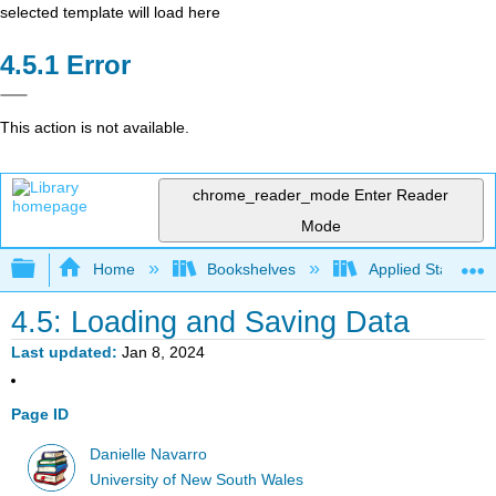
selected template will load here
Error
This action is not available.
chrome_reader_mode
Enter Reader
Mode
Expand/collapse global hierarchy
Home
Bookshelves
Applied Statistics
4.5: Loading and Saving Data
Last updated
Jan 8, 2024
Page ID
Danielle Navarro
University of New South Wales