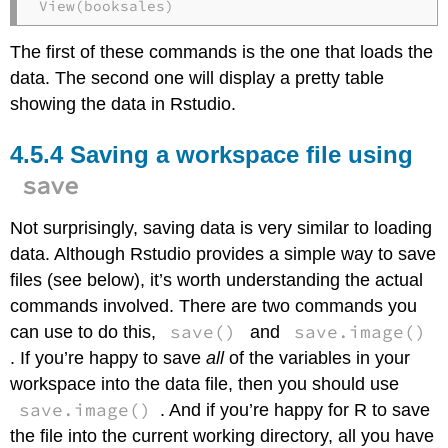
View(booksales)
The first of these commands is the one that loads the
data. The second one will display a pretty table
showing the data in Rstudio.
Saving a workspace file using
save
Not surprisingly, saving data is very similar to loading
data. Although Rstudio provides a simple way to save
files (see below), it’s worth understanding the actual
commands involved. There are two commands you
save()
save.image()
can use to do this,
and
. If you’re happy to save
all
of the variables in your
workspace into the data file, then you should use
save.image()
. And if you’re happy for R to save
the file into the current working directory, all you have