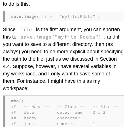
to do is this:
save.image
( file = "myfile.Rdata" )
file
Since
is the first argument, you can shorten
save.image("myfile.Rdata")
this to
; and if
you want to save to a different directory, then (as
always) you need to be more explicit about specifying
the path to the file, just as we discussed in Section
4.4. Suppose, however, I have several variables in
my workspace, and I only want to save some of
them. For instance, I might have this as my
workspace:
who
()

##   -- Name --   -- Class --   -- Size --

##   data         data.frame    3 x 2     

##   handy        character     1         

##   junk         numeric       1        