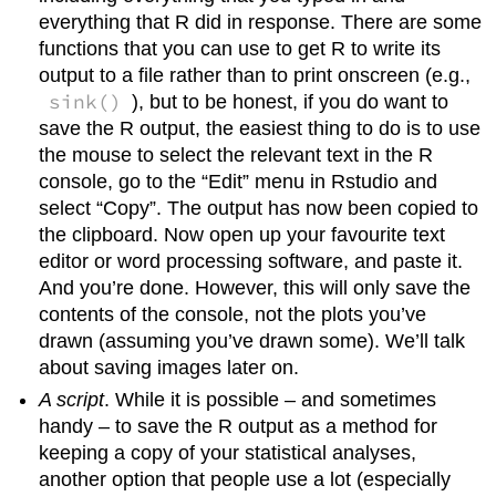
everything that R did in response. There are some
functions that you can use to get R to write its
output to a file rather than to print onscreen (e.g.,
sink()
), but to be honest, if you do want to
save the R output, the easiest thing to do is to use
the mouse to select the relevant text in the R
console, go to the “Edit” menu in Rstudio and
select “Copy”. The output has now been copied to
the clipboard. Now open up your favourite text
editor or word processing software, and paste it.
And you’re done. However, this will only save the
contents of the console, not the plots you’ve
drawn (assuming you’ve drawn some). We’ll talk
about saving images later on.
A script
. While it is possible – and sometimes
handy – to save the R output as a method for
keeping a copy of your statistical analyses,
another option that people use a lot (especially