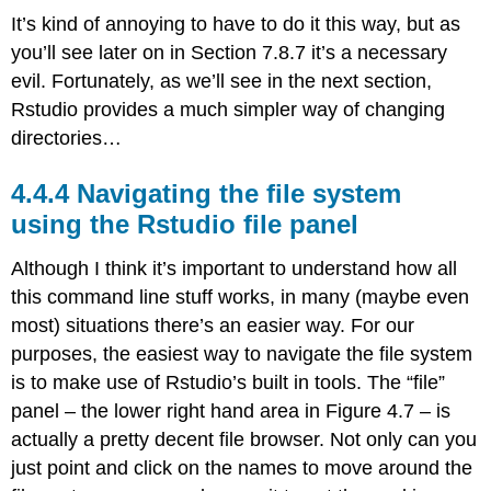
It’s kind of annoying to have to do it this way, but as
you’ll see later on in Section 7.8.7 it’s a necessary
evil. Fortunately, as we’ll see in the next section,
Rstudio provides a much simpler way of changing
directories…
Navigating the file system
using the Rstudio file panel
Although I think it’s important to understand how all
this command line stuff works, in many (maybe even
most) situations there’s an easier way. For our
purposes, the easiest way to navigate the file system
is to make use of Rstudio’s built in tools. The “file”
panel – the lower right hand area in Figure 4.7 – is
actually a pretty decent file browser. Not only can you
just point and click on the names to move around the