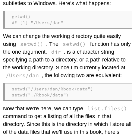
subtleties to Windows. Here’s what happens:
getwd()

## [1] "/Users/dan"
We can change the working directory quite easily
setwd()
setwd()
using
. The
function has only
dir
the one argument,
, is a character string
specifying a path to a directory, or a path relative to
the working directory. Since I’m currently located at
/Users/dan
, the following two are equivalent:
setwd("/Users/dan/Rbook/data")

setwd("./Rbook/data")
list.files()
Now that we’re here, we can type
command to get a listing of all the files in that
directory. Since this is the directory in which I store all
of the data files that we’ll use in this book, here’s