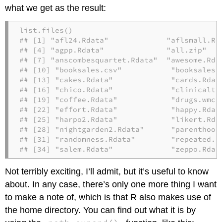
what we get as the result:
list.files()

## [1] "afl24.Rdata"             "aflsmall.Rd
## [4] "agpp.Rdata"              "all.zip"   
## [7] "anscombesquartet.Rdata"  "awesome.Rda
## [10] "booksales.csv"           "booksales.
## [13] "cakes.Rdata"             "cards.Rdat
## [16] "chico.Rdata"             "clinicaltr
## [19] "coffee.Rdata"            "drugs.wmc.
## [22] "effort.Rdata"            "happy.Rdat
## [25] "harpo2.Rdata"            "likert.Rda
## [28] "nightgarden2.Rdata"      "parenthood
## [31] "randomness.Rdata"        "repeated.R
## [34] "salem.Rdata"             "zeppo.Rdat
Not terribly exciting, I’ll admit, but it’s useful to know
about. In any case, there’s only one more thing I want
to make a note of, which is that R also makes use of
the home directory. You can find out what it is by