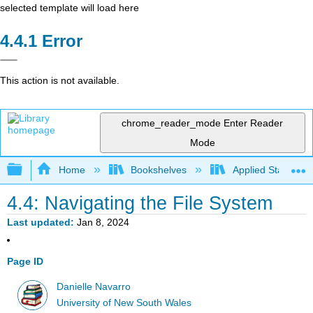
selected template will load here
Error
This action is not available.
chrome_reader_mode
Enter Reader
Mode
Expand/collapse global hierarchy
Home
Bookshelves
Applied Statistics
4.4: Navigating the File System
Last updated
Jan 8, 2024
Page ID
Danielle Navarro
University of New South Wales