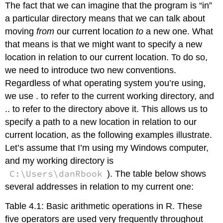
The fact that we can imagine that the program is “in”
a particular directory means that we can talk about
moving
from
our current location
to
a new one. What
that means is that we might want to specify a new
location in relation to our current location. To do so,
we need to introduce two new conventions.
Regardless of what operating system you’re using,
we use . to refer to the current working directory, and
.. to refer to the directory above it. This allows us to
specify a path to a new location in relation to our
current location, as the following examples illustrate.
Let’s assume that I’m using my Windows computer,
and my working directory is
C:\Users\danRbook
). The table below shows
several addresses in relation to my current one:
Table 4.1: Basic arithmetic operations in R. These
five operators are used very frequently throughout