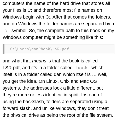
computers the name of the hard drive that stores all
your files is C: and therefore most file names on
Windows begin with C:. After that comes the folders,
and on Windows the folder names are separated by a
\
symbol. So, the complete path to this book on my
Windows computer might be something like this:
C:\Users\danRbook\LSR.pdf
and what that
means
is that the book is called
book
LSR.pdf, and it’s in a folder called
which
itself is in a folder called dan which itself is … well,
you get the idea. On Linux, Unix and Mac OS
systems, the addresses look a little different, but
they’re more or less identical in spirit. Instead of
using the backslash, folders are separated using a
forward slash, and unlike Windows, they don’t treat
the physical drive as being the root of the file system.