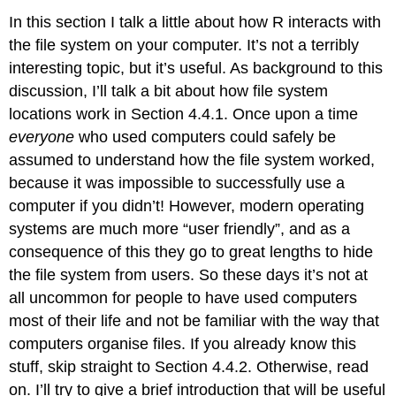
In this section I talk a little about how R interacts with
the file system on your computer. It’s not a terribly
interesting topic, but it’s useful. As background to this
discussion, I’ll talk a bit about how file system
locations work in Section 4.4.1. Once upon a time
everyone
who used computers could safely be
assumed to understand how the file system worked,
because it was impossible to successfully use a
computer if you didn’t! However, modern operating
systems are much more “user friendly”, and as a
consequence of this they go to great lengths to hide
the file system from users. So these days it’s not at
all uncommon for people to have used computers
most of their life and not be familiar with the way that
computers organise files. If you already know this
stuff, skip straight to Section 4.4.2. Otherwise, read
on. I’ll try to give a brief introduction that will be useful