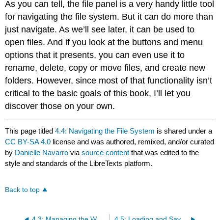
As you can tell, the file panel is a very handy little tool
for navigating the file system. But it can do more than
just navigate. As we’ll see later, it can be used to
open files. And if you look at the buttons and menu
options that it presents, you can even use it to
rename, delete, copy or move files, and create new
folders. However, since most of that functionality isn’t
critical to the basic goals of this book, I’ll let you
discover those on your own.
This page titled
4.4: Navigating the File System
is shared under a
CC BY-SA 4.0
license and was authored, remixed, and/or curated
by
Danielle Navarro
via
source content
that was edited to the
style and standards of the LibreTexts platform.
Back to top
4.3: Managing the Workspace
4.5: Loading and Saving Data