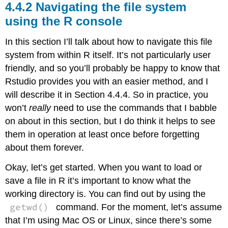
Navigating the file system
using the R console
In this section I’ll talk about how to navigate this file
system from within R itself. It’s not particularly user
friendly, and so you’ll probably be happy to know that
Rstudio provides you with an easier method, and I
will describe it in Section 4.4.4. So in practice, you
won’t
really
need to use the commands that I babble
on about in this section, but I do think it helps to see
them in operation at least once before forgetting
about them forever.
Okay, let’s get started. When you want to load or
save a file in R it’s important to know what the
working directory is. You can find out by using the
getwd()
command. For the moment, let’s assume
that I’m using Mac OS or Linux, since there’s some