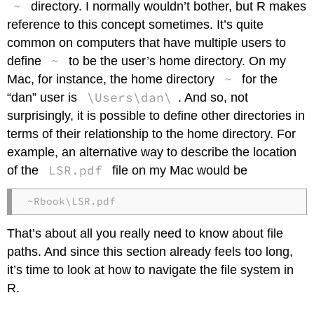
~
directory. I normally wouldn’t bother, but R makes
reference to this concept sometimes. It’s quite
common on computers that have multiple users to
~
define
to be the user’s home directory. On my
~
Mac, for instance, the home directory
for the
\Users\dan\
“dan” user is
. And so, not
surprisingly, it is possible to define other directories in
terms of their relationship to the home directory. For
example, an alternative way to describe the location
LSR.pdf
of the
file on my Mac would be
~Rbook\LSR.pdf
That’s about all you really need to know about file
paths. And since this section already feels too long,
it’s time to look at how to navigate the file system in
R.