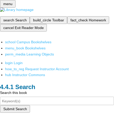
menu
search
Search
build_circle
Toolbar
fact_check
Homework
cancel
Exit Reader Mode
school
Campus Bookshelves
menu_book
Bookshelves
perm_media
Learning Objects
login
Login
how_to_reg
Request Instructor Account
hub
Instructor Commons
Search
Search this book
Submit Search