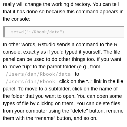
really will change the working directory. You can tell
that it has done so because this command appears in
the console:
setwd("~/Rbook/data")
In other words, Rstudio sends a command to the R
console, exactly as if you’d typed it yourself. The file
panel can be used to do other things too. If you want
to move “up” to the parent folder (e.g., from
/Users/dan/Rbook/data
to
/Users/dan/Rbook
click on the “..” link in the file
panel. To move to a subfolder, click on the name of
the folder that you want to open. You can open some
types of file by clicking on them. You can delete files
from your computer using the “delete” button, rename
them with the “rename” button, and so on.