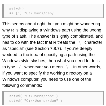
getwd()

## [1] "C:/Users/dan/
This seems about right, but you might be wondering
why R is displaying a Windows path using the wrong
type of slash. The answer is slightly complicated, and
\
has to do with the fact that R treats the
character
as “special” (see Section 7.8.7). If you’re deeply
wedded to the idea of specifying a path using the
Windows style slashes, then what you need to do is
/
\
to type
whenever you mean
. In other words,
if you want to specify the working directory on a
Windows computer, you need to use one of the
following commands:
setwd( "C:/Users/dan" )

setwd( "C:\\Users\\dan" )