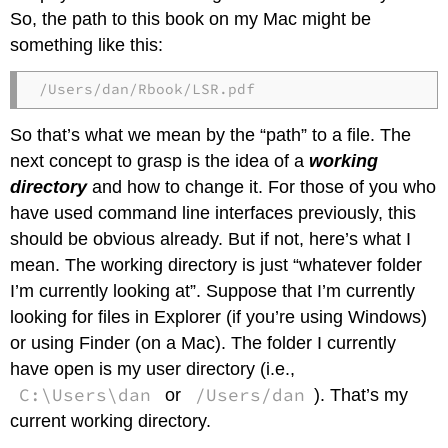
So, the path to this book on my Mac might be
something like this:
/Users/dan/Rbook/LSR.pdf
So that’s what we mean by the “path” to a file. The
next concept to grasp is the idea of a
working
directory
and how to change it. For those of you who
have used command line interfaces previously, this
should be obvious already. But if not, here’s what I
mean. The working directory is just “whatever folder
I’m currently looking at”. Suppose that I’m currently
looking for files in Explorer (if you’re using Windows)
or using Finder (on a Mac). The folder I currently
have open is my user directory (i.e.,
C:\Users\dan
/Users/dan
or
). That’s my
current working directory.