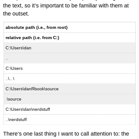
the text, so it’s important to be familiar with them at
the outset.
absolute path (i.e., from root)
relative path (i.e. from C:)
C:\Users\dan
..
C:\Users
..\.. \
C:\Users\danRbook\source
.\source
C:\Users\dan\nerdstuff
..\nerdstuff
There’s one last thing I want to call attention to: the