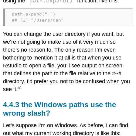
path.expand()
using the
function, like this:
path.expand("~")

## [1] "/Users/dan"
You can change the user directory if you want, but
we’re not going to make use of it very much so
there’s no reason to. The only reason I’m even
bothering to mention it at all is that when you use
Rstudio to open a file, you’ll see output on screen
that defines the path to the file relative to the #~#
directory. I’d prefer you not to be confused when you
51
see it.
the Windows paths use the
wrong slash?
Let’s suppose I’m on Windows. As before, I can find
out what my current working directory is like this: