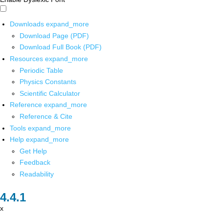
Downloads
expand_more
Download Page (PDF)
Download Full Book (PDF)
Resources
expand_more
Periodic Table
Physics Constants
Scientific Calculator
Reference
expand_more
Reference & Cite
Tools
expand_more
Help
expand_more
Get Help
Feedback
Readability
x