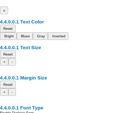
x
Text Color
Reset
Bright
Blues
Gray
Inverted
Text Size
Reset
+
-
Margin Size
Reset
+
-
Font Type
Enable Dyslexic Font