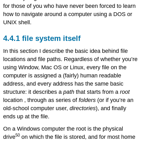
for those of you who have never been forced to learn
how to navigate around a computer using a DOS or
UNIX shell.
file system itself
In this section I describe the basic idea behind file
locations and file paths. Regardless of whether you’re
using Window, Mac OS or Linux, every file on the
computer is assigned a (fairly) human readable
address, and every address has the same basic
structure: it describes a
path
that starts from a
root
location , through as series of
folders
(or if you’re an
old-school computer user,
directories
), and finally
ends up at the file.
On a Windows computer the root is the physical
50
drive
on which the file is stored, and for most home