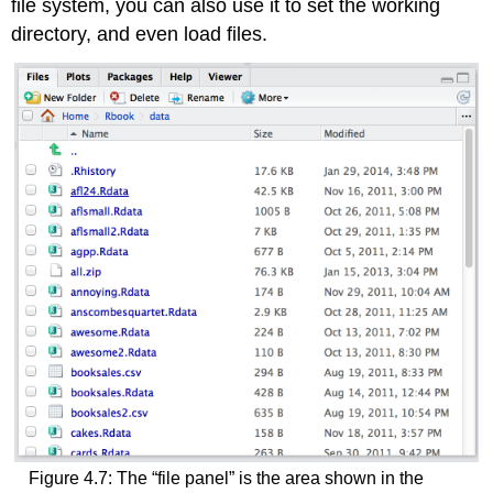
file system, you can also use it to set the working
directory, and even load files.
Figure 4.7: The “file panel” is the area shown in the