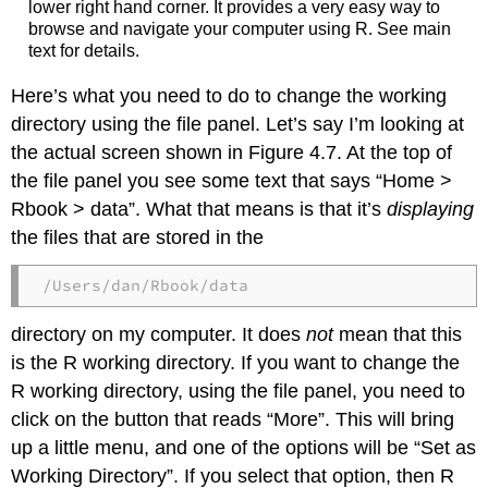
lower right hand corner. It provides a very easy way to
browse and navigate your computer using R. See main
text for details.
Here’s what you need to do to change the working
directory using the file panel. Let’s say I’m looking at
the actual screen shown in Figure 4.7. At the top of
the file panel you see some text that says “Home >
Rbook > data”. What that means is that it’s
displaying
the files that are stored in the
/Users/dan/Rbook/data
directory on my computer. It does
not
mean that this
is the R working directory. If you want to change the
R working directory, using the file panel, you need to
click on the button that reads “More”. This will bring
up a little menu, and one of the options will be “Set as
Working Directory”. If you select that option, then R