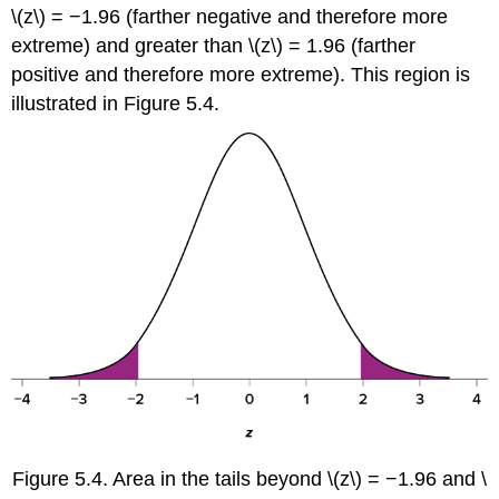
\(z\)
= −1.96 (farther negative and therefore more
extreme) and greater than
\(z\)
= 1.96 (farther
positive and therefore more extreme). This region is
illustrated in
Figure 5.4
.
Figure 5.4
.
Area in the tails beyond
\(z\)
= −1.96 and
\