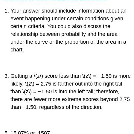
Your answer should include information about an
event happening under certain conditions given
certain criteria. You could also discuss the
relationship between probability and the area
under the curve or the proportion of the area in a
chart.
Getting a \(z\) score less than \(z\) = −1.50 is more
likely. \(z\) = 2.75 is farther out into the right tail
than \(z\) = −1.50 is into the left tail; therefore,
there are fewer more extreme scores beyond 2.75
than −1.50, regardless of the direction.
15.87% or .1587