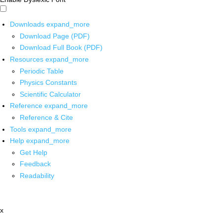
Downloads
expand_more
Download Page (PDF)
Download Full Book (PDF)
Resources
expand_more
Periodic Table
Physics Constants
Scientific Calculator
Reference
expand_more
Reference & Cite
Tools
expand_more
Help
expand_more
Get Help
Feedback
Readability
x