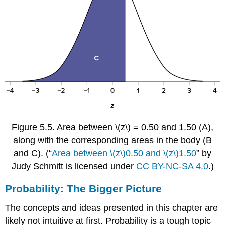
Figure 5.5.
Area between
\(z\)
= 0.50 and 1.50 (A),
along with the corresponding areas in the body (B
and C).
(“
Area between \(z\)0.50 and \(z\)1.50
” by
Judy Schmitt is licensed under
CC BY-NC-SA 4.0
.)
Probability: The Bigger Picture
The concepts and ideas presented in this chapter are
likely not intuitive at first. Probability is a tough topic