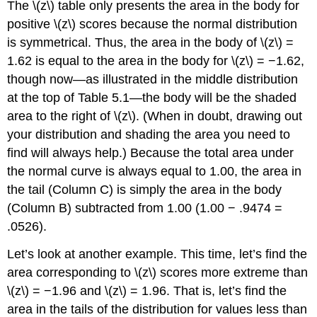
The
\(z\)
table only presents the area in the body for
positive
\(z\)
scores because the normal distribution
is symmetrical. Thus, the area in the body of
\(z\)
=
1.62 is equal to the area in the body for
\(z\)
= −1.62,
though now—as illustrated in the middle distribution
at the top of
Table 5.1
—the body will be the shaded
area to the right of
\(z\)
. (When in doubt, drawing out
your distribution and shading the area you need to
find will always help.) Because the total area under
the normal curve is always equal to 1.00, the area in
the tail (Column C) is simply the area in the body
(Column B) subtracted from 1.00 (1.00 − .9474 =
.0526).
Let’s look at another example. This time, let’s find the
area corresponding to
\(z\)
scores more extreme than
\(z\)
= −1.96 and
\(z\)
= 1.96. That is, let’s find the
area in the tails of the distribution for values less than