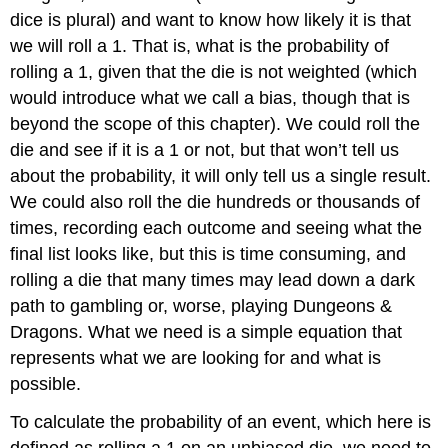
dice
is plural) and want to know how likely it is that
we will roll a 1. That is, what is the probability of
rolling a 1, given that the die is not weighted (which
would introduce what we call a bias, though that is
beyond the scope of this chapter). We could roll the
die and see if it is a 1 or not, but that won’t tell us
about the probability, it will only tell us a single result.
We could also roll the die hundreds or thousands of
times, recording each outcome and seeing what the
final list looks like, but this is time consuming, and
rolling a die that many times may lead down a dark
path to gambling or, worse, playing Dungeons &
Dragons. What we need is a simple equation that
represents what we are looking for and what is
possible.
To calculate the probability of an event, which here is