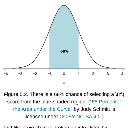
Figure 5.2.
There is a 68% chance of selecting a
\(z\)
score from the blue-shaded region.
(
“
68
Percent
of
the Area under the Curve
” by Judy Schmitt is
licensed under
CC BY-NC-SA 4.0
.)
Just like a pie chart is broken up into slices by