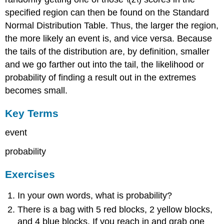
specified region can then be found on the Standard
Normal Distribution Table. Thus, the larger the region,
the more likely an event is, and vice versa. Because
the tails of the distribution are, by definition, smaller
and we go farther out into the tail, the likelihood or
probability of finding a result out in the extremes
becomes small.
Key Terms
event
probability
Exercises
In your own words, what is probability?
There is a bag with 5 red blocks, 2 yellow blocks,
and 4 blue blocks. If you reach in and grab one