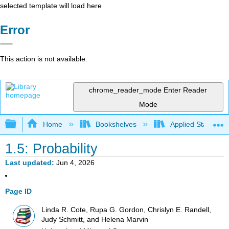
selected template will load here
Error
This action is not available.
chrome_reader_mode
Enter Reader
Mode
Expand/collapse global hierarchy
Home
Bookshelves
Applied Statistics
1.5: Probability
Last updated
Jun 4, 2026
Page ID
Linda R. Cote, Rupa G. Gordon, Chrislyn E. Randell,
Judy Schmitt, and Helena Marvin