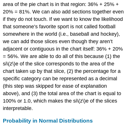
area of the pie chart is in that region: 36% + 25% +
20% = 81%. We can also add sections together even
if they do not touch. If we want to know the likelihood
that someone’s favorite sport is not called football
somewhere in the world (i.e., baseball and hockey),
we can add those slices even though they aren’t
adjacent or contiguous in the chart itself: 36% + 20%
= 56%. We are able to do all of this because (1) the
si\(z\)e of the slice corresponds to the area of the
chart taken up by that slice, (2) the percentage for a
specific category can be represented as a decimal
(this step was skipped for ease of explanation
above), and (3) the total area of the chart is equal to
100% or 1.0, which makes the si\(z\)e of the slices
interpretable.
Probability in Normal Distributions