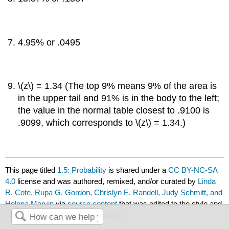
4.95% or .0495
\(z\) = 1.34 (The top 9% means 9% of the area is
in the upper tail and 91% is in the body to the left;
the value in the normal table closest to .9100 is
.9099, which corresponds to \(z\) = 1.34.)
This page titled
1.5: Probability
is shared under a
CC BY-NC-SA
4.0
license and was authored, remixed, and/or curated by
Linda
R. Cote, Rupa G. Gordon, Chrislyn E. Randell, Judy Schmitt, and
Helena Marvin
via
source content
that was edited to the style and
standards of the LibreTexts platform.