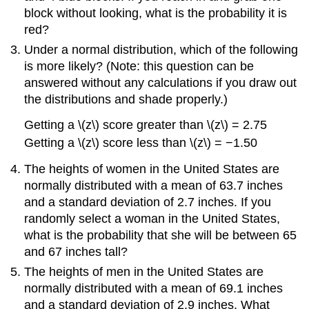
block without looking, what is the probability it is
red?
Under a normal distribution, which of the following
is more likely? (Note: this question can be
answered without any calculations if you draw out
the distributions and shade properly.)
Getting a
\(z\)
score greater than
\(z\)
= 2.75
Getting a
\(z\)
score less than
\(z\)
= −1.50
The heights of women in the United States are
normally distributed with a mean of 63.7 inches
and a standard deviation of 2.7 inches. If you
randomly select a woman in the United States,
what is the probability that she will be between 65
and 67 inches tall?
The heights of men in the United States are
normally distributed with a mean of 69.1 inches
and a standard deviation of 2.9 inches. What