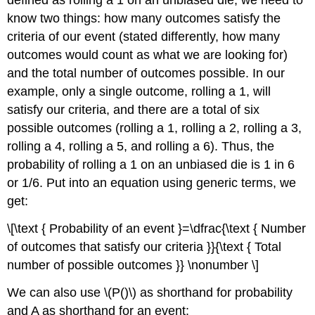
defined as rolling a 1 on an unbiased die, we need to
know two things: how many outcomes satisfy the
criteria of our event (stated differently, how many
outcomes would count as what we are looking for)
and the total number of outcomes possible. In our
example, only a single outcome, rolling a 1, will
satisfy our criteria, and there are a total of six
possible outcomes (rolling a 1, rolling a 2, rolling a 3,
rolling a 4, rolling a 5, and rolling a 6). Thus, the
probability of rolling a 1 on an unbiased die is 1 in 6
or 1/6. Put into an equation using generic terms, we
get:
\[\text { Probability of an event }=\dfrac{\text { Number
of outcomes that satisfy our criteria }}{\text { Total
number of possible outcomes }} \nonumber \]
We can also use \(P()\) as shorthand for probability
and
A
as shorthand for an event: