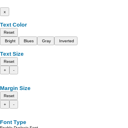
x
Text Color
Reset
Bright
Blues
Gray
Inverted
Text Size
Reset
+
-
Margin Size
Reset
+
-
Font Type
Enable Dyslexic Font