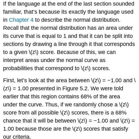
If the language at the end of the last section sounded
familiar, that’s because its exactly the language used
in
Chapter
4
to describe the normal distribution.
Recall that the normal distribution has an area under
its curve that is equal to 1 and that it can be split into
sections by drawing a line through it that corresponds
to a given
\(z\)
score. Because of this, we can
interpret areas under the normal curve as
probabilities that correspond to
\(z\)
scores.
First, let’s look at the area between
\(z\)
= −1.00 and
\
(z\)
= 1.00 presented in
Figure 5.2
. We were told
earlier that this region contains 68% of the area
under the curve. Thus, if we randomly chose a
\(z\)
score from all possible
\(z\)
scores, there is a 68%
chance that it will be between
\(z\)
= −1.00 and
\(z\)
=
1.00 because those are the
\(z\)
scores that satisfy
our criteria.