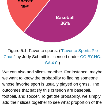
Figure 5.1.
Favorite sports.
(“
Favorite Sports Pie
Chart
” by Judy Schmitt is licensed under
CC BY-NC-
SA 4.0
.)
We can also add slices together. For instance, maybe
we want to know the probability to finding someone
whose favorite sport is usually played on grass. The
outcomes that satisfy this criterion are baseball,
football, and soccer. To get the probability, we simply
add their slices together to see what proportion of the