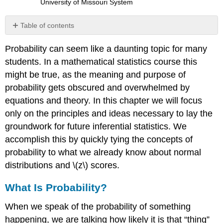
University of Missouri System
Table of contents
What
Probability can seem like a daunting topic for many
Is
Probability?
students. In a mathematical statistics course this
Probability
might be true, as the meaning and purpose of
in
probability gets obscured and overwhelmed by
Graphs
equations and theory. In this chapter we will focus
and
Distributions
only on the principles and ideas necessary to lay the
Probability
groundwork for future inferential statistics. We
in
accomplish this by quickly tying the concepts of
Pie
probability to what we already know about normal
Charts
distributions and
\(z\)
scores.
Probability
in
What Is Probability?
Normal
Distributions
When we speak of the
probability
of something
Probability:
The
happening, we are talking how likely it is that “thing”