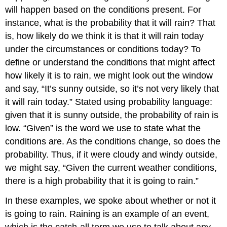
Bigger
will happen based on the conditions present. For
Picture
instance, what is the probability that it will rain? That
Key
is, how likely do we think it is that it will rain today
Terms
under the circumstances or conditions today? To
Exercises
define or understand the conditions that might affect
Answers
to
how likely it is to rain, we might look out the window
Odd-
and say, “It’s sunny outside, so it’s not very likely that
Numbered
it will rain today.” Stated using probability language:
Exercises
given that it is sunny outside, the probability of rain is
low. “Given” is the word we use to state what the
conditions are. As the conditions change, so does the
probability. Thus, if it were cloudy and windy outside,
we might say, “Given the current weather conditions,
there is a high probability that it is going to rain.”
In these examples, we spoke about whether or not it
is going to rain. Raining is an example of an
event
,
which is the catch-all term we use to talk about any