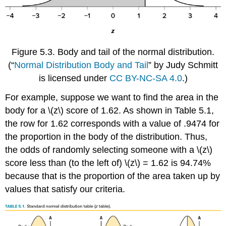
Figure 5.3.
Body and tail of the normal distribution.
(“
Normal Distribution Body and Tail
” by Judy Schmitt
is licensed under
CC BY-NC-SA 4.0
.)
For example, suppose we want to find the area in the
body for a
\(z\)
score of 1.62. As shown in
Table 5.1
,
the row for 1.62 corresponds with a value of .9474 for
the proportion in the body of the distribution. Thus,
the odds of randomly selecting someone with a
\(z\)
score less than (to the left of)
\(z\)
= 1.62 is 94.74%
because that is the proportion of the area taken up by
values that satisfy our criteria.