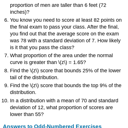
proportion of men are taller than 6 feet (72
inches)?
You know you need to score at least 82 points on
the final exam to pass your class. After the final,
you find out that the average score on the exam
was 78 with a standard deviation of 7. How likely
is it that you pass the class?
What proportion of the area under the normal
curve is greater than
\(z\)
= 1.65?
Find the
\(z\)
score that bounds 25% of the lower
tail of the distribution.
Find the
\(z\)
score that bounds the top 9% of the
distribution.
In a distribution with a mean of 70 and standard
deviation of 12, what proportion of scores are
lower than 55?
Answers to Odd-Numbered Exercises