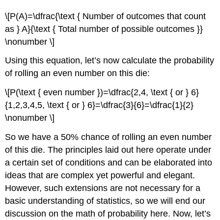
\[P(A)=\dfrac{\text { Number of outcomes that count
as } A}{\text { Total number of possible outcomes }}
\nonumber \]
Using this equation, let’s now calculate the probability
of rolling an even number on this die:
\[P(\text { even number })=\dfrac{2,4, \text { or } 6}
{1,2,3,4,5, \text { or } 6}=\dfrac{3}{6}=\dfrac{1}{2}
\nonumber \]
So we have a 50% chance of rolling an even number
of this die. The principles laid out here operate under
a certain set of conditions and can be elaborated into
ideas that are complex yet powerful and elegant.
However, such extensions are not necessary for a
basic understanding of statistics, so we will end our
discussion on the math of probability here. Now, let’s