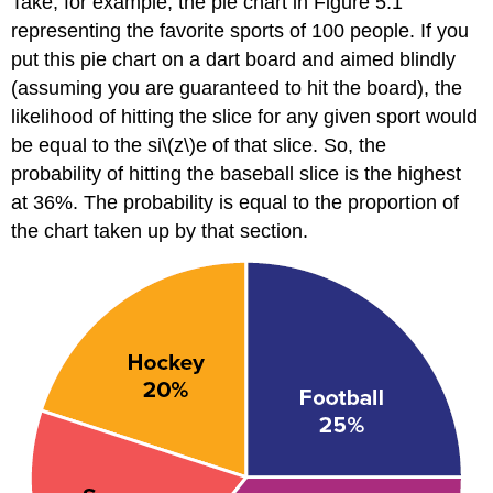
Take, for example, the pie chart in
Figure 5.1
representing the favorite sports of 100 people. If you
put this pie chart on a dart board and aimed blindly
(assuming you are guaranteed to hit the board), the
likelihood of hitting the slice for any given sport would
be equal to the si\(z\)e of that slice. So, the
probability of hitting the baseball slice is the highest
at 36%. The probability is equal to the proportion of
the chart taken up by that section.