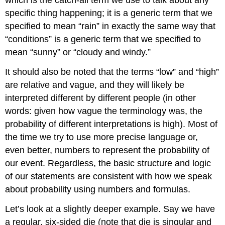
specific thing happening; it is a generic term that we
specified to mean “rain” in exactly the same way that
“conditions” is a generic term that we specified to
mean “sunny” or “cloudy and windy.”
It should also be noted that the terms “low” and “high”
are relative and vague, and they will likely be
interpreted different by different people (in other
words: given how vague the terminology was, the
probability of different interpretations is high). Most of
the time we try to use more precise language or,
even better, numbers to represent the probability of
our event. Regardless, the basic structure and logic
of our statements are consistent with how we speak
about probability using numbers and formulas.
Let’s look at a slightly deeper example. Say we have
a regular, six-sided die (note that
die
is singular and