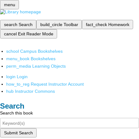
menu
search
Search
build_circle
Toolbar
fact_check
Homework
cancel
Exit Reader Mode
school
Campus Bookshelves
menu_book
Bookshelves
perm_media
Learning Objects
login
Login
how_to_reg
Request Instructor Account
hub
Instructor Commons
Search
Search this book
Submit Search