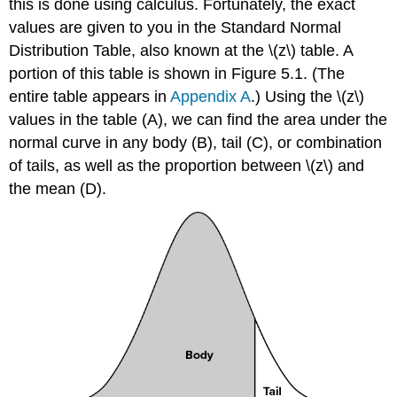
this is done using calculus. Fortunately, the exact
values are given to you in the Standard Normal
Distribution Table, also known at the
\(z\)
table. A
portion of this table is shown in
Figure 5.1
. (The
entire table appears in
Appendix A
.) Using the
\(z\)
values in the table (A), we can find the area under the
normal curve in any body (B), tail (C), or combination
of tails, as well as the proportion between
\(z\)
and
the mean (D).