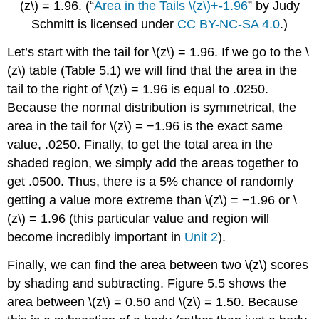
(z\)
= 1.96.
(“
Area in the Tails \(z\)+-1.96
” by Judy
Schmitt is licensed under
CC BY-NC-SA 4.0
.)
Let’s start with the tail for
\(z\)
= 1.96. If we go to the
\
(z\)
table (
Table 5.1
) we will find that the area in the
tail to the right of
\(z\)
= 1.96 is equal to .0250.
Because the normal distribution is symmetrical, the
area in the tail for
\(z\)
= −1.96 is the exact same
value, .0250. Finally, to get the total area in the
shaded region, we simply add the areas together to
get .0500. Thus, there is a 5% chance of randomly
getting a value more extreme than
\(z\)
= −1.96 or
\
(z\)
= 1.96 (this particular value and region will
become incredibly important in
Unit 2
).
Finally, we can find the area between two
\(z\)
scores
by shading and subtracting.
Figure 5.5
shows the
area between
\(z\)
= 0.50 and
\(z\)
= 1.50. Because