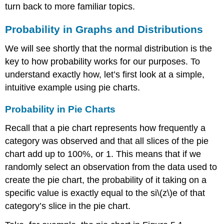
turn back to more familiar topics.
Probability in Graphs and Distributions
We will see shortly that the normal distribution is the
key to how probability works for our purposes. To
understand exactly how, let’s first look at a simple,
intuitive example using pie charts.
Probability in Pie Charts
Recall that a pie chart represents how frequently a
category was observed and that all slices of the pie
chart add up to 100%, or 1. This means that if we
randomly select an observation from the data used to
create the pie chart, the probability of it taking on a
specific value is exactly equal to the si\(z\)e of that
category’s slice in the pie chart.