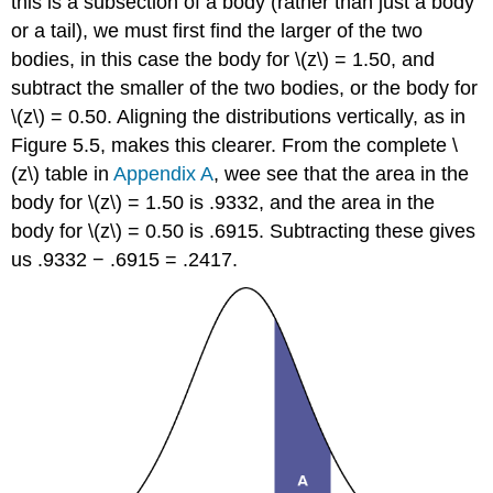
this is a subsection of a body (rather than just a body
or a tail), we must first find the larger of the two
bodies, in this case the body for
\(z\)
= 1.50, and
subtract the smaller of the two bodies, or the body for
\(z\)
= 0.50. Aligning the distributions vertically, as in
Figure 5.5
, makes this clearer. From the complete
\
(z\)
table in
Appendix A
, wee see that the area in the
body for
\(z\)
= 1.50 is .9332, and the area in the
body for
\(z\)
= 0.50 is .6915. Subtracting these gives
us .9332 − .6915 = .2417.