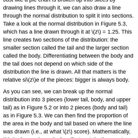
drawing lines through it, we can also draw a line
through the normal distribution to split it into sections.
Take a look at the normal distribution in
Figure 5.3
,
which has a line drawn through it at
\(z\)
= 1.25. This
line creates two sections of the distribution: the
smaller section called the tail and the larger section
called the body. Differentiating between the body and
the tail does not depend on which side of the
distribution the line is drawn. All that matters is the
relative si\(z\)e of the pieces:
b
igger is always
b
ody.
As you can see, we can break up the normal
distribution into 3 pieces (lower tail, body, and upper
tail) as in
Figure 5.2
or into 2 pieces (body and tail)
as in
Figure 5.3
. We can then find the proportion of
the area in the body and tail based on where the line
was drawn (i.e., at what
\(z\)
score). Mathematically,