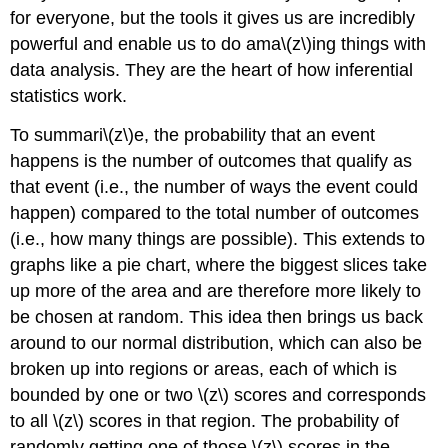
for everyone, but the tools it gives us are incredibly
powerful and enable us to do ama\(z\)ing things with
data analysis. They are the heart of how inferential
statistics work.
To summari\(z\)e, the probability that an event
happens is the number of outcomes that qualify as
that event (i.e., the number of ways the event could
happen) compared to the total number of outcomes
(i.e., how many things are possible). This extends to
graphs like a pie chart, where the biggest slices take
up more of the area and are therefore more likely to
be chosen at random. This idea then brings us back
around to our normal distribution, which can also be
broken up into regions or areas, each of which is
bounded by one or two
\(z\)
scores and corresponds
to all
\(z\)
scores in that region. The probability of
randomly getting one of those
\(z\)
scores in the