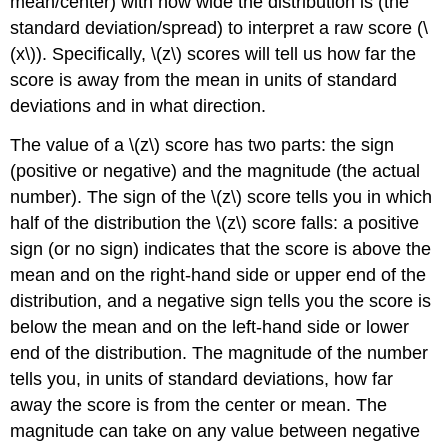
mean/center) with how wide the distribution is (the
standard deviation/spread) to interpret a raw score (\
(x\)). Specifically, \(z\) scores will tell us how far the
score is away from the mean in units of standard
deviations and in what direction.
The value of a \(z\) score has two parts: the sign
(positive or negative) and the magnitude (the actual
number). The sign of the \(z\) score tells you in which
half of the distribution the \(z\) score falls: a positive
sign (or no sign) indicates that the score is above the
mean and on the right-hand side or upper end of the
distribution, and a negative sign tells you the score is
below the mean and on the left-hand side or lower
end of the distribution. The magnitude of the number
tells you, in units of standard deviations, how far
away the score is from the center or mean. The
magnitude can take on any value between negative