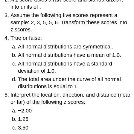
into units of .
Assume the following five scores represent a
sample: 2, 3, 5, 5, 6. Transform these scores into
z
scores.
True or false:
All normal distributions are symmetrical.
All normal distributions have a mean of 1.0.
All normal distributions have a standard
deviation of 1.0.
The total area under the curve of all normal
distributions is equal to 1.
Interpret the location, direction, and distance (near
or far) of the following
z
scores:
−2.00
1.25
3.50