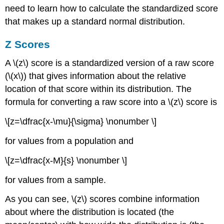
need to learn how to calculate the standardized score
that makes up a standard normal distribution.
Z
Scores
A \(z\) score is a standardized version of a raw score
(\(x\)) that gives information about the relative
location of that score within its distribution. The
formula for converting a raw score into a \(z\) score is
\[z=\dfrac{x-\mu}{\sigma} \nonumber \]
for values from a population and
\[z=\dfrac{x-M}{s} \nonumber \]
for values from a sample.
As you can see, \(z\) scores combine information
about where the distribution is located (the