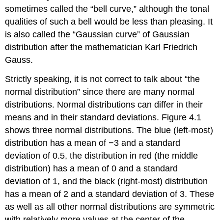
Curve
sometimes called the “bell curve,” although the tonal
Key
qualities of such a bell would be less than pleasing. It
Terms
is also called the “Gaussian curve” of Gaussian
Exercises
distribution after the mathematician Karl Friedrich
Answers
Gauss.
to
Odd-
Strictly speaking, it is not correct to talk about “the
Numbered
normal distribution” since there are many normal
Exercises
distributions. Normal distributions can differ in their
means and in their standard deviations.
Figure 4.1
shows three normal distributions. The blue (left-most)
distribution has a mean of −3 and a standard
deviation of 0.5, the distribution in red (the middle
distribution) has a mean of 0 and a standard
deviation of 1, and the black (right-most) distribution
has a mean of 2 and a standard deviation of 3. These
as well as all other normal distributions are symmetric
with relatively more values at the center of the