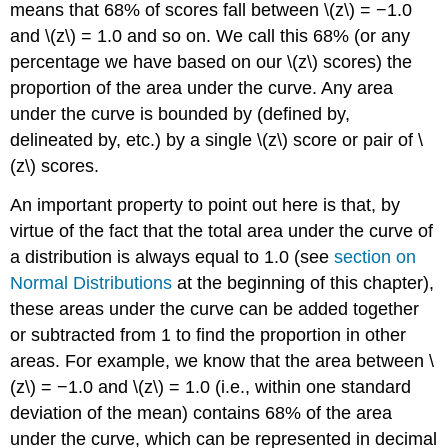
means that 68% of scores fall between \(z\) = −1.0
and \(z\) = 1.0 and so on. We call this 68% (or any
percentage we have based on our \(z\) scores) the
proportion of the
area under the curve
. Any area
under the curve is bounded by (defined by,
delineated by, etc.) by a single \(z\) score or pair of \
(z\) scores.
An important property to point out here is that, by
virtue of the fact that the total area under the curve of
a distribution is always equal to 1.0 (see
section on
Normal Distributions
at the beginning of this chapter),
these areas under the curve can be added together
or subtracted from 1 to find the proportion in other
areas. For example, we know that the area between \
(z\) = −1.0 and \(z\) = 1.0 (i.e., within one standard
deviation of the mean) contains 68% of the area
under the curve, which can be represented in decimal