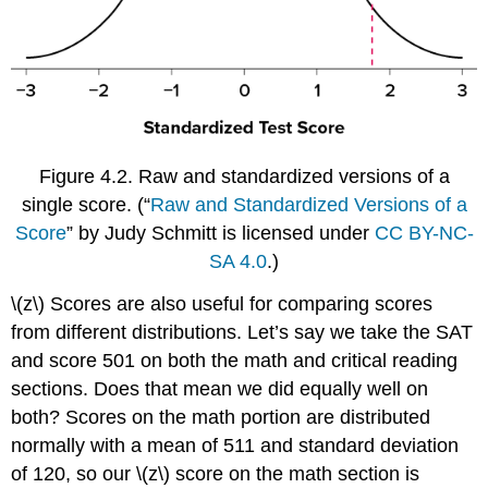
Figure 4.2.
Raw and standardized versions of a
single score.
(“
Raw and Standardized Versions of a
Score
” by Judy Schmitt is licensed under
CC BY-NC-
SA 4.0
.)
\(z\) Scores are also useful for comparing scores
from different distributions. Let’s say we take the SAT
and score 501 on both the math and critical reading
sections. Does that mean we did equally well on
both? Scores on the math portion are distributed
normally with a mean of 511 and standard deviation
of 120, so our \(z\) score on the math section is