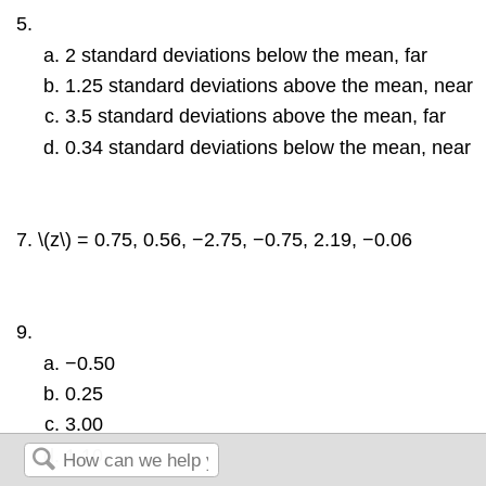
2 standard deviations below the mean, far
1.25 standard deviations above the mean, near
3.5 standard deviations above the mean, far
0.34 standard deviations below the mean, near
\(z\) = 0.75, 0.56, −2.75, −0.75, 2.19, −0.06
−0.50
0.25
3.00
1.10