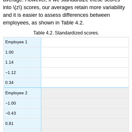
into \(z\) scores, our averages retain more variability
and it is easier to assess differences between
employees, as shown in
Table 4.2
.
Table 4.2. Standardized scores.
Employee 1
1.00
1.14
−1.12
0.34
Employee 2
−1.00
−0.43
0.81