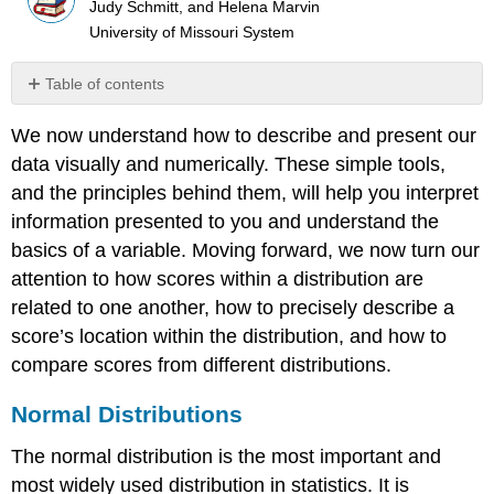
Judy Schmitt, and Helena Marvin
University of Missouri System
Table of contents
Normal
We now understand how to describe and present our
Distributions
data visually and numerically. These simple tools,
Z
Scores
and the principles behind them, will help you interpret
Setting
information presented to you and understand the
the
basics of a variable. Moving forward, we now turn our
Scale
attention to how scores within a distribution are
of
a
related to one another, how to precisely describe a
Distribution
score’s location within the distribution, and how to
Z
compare scores from different distributions.
Scores
and
Normal Distributions
the
Area
The
normal distribution
is the most important and
under
most widely used distribution in statistics. It is
the