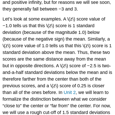
and positive infinity, but for reasons we will see soon,
they generally fall between −3 and 3.
Let’s look at some examples. A \(z\) score value of
−1.0 tells us that this \(z\) score is 1 standard
deviation (because of the magnitude 1.0) below
(because of the negative sign) the mean. Similarly, a
\(z\) score value of 1.0 tells us that this \(z\) score is 1
standard deviation above the mean. Thus, these two
scores are the same distance away from the mean
but in opposite directions. A \(z\) score of −2.5 is two-
and-a-half standard deviations below the mean and is
therefore farther from the center than both of the
previous scores, and a \(z\) score of 0.25 is closer
than all of the ones before. In
Unit 2
, we will learn to
formalize the distinction between what we consider
“close to” the center or “far from” the center. For now,
we will use a rough cut-off of 1.5 standard deviations