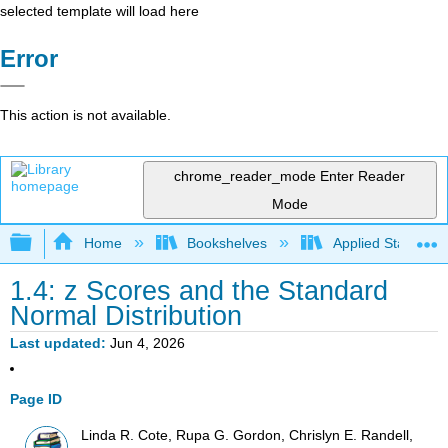
selected template will load here
Error
This action is not available.
chrome_reader_mode
Enter Reader
Mode
Expand/collapse global hierarchy
Home
Bookshelves
Applied Statistics
1.4: z Scores and the Standard
Normal Distribution
Last updated
Jun 4, 2026
Page ID
Linda R. Cote, Rupa G. Gordon, Chrislyn E. Randell,