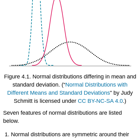
Figure 4.1.
Normal distributions differing in mean and
standard deviation.
(“
Normal Distributions with
Different Means and Standard Deviations
” by Judy
Schmitt is licensed under
CC BY-NC-SA 4.0
.)
Seven features of normal distributions are listed
below.
Normal distributions are symmetric around their