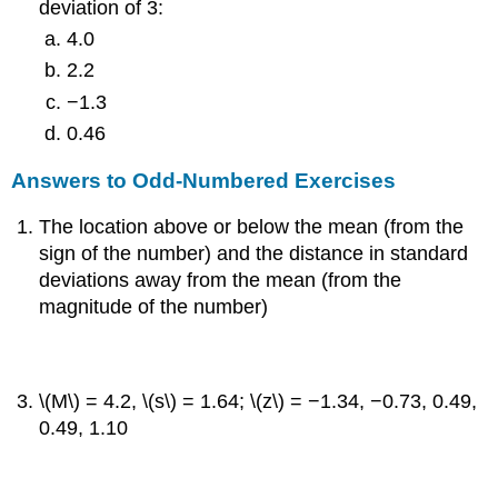
deviation of 3:
4.0
2.2
−1.3
0.46
Answers to Odd-Numbered Exercises
The location above or below the mean (from the
sign of the number) and the distance in standard
deviations away from the mean (from the
magnitude of the number)
\(M\) = 4.2, \(s\) = 1.64; \(z\) = −1.34, −0.73, 0.49,
0.49, 1.10