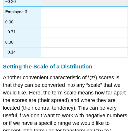
−0.20
Employee 3
0.00
−0.71
0.30
−0.14
Setting the Scale of a Distribution
Another convenient characteristic of \(z\) scores is
that they can be converted into any “scale” that we
would like. Here, the term
scale
means how far apart
the scores are (their spread) and where they are
located (their central tendency). This can be very
useful if we don’t want to work with negative numbers
or if we have a specific range we would like to
present. The formulas for transforming \(z\) to \