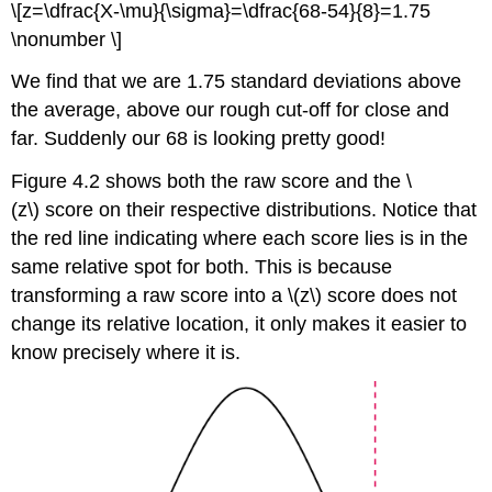
\[z=\dfrac{X-\mu}{\sigma}=\dfrac{68-54}{8}=1.75
\nonumber \]
We find that we are 1.75 standard deviations above
the average, above our rough cut-off for close and
far. Suddenly our 68 is looking pretty good!
Figure 4.2
shows both the raw score and the \
(z\) score on their respective distributions. Notice that
the red line indicating where each score lies is in the
same relative spot for both. This is because
transforming a raw score into a \(z\) score does not
change its relative location, it only makes it easier to
know precisely where it is.