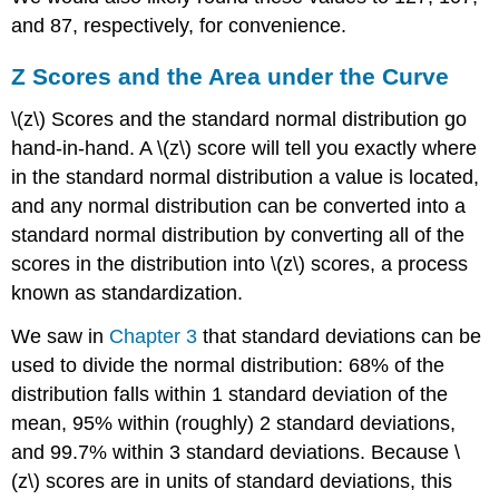
and 87, respectively, for convenience.
Z
Scores and the Area under the Curve
\(z\) Scores and the standard normal distribution go
hand-in-hand. A \(z\) score will tell you exactly where
in the standard normal distribution a value is located,
and any normal distribution can be converted into a
standard normal distribution by converting all of the
scores in the distribution into \(z\) scores, a process
known as
standardization
.
We saw in
Chapter
3
that standard deviations can be
used to divide the normal distribution: 68% of the
distribution falls within 1 standard deviation of the
mean, 95% within (roughly) 2 standard deviations,
and 99.7% within 3 standard deviations. Because \
(z\) scores are in units of standard deviations, this