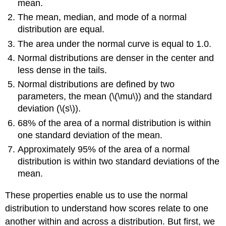
mean.
The mean, median, and mode of a normal
distribution are equal.
The area under the normal curve is equal to 1.0.
Normal distributions are denser in the center and
less dense in the tails.
Normal distributions are defined by two
parameters, the mean (\(\mu\)) and the standard
deviation (\(s\)).
68% of the area of a normal distribution is within
one standard deviation of the mean.
Approximately 95% of the area of a normal
distribution is within two standard deviations of the
mean.
These properties enable us to use the normal
distribution to understand how scores relate to one
another within and across a distribution. But first, we