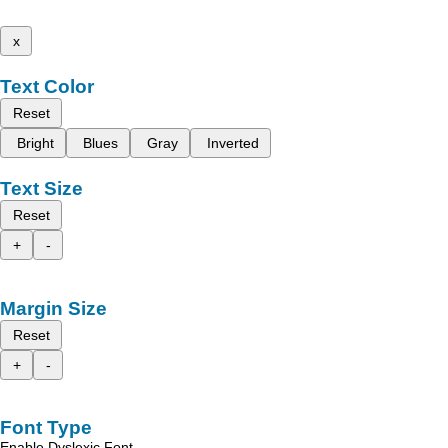
x
Text Color
Reset
Bright
Blues
Gray
Inverted
Text Size
Reset
+
-
Margin Size
Reset
+
-
Font Type
Enable Dyslexic Font