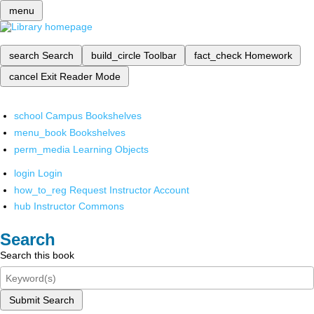
menu
search
Search
build_circle
Toolbar
fact_check
Homework
cancel
Exit Reader Mode
school
Campus Bookshelves
menu_book
Bookshelves
perm_media
Learning Objects
login
Login
how_to_reg
Request Instructor Account
hub
Instructor Commons
Search
Search this book
Submit Search