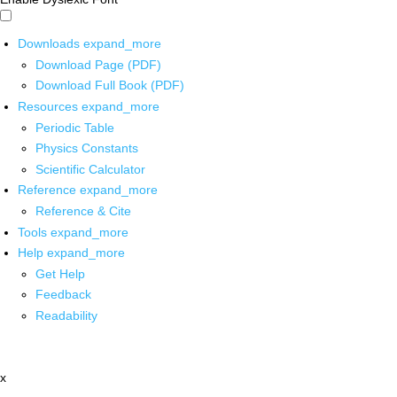
Downloads
expand_more
Download Page (PDF)
Download Full Book (PDF)
Resources
expand_more
Periodic Table
Physics Constants
Scientific Calculator
Reference
expand_more
Reference & Cite
Tools
expand_more
Help
expand_more
Get Help
Feedback
Readability
x