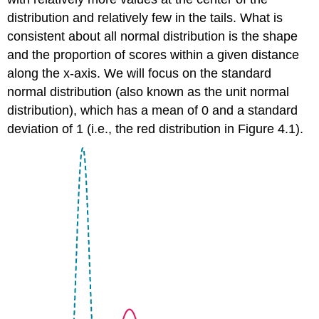
distribution and relatively few in the tails. What is
consistent about all normal distribution is the shape
and the proportion of scores within a given distance
along the
x
-axis. We will focus on the
standard
normal distribution
(also known as the unit normal
distribution), which has a mean of 0 and a standard
deviation of 1 (i.e., the red distribution in
Figure 4.1
).