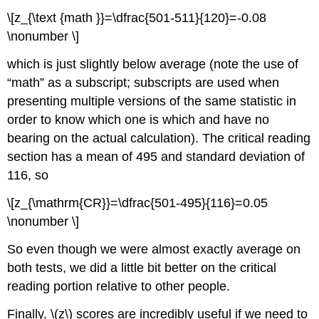
\[z_{\text {math }}=\dfrac{501-511}{120}=-0.08
\nonumber \]
which is just slightly below average (note the use of
“math” as a subscript; subscripts are used when
presenting multiple versions of the same statistic in
order to know which one is which and have no
bearing on the actual calculation). The critical reading
section has a mean of 495 and standard deviation of
116, so
\[z_{\mathrm{CR}}=\dfrac{501-495}{116}=0.05
\nonumber \]
So even though we were almost exactly average on
both tests, we did a little bit better on the critical
reading portion relative to other people.
Finally, \(z\) scores are incredibly useful if we need to