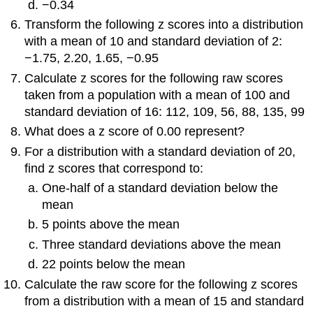
−0.34
Transform the following
z
scores into a distribution
with a mean of 10 and standard deviation of 2:
−1.75, 2.20, 1.65, −0.95
Calculate
z
scores for the following raw scores
taken from a population with a mean of 100 and
standard deviation of 16: 112, 109, 56, 88, 135, 99
What does a
z
score of 0.00 represent?
For a distribution with a standard deviation of 20,
find
z
scores that correspond to:
One-half of a standard deviation below the
mean
5 points above the mean
Three standard deviations above the mean
22 points below the mean
Calculate the raw score for the following
z
scores
from a distribution with a mean of 15 and standard