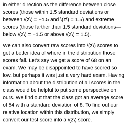
in either direction as the difference between close
scores (those within 1.5 standard deviations or
between \(z\) = −1.5 and \(z\) = 1.5) and extreme
scores (those farther than 1.5 standard deviations—
below \(z\) = −1.5 or above \(z\) = 1.5).
We can also convert raw scores into \(z\) scores to
get a better idea of where in the distribution those
scores fall. Let’s say we get a score of 68 on an
exam. We may be disappointed to have scored so
low, but perhaps it was just a very hard exam. Having
information about the distribution of all scores in the
class would be helpful to put some perspective on
ours. We find out that the class got an average score
of 54 with a standard deviation of 8. To find out our
relative location within this distribution, we simply
convert our test score into a \(z\) score.