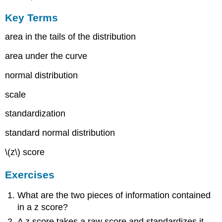
Key Terms
area in the tails of the distribution
area under the curve
normal distribution
scale
standardization
standard normal distribution
\(z\)
score
Exercises
What are the two pieces of information contained
in a
z
score?
A
z
score takes a raw score and standardizes it