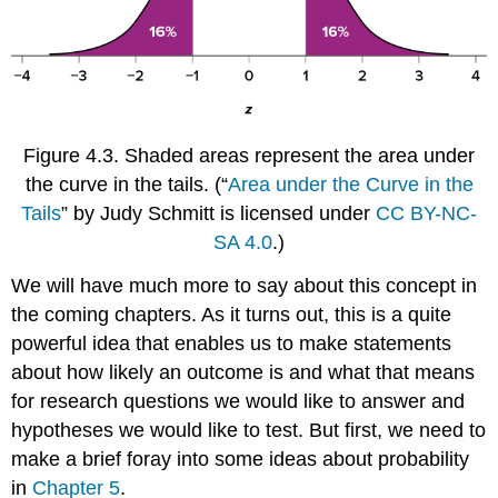
Figure 4.3.
Shaded areas represent the area under
the curve in the tails.
(“
Area under the Curve in the
Tails
” by Judy Schmitt is licensed under
CC BY-NC-
SA 4.0
.)
We will have much more to say about this concept in
the coming chapters. As it turns out, this is a quite
powerful idea that enables us to make statements
about how likely an outcome is and what that means
for research questions we would like to answer and
hypotheses we would like to test. But first, we need to
make a brief foray into some ideas about probability
in
Chapter 5
.