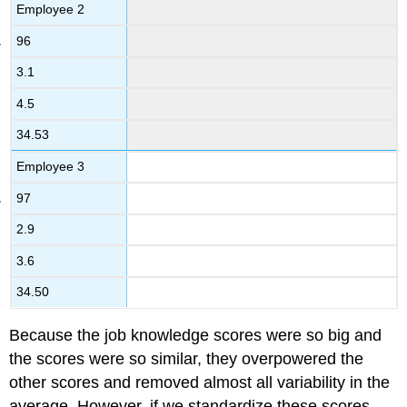
Employee 2
96
3.1
4.5
34.53
Employee 3
97
2.9
3.6
34.50
Because the job knowledge scores were so big and
the scores were so similar, they overpowered the
other scores and removed almost all variability in the
average. However, if we standardize these scores