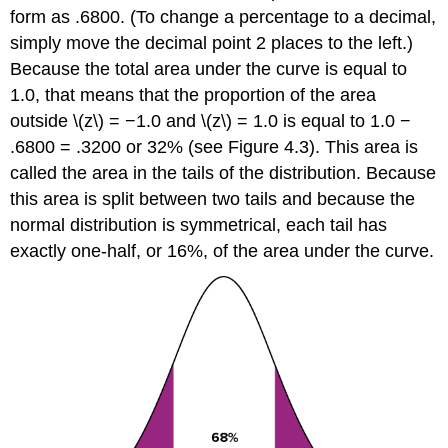
form as .6800. (To change a percentage to a decimal,
simply move the decimal point 2 places to the left.)
Because the total area under the curve is equal to
1.0, that means that the proportion of the area
outside \(z\) = −1.0 and \(z\) = 1.0 is equal to 1.0 −
.6800 = .3200 or 32% (see
Figure 4.3
). This area is
called the
area in the tails of the distribution
. Because
this area is split between two tails and because the
normal distribution is symmetrical, each tail has
exactly one-half, or 16%, of the area under the curve.