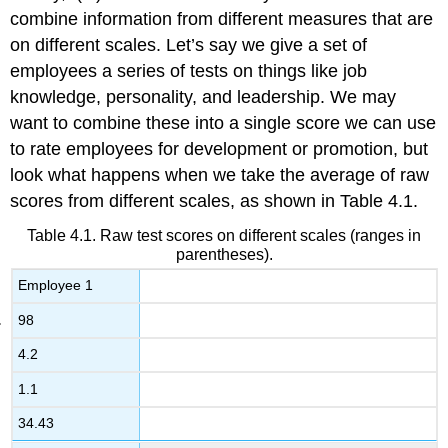
combine information from different measures that are
on different scales. Let’s say we give a set of
employees a series of tests on things like job
knowledge, personality, and leadership. We may
want to combine these into a single score we can use
to rate employees for development or promotion, but
look what happens when we take the average of raw
scores from different scales, as shown in
Table 4.1
.
Table 4.1. Raw test scores on different scales (ranges in
parentheses).
Employee 1
98
4.2
1.1
34.43