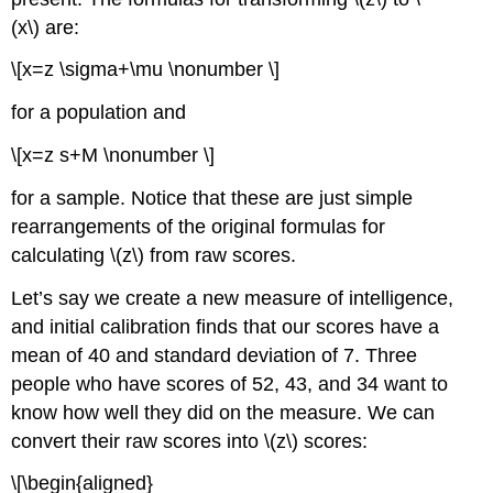
(x\) are:
\[x=z \sigma+\mu \nonumber \]
for a population and
\[x=z s+M \nonumber \]
for a sample. Notice that these are just simple
rearrangements of the original formulas for
calculating \(z\) from raw scores.
Let’s say we create a new measure of intelligence,
and initial calibration finds that our scores have a
mean of 40 and standard deviation of 7. Three
people who have scores of 52, 43, and 34 want to
know how well they did on the measure. We can
convert their raw scores into \(z\) scores:
\[\begin{aligned}