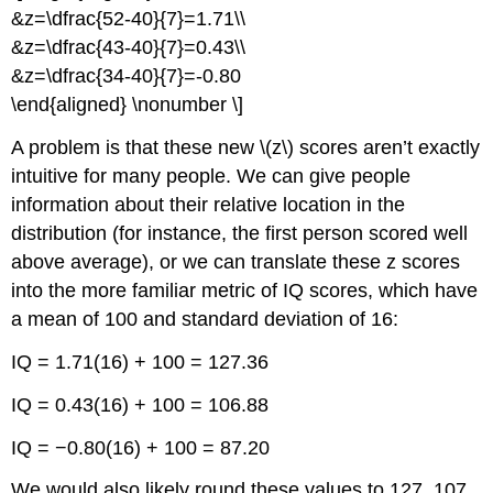
&z=\dfrac{52-40}{7}=1.71\\
&z=\dfrac{43-40}{7}=0.43\\
&z=\dfrac{34-40}{7}=-0.80
\end{aligned} \nonumber \]
A problem is that these new \(z\) scores aren’t exactly
intuitive for many people. We can give people
information about their relative location in the
distribution (for instance, the first person scored well
above average), or we can translate these
z
scores
into the more familiar metric of IQ scores, which have
a mean of 100 and standard deviation of 16:
IQ = 1.71(16) + 100 = 127.36
IQ = 0.43(16) + 100 = 106.88
IQ = −0.80(16) + 100 = 87.20
We would also likely round these values to 127, 107,