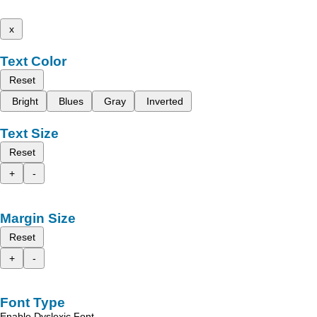
x
Text Color
Reset
Bright
Blues
Gray
Inverted
Text Size
Reset
+
-
Margin Size
Reset
+
-
Font Type
Enable Dyslexic Font