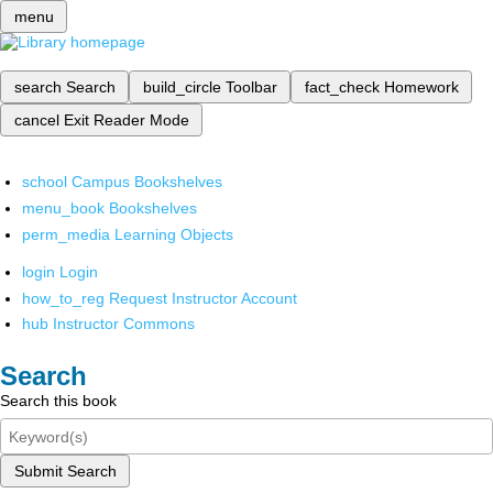
menu
search
Search
build_circle
Toolbar
fact_check
Homework
cancel
Exit Reader Mode
school
Campus Bookshelves
menu_book
Bookshelves
perm_media
Learning Objects
login
Login
how_to_reg
Request Instructor Account
hub
Instructor Commons
Search
Search this book
Submit Search