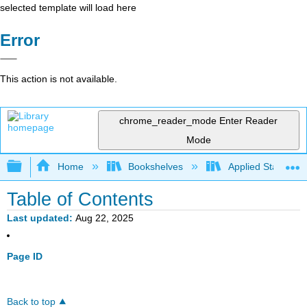
selected template will load here
Error
This action is not available.
chrome_reader_mode
Enter Reader
Mode
Expand/collapse global hierarchy
Home
Bookshelves
Applied Statistics
Table of Contents
Last updated
Aug 22, 2025
Page ID
Back to top