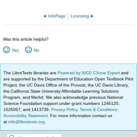
InfoPage
Licensing
Was this article helpful?
Yes
No
The LibreTexts libraries are
Powered by NICE CXone Expert
and
are supported by the Department of Education Open Textbook Pilot
Project, the UC Davis Office of the Provost, the UC Davis Library,
the California State University Affordable Learning Solutions
Program, and Merlot. We also acknowledge previous National
Science Foundation support under grant numbers 1246120,
1525057, and 1413739.
Privacy Policy
.
Terms & Conditions
.
Accessibility Statement
. For more information contact us
at
info@libretexts.org
.