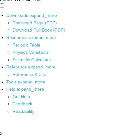
Downloads
expand_more
Download Page (PDF)
Download Full Book (PDF)
Resources
expand_more
Periodic Table
Physics Constants
Scientific Calculator
Reference
expand_more
Reference & Cite
Tools
expand_more
Help
expand_more
Get Help
Feedback
Readability
x