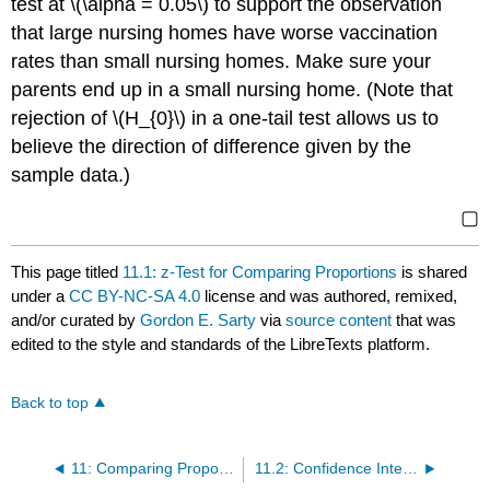
test at \(\alpha = 0.05\) to support the observation
that large nursing homes have worse vaccination
rates than small nursing homes. Make sure your
parents end up in a small nursing home. (Note that
rejection of \(H_{0}\) in a one-tail test allows us to
believe the direction of difference given by the
sample data.)
▢
This page titled
11.1: z-Test for Comparing Proportions
is shared
under a
CC BY-NC-SA 4.0
license and was authored, remixed,
and/or curated by
Gordon E. Sarty
via
source content
that was
edited to the style and standards of the LibreTexts platform.
Back to top
11: Comparing Proportions
11.2: Confidence Interval for the Difference between Two Proportions