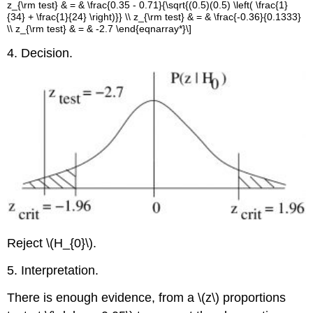
z_{\rm test} & = & \frac{0.35 - 0.71}{\sqrt{(0.5)(0.5) \left( \frac{1}
{34} + \frac{1}{24} \right)}} \\ z_{\rm test} & = & \frac{-0.36}{0.1333}
\\ z_{\rm test} & = & -2.7 \end{eqnarray*}\]
4. Decision.
Reject \(H_{0}\).
5. Interpretation.
There is enough evidence, from a \(z\) proportions