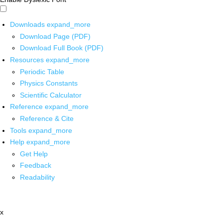
Downloads
expand_more
Download Page (PDF)
Download Full Book (PDF)
Resources
expand_more
Periodic Table
Physics Constants
Scientific Calculator
Reference
expand_more
Reference & Cite
Tools
expand_more
Help
expand_more
Get Help
Feedback
Readability
x