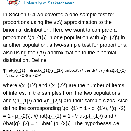
University of Saskatchewan
In Section 9.4 we covered a one-sample test for
proportions using the \(z\) approximation to the
binomial distribution. Here we want to compare a
proportion \(p_{1}\) in one population with \(p_{2}\) in
another population, a two-sample test for proportions,
also using the \(z\) approximation to the binomial
distribution. Define
\[\hat{p}_{1} = \frac{x_{1}}{n_{1}} \mbox{\ \ \ \ and\ \ \ \ } \hat{p}_{2}
= \frac{x_{2}}{n_{2}}\]
where \(x_{1}\) and \(x_{2}\) are the number of items
of interest in the samples from the two populations
and \(n_{1}\) and \(n_{2}\) are their sample sizes. Also
define the corresponding \(q_{1} = 1 - p_{1}\), \(q_{2}
= 1 - p_{2}\), \(\hat{q}_{1} = 1 - \hat{p}_{1}\) and \
(\hat{q}_{2} = 1 -\hat{ }p_{2}\). The hypotheses we
want to test is