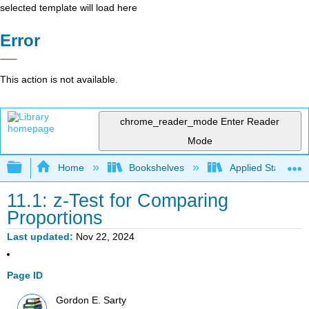
selected template will load here
Error
This action is not available.
chrome_reader_mode
Enter Reader
Mode
Expand/collapse global hierarchy
Home
Bookshelves
Applied Statistics
11.1: z-Test for Comparing
Proportions
Last updated
Nov 22, 2024
Page ID
Gordon E. Sarty