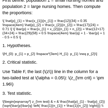
First define: population 1 = small nursing homes and
population 2 = large nursing homes. Then compute
the proportions:
\[ \hat{p}_{1} = \frac{x_{1}}{n_{1}} = \frac{12}{34} = 0.35
\hspace{4em} \hat{p}_{2} = \frac{x_{2}}{n_{2}} = \frac{17}{24} =
0.71 \] \[ \bar{p} = \frac{x_{1} + x_{2}}{n_{1} + n_{2}} = \frac{12+17}
{34+24} = \frac{29}{58} = 0.5 \hspace{4em} \bar{q} = 1 - \bar{p} = 1
- 0.5 = 0.5 \]
1. Hypotheses.
\[H_{0}: p_{1} = p_{2} \hspace*{3em} H_{1}: p_{1} \neq p_{2}\]
2. Critical statistic.
Use Table F, the last (\(z\)) line in the column for a
two-tailed test at \(\alpha = 0.05\): \(z_{\rm crit} = \pm
1.96\)
3. Test statistic.
\[\begin{eqnarray*} z_{\rm test} & = & \frac{\hat{p}_{1} - \hat{p}_{2}}
{\sqrt{\bar{p}\bar{q} \left( \frac{1}{n_{1}} + \frac{1}{n_{2}} \right)}} \\