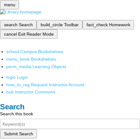
menu
search
Search
build_circle
Toolbar
fact_check
Homework
cancel
Exit Reader Mode
school
Campus Bookshelves
menu_book
Bookshelves
perm_media
Learning Objects
login
Login
how_to_reg
Request Instructor Account
hub
Instructor Commons
Search
Search this book
Submit Search