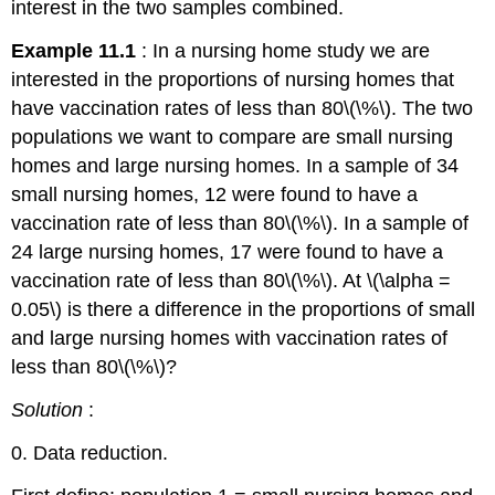
interest in the two samples combined.
Example 11.1
: In a nursing home study we are
interested in the proportions of nursing homes that
have vaccination rates of less than 80\(\%\). The two
populations we want to compare are small nursing
homes and large nursing homes. In a sample of 34
small nursing homes, 12 were found to have a
vaccination rate of less than 80\(\%\). In a sample of
24 large nursing homes, 17 were found to have a
vaccination rate of less than 80\(\%\). At \(\alpha =
0.05\) is there a difference in the proportions of small
and large nursing homes with vaccination rates of
less than 80\(\%\)?
Solution
:
0. Data reduction.