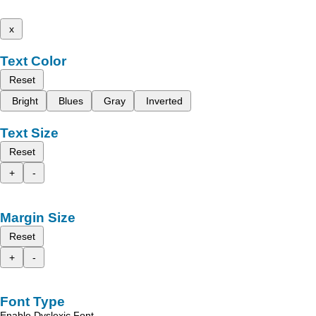
x
Text Color
Reset
Bright
Blues
Gray
Inverted
Text Size
Reset
+
-
Margin Size
Reset
+
-
Font Type
Enable Dyslexic Font