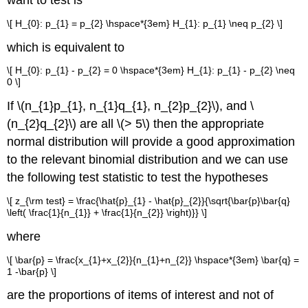
\[ H_{0}: p_{1} = p_{2} \hspace*{3em} H_{1}: p_{1} \neq p_{2} \]
which is equivalent to
\[ H_{0}: p_{1} - p_{2} = 0 \hspace*{3em} H_{1}: p_{1} - p_{2} \neq
0 \]
If \(n_{1}p_{1}, n_{1}q_{1}, n_{2}p_{2}\), and \
(n_{2}q_{2}\) are all \(> 5\) then the appropriate
normal distribution will provide a good approximation
to the relevant binomial distribution and we can use
the following test statistic to test the hypotheses
\[ z_{\rm test} = \frac{\hat{p}_{1} - \hat{p}_{2}}{\sqrt{\bar{p}\bar{q}
\left( \frac{1}{n_{1}} + \frac{1}{n_{2}} \right)}} \]
where
\[ \bar{p} = \frac{x_{1}+x_{2}}{n_{1}+n_{2}} \hspace*{3em} \bar{q} =
1 -\bar{p} \]
are the proportions of items of interest and not of