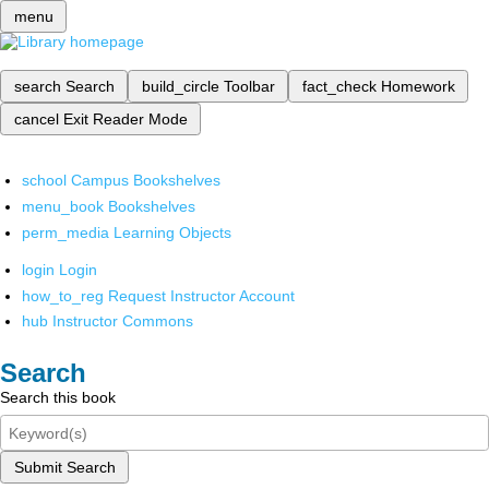
menu
search
Search
build_circle
Toolbar
fact_check
Homework
cancel
Exit Reader Mode
school
Campus Bookshelves
menu_book
Bookshelves
perm_media
Learning Objects
login
Login
how_to_reg
Request Instructor Account
hub
Instructor Commons
Search
Search this book
Submit Search