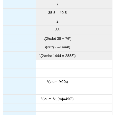
7
35.5 – 40.5
2
38
\(2\cdot 38 = 76\)
\(38^{2}=1444\)
\(2\cdot 1444 = 2888\)
\(\sum f=20\)
\(\sum fx_{m}=490\)