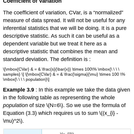
Coefficient of Variation
The coefficient of variation, CVar, is a “normalized”
measure of data spread. It will not be useful for any
inferential statistics that we will be doing. It is a pure
descriptive statistic. As such it can be useful as a
dependent variable but we treat it here as a
descriptive statistic that combines the mean and
standard deviation. The definition is :
\[\mbox{CVar} & = & \frac{s}{\bar{x}} \times 100\% \mbox{\ \ \ \
samples} \] \[\mbox{CVar} & = & \frac{\sigma}{\mu} \times 100 \%
\mbox{\ \ \ \ population}\]
Example 3.9
: In this example we take the data given
in the following table as representing the whole
population
of size \(N=6\). So we use the formula of
Equation (3.3) which requires us to sum \((x_{i} -
\mu)^2\).
\(x_{i}\)