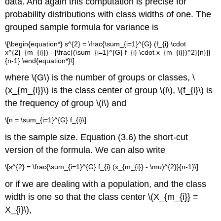
data. And again this computation is precise for
probability distributions with class widths of one. The
grouped sample formula for variance is
\[\begin{equation*} s^{2} = \frac{\sum_{i=1}^{G} (f_{i} \cdot
x^{2}_{m_{i}}) - [\frac{(\sum_{i=1}^{G} f_{i} \cdot x_{m_{i}})^2}{n}]}
{n-1} \end{equation*}\]
where \(G\) is the number of groups or classes, \
(x_{m_{i}}\) is the class center of group \(i\), \(f_{i}\) is
the frequency of group \(i\) and
\[n = \sum_{i=1}^{G} f_{i}\]
is the sample size. Equation (3.6) the short-cut
version of the formula. We can also write
\[s^{2} = \frac{\sum_{i=1}^{G} f_{i} (x_{m_{i}} - \mu)^{2}}{n-1}\]
or if we are dealing with a population, and the class
width is one so that the class center \(X_{m_{i}} =
X_{i}\),