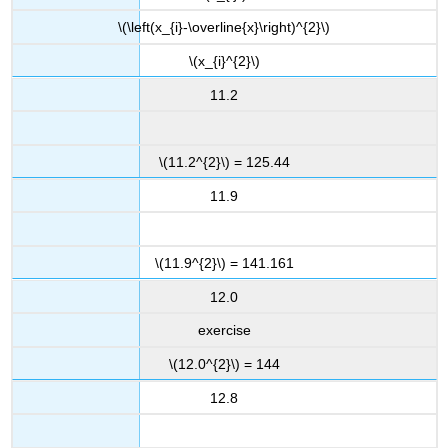
\(\left(x_{i}-\overline{x}\right)^{2}\)
\(x_{i}^{2}\)
11.2
\(11.2^{2}\) = 125.44
11.9
\(11.9^{2}\) = 141.161
12.0
exercise
\(12.0^{2}\) = 144
12.8