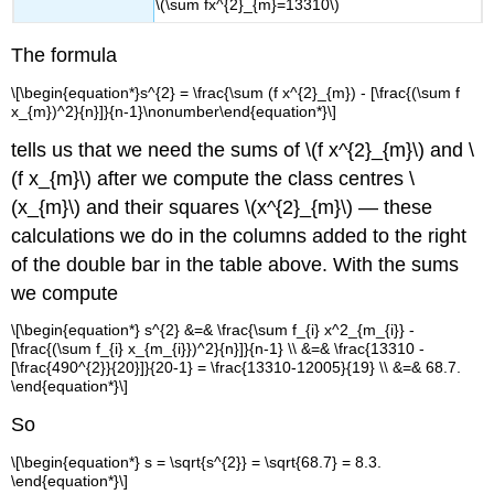
\(\sum fx^{2}_{m}=13310\)
The formula
\[\begin{equation*}s^{2} = \frac{\sum (f x^{2}_{m}) - [\frac{(\sum f
x_{m})^2}{n}]}{n-1}\nonumber\end{equation*}\]
tells us that we need the sums of \(f x^{2}_{m}\) and \
(f x_{m}\) after we compute the class centres \
(x_{m}\) and their squares \(x^{2}_{m}\) — these
calculations we do in the columns added to the right
of the double bar in the table above. With the sums
we compute
\[\begin{equation*} s^{2} &=& \frac{\sum f_{i} x^2_{m_{i}} -
[\frac{(\sum f_{i} x_{m_{i}})^2}{n}]}{n-1} \\ &=& \frac{13310 -
[\frac{490^{2}}{20}]}{20-1} = \frac{13310-12005}{19} \\ &=& 68.7.
\end{equation*}\]
So
\[\begin{equation*} s = \sqrt{s^{2}} = \sqrt{68.7} = 8.3.
\end{equation*}\]