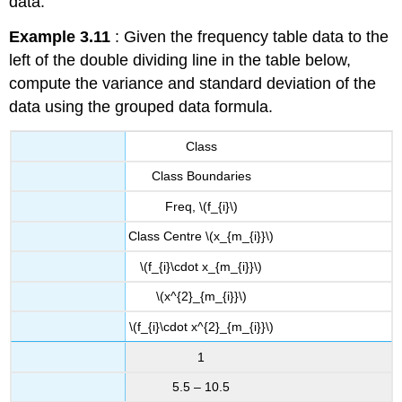
data.
Example 3.11
: Given the frequency table data to the
left of the double dividing line in the table below,
compute the variance and standard deviation of the
data using the grouped data formula.
Class
Class Boundaries
Freq, \(f_{i}\)
Class Centre \(x_{m_{i}}\)
\(f_{i}\cdot x_{m_{i}}\)
\(x^{2}_{m_{i}}\)
\(f_{i}\cdot x^{2}_{m_{i}}\)
1
5.5 – 10.5