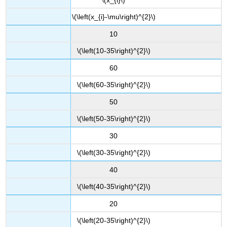
\(\left(x_{i}-\mu\right)^{2}\)
10
\(\left(10-35\right)^{2}\)
60
\(\left(60-35\right)^{2}\)
50
\(\left(50-35\right)^{2}\)
30
\(\left(30-35\right)^{2}\)
40
\(\left(40-35\right)^{2}\)
20
\(\left(20-35\right)^{2}\)