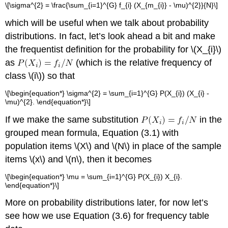
\[\sigma^{2} = \frac{\sum_{i=1}^{G} f_{i} (X_{m_{i}} - \mu)^{2}}{N}\]
which will be useful when we talk about probability
distributions. In fact, let’s look ahead a bit and make
the frequentist definition for the probability for \(X_{i}\)
as
(which is the relative frequency of
class \(i\)) so that
\[\begin{equation*} \sigma^{2} = \sum_{i=1}^{G} P(X_{i}) (X_{i} -
\mu)^{2}. \end{equation*}\]
If we make the same substitution
in the
grouped mean formula, Equation (3.1) with
population items \(X\) and \(N\) in place of the sample
items \(x\) and \(n\), then it becomes
\[\begin{equation*} \mu = \sum_{i=1}^{G} P(X_{i}) X_{i}.
\end{equation*}\]
More on probability distributions later, for now let’s
see how we use Equation (3.6) for frequency table