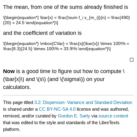
The mean, from one of the sums already finished is
\[\begin{equation*} \bar{x} = \frac{\sum f_i x_{m_i}}{n} = \frac{490}
{20} = 24.5 \end{equation*}\]
and the coefficient of variation is
\[\begin{equation*} \mbox{CVar} = \frac{s}{\bar{x}} \times 100\% =
\frac{8.3}{24.5} \times 100\% = 33.9\% \end{equation*}\]
◻
Now
is a good time to figure out how to compute \
(\bar{x}\) and \(s\) (and \(\sigma\)) on your
calculators.
This page titled
3.2: Dispersion- Variance and Standard Deviation
is shared under a
CC BY-NC-SA 4.0
license and was authored,
remixed, and/or curated by
Gordon E. Sarty
via
source content
that was edited to the style and standards of the LibreTexts
platform.