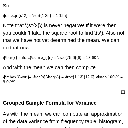
So
\[s= \sqrt{s^2} = \sqrt{1.28} = 1.13.\]
Note that \(s^{2}\) is never negative! If it were then
you couldn’t take the square root to find \(s\). Also not
that we have not yet determined the mean. We can
do that now:
\[\bar{x} = \frac{\sum x_i}{n} = \frac{75.6}{6} = 12.60.\]
And with the mean we can then compute
\[\mbox{CVar }= \frac{s}{\bar{x}} = \frac{1.13}{12.6} \times 100\% =
9.0\%\]
◻
Grouped Sample Formula for Variance
As with the mean, we can compute an approximation
of the data variance from frequency table, histogram,