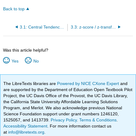
Back to top
3.1: Central Tendency- Mean, Median, Mode
3.3: z-score / z-transformation
Was this article helpful?
Yes
No
The LibreTexts libraries are
Powered by NICE CXone Expert
and
are supported by the Department of Education Open Textbook Pilot
Project, the UC Davis Office of the Provost, the UC Davis Library,
the California State University Affordable Learning Solutions
Program, and Merlot. We also acknowledge previous National
Science Foundation support under grant numbers 1246120,
1525057, and 1413739.
Privacy Policy
.
Terms & Conditions
.
Accessibility Statement
. For more information contact us
at
info@libretexts.org
.