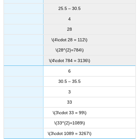
25.5 – 30.5
4
28
\(4\cdot 28 = 112\)
\(28^{2}=784\)
\(4\cdot 784 = 3136\)
6
30.5 – 35.5
3
33
\(3\cdot 33 = 99\)
\(33^{2}=1089\)
\(3\cdot 1089 = 3267\)