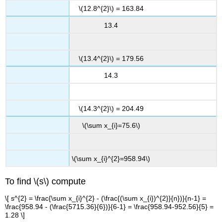
\(12.8^{2}\) = 163.84
13.4
\(13.4^{2}\) = 179.56
14.3
\(14.3^{2}\) = 204.49
\(\sum x_{i}=75.6\)
\(\sum x_{i}^{2}=958.94\)
To find \(s\) compute
\[ s^{2} = \frac{\sum x_{i}^{2} - (\frac{(\sum x_{i})^{2}}{n})}{n-1} =
\frac{958.94 - (\frac{5715.36}{6})}{6-1} = \frac{958.94-952.56}{5} =
1.28 \]