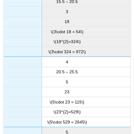
15.5 – 20.5
3
18
\(3\cdot 18 = 54\)
\(18^{2}=324\)
\(3\cdot 324 = 972\)
4
20.5 – 25.5
5
23
\(5\cdot 23 = 115\)
\(23^{2}=529\)
\(5\cdot 529 = 2645\)
5