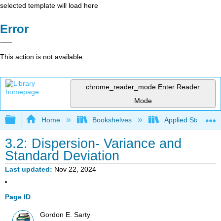
selected template will load here
Error
This action is not available.
chrome_reader_mode
Enter Reader
Mode
Expand/collapse global hierarchy
Home
Bookshelves
Applied Statistics
3.2: Dispersion- Variance and
Standard Deviation
Last updated
Nov 22, 2024
Page ID
Gordon E. Sarty