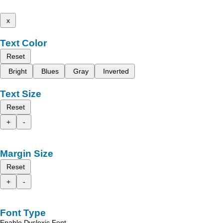
x
Text Color
Reset
Bright
Blues
Gray
Inverted
Text Size
Reset
+
-
Margin Size
Reset
+
-
Font Type
Enable Dyslexic Font