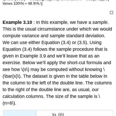
\times 100\% = 48.9\%.\]
◻
Example 3.10
: In this example, we have a
sample
.
This is the usual circumstance under which we would
compute variance and sample standard deviation.
We can use either Equation (3.4) or (3.5). Using
Equation (3.4) follows the sample procedure that is
given in Example 3.9 and we’ll leave that as an
exercise. Below we’ll apply the short-cut formula and
see how \(s\) may be computed without knowing \
(\bar{x}\). The dataset is given in the table below in
the column to the left of the double line. The columns
to the right of the double line are, as usual, our
calculation columns. The size of the sample is \
(n=6\).
\(x_{i}\)