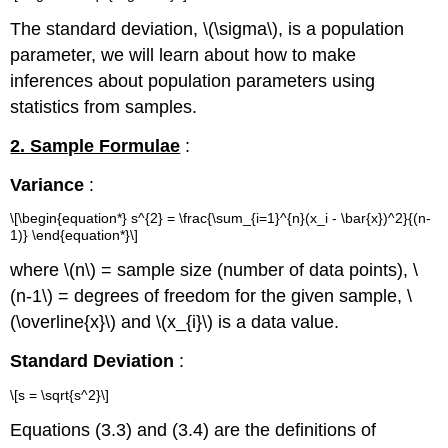
The standard deviation, \(\sigma\), is a population
parameter, we will learn about how to make
inferences about population parameters using
statistics from samples.
2. Sample Formulae
:
Variance
:
\[\begin{equation*} s^{2} = \frac{\sum_{i=1}^{n}(x_i - \bar{x})^2}{(n-
1)} \end{equation*}\]
where \(n\) = sample size (number of data points), \
(n-1\) = degrees of freedom for the given sample, \
(\overline{x}\) and \(x_{i}\) is a data value.
Standard Deviation
:
\[s = \sqrt{s^2}\]
Equations (3.3) and (3.4) are the definitions of