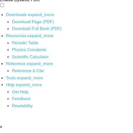
Downloads
expand_more
Download Page (PDF)
Download Full Book (PDF)
Resources
expand_more
Periodic Table
Physics Constants
Scientific Calculator
Reference
expand_more
Reference & Cite
Tools
expand_more
Help
expand_more
Get Help
Feedback
Readability
x