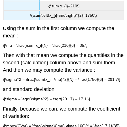
\(\sum x_{i}=210\)
\(\sum\left(x_{i}-\mu\right)^{2}=1750\)
Using the sum in the first column we compute the
mean :
\[\mu = \frac{\sum x_i}{N} = \frac{210}{6} = 35.\]
Then with that mean we compute the quantities in the
second (calculation) column above and sum them.
And then we may compute the variance :
\[\sigma^2 = \frac{\sum(x_i - \mu)^2}{N} = \frac{1750}{6} = 291.7\]
and standard deviation
\[\sigma = \sqrt{\sigma^2} = \sqrt{291.7} = 17.1.\]
Finally, because we can, we compute the coefficient
of variation:
\[\mbox{CVar} = \frac{\sigma}{\mu} \times 100\% = \frac{17.1}{35}