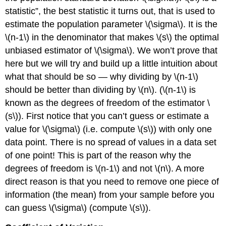
statistic”, the best statistic it turns out, that is used to
estimate the population parameter \(\sigma\). It is the
\(n-1\) in the denominator that makes \(s\) the optimal
unbiased estimator of \(\sigma\). We won’t prove that
here but we will try and build up a little intuition about
what that should be so — why dividing by \(n-1\)
should be better than dividing by \(n\). (\(n-1\) is
known as the degrees of freedom of the estimator \
(s\)). First notice that you can’t guess or estimate a
value for \(\sigma\) (i.e. compute \(s\)) with only one
data point. There is no spread of values in a data set
of one point! This is part of the reason why the
degrees of freedom is \(n-1\) and not \(n\). A more
direct reason is that you need to remove one piece of
information (the mean) from your sample before you
can guess \(\sigma\) (compute \(s\)).