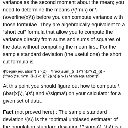
variance as the second moment about the mean; you
need to determine the means (\(\mu\) or \
(\overline{x}\)) before you can compute variance with
those formulae. They are algebraically equivalent to a
“short cut” formula that allow you to compute the
variance directly from sums and sums of squares of
the data without computing the mean first. For the
sample standard deviation (the useful one) the short
cut formula is
\[\begin{equation*} s^{2} = \frac{\sum_{i=1}^{n}x^{2}_{i} -
(\frac{(\sum^n_{i=1}x_i)^2}{n})}{n-1} \end{equation*}\]
At this point you should figure out how to compute \
(\bar{x}\), \(s\) and \(\sigma\) on your calculator for a
given set of data.
Fact
(not proved here) : The sample standard
deviation \(s\) is the “optimal unbiased estimate” of
the population standard deviation \(\sigma\). \(s\) is a