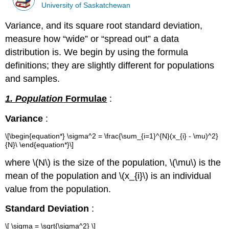
University of Saskatchewan
Variance, and its square root standard deviation,
measure how “wide” or “spread out” a data
distribution is. We begin by using the formula
definitions; they are slightly different for populations
and samples.
1. Population
Formulae
:
Variance
:
\[\begin{equation*} \sigma^2 = \frac{\sum_{i=1}^{N}(x_{i} - \mu)^2}
{N}\ \end{equation*}\]
where \(N\) is the size of the population, \(\mu\) is the
mean of the population and \(x_{i}\) is an individual
value from the population.
Standard Deviation
:
\[ \sigma = \sqrt{\sigma^2} \]