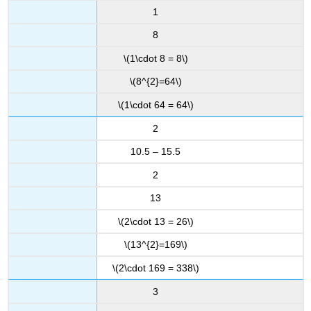
1
8
\(1\cdot 8 = 8\)
\(8^{2}=64\)
\(1\cdot 64 = 64\)
2
10.5 – 15.5
2
13
\(2\cdot 13 = 26\)
\(13^{2}=169\)
\(2\cdot 169 = 338\)
3