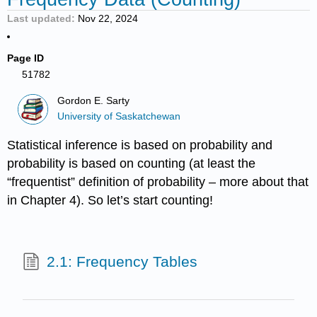
Last updated
Nov 22, 2024
Page ID
51782
Gordon E. Sarty
University of Saskatchewan
Statistical inference is based on probability and
probability is based on counting (at least the
“frequentist” definition of probability – more about that
in Chapter 4). So let’s start counting!
2.1: Frequency Tables