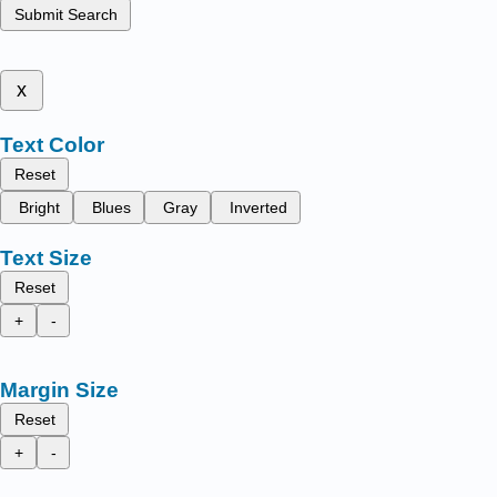
Submit Search
x
Text Color
Reset
Bright
Blues
Gray
Inverted
Text Size
Reset
+
-
Margin Size
Reset
+
-