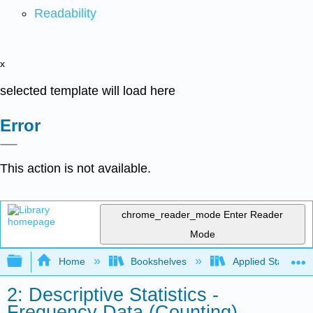
Readability
x
selected template will load here
Error
This action is not available.
chrome_reader_mode
Enter Reader
Mode
Expand/collapse global hierarchy
Home
Bookshelves
Applied Statistics
2: Descriptive Statistics -
Frequency Data (Counting)