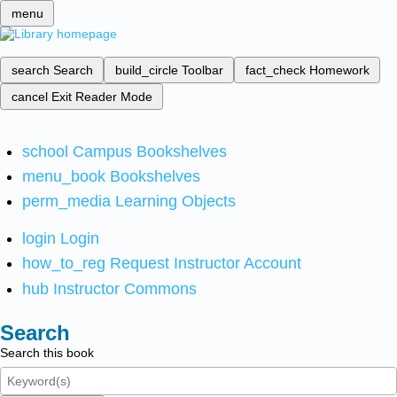
menu
search
Search
build_circle
Toolbar
fact_check
Homework
cancel
Exit Reader Mode
school
Campus Bookshelves
menu_book
Bookshelves
perm_media
Learning Objects
login
Login
how_to_reg
Request Instructor Account
hub
Instructor Commons
Search
Search this book