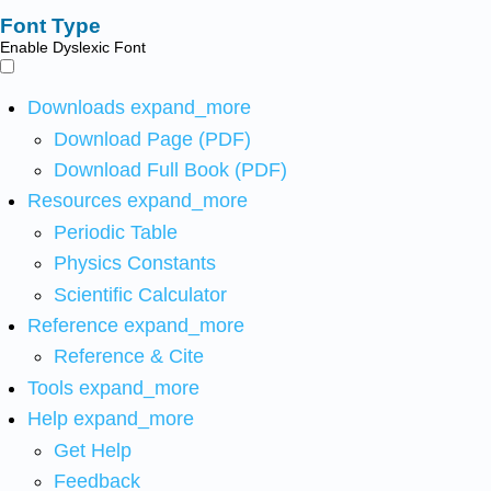
Font Type
Enable Dyslexic Font
Downloads
expand_more
Download Page (PDF)
Download Full Book (PDF)
Resources
expand_more
Periodic Table
Physics Constants
Scientific Calculator
Reference
expand_more
Reference & Cite
Tools
expand_more
Help
expand_more
Get Help
Feedback