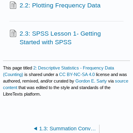
2.2: Plotting Frequency Data
2.3: SPSS Lesson 1- Getting
Started with SPSS
This page titled
2: Descriptive Statistics - Frequency Data
(Counting)
is shared under a
CC BY-NC-SA 4.0
license and was
authored, remixed, and/or curated by
Gordon E. Sarty
via
source
content
that was edited to the style and standards of the
LibreTexts platform.
1.3: Summation Convention