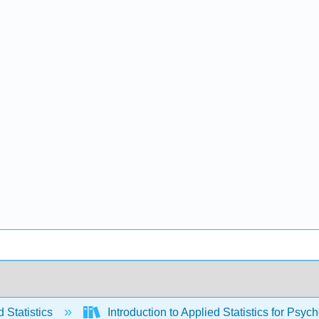
 Statistics
Introduction to Applied Statistics for Psyc