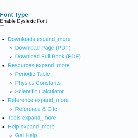
Font Type
Enable Dyslexic Font
Downloads
expand_more
Download Page (PDF)
Download Full Book (PDF)
Resources
expand_more
Periodic Table
Physics Constants
Scientific Calculator
Reference
expand_more
Reference & Cite
Tools
expand_more
Help
expand_more
Get Help