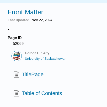
Front Matter
Last updated
Nov 22, 2024
Page ID
52069
Gordon E. Sarty
University of Saskatchewan
TitlePage
Table of Contents