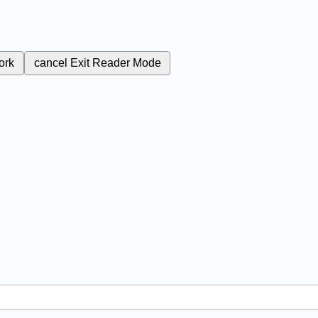
ork
cancel
Exit Reader Mode