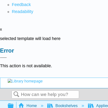
Feedback
Readability
x
selected template will load here
Error
This action is not available.
Search
Expand/collapse global hierarchy
Home
Bookshelves
Applied