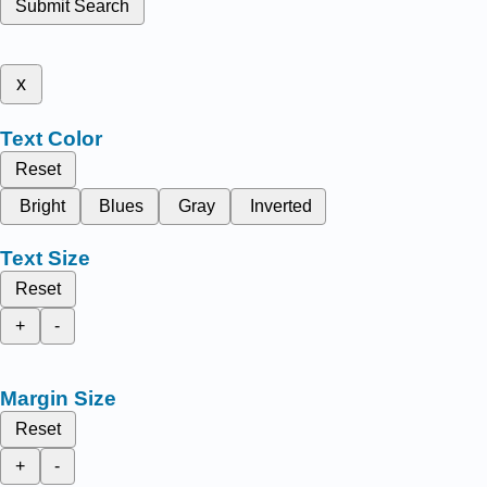
Submit Search
x
Text Color
Reset
Bright
Blues
Gray
Inverted
Text Size
Reset
+
-
Margin Size
Reset
+
-