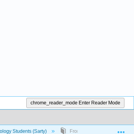
chrome_reader_mode
Enter Reader Mode
Exp
hology Students (Sarty)
Front Matter