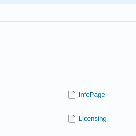
InfoPage
Licensing