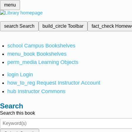
menu
search
Search
build_circle
Toolbar
fact_check
Homew
school
Campus Bookshelves
menu_book
Bookshelves
perm_media
Learning Objects
login
Login
how_to_reg
Request Instructor Account
hub
Instructor Commons
Search
Search this book