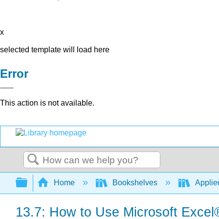
x
selected template will load here
Error
This action is not available.
Search
Expand/collapse global hierarchy
Home
Bookshelves
Applied
13.7: How to Use Microsoft Excel