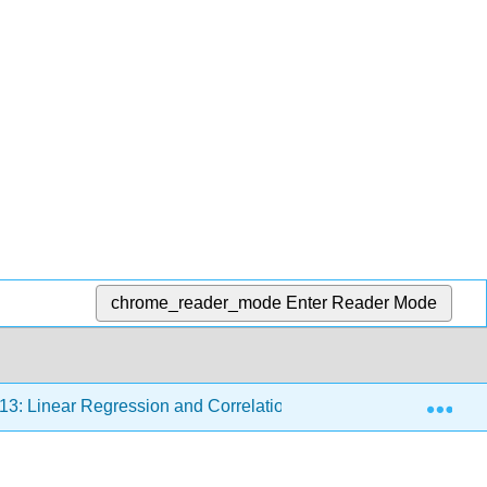
chrome_reader_mode
Enter Reader Mode
Exp
13: Linear Regression and Correlation
13.7: How to U