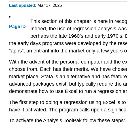
Last updated
Mar 17, 2025
This section of this chapter is here in rec
Page ID
Indeed, the use of regression analysis was 
perhaps the late 1960’s and early 1970’s. 
the early days programs were developed by the rese
“apps”, an entrant into the market only a few years o
With the advent of the personal computer and the ex
choose from. Each has their merits. We have chosen 
market place. Stata is an alternative and has featur
advanced packages exist, but typically require the an
demonstrate how to use Excel to run a regression a
The first step to doing a regression using Excel is 
have it activated. The program calls upon a signific
To activate the Analysis ToolPak follow these steps: