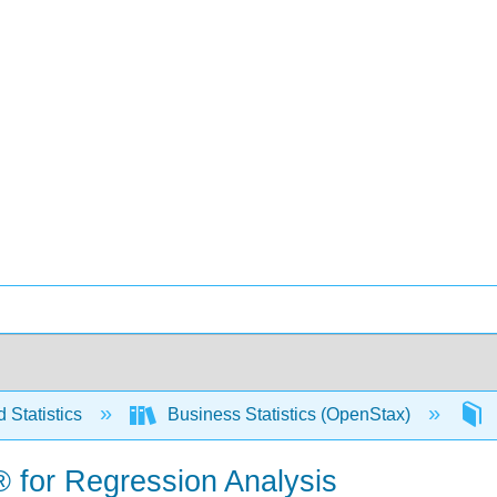
 Statistics
Business Statistics (OpenStax)
® for Regression Analysis