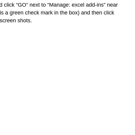
nd click “GO” next to “Manage: excel add-ins” near
s a green check mark in the box) and then click
 screen shots.