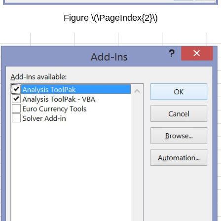
Figure \(\PageIndex{2}\)