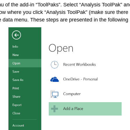
enu of the add-in “ToolPaks”. Select “Analysis ToolPak” a
ow where you click “Analysis ToolPak” (make sure there i
 data menu. These steps are presented in the following