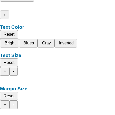
x
Text Color
Reset
Bright
Blues
Gray
Inverted
Text Size
Reset
+
-
Margin Size
Reset
+
-