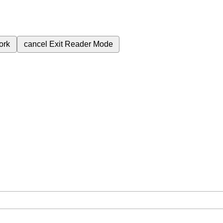
ork
cancel
Exit Reader Mode