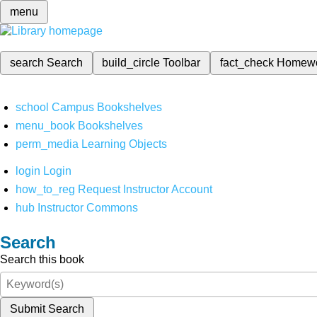
menu
search
Search
build_circle
Toolbar
fact_check
Homew
school
Campus Bookshelves
menu_book
Bookshelves
perm_media
Learning Objects
login
Login
how_to_reg
Request Instructor Account
hub
Instructor Commons
Search
Search this book
Submit Search