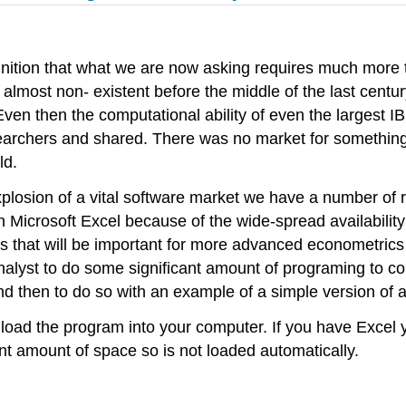
ognition that what we are now asking requires much more th
almost non- existent before the middle of the last centur
Even then the computational ability of even the largest 
archers and shared. There was no market for something c
ld.
plosion of a vital software market we have a number of r
Microsoft Excel because of the wide-spread availability
es that will be important for more advanced econometrics
alyst to do some significant amount of programing to cond
nd then to do so with an example of a simple version of
to load the program into your computer. If you have Exce
ant amount of space so is not loaded automatically.