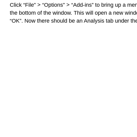
Click “File” > “Options” > “Add-ins” to bring up a m
the bottom of the window. This will open a new wind
“OK”. Now there should be an Analysis tab under the