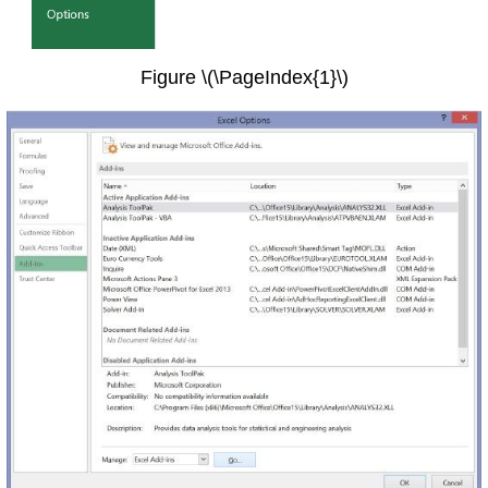
Figure \(\PageIndex{1}\)