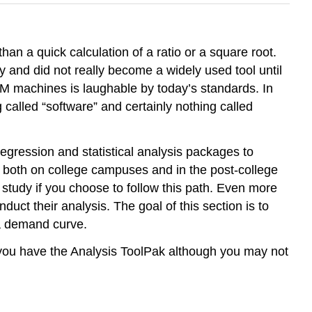
an a quick calculation of a ratio or a square root.
y and did not really become a widely used tool until
IBM machines is laughable by today’s standards. In
alled “software” and certainly nothing called
egression and statistical analysis packages to
 both on college campuses and in the post-college
 study if you choose to follow this path. Even more
uct their analysis. The goal of this section is to
 a demand curve.
l you have the Analysis ToolPak although you may not