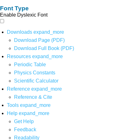
Font Type
Enable Dyslexic Font
Downloads
expand_more
Download Page (PDF)
Download Full Book (PDF)
Resources
expand_more
Periodic Table
Physics Constants
Scientific Calculator
Reference
expand_more
Reference & Cite
Tools
expand_more
Help
expand_more
Get Help
Feedback
Readability