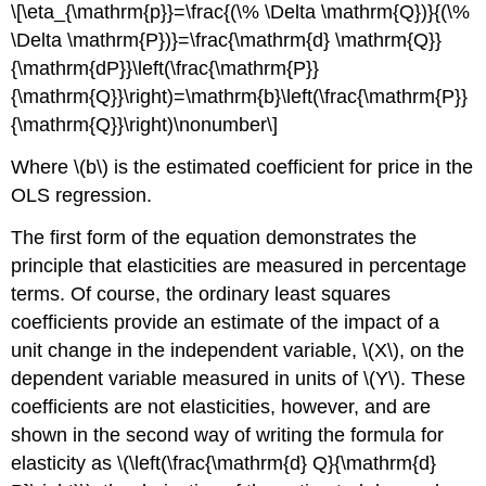
\[\eta_{\mathrm{p}}=\frac{(\% \Delta \mathrm{Q})}{(\%
\Delta \mathrm{P})}=\frac{\mathrm{d} \mathrm{Q}}
{\mathrm{dP}}\left(\frac{\mathrm{P}}
{\mathrm{Q}}\right)=\mathrm{b}\left(\frac{\mathrm{P}}
{\mathrm{Q}}\right)\nonumber\]
Where \(b\) is the estimated coefficient for price in the
OLS regression.
The first form of the equation demonstrates the
principle that elasticities are measured in percentage
terms. Of course, the ordinary least squares
coefficients provide an estimate of the impact of a
unit change in the independent variable, \(X\), on the
dependent variable measured in units of \(Y\). These
coefficients are not elasticities, however, and are
shown in the second way of writing the formula for
elasticity as \(\left(\frac{\mathrm{d} Q}{\mathrm{d}