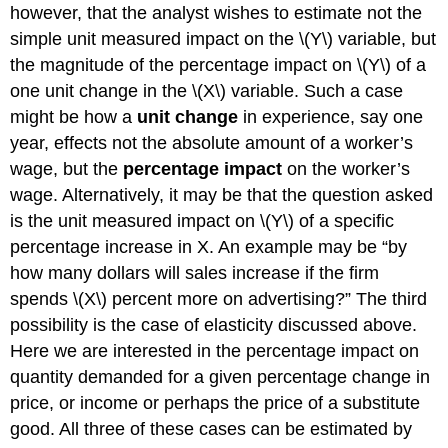
however, that the analyst wishes to estimate not the
simple unit measured impact on the \(Y\) variable, but
the magnitude of the percentage impact on \(Y\) of a
one unit change in the \(X\) variable. Such a case
might be how a
unit change
in experience, say one
year, effects not the absolute amount of a worker’s
wage, but the
percentage impact
on the worker’s
wage. Alternatively, it may be that the question asked
is the unit measured impact on \(Y\) of a specific
percentage increase in X. An example may be “by
how many dollars will sales increase if the firm
spends \(X\) percent more on advertising?” The third
possibility is the case of elasticity discussed above.
Here we are interested in the percentage impact on
quantity demanded for a given percentage change in
price, or income or perhaps the price of a substitute
good. All three of these cases can be estimated by