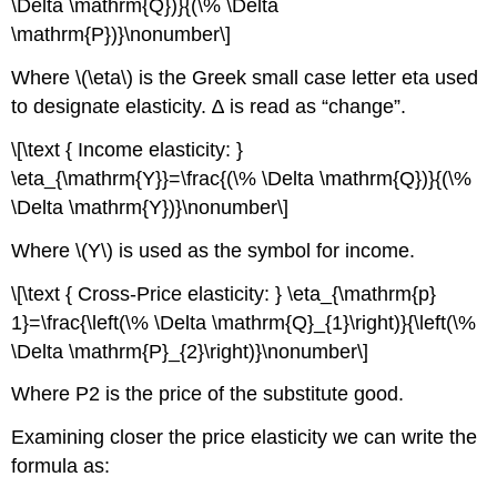
\Delta \mathrm{Q})}{(\% \Delta
\mathrm{P})}\nonumber\]
Where \(\eta\) is the Greek small case letter eta used
to designate elasticity. ∆ is read as “change”.
\[\text { Income elasticity: }
\eta_{\mathrm{Y}}=\frac{(\% \Delta \mathrm{Q})}{(\%
\Delta \mathrm{Y})}\nonumber\]
Where \(Y\) is used as the symbol for income.
\[\text { Cross-Price elasticity: } \eta_{\mathrm{p}
1}=\frac{\left(\% \Delta \mathrm{Q}_{1}\right)}{\left(\%
\Delta \mathrm{P}_{2}\right)}\nonumber\]
Where P2 is the price of the substitute good.
Examining closer the price elasticity we can write the
formula as: