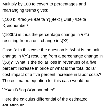
Multiply by 100 to covert to percentages and
rearranging terms gives:
\[100 b=\frac{\% \Delta Y}{\text { Unit } \Delta
X}\nonumber\]
\(100b\) is thus the percentage change in \(Y\)
resulting from a unit change in \(X\).
Case 3: In this case the question is “what is the unit
change in \(Y\) resulting from a percentage change in
\(X\)?” What is the dollar loss in revenues of a five
percent increase in price or what is the total dollar
cost impact of a five percent increase in labor costs?
The estimated equation for this case would be:
\[Y=a+B \log (X)\nonumber\]
Here the calculus differential of the estimated
equation is: