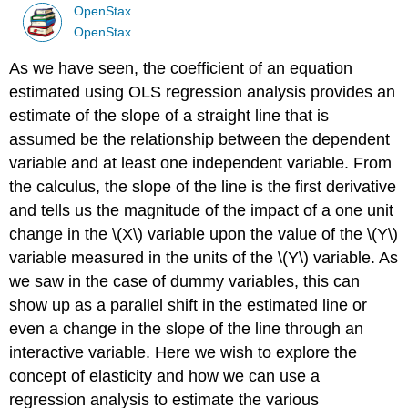
OpenStax
OpenStax
As we have seen, the coefficient of an equation
estimated using OLS regression analysis provides an
estimate of the slope of a straight line that is
assumed be the relationship between the dependent
variable and at least one independent variable. From
the calculus, the slope of the line is the first derivative
and tells us the magnitude of the impact of a one unit
change in the \(X\) variable upon the value of the \(Y\)
variable measured in the units of the \(Y\) variable. As
we saw in the case of dummy variables, this can
show up as a parallel shift in the estimated line or
even a change in the slope of the line through an
interactive variable. Here we wish to explore the
concept of elasticity and how we can use a
regression analysis to estimate the various