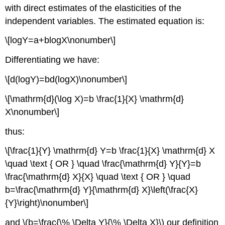
with direct estimates of the elasticities of the
independent variables. The estimated equation is:
\[logY=a+blogX\nonumber\]
Differentiating we have:
\[d(logY)=bd(logX)\nonumber\]
\[\mathrm{d}(\log X)=b \frac{1}{X} \mathrm{d}
X\nonumber\]
thus:
\[\frac{1}{Y} \mathrm{d} Y=b \frac{1}{X} \mathrm{d} X
\quad \text { OR } \quad \frac{\mathrm{d} Y}{Y}=b
\frac{\mathrm{d} X}{X} \quad \text { OR } \quad
b=\frac{\mathrm{d} Y}{\mathrm{d} X}\left(\frac{X}
{Y}\right)\nonumber\]
and \(b=\frac{\% \Delta Y}{\% \Delta X}\) our definition