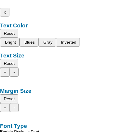
x
Text Color
Reset
Bright
Blues
Gray
Inverted
Text Size
Reset
+
-
Margin Size
Reset
+
-
Font Type
Enable Dyslexic Font