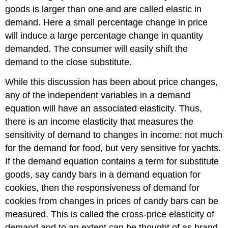
goods is larger than one and are called elastic in
demand. Here a small percentage change in price
will induce a large percentage change in quantity
demanded. The consumer will easily shift the
demand to the close substitute.
While this discussion has been about price changes,
any of the independent variables in a demand
equation will have an associated elasticity. Thus,
there is an income elasticity that measures the
sensitivity of demand to changes in income: not much
for the demand for food, but very sensitive for yachts.
If the demand equation contains a term for substitute
goods, say candy bars in a demand equation for
cookies, then the responsiveness of demand for
cookies from changes in prices of candy bars can be
measured. This is called the cross-price elasticity of
demand and to an extent can be thought of as brand