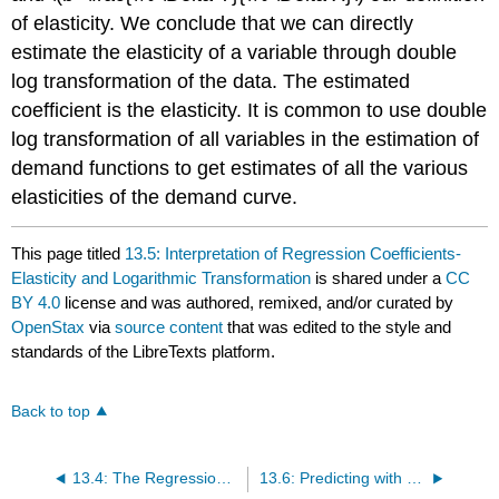
of elasticity. We conclude that we can directly
estimate the elasticity of a variable through double
log transformation of the data. The estimated
coefficient is the elasticity. It is common to use double
log transformation of all variables in the estimation of
demand functions to get estimates of all the various
elasticities of the demand curve.
This page titled
13.5: Interpretation of Regression Coefficients-
Elasticity and Logarithmic Transformation
is shared under a
CC
BY 4.0
license and was authored, remixed, and/or curated by
OpenStax
via
source content
that was edited to the style and
standards of the LibreTexts platform.
Back to top
13.4: The Regression Equation
13.6: Predicting with a Regression Equation