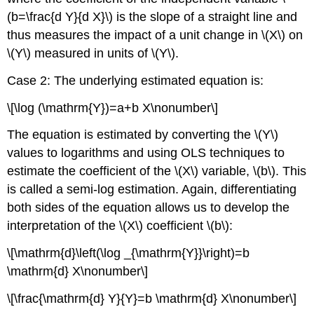
(b=\frac{d Y}{d X}\) is the slope of a straight line and
thus measures the impact of a unit change in \(X\) on
\(Y\) measured in units of \(Y\).
Case 2: The underlying estimated equation is:
\[\log (\mathrm{Y})=a+b X\nonumber\]
The equation is estimated by converting the \(Y\)
values to logarithms and using OLS techniques to
estimate the coefficient of the \(X\) variable, \(b\). This
is called a semi-log estimation. Again, differentiating
both sides of the equation allows us to develop the
interpretation of the \(X\) coefficient \(b\):
\[\mathrm{d}\left(\log _{\mathrm{Y}}\right)=b
\mathrm{d} X\nonumber\]
\[\frac{\mathrm{d} Y}{Y}=b \mathrm{d} X\nonumber\]