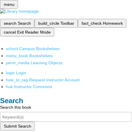
menu
search
Search
build_circle
Toolbar
fact_check
Homework
cancel
Exit Reader Mode
school
Campus Bookshelves
menu_book
Bookshelves
perm_media
Learning Objects
login
Login
how_to_reg
Request Instructor Account
hub
Instructor Commons
Search
Search this book
Submit Search