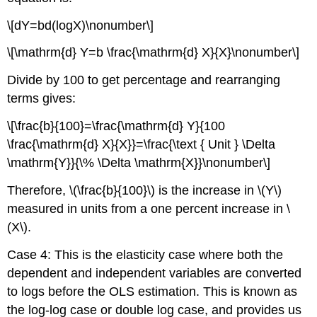
\[dY=bd(logX)\nonumber\]
\[\mathrm{d} Y=b \frac{\mathrm{d} X}{X}\nonumber\]
Divide by 100 to get percentage and rearranging
terms gives:
\[\frac{b}{100}=\frac{\mathrm{d} Y}{100
\frac{\mathrm{d} X}{X}}=\frac{\text { Unit } \Delta
\mathrm{Y}}{\% \Delta \mathrm{X}}\nonumber\]
Therefore, \(\frac{b}{100}\) is the increase in \(Y\)
measured in units from a one percent increase in \
(X\).
Case 4: This is the elasticity case where both the
dependent and independent variables are converted
to logs before the OLS estimation. This is known as
the log-log case or double log case, and provides us