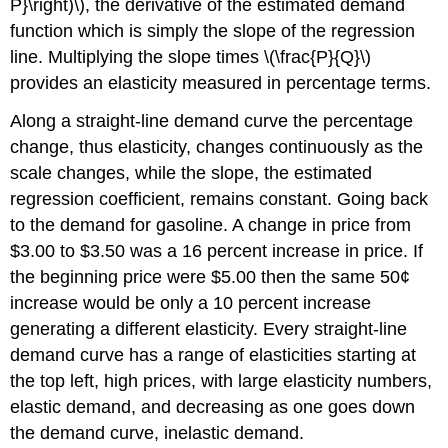
P}\right)\), the derivative of the estimated demand
function which is simply the slope of the regression
line. Multiplying the slope times \(\frac{P}{Q}\)
provides an elasticity measured in percentage terms.
Along a straight-line demand curve the percentage
change, thus elasticity, changes continuously as the
scale changes, while the slope, the estimated
regression coefficient, remains constant. Going back
to the demand for gasoline. A change in price from
$3.00 to $3.50 was a 16 percent increase in price. If
the beginning price were $5.00 then the same 50¢
increase would be only a 10 percent increase
generating a different elasticity. Every straight-line
demand curve has a range of elasticities starting at
the top left, high prices, with large elasticity numbers,
elastic demand, and decreasing as one goes down
the demand curve, inelastic demand.