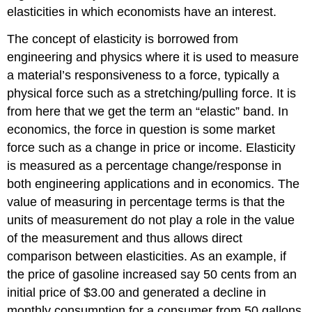
elasticities in which economists have an interest.
The concept of elasticity is borrowed from
engineering and physics where it is used to measure
a material’s responsiveness to a force, typically a
physical force such as a stretching/pulling force. It is
from here that we get the term an “elastic” band. In
economics, the force in question is some market
force such as a change in price or income. Elasticity
is measured as a percentage change/response in
both engineering applications and in economics. The
value of measuring in percentage terms is that the
units of measurement do not play a role in the value
of the measurement and thus allows direct
comparison between elasticities. As an example, if
the price of gasoline increased say 50 cents from an
initial price of $3.00 and generated a decline in
monthly consumption for a consumer from 50 gallons