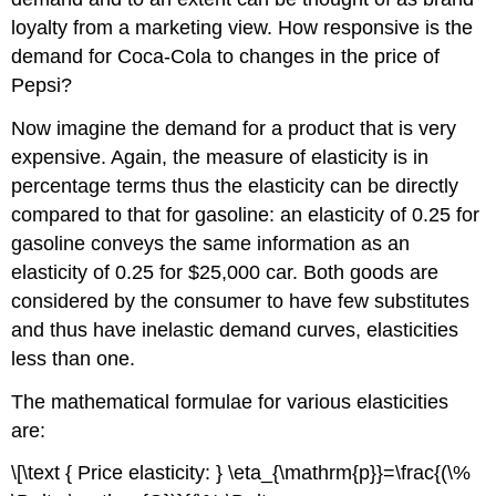
loyalty from a marketing view. How responsive is the
demand for Coca-Cola to changes in the price of
Pepsi?
Now imagine the demand for a product that is very
expensive. Again, the measure of elasticity is in
percentage terms thus the elasticity can be directly
compared to that for gasoline: an elasticity of 0.25 for
gasoline conveys the same information as an
elasticity of 0.25 for $25,000 car. Both goods are
considered by the consumer to have few substitutes
and thus have inelastic demand curves, elasticities
less than one.
The mathematical formulae for various elasticities
are:
\[\text { Price elasticity: } \eta_{\mathrm{p}}=\frac{(\%