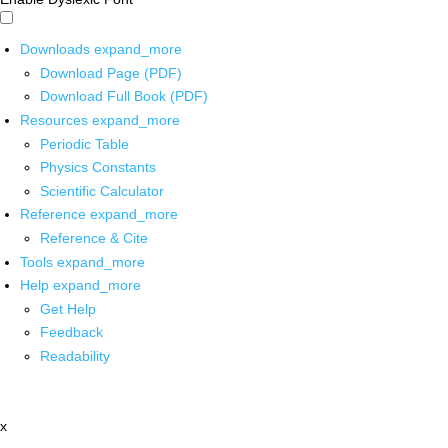
Downloads
expand_more
Download Page (PDF)
Download Full Book (PDF)
Resources
expand_more
Periodic Table
Physics Constants
Scientific Calculator
Reference
expand_more
Reference & Cite
Tools
expand_more
Help
expand_more
Get Help
Feedback
Readability
x