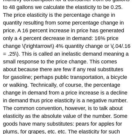
to 48 gallons we calculate the elasticity to be 0.25.
The price elasticity is the percentage change in
quantity resulting from some percentage change in
price. A 16 percent increase in price has generated
only a 4 percent decrease in demand: 16% price
change \(\rightarrow\) 4% quantity change or \(.04/.16
= .25\). This is called an inelastic demand meaning a
small response to the price change. This comes
about because there are few if any real substitutes
for gasoline; perhaps public transportation, a bicycle
or walking. Technically, of course, the percentage
change in demand from a price increase is a decline
in demand thus price elasticity is a negative number.
The common convention, however, is to talk about
elasticity as the absolute value of the number. Some
goods have many substitutes: pears for apples for
plums, for grapes, etc. etc. The elasticity for such