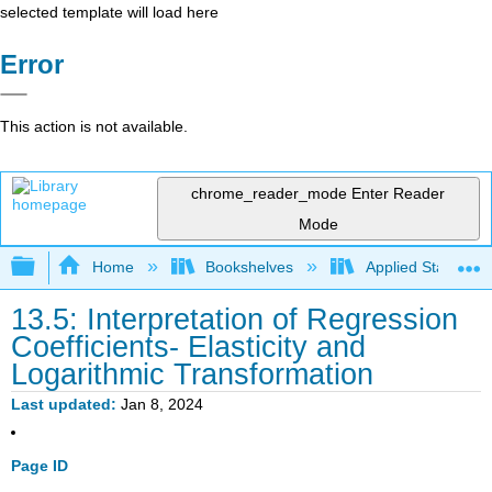
selected template will load here
Error
This action is not available.
chrome_reader_mode
Enter Reader
Mode
Expand/collapse global hierarchy
Home
Bookshelves
Applied Statistics
13.5: Interpretation of Regression
Coefficients- Elasticity and
Logarithmic Transformation
Last updated
Jan 8, 2024
Page ID