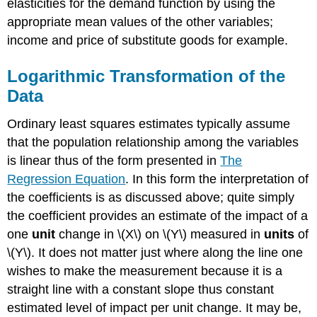
elasticities for the demand function by using the
appropriate mean values of the other variables;
income and price of substitute goods for example.
Logarithmic Transformation of the
Data
Ordinary least squares estimates typically assume
that the population relationship among the variables
is linear thus of the form presented in
The
Regression Equation
. In this form the interpretation of
the coefficients is as discussed above; quite simply
the coefficient provides an estimate of the impact of a
one
unit
change in \(X\) on \(Y\) measured in
units
of
\(Y\). It does not matter just where along the line one
wishes to make the measurement because it is a
straight line with a constant slope thus constant
estimated level of impact per unit change. It may be,