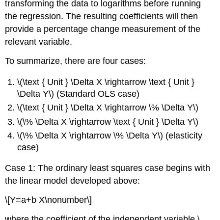
transforming the data to logarithms before running
the regression. The resulting coefficients will then
provide a percentage change measurement of the
relevant variable.
To summarize, there are four cases:
\(\text { Unit } \Delta X \rightarrow \text { Unit }
\Delta Y\) (Standard OLS case)
\(\text { Unit } \Delta X \rightarrow \% \Delta Y\)
\(\% \Delta X \rightarrow \text { Unit } \Delta Y\)
\(\% \Delta X \rightarrow \% \Delta Y\) (elasticity
case)
Case 1: The ordinary least squares case begins with
the linear model developed above:
\[Y=a+b X\nonumber\]
where the coefficient of the independent variable \