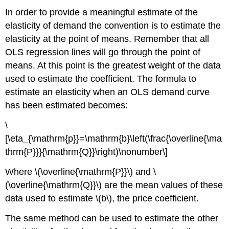
In order to provide a meaningful estimate of the
elasticity of demand the convention is to estimate the
elasticity at the point of means. Remember that all
OLS regression lines will go through the point of
means. At this point is the greatest weight of the data
used to estimate the coefficient. The formula to
estimate an elasticity when an OLS demand curve
has been estimated becomes:
\
[\eta_{\mathrm{p}}=\mathrm{b}\left(\frac{\overline{\ma
thrm{P}}}{\mathrm{Q}}\right)\nonumber\]
Where \(\overline{\mathrm{P}}\) and \
(\overline{\mathrm{Q}}\) are the mean values of these
data used to estimate \(b\), the price coefficient.
The same method can be used to estimate the other