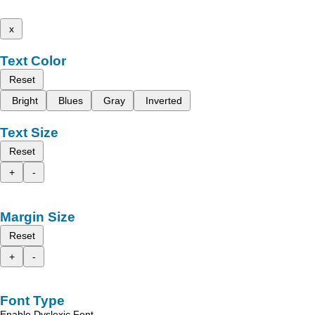
x
Text Color
Reset
Bright
Blues
Gray
Inverted
Text Size
Reset
+
-
Margin Size
Reset
+
-
Font Type
Enable Dyslexic Font