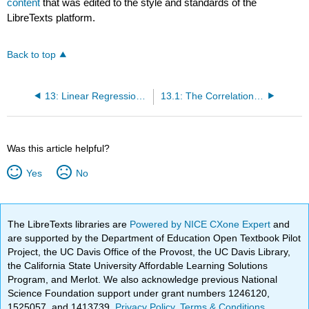
content
that was edited to the style and standards of the
LibreTexts platform.
Back to top
13: Linear Regression and Correlation
13.1: The Correlation Coefficient r
Was this article helpful?
Yes
No
The LibreTexts libraries are
Powered by NICE CXone Expert
and
are supported by the Department of Education Open Textbook Pilot
Project, the UC Davis Office of the Provost, the UC Davis Library,
the California State University Affordable Learning Solutions
Program, and Merlot. We also acknowledge previous National
Science Foundation support under grant numbers 1246120,
1525057, and 1413739.
Privacy Policy
.
Terms & Conditions
.