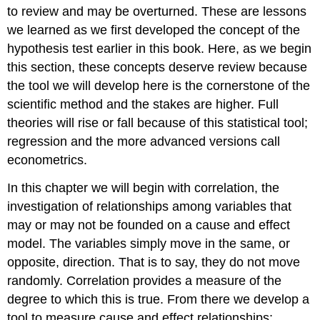
to review and may be overturned. These are lessons
we learned as we first developed the concept of the
hypothesis test earlier in this book. Here, as we begin
this section, these concepts deserve review because
the tool we will develop here is the cornerstone of the
scientific method and the stakes are higher. Full
theories will rise or fall because of this statistical tool;
regression and the more advanced versions call
econometrics.
In this chapter we will begin with correlation, the
investigation of relationships among variables that
may or may not be founded on a cause and effect
model. The variables simply move in the same, or
opposite, direction. That is to say, they do not move
randomly. Correlation provides a measure of the
degree to which this is true. From there we develop a
tool to measure cause and effect relationships;