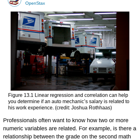
OpenStax
Figure 13.1 Linear regression and correlation can help
you determine if an auto mechanic’s salary is related to
his work experience. (credit: Joshua Rothhaas)
Professionals often want to know how two or more
numeric variables are related. For example, is there a
relationship between the grade on the second math