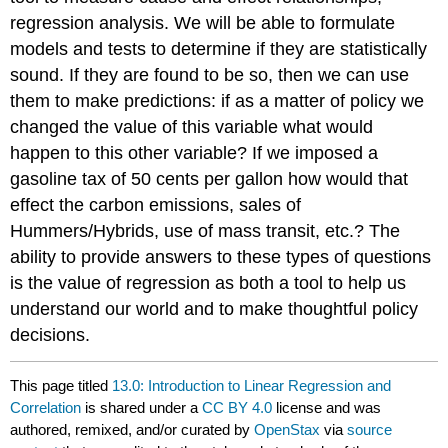
regression analysis. We will be able to formulate
models and tests to determine if they are statistically
sound. If they are found to be so, then we can use
them to make predictions: if as a matter of policy we
changed the value of this variable what would
happen to this other variable? If we imposed a
gasoline tax of 50 cents per gallon how would that
effect the carbon emissions, sales of
Hummers/Hybrids, use of mass transit, etc.? The
ability to provide answers to these types of questions
is the value of regression as both a tool to help us
understand our world and to make thoughtful policy
decisions.
This page titled
13.0: Introduction to Linear Regression and
Correlation
is shared under a
CC BY 4.0
license and was
authored, remixed, and/or curated by
OpenStax
via
source