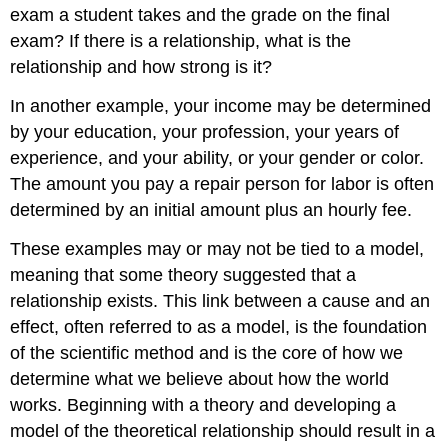
exam a student takes and the grade on the final
exam? If there is a relationship, what is the
relationship and how strong is it?
In another example, your income may be determined
by your education, your profession, your years of
experience, and your ability, or your gender or color.
The amount you pay a repair person for labor is often
determined by an initial amount plus an hourly fee.
These examples may or may not be tied to a model,
meaning that some theory suggested that a
relationship exists. This link between a cause and an
effect, often referred to as a model, is the foundation
of the scientific method and is the core of how we
determine what we believe about how the world
works. Beginning with a theory and developing a
model of the theoretical relationship should result in a