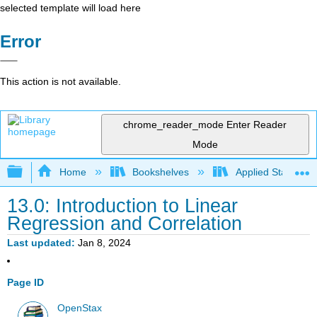
selected template will load here
Error
This action is not available.
chrome_reader_mode
Enter Reader
Mode
Expand/collapse global hierarchy
Home
Bookshelves
Applied Statistics
13.0: Introduction to Linear
Regression and Correlation
Last updated
Jan 8, 2024
Page ID
OpenStax