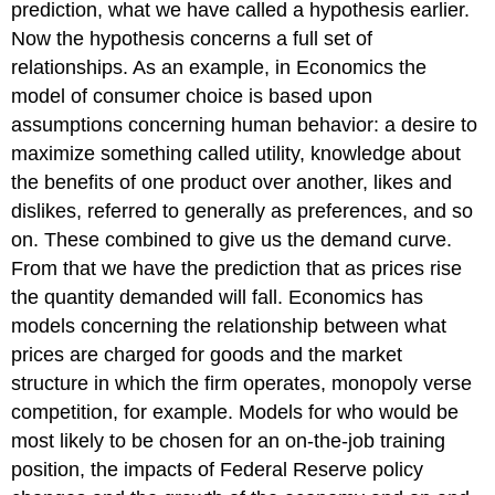
prediction, what we have called a hypothesis earlier.
Now the hypothesis concerns a full set of
relationships. As an example, in Economics the
model of consumer choice is based upon
assumptions concerning human behavior: a desire to
maximize something called utility, knowledge about
the benefits of one product over another, likes and
dislikes, referred to generally as preferences, and so
on. These combined to give us the demand curve.
From that we have the prediction that as prices rise
the quantity demanded will fall. Economics has
models concerning the relationship between what
prices are charged for goods and the market
structure in which the firm operates, monopoly verse
competition, for example. Models for who would be
most likely to be chosen for an on-the-job training
position, the impacts of Federal Reserve policy