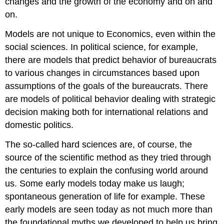
changes and the growth of the economy and on and
on.
Models are not unique to Economics, even within the
social sciences. In political science, for example,
there are models that predict behavior of bureaucrats
to various changes in circumstances based upon
assumptions of the goals of the bureaucrats. There
are models of political behavior dealing with strategic
decision making both for international relations and
domestic politics.
The so-called hard sciences are, of course, the
source of the scientific method as they tried through
the centuries to explain the confusing world around
us. Some early models today make us laugh;
spontaneous generation of life for example. These
early models are seen today as not much more than
the foundational myths we developed to help us bring