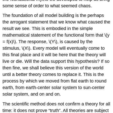
some sense of order to what seemed chaos.
The foundation of all model building is the perhaps
the arrogant statement that we know what caused the
result we see. This is embodied in the simple
mathematical statement of the functional form that \(y
= f(x)\). The response, \(Y\), is caused by the
stimulus, \(X\). Every model will eventually come to
this final place and it will be here that the theory will
live or die. Will the data support this hypothesis? If so
then fine, we shall believe this version of the world
until a better theory comes to replace it. This is the
process by which we moved from flat earth to round
earth, from earth-center solar system to sun-center
solar system, and on and on.
The scientific method does not confirm a theory for all
time: it does not prove “truth”. All theories are subject