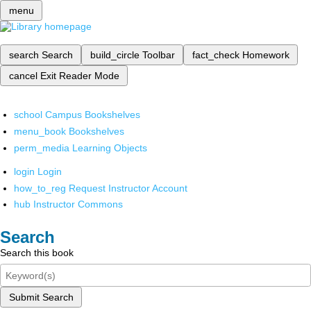
menu
search
Search
build_circle
Toolbar
fact_check
Homework
cancel
Exit Reader Mode
school
Campus Bookshelves
menu_book
Bookshelves
perm_media
Learning Objects
login
Login
how_to_reg
Request Instructor Account
hub
Instructor Commons
Search
Search this book
Submit Search