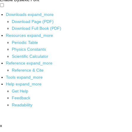
Downloads
expand_more
Download Page (PDF)
Download Full Book (PDF)
Resources
expand_more
Periodic Table
Physics Constants
Scientific Calculator
Reference
expand_more
Reference & Cite
Tools
expand_more
Help
expand_more
Get Help
Feedback
Readability
x