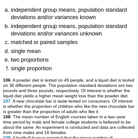
independent group means, population standard
deviations and/or variances known
independent group means, population standard
deviations and/or variances unknown
matched or paired samples
single mean
two proportions
single proportion
106
. A powder diet is tested on 49 people, and a liquid diet is tested
on 36 different people. The population standard deviations are two
pounds and three pounds, respectively. Of interest is whether the
liquid diet yields a higher mean weight loss than the powder diet.
107
. A new chocolate bar is taste-tested on consumers. Of interest
is whether the proportion of children who like the new chocolate bar
is greater than the proportion of adults who like it.
108
. The mean number of English courses taken in a two–year
time period by male and female college students is believed to be
about the same. An experiment is conducted and data are collected
from nine males and 16 females.
109
. A football league reported that the mean number of