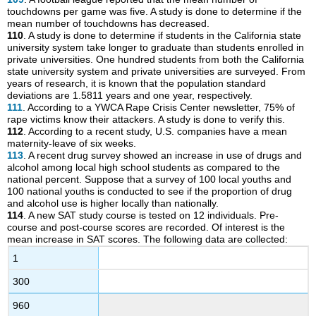
touchdowns per game was five. A study is done to determine if the
mean number of touchdowns has decreased.
110
. A study is done to determine if students in the California state
university system take longer to graduate than students enrolled in
private universities. One hundred students from both the California
state university system and private universities are surveyed. From
years of research, it is known that the population standard
deviations are 1.5811 years and one year, respectively.
111
. According to a YWCA Rape Crisis Center newsletter, 75% of
rape victims know their attackers. A study is done to verify this.
112
. According to a recent study, U.S. companies have a mean
maternity-leave of six weeks.
113
. A recent drug survey showed an increase in use of drugs and
alcohol among local high school students as compared to the
national percent. Suppose that a survey of 100 local youths and
100 national youths is conducted to see if the proportion of drug
and alcohol use is higher locally than nationally.
114
. A new SAT study course is tested on 12 individuals. Pre-
course and post-course scores are recorded. Of interest is the
mean increase in SAT scores. The following data are collected:
1
300
960