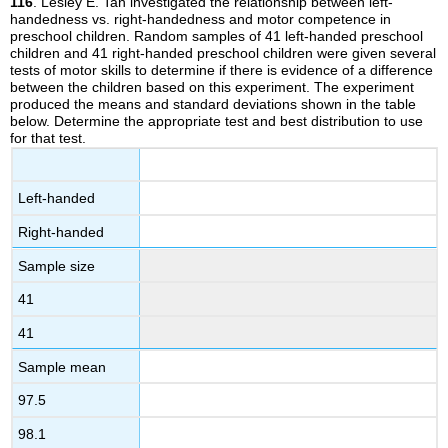
116
. Lesley E. Tan investigated the relationship between left-
handedness vs. right-handedness and motor competence in
preschool children. Random samples of 41 left-handed preschool
children and 41 right-handed preschool children were given several
tests of motor skills to determine if there is evidence of a difference
between the children based on this experiment. The experiment
produced the means and standard deviations shown in the table
below. Determine the appropriate test and best distribution to use
for that test.
Left-handed
Right-handed
Sample size
41
41
Sample mean
97.5
98.1