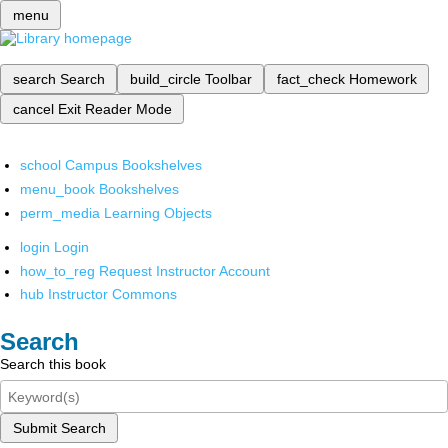
menu
search
Search
build_circle
Toolbar
fact_check
Homework
cancel
Exit Reader Mode
school
Campus Bookshelves
menu_book
Bookshelves
perm_media
Learning Objects
login
Login
how_to_reg
Request Instructor Account
hub
Instructor Commons
Search
Search this book
Submit Search