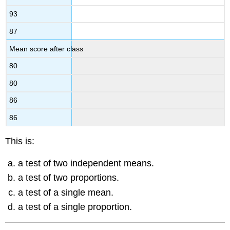
93
87
Mean score after class
80
80
86
86
This is:
a test of two independent means.
a test of two proportions.
a test of a single mean.
a test of a single proportion.