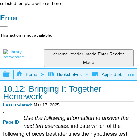
selected template will load here
Error
This action is not available.
chrome_reader_mode
Enter Reader
Mode
Expand/collapse global hierarchy
Home
Bookshelves
Applied Statistics
10.12: Bringing It Together
Homework
Last updated
Mar 17, 2025
Use the following information to answer the
Page ID
next ten exercises.
indicate which of the
following choices best identifies the hypothesis test.