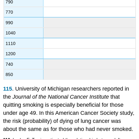
790
770
990
1040
1110
1200
740
850
115
. University of Michigan researchers reported in
the
Journal of the National Cancer Institute
that
quitting smoking is especially beneficial for those
under age 49. In this American Cancer Society study,
the risk (probability) of dying of lung cancer was
about the same as for those who had never smoked.