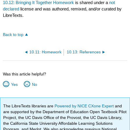
10.12: Bringing It Together Homework
is shared under a
not
declared
license and was authored, remixed, and/or curated by
LibreTexts.
Back to top
10.11: Homework
10.13: References
Was this article helpful?
Yes
No
The LibreTexts libraries are
Powered by NICE CXone Expert
and
are supported by the Department of Education Open Textbook Pilot
Project, the UC Davis Office of the Provost, the UC Davis Library,
the California State University Affordable Learning Solutions
Program, and Merlot. We also acknowledge previous National