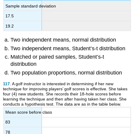
Sample standard deviation
17.5
19.2
Two independent means, normal distribution
Two independent means, Student’s-t distribution
Matched or paired samples, Student’s-t
distribution
Two population proportions, normal distribution
117
. A golf instructor is interested in determining if her new
technique for improving players’ golf scores is effective. She takes
four (4) new students. She records their 18-hole scores before
learning the technique and then after having taken her class. She
conducts a hypothesis test. The data are as in the table below.
Mean score before class
83
78