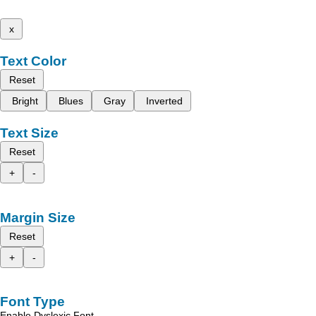
x
Text Color
Reset
Bright
Blues
Gray
Inverted
Text Size
Reset
+
-
Margin Size
Reset
+
-
Font Type
Enable Dyslexic Font