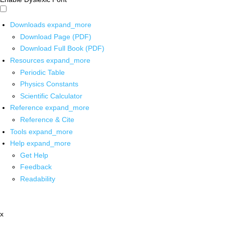
Downloads
expand_more
Download Page (PDF)
Download Full Book (PDF)
Resources
expand_more
Periodic Table
Physics Constants
Scientific Calculator
Reference
expand_more
Reference & Cite
Tools
expand_more
Help
expand_more
Get Help
Feedback
Readability
x