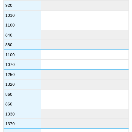
920
1010
1100
840
880
1100
1070
1250
1320
860
860
1330
1370