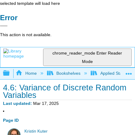
selected template will load here
Error
This action is not available.
chrome_reader_mode
Enter Reader
Mode
Expand/collapse global hierarchy
Home
Bookshelves
Applied Statistics
4.6: Variance of Discrete Random
Variables
Last updated
Mar 17, 2025
Page ID
Kristin Kuter