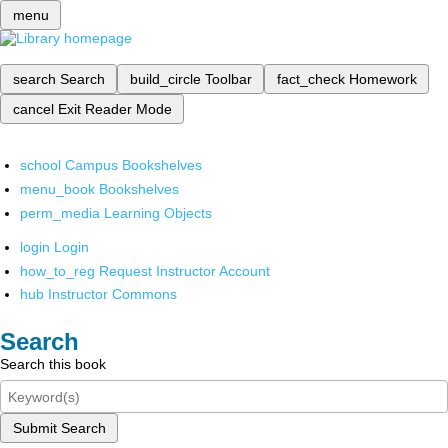
menu
search
Search
build_circle
Toolbar
fact_check
Homework
cancel
Exit Reader Mode
school
Campus Bookshelves
menu_book
Bookshelves
perm_media
Learning Objects
login
Login
how_to_reg
Request Instructor Account
hub
Instructor Commons
Search
Search this book
Submit Search