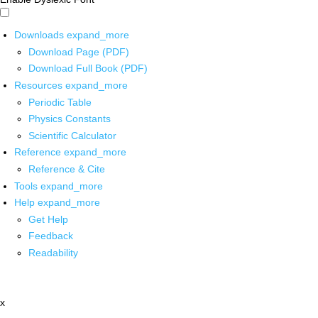
Downloads
expand_more
Download Page (PDF)
Download Full Book (PDF)
Resources
expand_more
Periodic Table
Physics Constants
Scientific Calculator
Reference
expand_more
Reference & Cite
Tools
expand_more
Help
expand_more
Get Help
Feedback
Readability
x