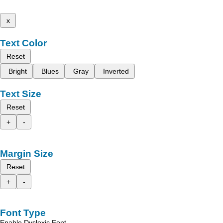
x
Text Color
Reset
Bright
Blues
Gray
Inverted
Text Size
Reset
+
-
Margin Size
Reset
+
-
Font Type
Enable Dyslexic Font