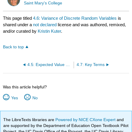
Saint Mary's College
This page titled
4.6: Variance of Discrete Random Variables
is
shared under a
not declared
license and was authored, remixed,
and/or curated by
Kristin Kuter
.
Back to top
4.5: Expected Value of Discrete Random Variables **
4.7: Key Terms
Was this article helpful?
Yes
No
The LibreTexts libraries are
Powered by NICE CXone Expert
and
are supported by the Department of Education Open Textbook Pilot
Project, the UC Davis Office of the Provost, the UC Davis Library,